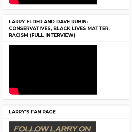
LARRY ELDER AND DAVE RUBIN:
CONSERVATIVES, BLACK LIVES MATTER,
RACISM (FULL INTERVIEW)
LARRY'S FAN PAGE