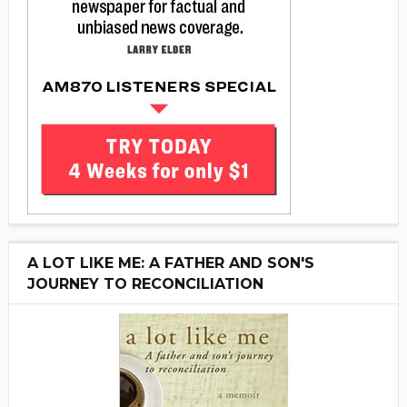
A LOT LIKE ME: A FATHER AND SON'S
JOURNEY TO RECONCILIATION