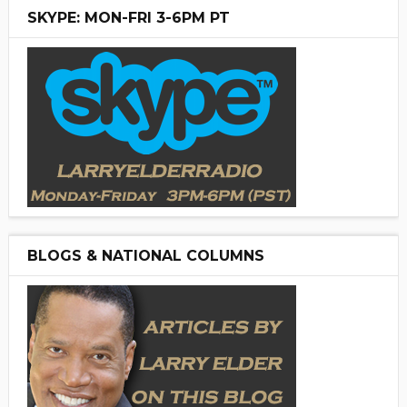
SKYPE: MON-FRI 3-6PM PT
BLOGS & NATIONAL COLUMNS