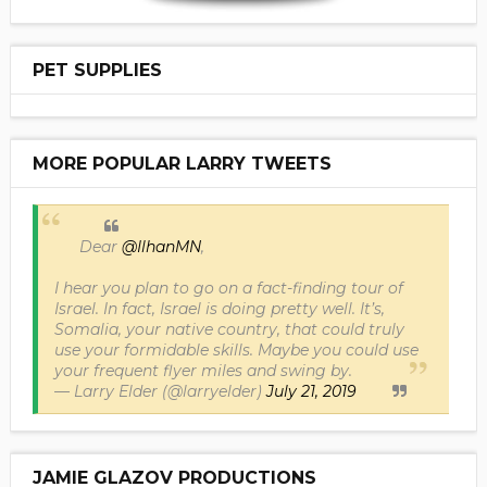
PET SUPPLIES
MORE POPULAR LARRY TWEETS
Dear
@IlhanMN
,
I hear you plan to go on a fact-finding tour of
Israel. In fact, Israel is doing pretty well. It’s,
Somalia, your native country, that could truly
use your formidable skills. Maybe you could use
your frequent flyer miles and swing by.
— Larry Elder (@larryelder)
July 21, 2019
JAMIE GLAZOV PRODUCTIONS