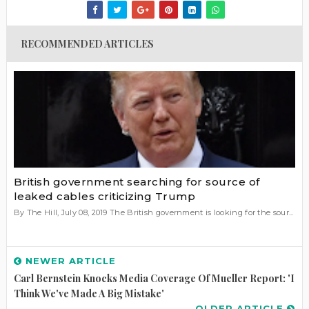
RECOMMENDED ARTICLES
British government searching for source of
leaked cables criticizing Trump
By The Hill, July 08, 2019 The British government is looking for the sour...
NEWER ARTICLE
Carl Bernstein Knocks Media Coverage Of Mueller Report: 'I
Think We've Made A Big Mistake'
OLDER ARTICLE