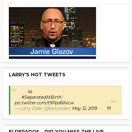
LARRY'S HOT TWEETS
#SeparatedAtBirth
?
pic.twitter.com/t9Ppd6Kxcw
— Larry Elder (@larryelder)
May 12, 2019
ELDERADOS... DID YOU MISS THE LIVE