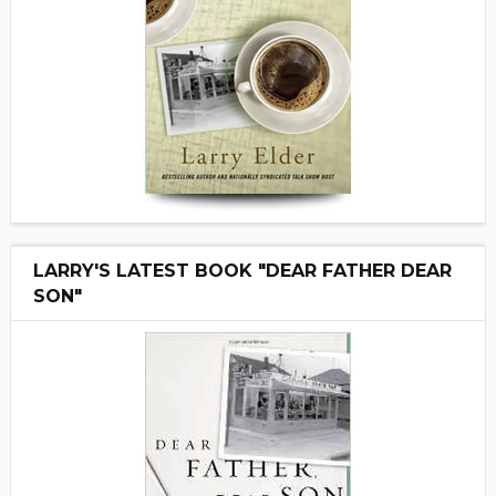
LARRY'S LATEST BOOK "DEAR FATHER DEAR
SON"