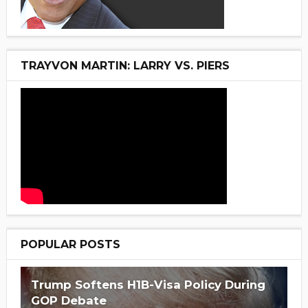
TRAYVON MARTIN: LARRY VS. PIERS
POPULAR POSTS
Trump Softens H1B-Visa Policy During
GOP Debate