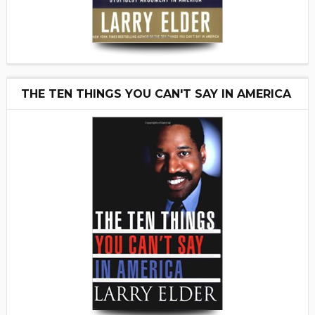
THE TEN THINGS YOU CAN'T SAY IN AMERICA