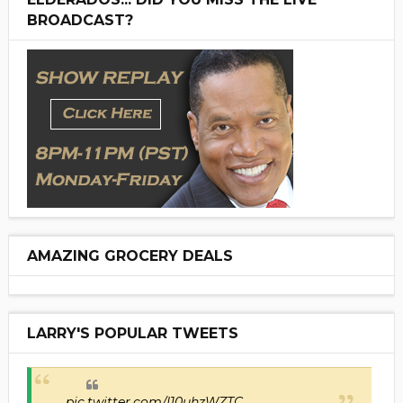
BROADCAST?
AMAZING GROCERY DEALS
LARRY'S POPULAR TWEETS
pic.twitter.com/I10uhzWZTC