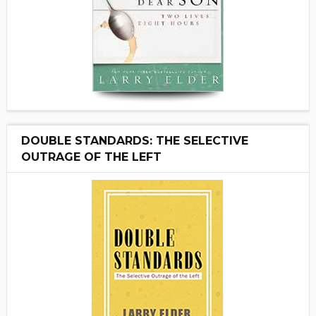
DOUBLE STANDARDS: THE SELECTIVE
OUTRAGE OF THE LEFT