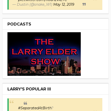
— Dustin (@snake_W1)
May 12, 2019
PODCASTS
LARRY'S POPULAR III
#SeparatedAtBirth
?