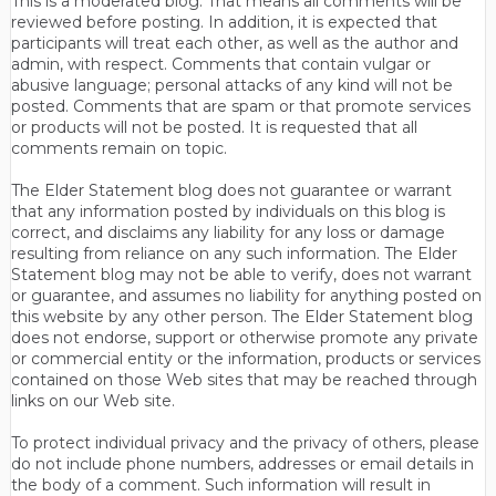
This is a moderated blog. That means all comments will be
reviewed before posting. In addition, it is expected that
participants will treat each other, as well as the author and
admin, with respect. Comments that contain vulgar or
abusive language; personal attacks of any kind will not be
posted. Comments that are spam or that promote services
or products will not be posted. It is requested that all
comments remain on topic.
The Elder Statement blog does not guarantee or warrant
that any information posted by individuals on this blog is
correct, and disclaims any liability for any loss or damage
resulting from reliance on any such information. The Elder
Statement blog may not be able to verify, does not warrant
or guarantee, and assumes no liability for anything posted on
this website by any other person. The Elder Statement blog
does not endorse, support or otherwise promote any private
or commercial entity or the information, products or services
contained on those Web sites that may be reached through
links on our Web site.
To protect individual privacy and the privacy of others, please
do not include phone numbers, addresses or email details in
the body of a comment. Such information will result in