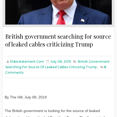
British government searching for source
of leaked cables criticizing Trump
Elderstatement.com
July 08, 2019
British Government
Searching For Source Of Leaked Cables Criticizing Trump
,
0
Comments
By The Hill, July 08, 2019
The British government is looking for the source of leaked