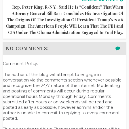
Rep. Peter King, R-N.Y., Said He Is “confident” That When
Attorney General Bill Barr Concludes His Investigation Of
The Origins Of The Investigation Of President Trump’s 2016
Campaign, The American People Will Learn That The FBI And
CIA Under The Obama Administration Engaged In Foul Play.
NO COMMENTS:
Comment Policy:
The author of this blog will attempt to engage in
conversation via the comments section whenever possible
and recognize the 24/7 nature of the internet. Moderating
and posting of comments will occur during regular
operational hours Monday through Friday. Comments
submitted after hours or on weekends will be read and
posted as early as possible, however admins and/or the
author is unable to commit to replying to every comment
posted.