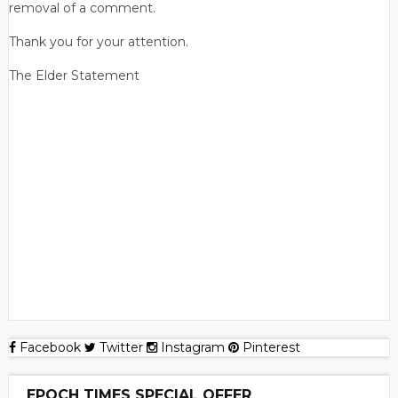
removal of a comment.
Thank you for your attention.
The Elder Statement
Facebook
Twitter
Instagram
Pinterest
EPOCH TIMES SPECIAL OFFER