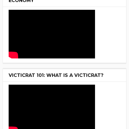
ECONOMY
VICTICRAT 101: WHAT IS A VICTICRAT?