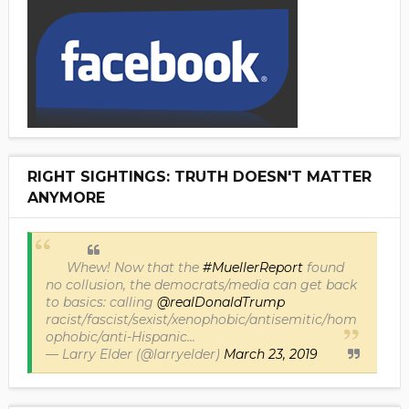
RIGHT SIGHTINGS: TRUTH DOESN'T MATTER
ANYMORE
Whew! Now that the
#MuellerReport
found
no collusion, the democrats/media can get back
to basics: calling
@realDonaldTrump
racist/fascist/sexist/xenophobic/antisemitic/hom
ophobic/anti-Hispanic...
— Larry Elder (@larryelder)
March 23, 2019