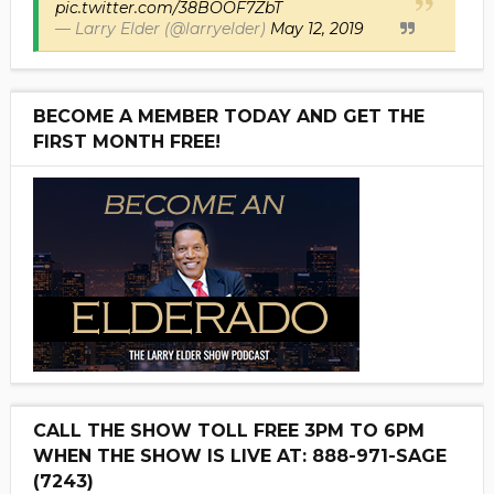
pic.twitter.com/38BOOF7ZbT
— Larry Elder (@larryelder)
May 12, 2019
BECOME A MEMBER TODAY AND GET THE
FIRST MONTH FREE!
CALL THE SHOW TOLL FREE 3PM TO 6PM
WHEN THE SHOW IS LIVE AT: 888-971-SAGE
(7243)