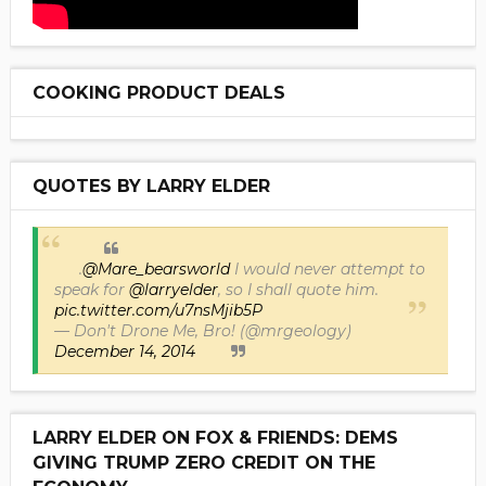
COOKING PRODUCT DEALS
QUOTES BY LARRY ELDER
.
@Mare_bearsworld
I would never attempt to
speak for
@larryelder
, so I shall quote him.
pic.twitter.com/u7nsMjib5P
— Don't Drone Me, Bro! (@mrgeology)
December 14, 2014
LARRY ELDER ON FOX & FRIENDS: DEMS
GIVING TRUMP ZERO CREDIT ON THE