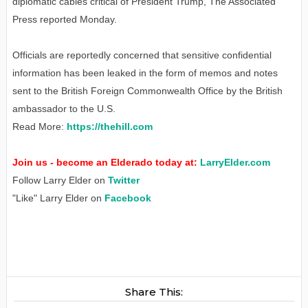
diplomatic cables critical of President Trump, The Associated
Press reported Monday.
Officials are reportedly concerned that sensitive confidential
information has been leaked in the form of memos and notes
sent to the British Foreign Commonwealth Office by the British
ambassador to the U.S.
Read More:
https://thehill.com
Join us - become an Elderado today at:
LarryElder.com
Follow Larry Elder on
Twitter
"Like" Larry Elder on
Facebook
Share This: