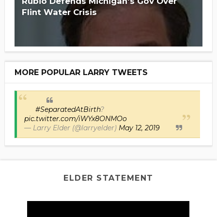
Rubio Defends Michigan's Gov Over
Flint Water Crisis
MORE POPULAR LARRY TWEETS
#SeparatedAtBirth
?
pic.twitter.com/iWYx8ONMOo
— Larry Elder (@larryelder)
May 12, 2019
ELDER STATEMENT