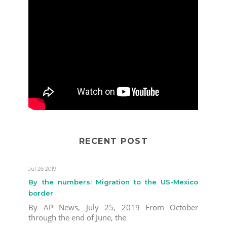
RECENT POST
Jul 26 2019
By the numbers: Migration to the US-Mexico
border
By AP News, July 25, 2019 From October
through the end of June, the