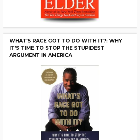
WHAT'S RACE GOT TO DO WITH IT?: WHY
IT'S TIME TO STOP THE STUPIDEST
ARGUMENT IN AMERICA