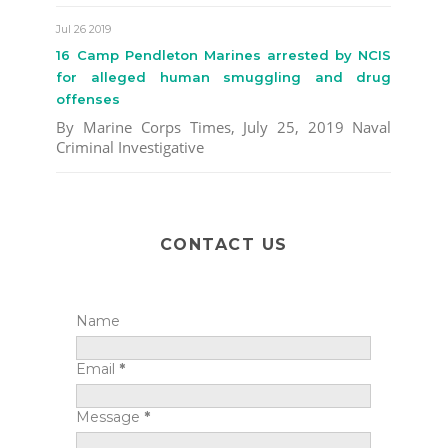
Jul 26 2019
16 Camp Pendleton Marines arrested by NCIS
for alleged human smuggling and drug
offenses
By Marine Corps Times, July 25, 2019 Naval
Criminal Investigative
CONTACT US
Name
Email
*
Message
*