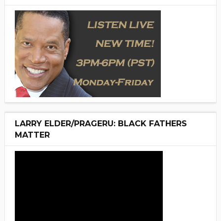
LARRY ELDER/PRAGERU: BLACK FATHERS
MATTER