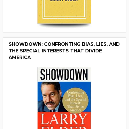
SHOWDOWN: CONFRONTING BIAS, LIES, AND
THE SPECIAL INTERESTS THAT DIVIDE
AMERICA