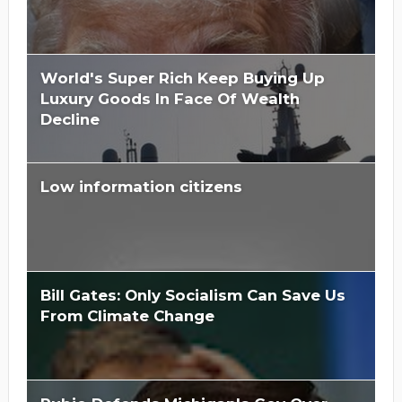
World's Super Rich Keep Buying Up
Luxury Goods In Face Of Wealth
Decline
Low information citizens
Bill Gates: Only Socialism Can Save Us
From Climate Change