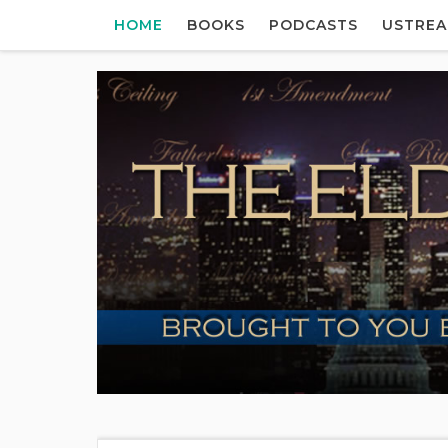
HOME
BOOKS
PODCASTS
USTRE