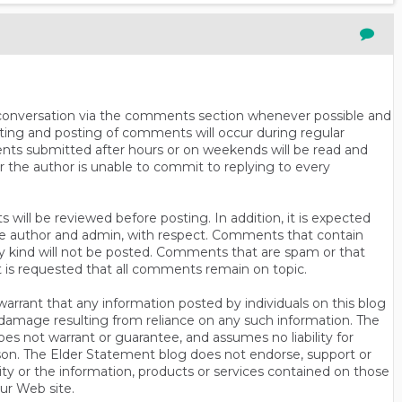
n conversation via the comments section whenever possible and
ting and posting of comments will occur during regular
ts submitted after hours or on weekends will be read and
r the author is unable to commit to replying to every
will be reviewed before posting. In addition, it is expected
s the author and admin, with respect. Comments that contain
ny kind will not be posted. Comments that are spam or that
t is requested that all comments remain on topic.
rrant that any information posted by individuals on this blog
 or damage resulting from reliance on any such information. The
es not warrant or guarantee, and assumes no liability for
son. The Elder Statement blog does not endorse, support or
y or the information, products or services contained on those
ur Web site.