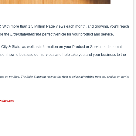
t.
With more than 1.5 Million Page views each month, and growing, you’ll reach
de the
Elderstatement the
perfect vehicle for your product and service.
ty & State, as well as information on your Product or Service to the email
 on how to best use our services and help take you and your business to the
nd on my Blog. The Elder Statement reserves the right to refuse advertising from any product or service
yahoo.com