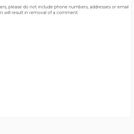
thers, please do not include phone numbers, addresses or email
n will result in removal of a comment.