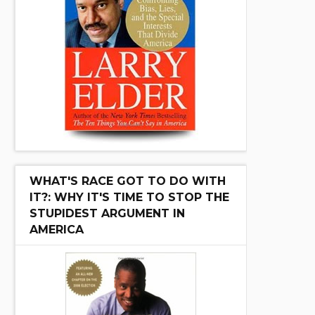
WHAT'S RACE GOT TO DO WITH
IT?: WHY IT'S TIME TO STOP THE
STUPIDEST ARGUMENT IN
AMERICA