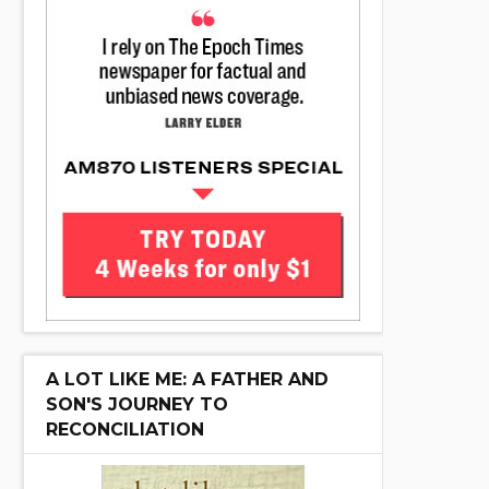
A LOT LIKE ME: A FATHER AND
SON'S JOURNEY TO
RECONCILIATION