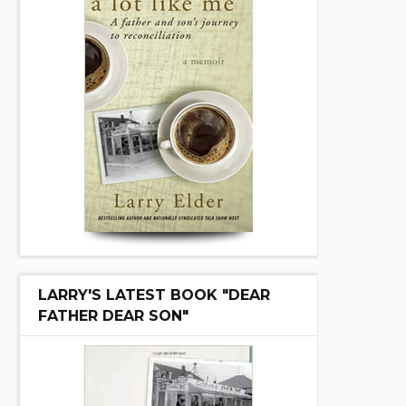
LARRY'S LATEST BOOK "DEAR
FATHER DEAR SON"