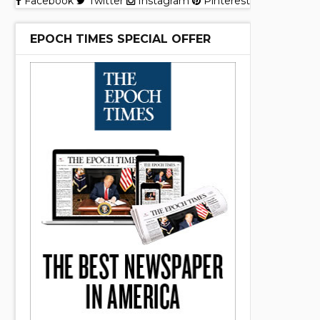
Facebook
Twitter
Instagram
Pinterest
EPOCH TIMES SPECIAL OFFER