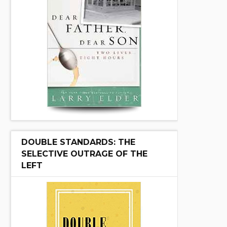
DOUBLE STANDARDS: THE
SELECTIVE OUTRAGE OF THE
LEFT