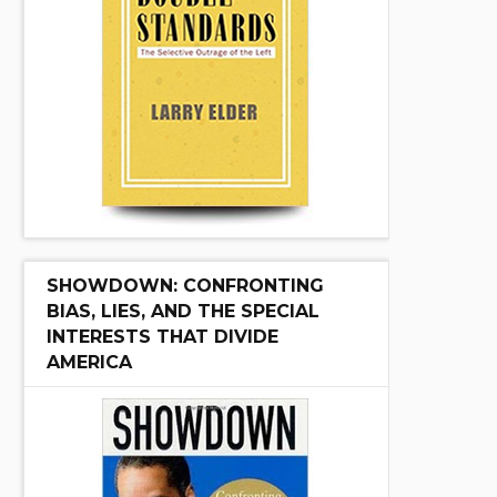
SHOWDOWN: CONFRONTING
BIAS, LIES, AND THE SPECIAL
INTERESTS THAT DIVIDE
AMERICA