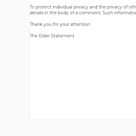
To protect individual privacy and the privacy of o
details in the body of a comment. Such informatio
Thank you for your attention.
The Elder Statement