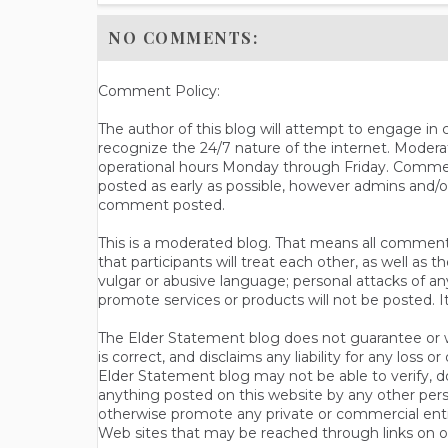
NO COMMENTS:
Comment Policy:
The author of this blog will attempt to engage i
recognize the 24/7 nature of the internet. Modera
operational hours Monday through Friday. Commen
posted as early as possible, however admins and/o
comment posted.
This is a moderated blog. That means all comments 
that participants will treat each other, as well a
vulgar or abusive language; personal attacks of a
promote services or products will not be posted. I
The Elder Statement blog does not guarantee or wa
is correct, and disclaims any liability for any loss
Elder Statement blog may not be able to verify, do
anything posted on this website by any other per
otherwise promote any private or commercial entit
Web sites that may be reached through links on o