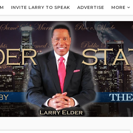
AM
INVITE LARRY TO SPEAK
ADVERTISE
MORE