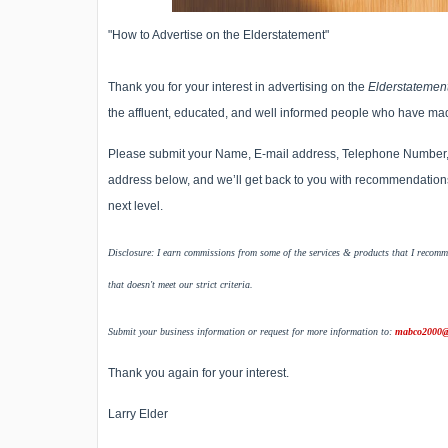
"How to Advertise on the Elderstatement"
Thank you for your interest in advertising on the
Elderstatemen
the affluent, educated, and well informed people who have ma
Please submit your Name, E-mail address, Telephone Number, Ci
address below, and we’ll get back to you with recommendations
next level.
Disclosure: I earn commissions from some of the services & products that I recomme
that doesn't meet our strict criteria.
Submit your business information or request for more information to:
mabco2000@
Thank you again for your interest.
Larry Elder