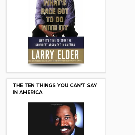
THE TEN THINGS YOU CAN'T SAY
IN AMERICA