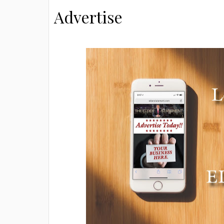
Advertise