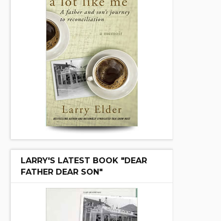
LARRY'S LATEST BOOK "DEAR
FATHER DEAR SON"