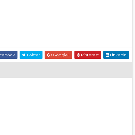
cebook
Twitter
Google+
Pinterest
Linkedin