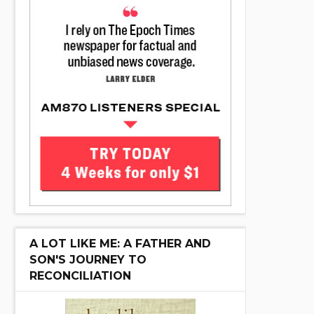
A LOT LIKE ME: A FATHER AND
SON'S JOURNEY TO
RECONCILIATION