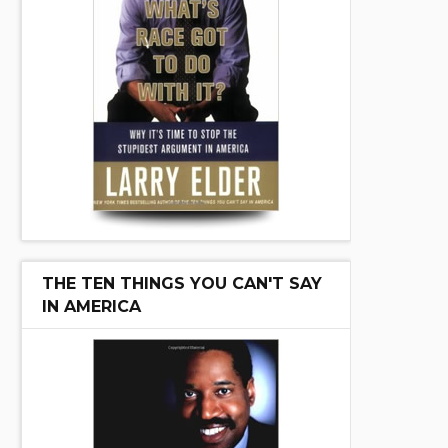
THE TEN THINGS YOU CAN'T SAY
IN AMERICA