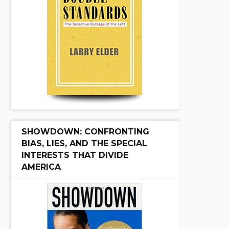
SHOWDOWN: CONFRONTING
BIAS, LIES, AND THE SPECIAL
INTERESTS THAT DIVIDE
AMERICA