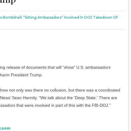
 Bombshell: “Sitting Ambassadors” Involved In DOJ Takedown Of
g release of documents that will "show" U.S. ambassadors
o harm President Trump.
ll show not only was there no collusion, but there was a coordinated
 News’ Sean Hannity. “We talk about the 'Deep State.' There are
sadors that were involved in part of this with the FBI-DOJ.”
r.com