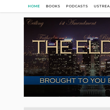
HOME
BOOKS
PODCASTS
USTRE