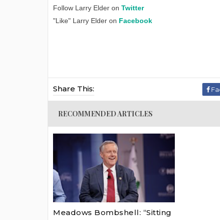
Follow Larry Elder on
Twitter
"Like" Larry Elder on
Facebook
Share This:
Fa
RECOMMENDED ARTICLES
Meadows Bombshell: “Sitting