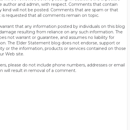
s the author and admin, with respect. Comments that contain
ny kind will not be posted. Comments that are spam or that
t is requested that all comments remain on topic.
rrant that any information posted by individuals on this blog
 or damage resulting from reliance on any such information. The
es not warrant or guarantee, and assumes no liability for
son. The Elder Statement blog does not endorse, support or
y or the information, products or services contained on those
ur Web site.
thers, please do not include phone numbers, addresses or email
n will result in removal of a comment.