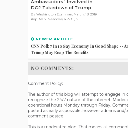
Ambassadors” Involved in
DOJ Takedown of Trump
By Washington Examiner, March. 18, 2019
Rep. Mark Meadows, R-N.C., h...
NEWER ARTICLE
CNN Poll: 7 In 10 Say Economy In Good Shape -- A
Trump May Reap The Benefits
NO COMMENTS:
Comment Policy:
The author of this blog will attempt to engage i
recognize the 24/7 nature of the internet. Modera
operational hours Monday through Friday. Commen
posted as early as possible, however admins and/o
comment posted.
This is a moderated blog. That means all comments 