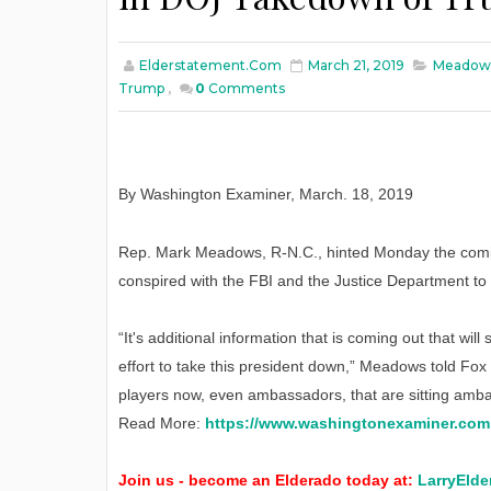
Elderstatement.com
March 21, 2019
Meadows
Trump
,
0
Comments
By Washington Examiner
,
March
. 18, 2019
Rep. Mark Meadows, R-N.C., hinted Monday the comin
conspired with the FBI and the Justice Department t
“It's additional information that is coming out that wi
effort to take this president down,” Meadows told Fox
players now, even ambassadors, that are sitting ambas
Read More:
https://www.washingtonexaminer.com
Join us - become an Elderado today at:
LarryElde