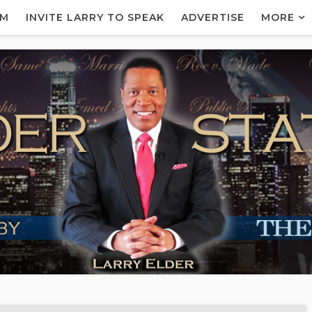
AM
INVITE LARRY TO SPEAK
ADVERTISE
MORE