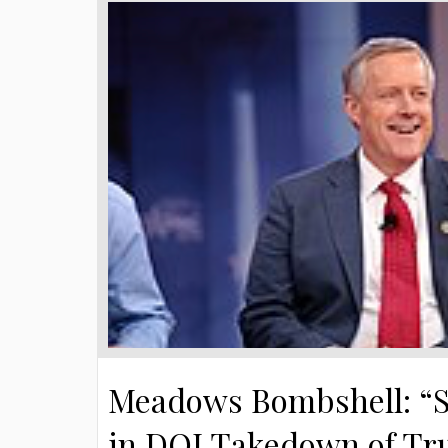
Meadows Bombshell: “S
in DOJ Takedown of T