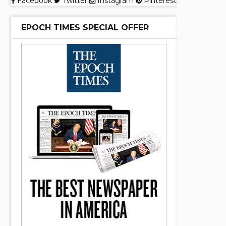
Facebook
Twitter
Instagram
Pinterest
EPOCH TIMES SPECIAL OFFER