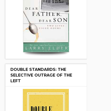
DOUBLE STANDARDS: THE
SELECTIVE OUTRAGE OF THE
LEFT