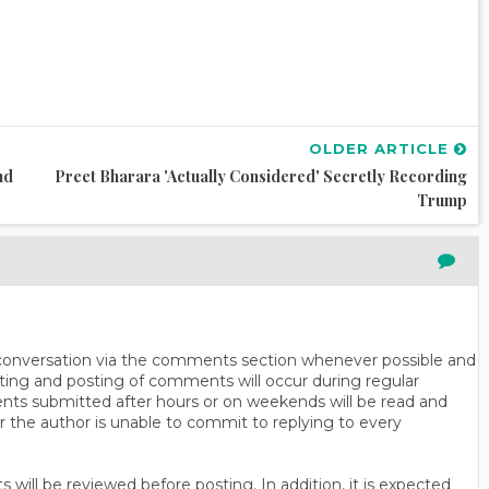
OLDER ARTICLE
nd
Preet Bharara 'actually Considered' Secretly Recording
Trump
n conversation via the comments section whenever possible and
ting and posting of comments will occur during regular
ts submitted after hours or on weekends will be read and
r the author is unable to commit to replying to every
will be reviewed before posting. In addition, it is expected