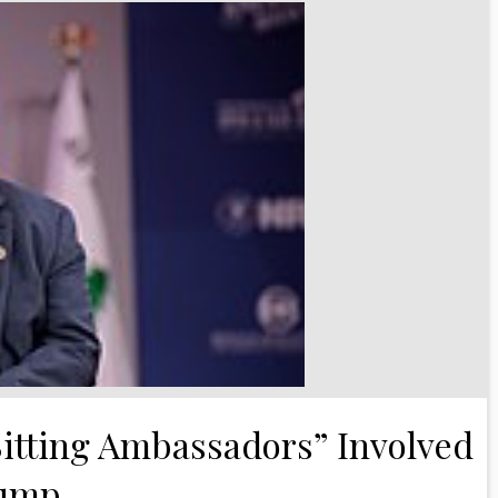
itting Ambassadors” Involved
rump