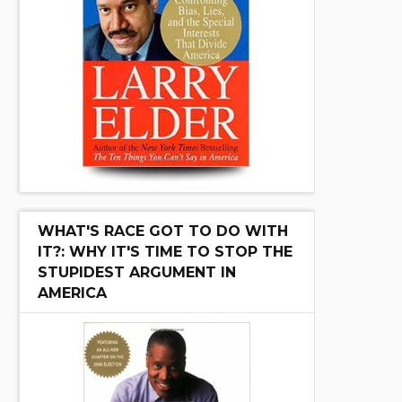
WHAT'S RACE GOT TO DO WITH
IT?: WHY IT'S TIME TO STOP THE
STUPIDEST ARGUMENT IN
AMERICA