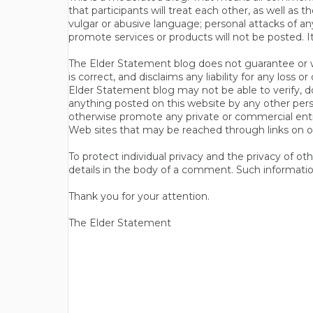
that participants will treat each other, as well a
vulgar or abusive language; personal attacks of a
promote services or products will not be posted. I
The Elder Statement blog does not guarantee or wa
is correct, and disclaims any liability for any loss
Elder Statement blog may not be able to verify, do
anything posted on this website by any other per
otherwise promote any private or commercial entit
Web sites that may be reached through links on o
To protect individual privacy and the privacy of o
details in the body of a comment. Such informatio
Thank you for your attention.
The Elder Statement