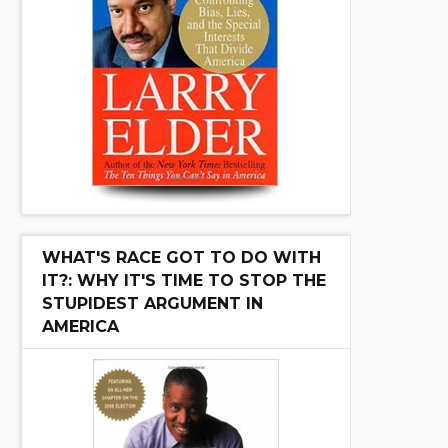
WHAT'S RACE GOT TO DO WITH
IT?: WHY IT'S TIME TO STOP THE
STUPIDEST ARGUMENT IN
AMERICA