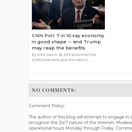
CNN Poll: 7 in 10 say economy
in good shape -- and Trump
may reap the benefits
By CNN, March. 18, 2019 WASHINGTON
(CNN)Americans give the nation's ...
NO COMMENTS:
Comment Policy:
The author of this blog will attempt to engage i
recognize the 24/7 nature of the internet. Modera
operational hours Monday through Friday. Commen