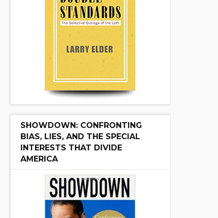
SHOWDOWN: CONFRONTING
BIAS, LIES, AND THE SPECIAL
INTERESTS THAT DIVIDE
AMERICA