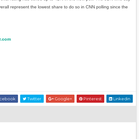
erall represent the lowest share to do so in CNN polling since the
r.com
cebook
Twitter
Google+
Pinterest
Linkedin