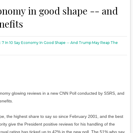
conomy in good shape -- and
nefits
: 7 In 10 Say Economy In Good Shape -- And Trump May Reap The
omy glowing reviews in a new CNN Poll conducted by SSRS, and
nefits.
pe, the highest share to say so since February 2001, and the best
ity give the President positive reviews for his handling of the
oval rating has ticked up to 42% in the new poll. The 51% who say