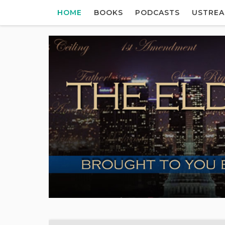
HOME
BOOKS
PODCASTS
USTRE