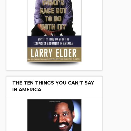
THE TEN THINGS YOU CAN'T SAY
IN AMERICA