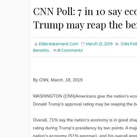
CNN Poll: 7 in 10 say e
Trump may reap the be
Elderstatement.com
March 21, 2019
CNN Poll
Benefits
,
0
Comments
By CNN
,
March
. 18, 2019
WASHINGTON (CNN)Americans give the nation's econ
Donald Trump's approval rating may be reaping the be
Overall, 71% say the nation's economy is in good sha
rating during Trump's presidency by two points. A major
nation's economy (51% approve), and his overall appr