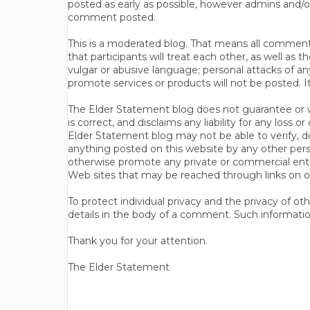
posted as early as possible, however admins and/o
comment posted.
This is a moderated blog. That means all comments 
that participants will treat each other, as well a
vulgar or abusive language; personal attacks of a
promote services or products will not be posted. I
The Elder Statement blog does not guarantee or wa
is correct, and disclaims any liability for any loss
Elder Statement blog may not be able to verify, do
anything posted on this website by any other per
otherwise promote any private or commercial entit
Web sites that may be reached through links on o
To protect individual privacy and the privacy of o
details in the body of a comment. Such informatio
Thank you for your attention.
The Elder Statement