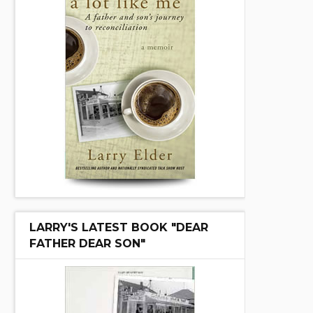
LARRY'S LATEST BOOK "DEAR
FATHER DEAR SON"