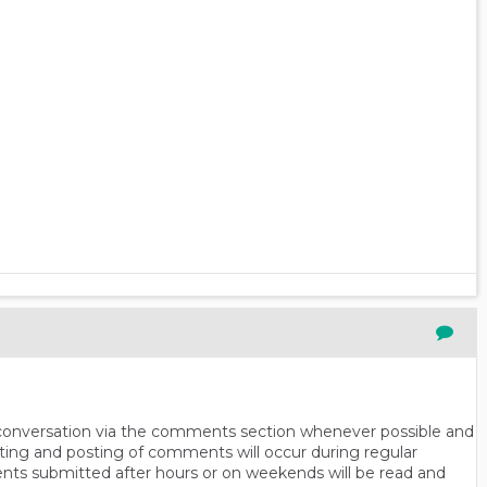
n conversation via the comments section whenever possible and
ting and posting of comments will occur during regular
ts submitted after hours or on weekends will be read and