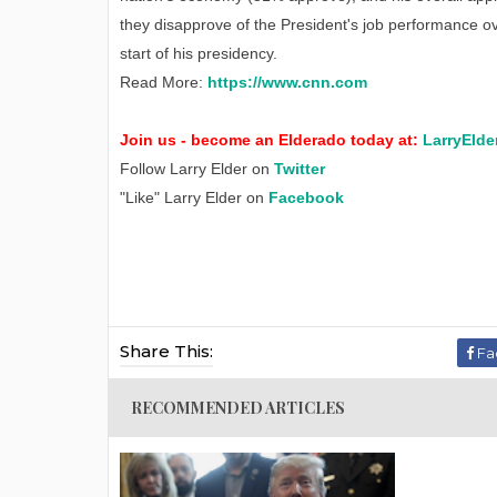
they disapprove of the President's job performance ov
start of his presidency.
Read More:
https://www.cnn.com
Join us - become an Elderado today at:
LarryElde
Follow Larry Elder on
Twitter
"Like" Larry Elder on
Facebook
Share This:
Fa
RECOMMENDED ARTICLES