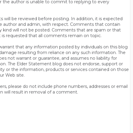
r the author is unable to commit to replying to every
will be reviewed before posting. In addition, it is expected
s the author and admin, with respect. Comments that contain
ny kind will not be posted. Comments that are spam or that
t is requested that all comments remain on topic.
rrant that any information posted by individuals on this blog
 or damage resulting from reliance on any such information. The
es not warrant or guarantee, and assumes no liability for
son. The Elder Statement blog does not endorse, support or
y or the information, products or services contained on those
ur Web site.
thers, please do not include phone numbers, addresses or email
n will result in removal of a comment.