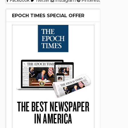
Facebook
Twitter
Instagram
Pinterest
EPOCH TIMES SPECIAL OFFER