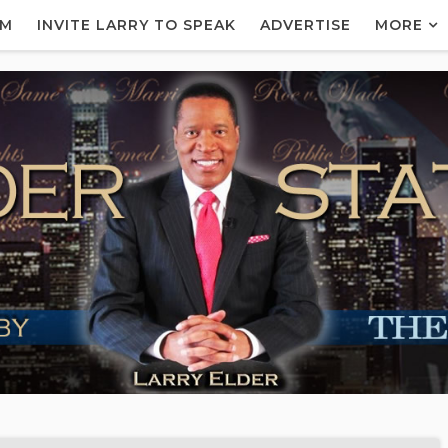
AM
INVITE LARRY TO SPEAK
ADVERTISE
MORE