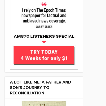
A LOT LIKE ME: A FATHER AND
SON'S JOURNEY TO
RECONCILIATION