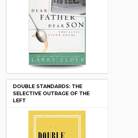
DOUBLE STANDARDS: THE
SELECTIVE OUTRAGE OF THE
LEFT