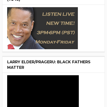
LARRY ELDER/PRAGERU: BLACK FATHERS
MATTER