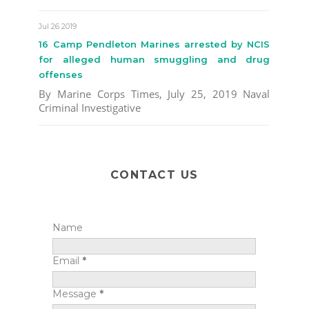
Jul 26 2019
16 Camp Pendleton Marines arrested by NCIS
for alleged human smuggling and drug
offenses
By Marine Corps Times, July 25, 2019 Naval
Criminal Investigative
CONTACT US
Name
Email
*
Message
*