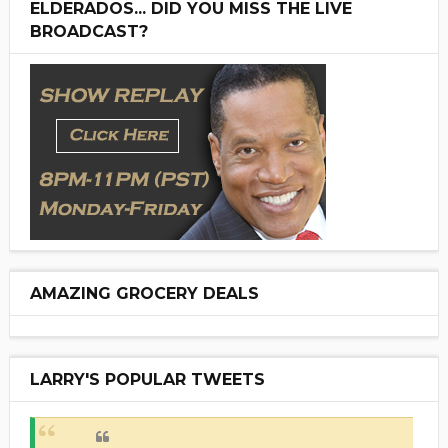
ELDERADOS... DID YOU MISS THE LIVE
BROADCAST?
AMAZING GROCERY DEALS
LARRY'S POPULAR TWEETS