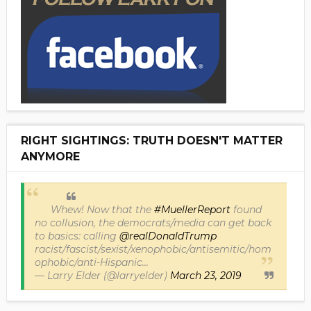
RIGHT SIGHTINGS: TRUTH DOESN'T MATTER
ANYMORE
Whew! Now that the
#MuellerReport
found
no collusion, the democrats/media can get back
to basics: calling
@realDonaldTrump
racist/fascist/sexist/xenophobic/antisemitic/hom
ophobic/anti-Hispanic...
— Larry Elder (@larryelder)
March 23, 2019