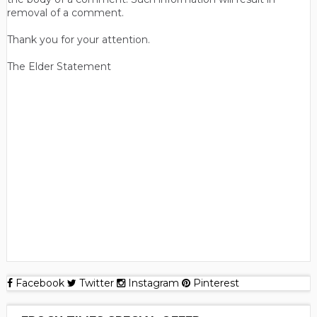
removal of a comment.
Thank you for your attention.
The Elder Statement
Facebook
Twitter
Instagram
Pinterest