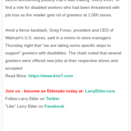
find a role for disabled workers who had been threatened with
job loss as the retailer gets rid of greeters at 1,000 stores.
Amid a fierce backlash, Greg Foran, president and CEO of
Walmart's U.S. stores, said in a memo to store managers
Thursday night that "we are taking some specific steps to
support" greeters with disabilities. The chain noted that several
greeters were offered new jobs at their respective stores and
accepted.
Read More:
https://www.kiro7.com
Join us - become an Elderado today at:
LarryElder.com
Follow Larry Elder on
Twitter
"Like" Larry Elder on
Facebook