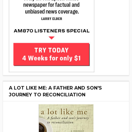
A LOT LIKE ME: A FATHER AND SON'S
JOURNEY TO RECONCILIATION