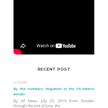
RECENT POST
Jul 26 2019
By the numbers: Migration to the US-Mexico
border
By AP News, July 25, 2019 From October
through the end of June, the