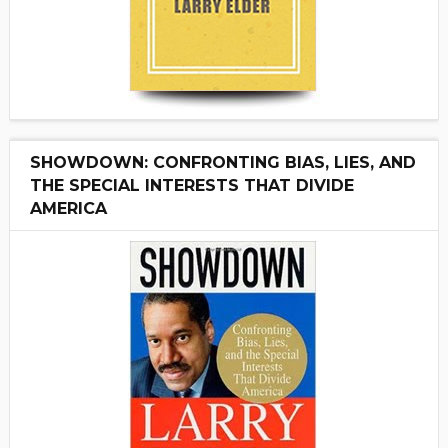
SHOWDOWN: CONFRONTING BIAS, LIES, AND
THE SPECIAL INTERESTS THAT DIVIDE
AMERICA