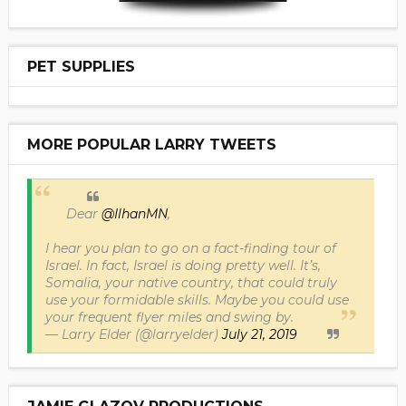
PET SUPPLIES
MORE POPULAR LARRY TWEETS
Dear
@IlhanMN
,
I hear you plan to go on a fact-finding tour of
Israel. In fact, Israel is doing pretty well. It’s,
Somalia, your native country, that could truly
use your formidable skills. Maybe you could use
your frequent flyer miles and swing by.
— Larry Elder (@larryelder)
July 21, 2019