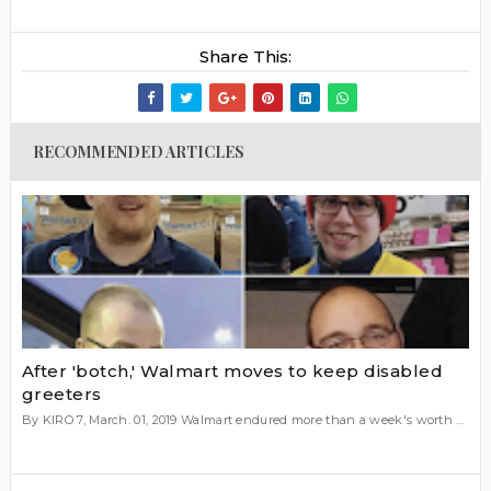
Share This:
RECOMMENDED ARTICLES
After 'botch,' Walmart moves to keep disabled
greeters
By KIRO 7, March. 01, 2019 Walmart endured more than a week's worth ...