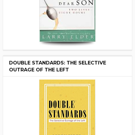
DOUBLE STANDARDS: THE SELECTIVE
OUTRAGE OF THE LEFT