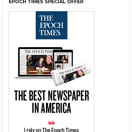
EPOCH TIMES SPECIAL OFFER