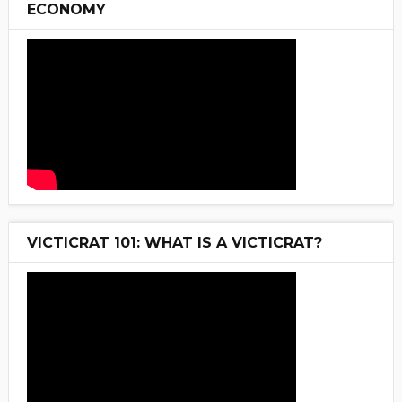
ECONOMY
VICTICRAT 101: WHAT IS A VICTICRAT?