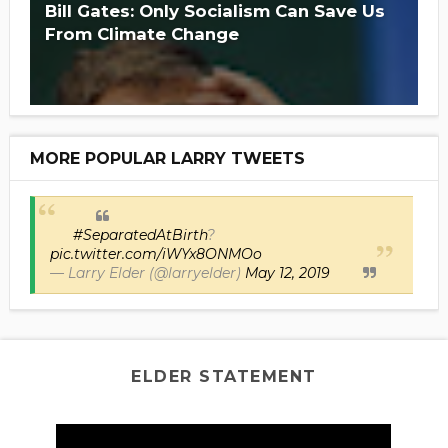
Bill Gates: Only Socialism Can Save Us
From Climate Change
MORE POPULAR LARRY TWEETS
#SeparatedAtBirth
?
pic.twitter.com/iWYx8ONMOo
— Larry Elder (@larryelder)
May 12, 2019
ELDER STATEMENT