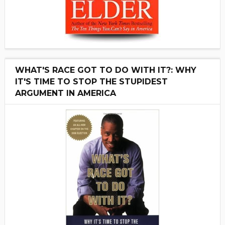
WHAT'S RACE GOT TO DO WITH IT?: WHY
IT'S TIME TO STOP THE STUPIDEST
ARGUMENT IN AMERICA