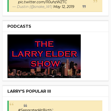
pic.twitter.com/I10uhzWZTC
— Dustin (@snake_W1)
May 12, 2019
PODCASTS
LARRY'S POPULAR III
#SeparatedAtBirth
?