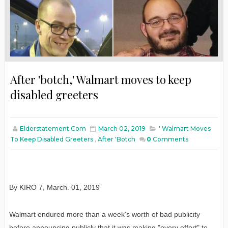
After 'botch,' Walmart moves to keep
disabled greeters
Elderstatement.com
March 02, 2019
' Walmart Moves
To Keep Disabled Greeters
,
After 'botch
0
Comments
By KIRO 7
,
March
. 01, 2019
Walmart endured more than a week's worth of bad publicity
before announcing publicly that it was making "every effort" to