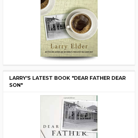
LARRY'S LATEST BOOK "DEAR FATHER DEAR
SON"