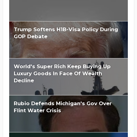
Trump Softens H1B-Visa Policy During
GOP Debate
World's Super Rich Keep Buying Up
Luxury Goods In Face Of Wealth
Decline
Rubio Defends Michigan's Gov Over
Flint Water Crisis