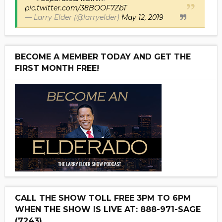
pic.twitter.com/38BOOF7ZbT
— Larry Elder (@larryelder)
May 12, 2019
BECOME A MEMBER TODAY AND GET THE
FIRST MONTH FREE!
CALL THE SHOW TOLL FREE 3PM TO 6PM
WHEN THE SHOW IS LIVE AT: 888-971-SAGE
(7243)