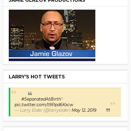
JAMIE GLAZOV PRODUCTIONS
LARRY'S HOT TWEETS
#SeparatedAtBirth
?
pic.twitter.com/t9Ppd6Kxcw
— Larry Elder (@larryelder)
May 12, 2019