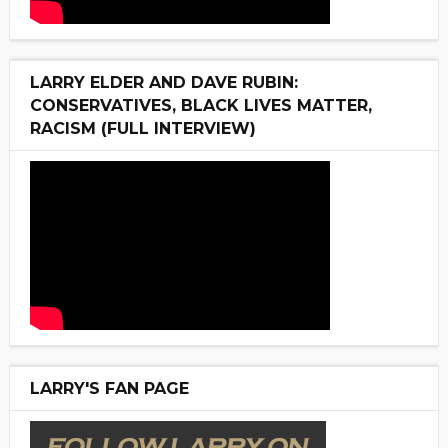
LARRY ELDER AND DAVE RUBIN:
CONSERVATIVES, BLACK LIVES MATTER,
RACISM (FULL INTERVIEW)
LARRY'S FAN PAGE