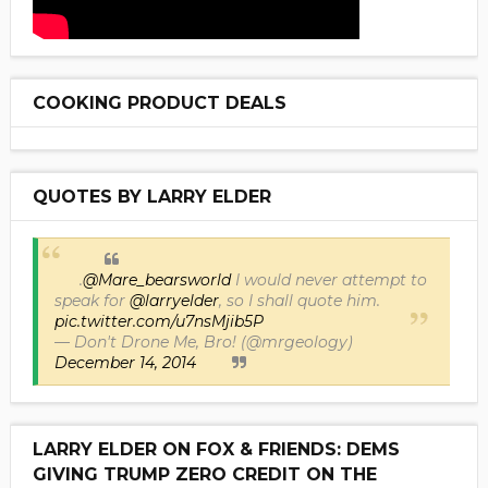
COOKING PRODUCT DEALS
QUOTES BY LARRY ELDER
.
@Mare_bearsworld
I would never attempt to
speak for
@larryelder
, so I shall quote him.
pic.twitter.com/u7nsMjib5P
— Don't Drone Me, Bro! (@mrgeology)
December 14, 2014
LARRY ELDER ON FOX & FRIENDS: DEMS
GIVING TRUMP ZERO CREDIT ON THE