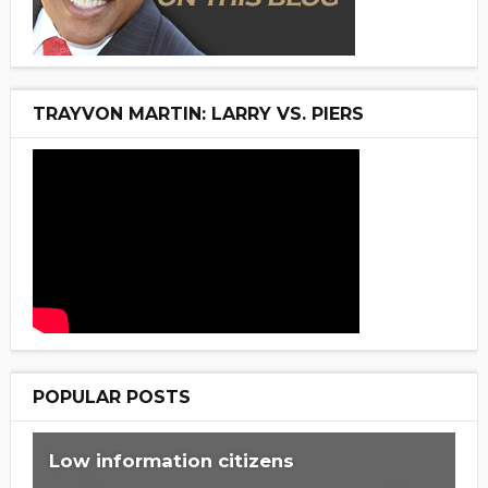
TRAYVON MARTIN: LARRY VS. PIERS
POPULAR POSTS
Low information citizens