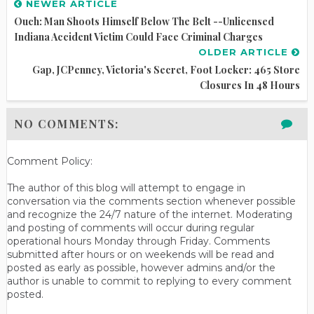
NEWER ARTICLE
Ouch: Man Shoots Himself Below The Belt --Unlicensed
Indiana Accident Victim Could Face Criminal Charges
OLDER ARTICLE
Gap, JCPenney, Victoria's Secret, Foot Locker: 465 Store
Closures In 48 Hours
NO COMMENTS:
Comment Policy:
The author of this blog will attempt to engage in
conversation via the comments section whenever possible
and recognize the 24/7 nature of the internet. Moderating
and posting of comments will occur during regular
operational hours Monday through Friday. Comments
submitted after hours or on weekends will be read and
posted as early as possible, however admins and/or the
author is unable to commit to replying to every comment
posted.