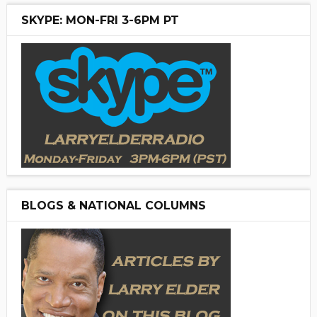
SKYPE: MON-FRI 3-6PM PT
BLOGS & NATIONAL COLUMNS