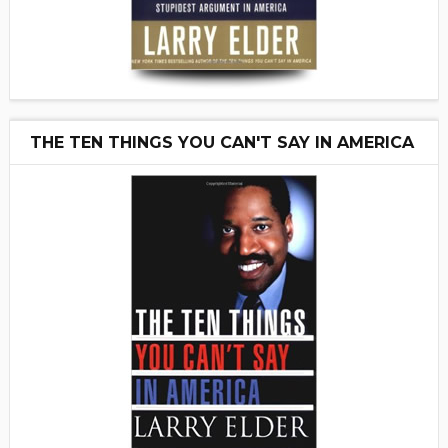
THE TEN THINGS YOU CAN'T SAY IN AMERICA