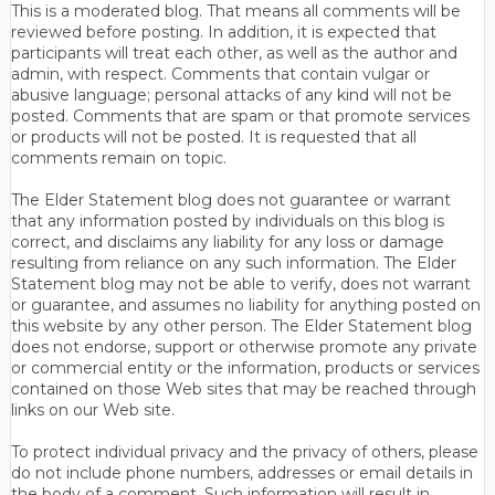
This is a moderated blog. That means all comments will be
reviewed before posting. In addition, it is expected that
participants will treat each other, as well as the author and
admin, with respect. Comments that contain vulgar or
abusive language; personal attacks of any kind will not be
posted. Comments that are spam or that promote services
or products will not be posted. It is requested that all
comments remain on topic.
The Elder Statement blog does not guarantee or warrant
that any information posted by individuals on this blog is
correct, and disclaims any liability for any loss or damage
resulting from reliance on any such information. The Elder
Statement blog may not be able to verify, does not warrant
or guarantee, and assumes no liability for anything posted on
this website by any other person. The Elder Statement blog
does not endorse, support or otherwise promote any private
or commercial entity or the information, products or services
contained on those Web sites that may be reached through
links on our Web site.
To protect individual privacy and the privacy of others, please
do not include phone numbers, addresses or email details in
the body of a comment. Such information will result in