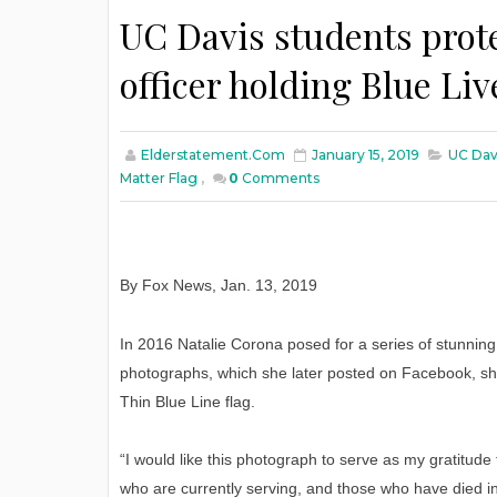
UC Davis students prote
officer holding Blue Liv
Elderstatement.com
January 15, 2019
UC Davi
Matter Flag
,
0
Comments
By Fox News
,
Jan
. 13, 2019
In 2016 Natalie Corona posed for a series of stunning
photographs, which she later posted on Facebook, s
Thin Blue Line flag.
“I would like this photograph to serve as my gratitu
who are currently serving, and those who have died in t