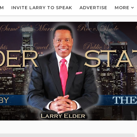
AM
INVITE LARRY TO SPEAK
ADVERTISE
MORE