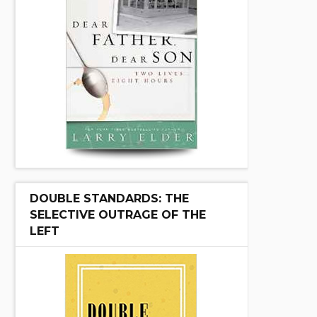
DOUBLE STANDARDS: THE
SELECTIVE OUTRAGE OF THE
LEFT