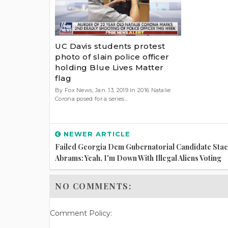
UC Davis students protest
photo of slain police officer
holding Blue Lives Matter
flag
By Fox News, Jan. 13, 2019 In 2016 Natalie
Corona posed for a series...
NEWER ARTICLE
Failed Georgia Dem Gubernatorial Candidate Sta
Abrams: Yeah, I'm Down With Illegal Aliens Voting
NO COMMENTS:
Comment Policy: