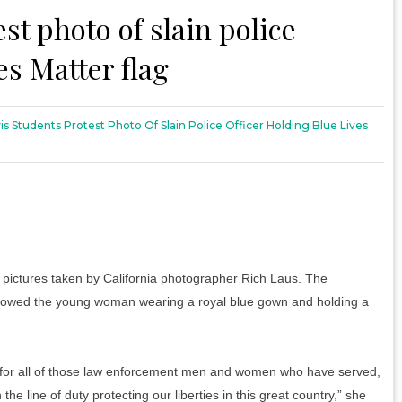
st photo of slain police
es Matter flag
s Students Protest Photo Of Slain Police Officer Holding Blue Lives
 pictures taken by California photographer Rich Laus. The
howed the young woman wearing a royal blue gown and holding a
de for all of those law enforcement men and women who have served,
he line of duty protecting our liberties in this great country,” she