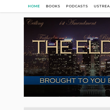
HOME
BOOKS
PODCASTS
USTRE