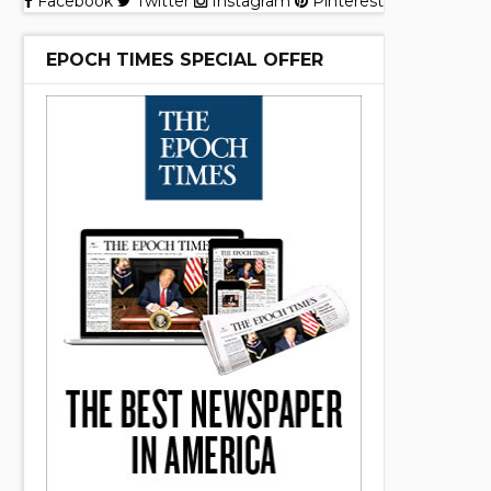
Facebook
Twitter
Instagram
Pinterest
EPOCH TIMES SPECIAL OFFER