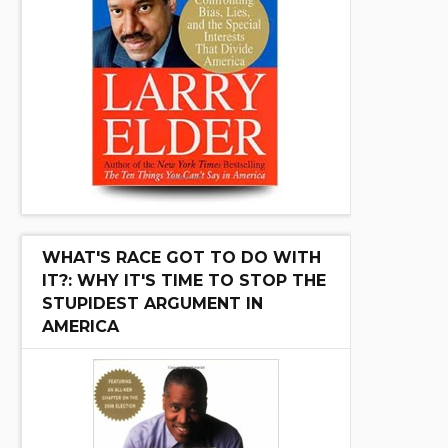
WHAT'S RACE GOT TO DO WITH
IT?: WHY IT'S TIME TO STOP THE
STUPIDEST ARGUMENT IN
AMERICA