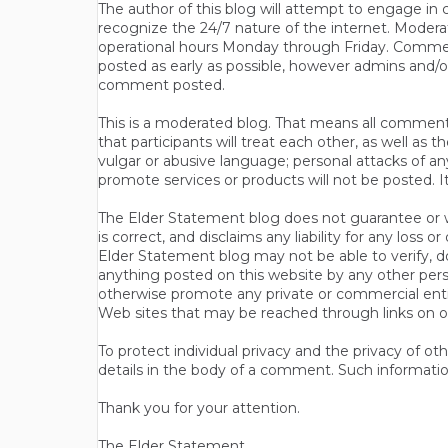
The author of this blog will attempt to engage i
recognize the 24/7 nature of the internet. Modera
operational hours Monday through Friday. Commen
posted as early as possible, however admins and/o
comment posted.
This is a moderated blog. That means all comments 
that participants will treat each other, as well a
vulgar or abusive language; personal attacks of a
promote services or products will not be posted. I
The Elder Statement blog does not guarantee or wa
is correct, and disclaims any liability for any loss
Elder Statement blog may not be able to verify, do
anything posted on this website by any other per
otherwise promote any private or commercial entit
Web sites that may be reached through links on o
To protect individual privacy and the privacy of o
details in the body of a comment. Such informatio
Thank you for your attention.
The Elder Statement