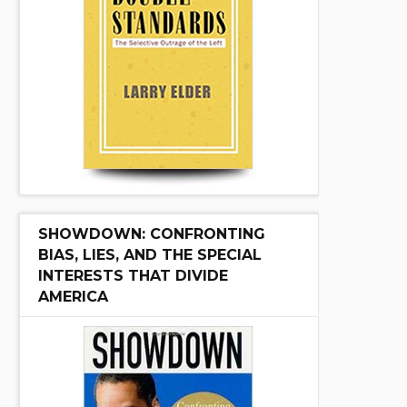
SHOWDOWN: CONFRONTING
BIAS, LIES, AND THE SPECIAL
INTERESTS THAT DIVIDE
AMERICA