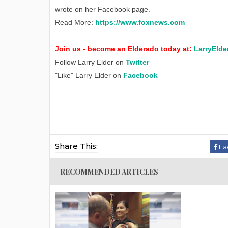
wrote on her Facebook page.
Read More:
https://www.foxnews.com
Join us - become an Elderado today at:
LarryElde
Follow Larry Elder on
Twitter
"Like" Larry Elder on
Facebook
Share This:
Fa
RECOMMENDED ARTICLES