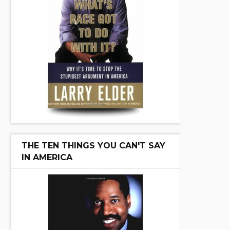
THE TEN THINGS YOU CAN'T SAY
IN AMERICA