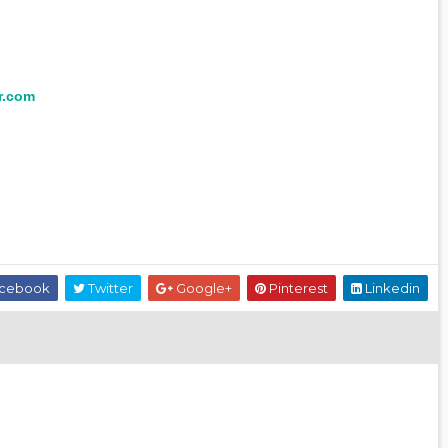
r.com
cebook
Twitter
Google+
Pinterest
Linkedin