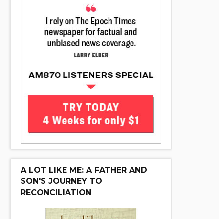
A LOT LIKE ME: A FATHER AND
SON'S JOURNEY TO
RECONCILIATION