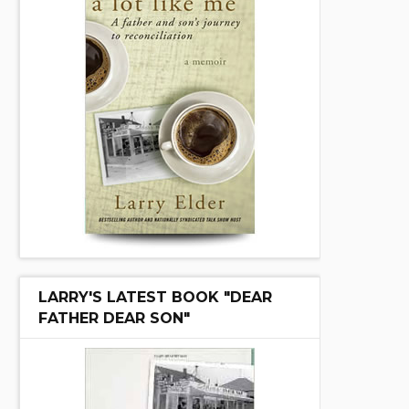
LARRY'S LATEST BOOK "DEAR
FATHER DEAR SON"