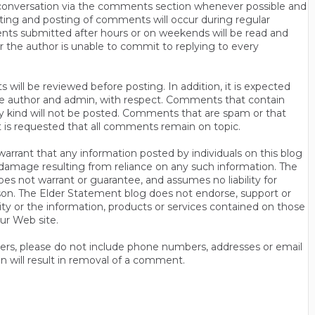
n conversation via the comments section whenever possible and
ting and posting of comments will occur during regular
ts submitted after hours or on weekends will be read and
r the author is unable to commit to replying to every
will be reviewed before posting. In addition, it is expected
s the author and admin, with respect. Comments that contain
ny kind will not be posted. Comments that are spam or that
t is requested that all comments remain on topic.
rrant that any information posted by individuals on this blog
 or damage resulting from reliance on any such information. The
es not warrant or guarantee, and assumes no liability for
son. The Elder Statement blog does not endorse, support or
y or the information, products or services contained on those
ur Web site.
thers, please do not include phone numbers, addresses or email
n will result in removal of a comment.