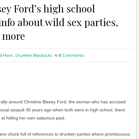
ey Ford’s high school
nfo about wild sex parties,
d more
d More
,
Drunken Blackouts
0
Comments
ally around Christine Blasey Ford, the woman who has accused
ual assault 36 years ago when both were in high school, there
at hiding her own salacious past.
ere chock full of references to drunken parties where promiscuous