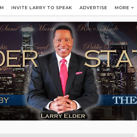
AM
INVITE LARRY TO SPEAK
ADVERTISE
MORE