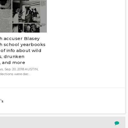
 accuser Blasey
gh school yearbooks
of info about wild
es, drunken
, and more
s, Sep. 20, 2018 AUSTIN,
elections were dec...
’s