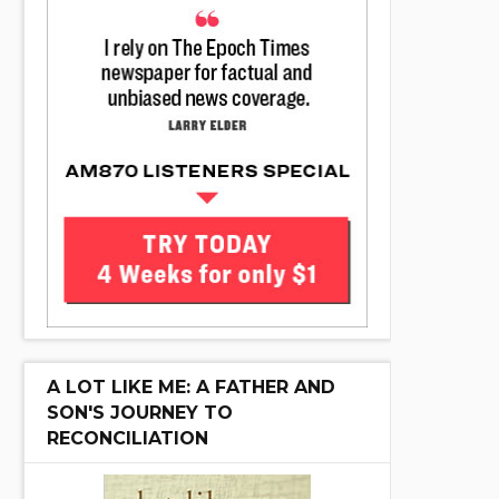
A LOT LIKE ME: A FATHER AND
SON'S JOURNEY TO
RECONCILIATION