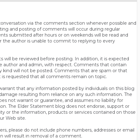
n conversation via the comments section whenever possible and
ting and posting of comments will occur during regular
ts submitted after hours or on weekends will be read and
r the author is unable to commit to replying to every
will be reviewed before posting. In addition, it is expected
s the author and admin, with respect. Comments that contain
ny kind will not be posted. Comments that are spam or that
t is requested that all comments remain on topic.
rrant that any information posted by individuals on this blog
 or damage resulting from reliance on any such information. The
es not warrant or guarantee, and assumes no liability for
son. The Elder Statement blog does not endorse, support or
y or the information, products or services contained on those
ur Web site.
thers, please do not include phone numbers, addresses or email
n will result in removal of a comment.