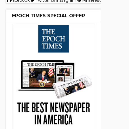
Facebook
Twitter
Instagram
Pinterest
EPOCH TIMES SPECIAL OFFER