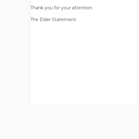
Thank you for your attention.
The Elder Statement