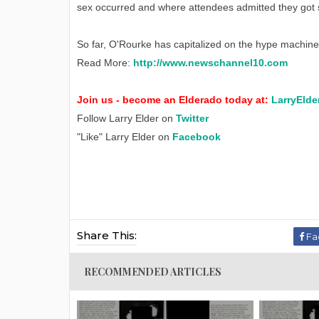
sex occurred and where attendees admitted they got 
So far, O'Rourke has capitalized on the hype machine. 
Read More:
http://www.newschannel10.com
Join us - become an Elderado today at:
LarryElde
Follow Larry Elder on
Twitter
"Like" Larry Elder on
Facebook
Share This:
Fa
RECOMMENDED ARTICLES