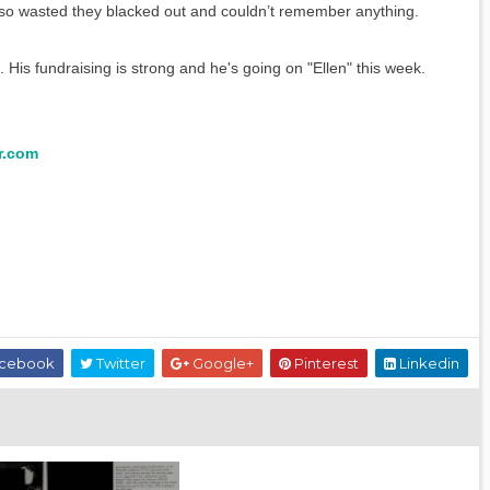
so wasted they blacked out and couldn’t remember anything.
His fundraising is strong and he's going on "Ellen" this week.
r.com
cebook
Twitter
Google+
Pinterest
Linkedin