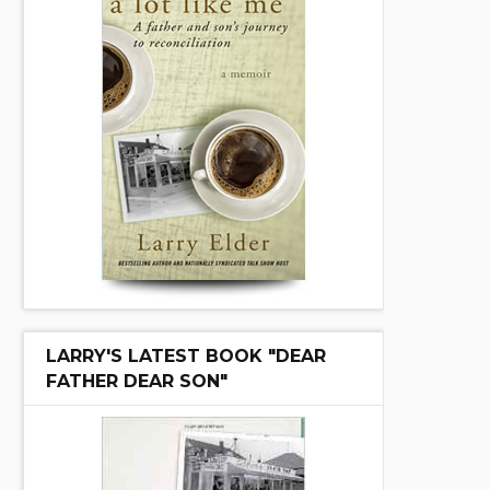
LARRY'S LATEST BOOK "DEAR
FATHER DEAR SON"