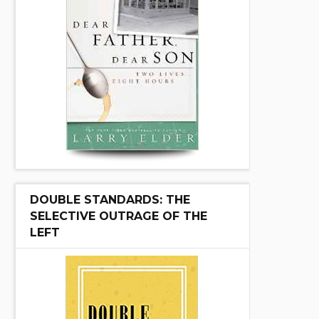
DOUBLE STANDARDS: THE
SELECTIVE OUTRAGE OF THE
LEFT