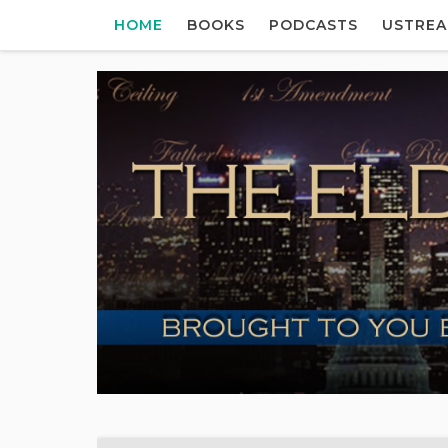
HOME
BOOKS
PODCASTS
USTRE