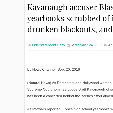
Kavanaugh accuser Blas
yearbooks scrubbed of i
drunken blackouts, an
Elderstatement.com
September 24, 2018
An
By News Channel
,
Sep. 20, 2018
(Natural News) As Democrats and Hollywood women r
Supreme Court nominee Judge Brett Kavanaugh of sex
has been a concerted behind-the-scenes effort aimed 
As Infowars reported, Ford’s high school yearbooks w