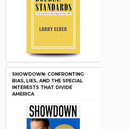
SHOWDOWN: CONFRONTING
BIAS, LIES, AND THE SPECIAL
INTERESTS THAT DIVIDE
AMERICA