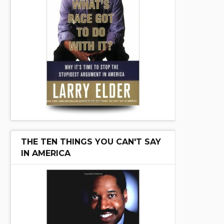
THE TEN THINGS YOU CAN'T SAY
IN AMERICA