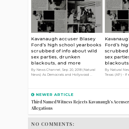
Kavanaugh accuser Blasey
Kavanaugh
Ford’s high school yearbooks
Ford’s hi
scrubbed of info about wild
scrubbed 
sex parties, drunken
sex parti
blackouts, and more
blackouts
By News Channel, Sep. 20, 2018 (Natural
By Natural New
News) As Democrats and Hollywood ...
Texas (AP) - If 
NEWER ARTICLE
Third Named Witness Rejects Kavanaugh’s Accuser
Allegations
NO COMMENTS: