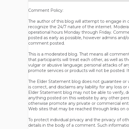
Comment Policy:
The author of this blog will attempt to engage i
recognize the 24/7 nature of the internet. Modera
operational hours Monday through Friday. Commen
posted as early as possible, however admins and/o
comment posted.
This is a moderated blog. That means all comments 
that participants will treat each other, as well a
vulgar or abusive language; personal attacks of a
promote services or products will not be posted. I
The Elder Statement blog does not guarantee or wa
is correct, and disclaims any liability for any loss
Elder Statement blog may not be able to verify, do
anything posted on this website by any other per
otherwise promote any private or commercial entit
Web sites that may be reached through links on o
To protect individual privacy and the privacy of o
details in the body of a comment. Such informatio