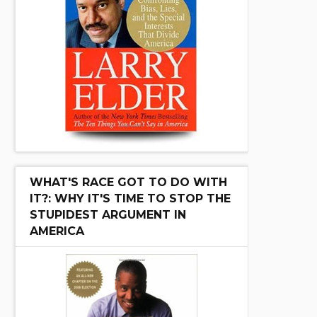
WHAT'S RACE GOT TO DO WITH
IT?: WHY IT'S TIME TO STOP THE
STUPIDEST ARGUMENT IN
AMERICA