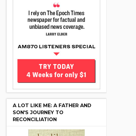
A LOT LIKE ME: A FATHER AND
SON'S JOURNEY TO
RECONCILIATION