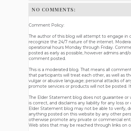
NO COMMENTS:
Comment Policy:
The author of this blog will attempt to engage i
recognize the 24/7 nature of the internet. Modera
operational hours Monday through Friday. Commen
posted as early as possible, however admins and/o
comment posted.
This is a moderated blog. That means all comments 
that participants will treat each other, as well a
vulgar or abusive language; personal attacks of a
promote services or products will not be posted. I
The Elder Statement blog does not guarantee or wa
is correct, and disclaims any liability for any loss
Elder Statement blog may not be able to verify, do
anything posted on this website by any other per
otherwise promote any private or commercial entit
Web sites that may be reached through links on o