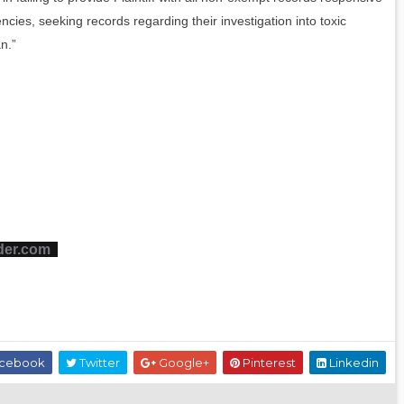
ncies, seeking records regarding their investigation into toxic
n.”
der.com
cebook
Twitter
Google+
Pinterest
Linkedin