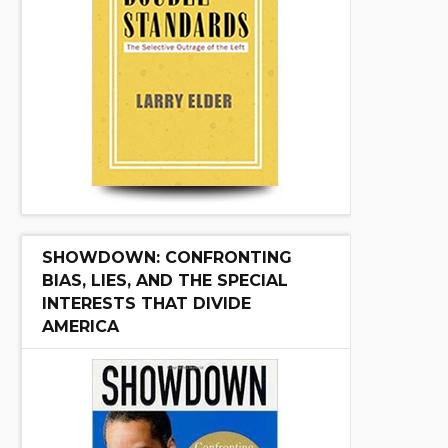
SHOWDOWN: CONFRONTING
BIAS, LIES, AND THE SPECIAL
INTERESTS THAT DIVIDE
AMERICA