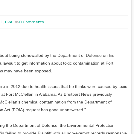
J
,
EPA
0
Comments
about being stonewalled by the Department of Defense on his
 lawsuit to get information about toxic contamination at Fort
ans may have been exposed.
re in 2012 due to health issues that he thinks were caused by toxic
 at Fort McClellan in Alabama. As Breitbart News previously
 McClellan’s chemical contamination from the Department of
ion Act (FOIA) request has gone unanswered.”
 suing the Department of Defense, the Environmental Protection
n failing to provide Plaintiff with all non-exempt records responsive