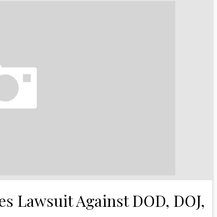
les Lawsuit Against DOD, DOJ,