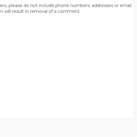
thers, please do not include phone numbers, addresses or email
n will result in removal of a comment.