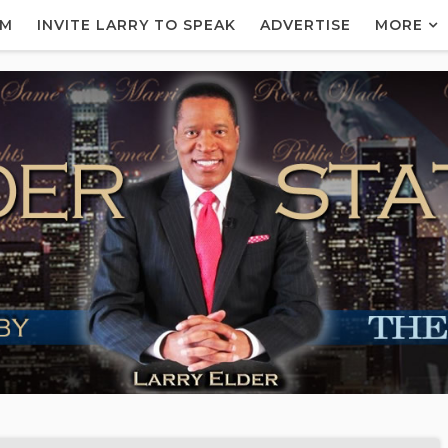
AM
INVITE LARRY TO SPEAK
ADVERTISE
MORE