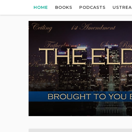
HOME
BOOKS
PODCASTS
USTRE