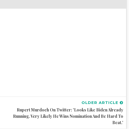
OLDER ARTICLE
Rupert Murdoch On Twitter: 'Looks Like Biden Already
Running. Very Likely He Wins Nomination And Be Hard To
Beat.'