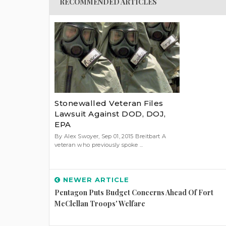
RECOMMENDED ARTICLES
Stonewalled Veteran Files
Lawsuit Against DOD, DOJ,
EPA
By Alex Swoyer, Sep 01, 2015 Breitbart A
veteran who previously spoke ...
NEWER ARTICLE
Pentagon Puts Budget Concerns Ahead Of Fort
McClellan Troops' Welfare