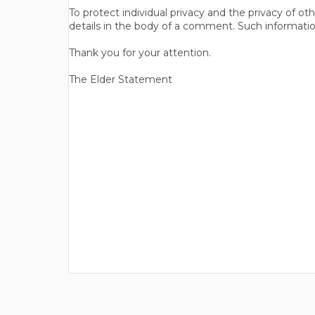
To protect individual privacy and the privacy of o
details in the body of a comment. Such informatio
Thank you for your attention.
The Elder Statement