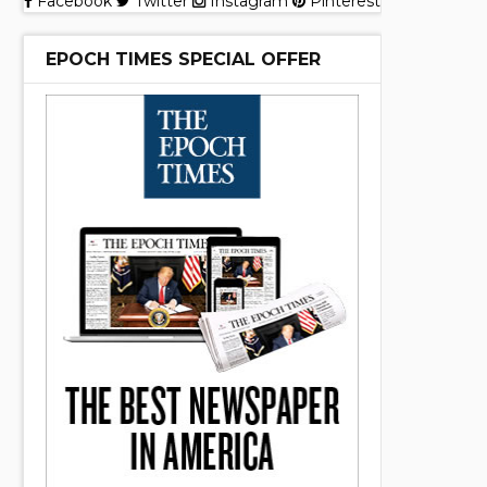
Facebook
Twitter
Instagram
Pinterest
EPOCH TIMES SPECIAL OFFER