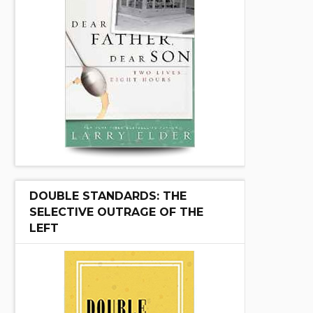
DOUBLE STANDARDS: THE
SELECTIVE OUTRAGE OF THE
LEFT