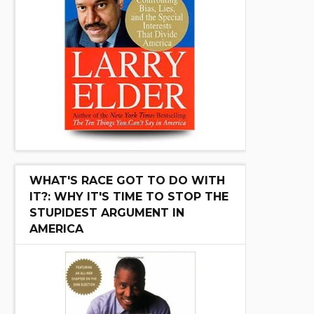
WHAT'S RACE GOT TO DO WITH
IT?: WHY IT'S TIME TO STOP THE
STUPIDEST ARGUMENT IN
AMERICA