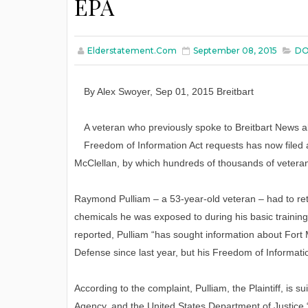
EPA
Elderstatement.com
September 08, 2015
DO
By
Alex Swoyer
, Sep 01, 2015
Breitbart
A veteran who previously spoke to Breitbart News 
Freedom of Information Act requests has now filed a
McClellan, by which hundreds of thousands of veter
Raymond Pulliam – a 53-year-old veteran – had to reti
chemicals he was exposed to during his basic training
reported, Pulliam “has sought information about Fort
Defense since last year, but his Freedom of Informat
According to the complaint, Pulliam, the Plaintiff, is
Agency, and the United States Department of Justice “i