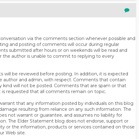
n conversation via the comments section whenever possible and
ting and posting of comments will occur during regular
ts submitted after hours or on weekends will be read and
r the author is unable to commit to replying to every
will be reviewed before posting. In addition, it is expected
s the author and admin, with respect. Comments that contain
ny kind will not be posted. Comments that are spam or that
t is requested that all comments remain on topic.
rrant that any information posted by individuals on this blog
 or damage resulting from reliance on any such information. The
es not warrant or guarantee, and assumes no liability for
son. The Elder Statement blog does not endorse, support or
y or the information, products or services contained on those
ur Web site.