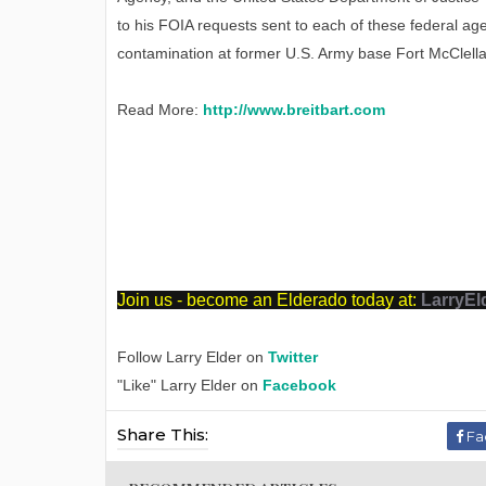
to his FOIA requests sent to each of these federal age
contamination at former U.S. Army base Fort McClella
Read More:
http://www.breitbart.com
J
oin us - become an Elderado today at:
LarryEl
Follow Larry Elder on
Twitter
"Like" Larry Elder on
Facebook
Share This:
Fa