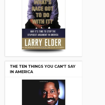
THE TEN THINGS YOU CAN'T SAY
IN AMERICA