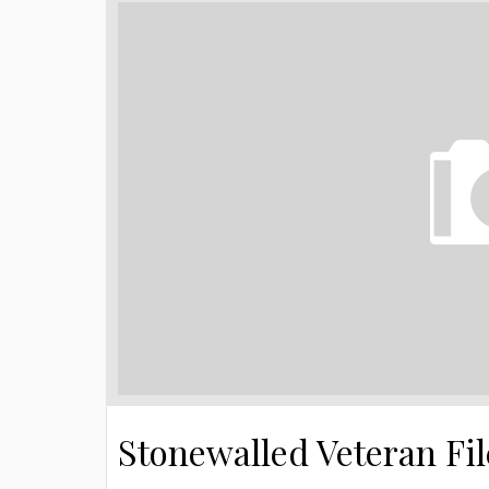
Stonewalled Veteran Fi