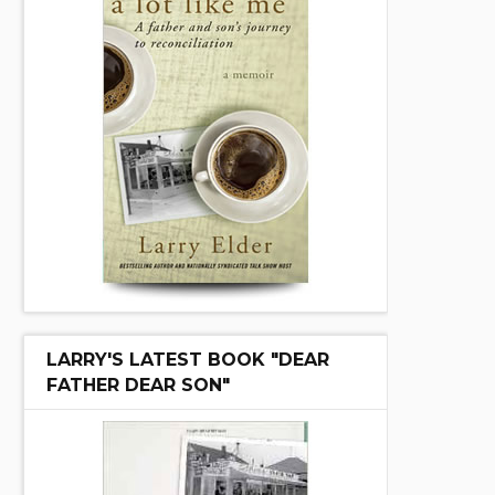
LARRY'S LATEST BOOK "DEAR
FATHER DEAR SON"