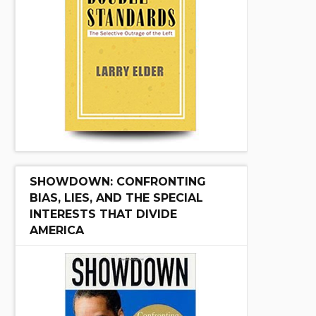
SHOWDOWN: CONFRONTING
BIAS, LIES, AND THE SPECIAL
INTERESTS THAT DIVIDE
AMERICA