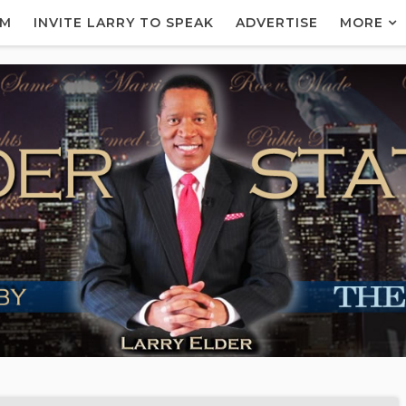
AM
INVITE LARRY TO SPEAK
ADVERTISE
MORE