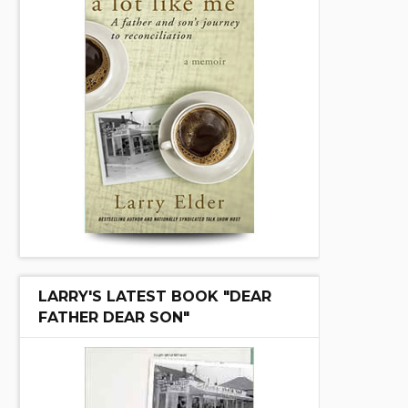
LARRY'S LATEST BOOK "DEAR
FATHER DEAR SON"