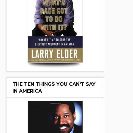
THE TEN THINGS YOU CAN'T SAY
IN AMERICA