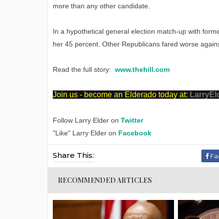
more than any other candidate.
In a hypothetical general election match-up with forme
her 45 percent. Other Republicans fared worse agains
Read the full story:
www.thehill.com
Join us - become an Elderado today at:
LarryEl
Follow Larry Elder on
Twitter
"Like" Larry Elder on
Facebook
Share This:
Fa
RECOMMENDED ARTICLES