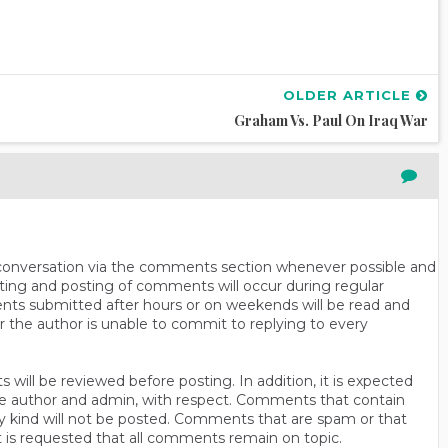
OLDER ARTICLE
Graham Vs. Paul On Iraq War
n conversation via the comments section whenever possible and
ting and posting of comments will occur during regular
ts submitted after hours or on weekends will be read and
r the author is unable to commit to replying to every
will be reviewed before posting. In addition, it is expected
s the author and admin, with respect. Comments that contain
ny kind will not be posted. Comments that are spam or that
t is requested that all comments remain on topic.