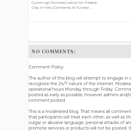
Cummings Promises Justice For Freddie
Gray In Fiery Comments At Funeral ...
NO COMMENTS:
Comment Policy:
The author of this blog will attempt to engage i
recognize the 24/7 nature of the internet. Modera
operational hours Monday through Friday. Commen
posted as early as possible, however admins and/o
comment posted.
This is a moderated blog. That means all comments 
that participants will treat each other, as well a
vulgar or abusive language; personal attacks of a
promote services or products will not be posted. I