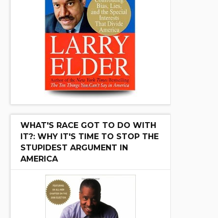
WHAT'S RACE GOT TO DO WITH
IT?: WHY IT'S TIME TO STOP THE
STUPIDEST ARGUMENT IN
AMERICA