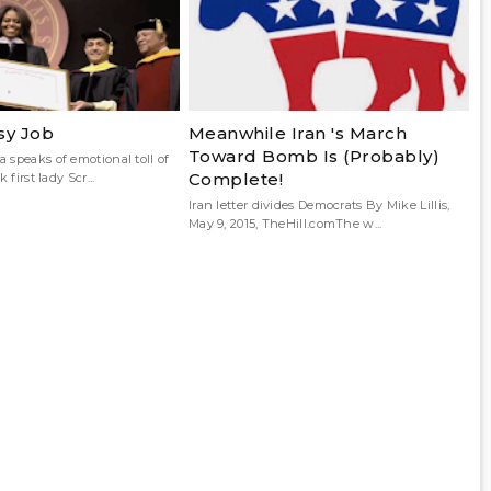
sy Job
Meanwhile Iran 's March
Toward Bomb Is (Probably)
 speaks of emotional toll of
Complete!
 first lady Scr...
Iran letter divides Democrats By Mike Lillis,
May 9, 2015, TheHill.comThe w...