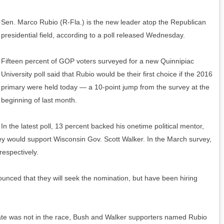
Sen. Marco Rubio (R-Fla.) is the new leader atop the Republican
presidential field, according to a poll released Wednesday.
Fifteen percent of GOP voters surveyed for a new Quinnipiac
University poll said that Rubio would be their first choice if the 2016
primary were held today — a 10-point jump from the survey at the
beginning of last month.
In the latest poll, 13 percent backed his onetime political mentor,
ey would support Wisconsin Gov. Scott Walker. In the March survey,
respectively.
ounced that they will seek the nomination, but have been hiring
date was not in the race, Bush and Walker supporters named Rubio