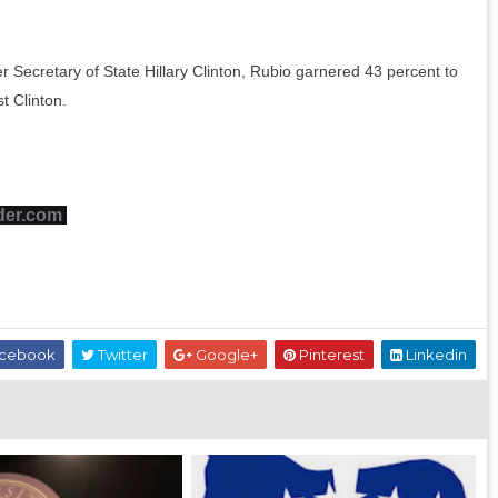
r Secretary of State Hillary Clinton, Rubio garnered 43 percent to
t Clinton.
der.com
cebook
Twitter
Google+
Pinterest
Linkedin