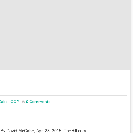
Cabe
,
GOP
0
Comments
By David McCabe, Apr. 23, 2015, TheHill.com