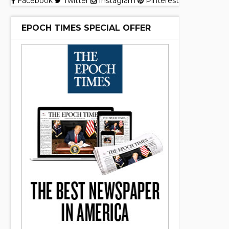
Facebook
Twitter
Instagram
Pinterest
EPOCH TIMES SPECIAL OFFER