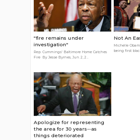
"fire remains under
Not An Ea
investigation"
Michelle Obama
being first black
Rep. Cummings' Baltimore Home Catches
Fire By Jesse Byrnes, Jun. 2, 2...
Apologize for representing
the area for 30 years--as
things deteriorated