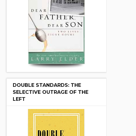
DOUBLE STANDARDS: THE
SELECTIVE OUTRAGE OF THE
LEFT