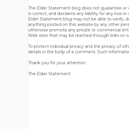
The Elder Statement blog does not guarantee or wa
is correct, and disclaims any liability for any loss
Elder Statement blog may not be able to verify, do
anything posted on this website by any other per
otherwise promote any private or commercial entit
Web sites that may be reached through links on o
To protect individual privacy and the privacy of o
details in the body of a comment. Such informatio
Thank you for your attention.
The Elder Statement