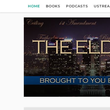
HOME
BOOKS
PODCASTS
USTRE