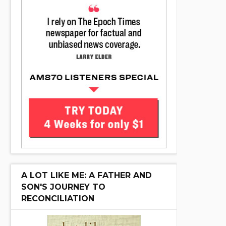
A LOT LIKE ME: A FATHER AND
SON'S JOURNEY TO
RECONCILIATION