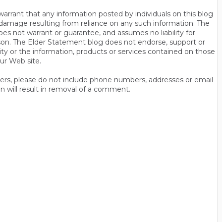
rrant that any information posted by individuals on this blog
 or damage resulting from reliance on any such information. The
es not warrant or guarantee, and assumes no liability for
son. The Elder Statement blog does not endorse, support or
y or the information, products or services contained on those
ur Web site.
thers, please do not include phone numbers, addresses or email
n will result in removal of a comment.