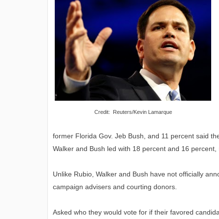
Credit: Reuters/Kevin Lamarque
former Florida Gov. Jeb Bush, and 11 percent said th
Walker and Bush led with 18 percent and 16 percent, 
Unlike Rubio, Walker and Bush have not officially ann
campaign advisers and courting donors.
Asked who they would vote for if their favored candi