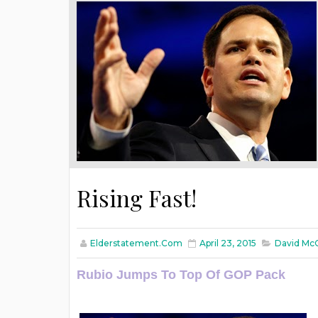
Rising Fast!
Elderstatement.com
April 23, 2015
David Mc
Rubio Jumps To Top Of GOP Pack