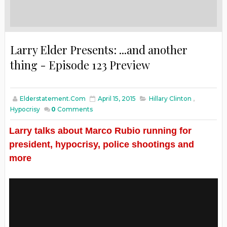
Larry Elder Presents: ...and another
thing - Episode 123 Preview
Elderstatement.com
April 15, 2015
Hillary Clinton
,
Hypocrisy
0
Comments
Larry talks about Marco Rubio running for
president, hypocrisy, police shootings and
more