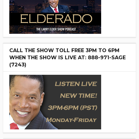
CALL THE SHOW TOLL FREE 3PM TO 6PM
WHEN THE SHOW IS LIVE AT: 888-971-SAGE
(7243)