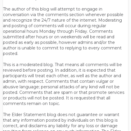
The author of this blog will attempt to engage in
conversation via the comments section whenever possible
and recognize the 24/7 nature of the internet. Moderating
and posting of comments will occur during regular
operational hours Monday through Friday. Comments
submitted after hours or on weekends will be read and
posted as early as possible, however admins and/or the
author is unable to commit to replying to every comment
posted.
This is a moderated blog. That means all comments will be
reviewed before posting. In addition, it is expected that
participants will treat each other, as well as the author and
admin, with respect. Comments that contain vulgar or
abusive language; personal attacks of any kind will not be
posted. Comments that are spam or that promote services
or products will not be posted. It is requested that all
comments remain on topic.
The Elder Statement blog does not guarantee or warrant
that any information posted by individuals on this blog is
correct, and disclaims any liability for any loss or damage