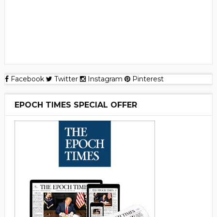
Facebook
Twitter
Instagram
Pinterest
EPOCH TIMES SPECIAL OFFER