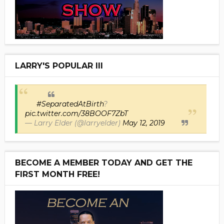
LARRY'S POPULAR III
#SeparatedAtBirth
?
pic.twitter.com/38BOOF7ZbT
— Larry Elder (@larryelder)
May 12, 2019
BECOME A MEMBER TODAY AND GET THE
FIRST MONTH FREE!