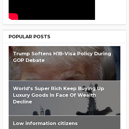
POPULAR POSTS
Trump Softens H1B-Visa Policy During
GOP Debate
World's Super Rich Keep Buying Up
Luxury Goods In Face Of Wealth
Decline
Low information citizens