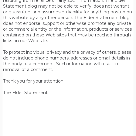
resulting from reliance on any such information. The Elder
Statement blog may not be able to verify, does not warrant
or guarantee, and assumes no liability for anything posted on
this website by any other person. The Elder Statement blog
does not endorse, support or otherwise promote any private
or commercial entity or the information, products or services
contained on those Web sites that may be reached through
links on our Web site.
To protect individual privacy and the privacy of others, please
do not include phone numbers, addresses or email details in
the body of a comment. Such information will result in
removal of a comment.
Thank you for your attention.
The Elder Statement