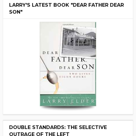
LARRY'S LATEST BOOK "DEAR FATHER DEAR
SON"
DOUBLE STANDARDS: THE SELECTIVE
OUTRAGE OF THE LEFT