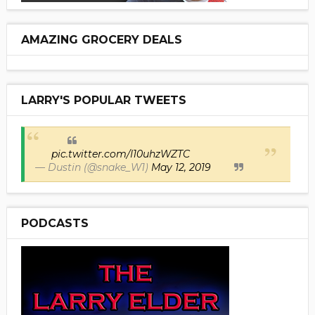
AMAZING GROCERY DEALS
LARRY'S POPULAR TWEETS
pic.twitter.com/I10uhzWZTC
— Dustin (@snake_W1)
May 12, 2019
PODCASTS