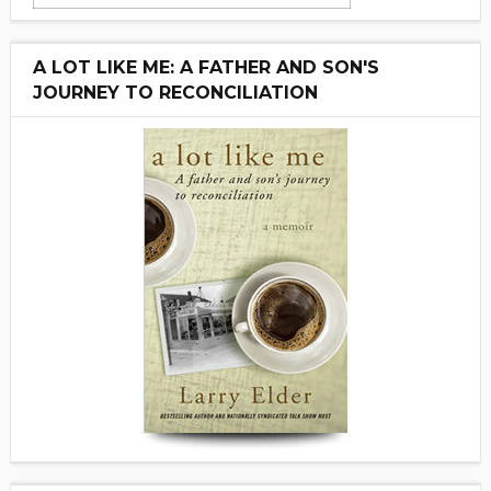
A LOT LIKE ME: A FATHER AND SON'S
JOURNEY TO RECONCILIATION