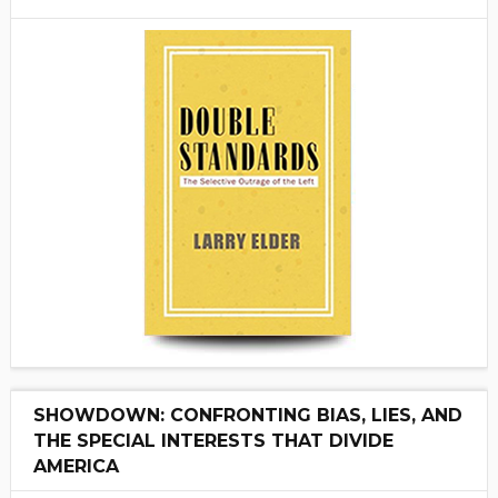
SHOWDOWN: CONFRONTING BIAS, LIES, AND
THE SPECIAL INTERESTS THAT DIVIDE
AMERICA