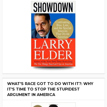
WHAT'S RACE GOT TO DO WITH IT?: WHY
IT'S TIME TO STOP THE STUPIDEST
ARGUMENT IN AMERICA