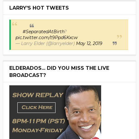
LARRY'S HOT TWEETS
#SeparatedAtBirth
?
pic.twitter.com/t9Ppd6Kxcw
— Larry Elder (@larryelder)
May 12, 2019
ELDERADOS... DID YOU MISS THE LIVE
BROADCAST?