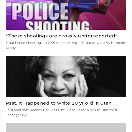
"These shootings are grossly under­reported"
Fatal Police Shootings In 2015 Approaching 400 Nationwide By Kimberly
Kindy...
Psst, It Happened to white 20 yr old in Utah
Toni Morrison: Racism Not Over Until Cops Shoot A White Unarmed
Teenager By...