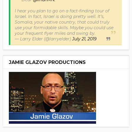
I hear you plan to go on a fact-finding tour of
Israel. In fact, Israel is doing pretty well. It’s,
Somalia, your native country, that could truly
use your formidable skills. Maybe you could use
your frequent flyer miles and swing by.
— Larry Elder (@larryelder)
July 21, 2019
JAMIE GLAZOV PRODUCTIONS