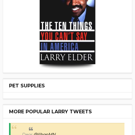
PET SUPPLIES
MORE POPULAR LARRY TWEETS
Dear
@IlhanMN
,