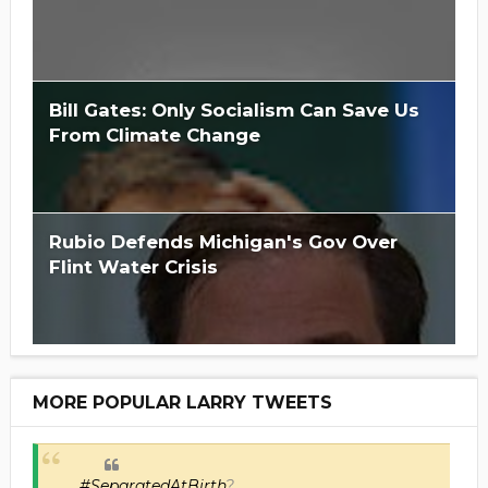
Bill Gates: Only Socialism Can Save Us
From Climate Change
Rubio Defends Michigan's Gov Over
Flint Water Crisis
MORE POPULAR LARRY TWEETS
#SeparatedAtBirth
?