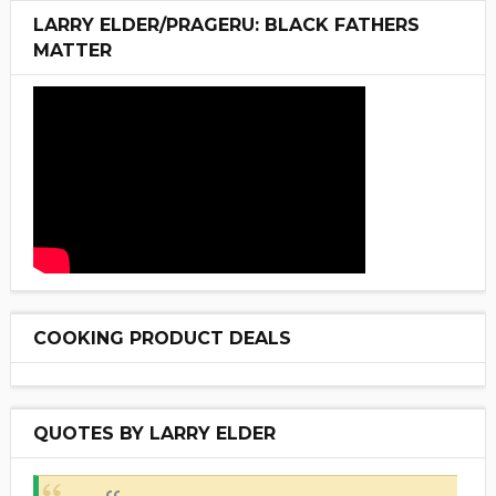
LARRY ELDER/PRAGERU: BLACK FATHERS
MATTER
COOKING PRODUCT DEALS
QUOTES BY LARRY ELDER