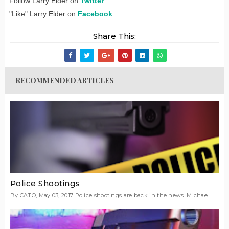
Follow Larry Elder on
Twitter
"Like" Larry Elder on
Facebook
Share This:
RECOMMENDED ARTICLES
Police Shootings
By CATO, May 03, 2017 Police shootings are back in the news. Michae...