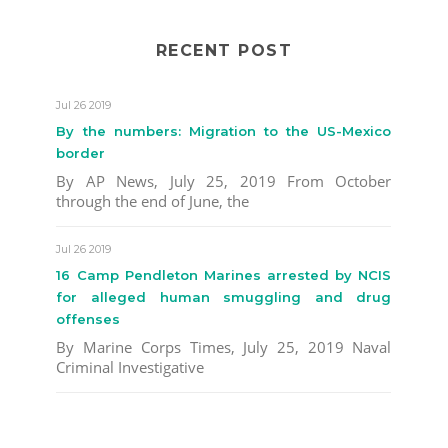
RECENT POST
Jul 26 2019
By the numbers: Migration to the US-Mexico
border
By AP News, July 25, 2019 From October
through the end of June, the
Jul 26 2019
16 Camp Pendleton Marines arrested by NCIS
for alleged human smuggling and drug
offenses
By Marine Corps Times, July 25, 2019 Naval
Criminal Investigative