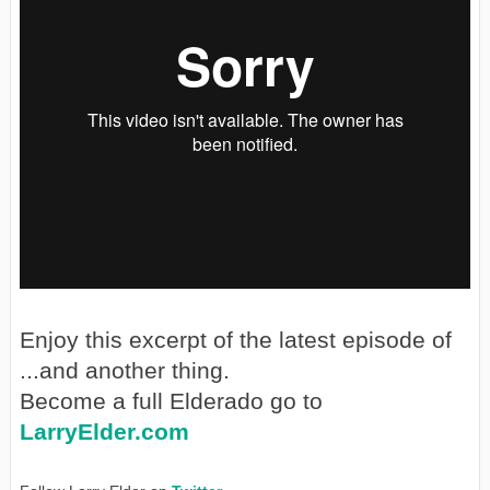
Enjoy this excerpt of the latest episode of
...and another thing.
Become a full Elderado go to
LarryElder.com