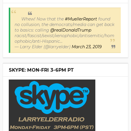
Whew! Now that the
#MuellerReport
found
no collusion, the democrats/media can get back
to basics: calling
@realDonaldTrump
racist/fascist/sexist/xenophobic/antisemitic/hom
ophobic/anti-Hispanic...
— Larry Elder (@larryelder)
March 23, 2019
SKYPE: MON-FRI 3-6PM PT