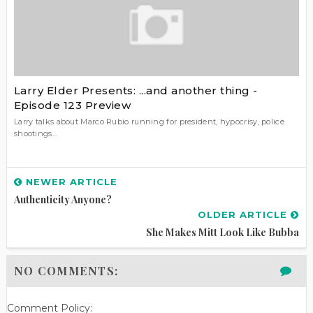
Larry Elder Presents: ...and another thing -
Episode 123 Preview
Larry talks about Marco Rubio running for president, hypocrisy, police
shootings...
NEWER ARTICLE
Authenticity Anyone?
OLDER ARTICLE
She Makes Mitt Look Like Bubba
NO COMMENTS:
Comment Policy: