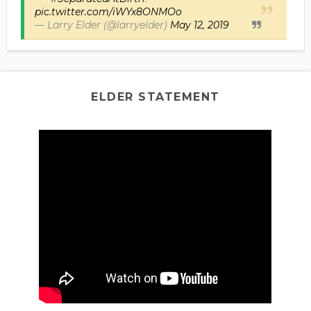
pic.twitter.com/iWYx8ONMOo
— Larry Elder (@larryelder)
May 12, 2019
ELDER STATEMENT