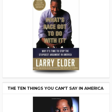
THE TEN THINGS YOU CAN'T SAY IN AMERICA