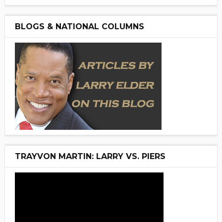
BLOGS & NATIONAL COLUMNS
TRAYVON MARTIN: LARRY VS. PIERS