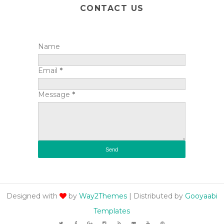
CONTACT US
Name
Email
*
Message
*
Designed with
by
Way2Themes
| Distributed by
Gooyaabi
Templates