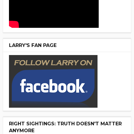
LARRY'S FAN PAGE
RIGHT SIGHTINGS: TRUTH DOESN'T MATTER
ANYMORE