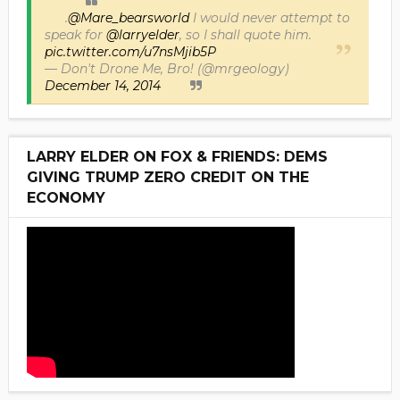
.
@Mare_bearsworld
I would never attempt to
speak for
@larryelder
, so I shall quote him.
pic.twitter.com/u7nsMjib5P
— Don't Drone Me, Bro! (@mrgeology)
December 14, 2014
LARRY ELDER ON FOX & FRIENDS: DEMS
GIVING TRUMP ZERO CREDIT ON THE
ECONOMY