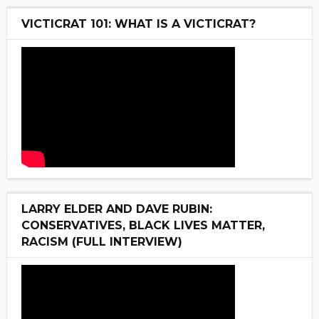
VICTICRAT 101: WHAT IS A VICTICRAT?
LARRY ELDER AND DAVE RUBIN:
CONSERVATIVES, BLACK LIVES MATTER,
RACISM (FULL INTERVIEW)