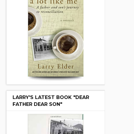
LARRY'S LATEST BOOK "DEAR
FATHER DEAR SON"