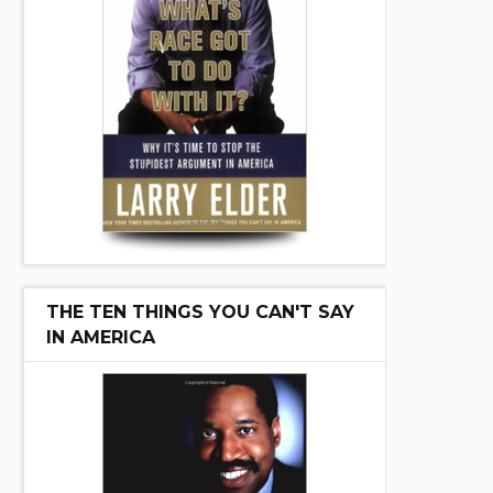
THE TEN THINGS YOU CAN'T SAY
IN AMERICA