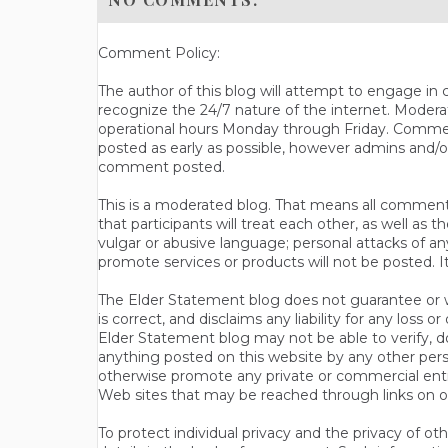
Comment Policy:
The author of this blog will attempt to engage i
recognize the 24/7 nature of the internet. Modera
operational hours Monday through Friday. Commen
posted as early as possible, however admins and/o
comment posted.
This is a moderated blog. That means all comments 
that participants will treat each other, as well a
vulgar or abusive language; personal attacks of a
promote services or products will not be posted. I
The Elder Statement blog does not guarantee or wa
is correct, and disclaims any liability for any loss
Elder Statement blog may not be able to verify, do
anything posted on this website by any other per
otherwise promote any private or commercial entit
Web sites that may be reached through links on o
To protect individual privacy and the privacy of o