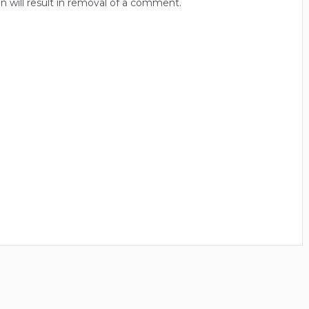
n will result in removal of a comment.