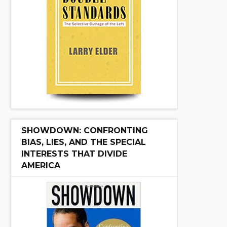
SHOWDOWN: CONFRONTING
BIAS, LIES, AND THE SPECIAL
INTERESTS THAT DIVIDE
AMERICA