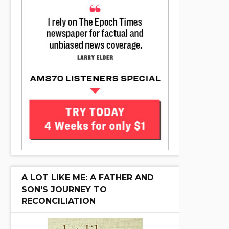
A LOT LIKE ME: A FATHER AND
SON'S JOURNEY TO
RECONCILIATION