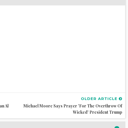
OLDER ARTICLE
an Al
Michael Moore Says Prayer 'for The Overthrow Of
Wicked' President Trump