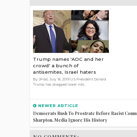
Trump names 'AOC and her
crowd' a bunch of
antisemites, Israel haters
By JPost, July 16, 2019 US President Donald
Trump has dragged Israel into...
NEWER ARTICLE
Democrats Rush To Prostrate Before Racist Conm
Sharpton, Media Ignore His History
NO COMMENTS: