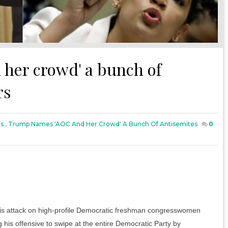
her crowd' a bunch of
rs
rs
,
Trump Names 'AOC And Her Crowd' A Bunch Of Antisemites
0
his attack on high-profile Democratic freshman congresswomen
his offensive to swipe at the entire Democratic Party by