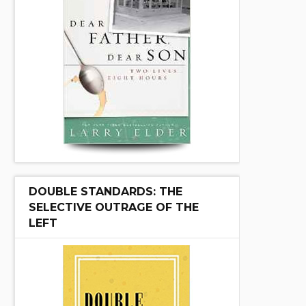
DOUBLE STANDARDS: THE
SELECTIVE OUTRAGE OF THE
LEFT