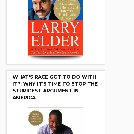
WHAT'S RACE GOT TO DO WITH
IT?: WHY IT'S TIME TO STOP THE
STUPIDEST ARGUMENT IN
AMERICA