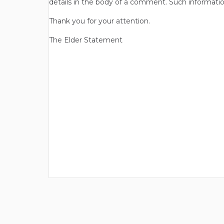
details in the body of a comment. Such informatio
Thank you for your attention.
The Elder Statement