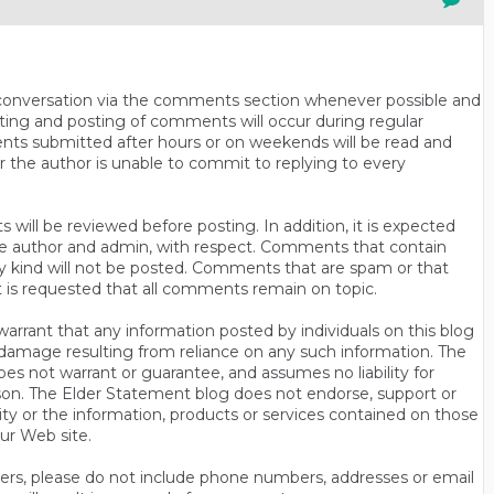
n conversation via the comments section whenever possible and
ting and posting of comments will occur during regular
ts submitted after hours or on weekends will be read and
r the author is unable to commit to replying to every
will be reviewed before posting. In addition, it is expected
s the author and admin, with respect. Comments that contain
ny kind will not be posted. Comments that are spam or that
t is requested that all comments remain on topic.
rrant that any information posted by individuals on this blog
 or damage resulting from reliance on any such information. The
es not warrant or guarantee, and assumes no liability for
son. The Elder Statement blog does not endorse, support or
y or the information, products or services contained on those
ur Web site.
thers, please do not include phone numbers, addresses or email