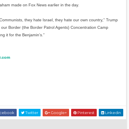
aham made on Fox News earlier in the day.
Communists, they hate Israel, they hate our own country,” Trump
g our Border (the Border Patrol Agents) Concentration Camp
g it for the Benjamin’s.”
r.com
cebook
Twitter
Google+
Pinterest
Linkedin