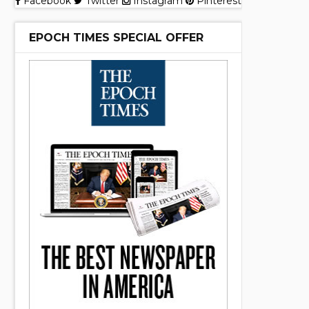
Facebook
Twitter
Instagram
Pinterest
EPOCH TIMES SPECIAL OFFER