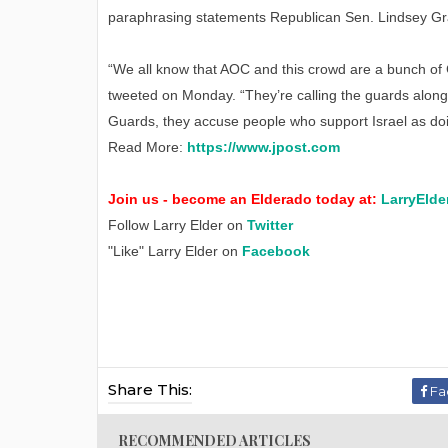
paraphrasing statements Republican Sen. Lindsey Gr
“We all know that AOC and this crowd are a bunch of 
tweeted on Monday. “They’re calling the guards alon
Guards, they accuse people who support Israel as doin
Read More:
https://www.jpost.com
Join us - become an Elderado today at:
LarryElde
Follow Larry Elder on
Twitter
"Like" Larry Elder on
Facebook
Share This:
Fa
RECOMMENDED ARTICLES