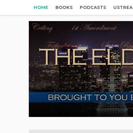
HOME
BOOKS
PODCASTS
USTRE