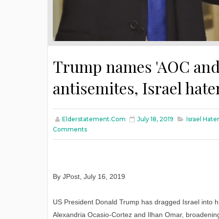
Trump names 'AOC and 
antisemites, Israel hate
Elderstatement.com
July 18, 2019
Israel Hate
Comments
By JPost, July 16, 2019
US President Donald Trump has dragged Israel into 
Alexandria Ocasio-Cortez and Ilhan Omar, broadening 