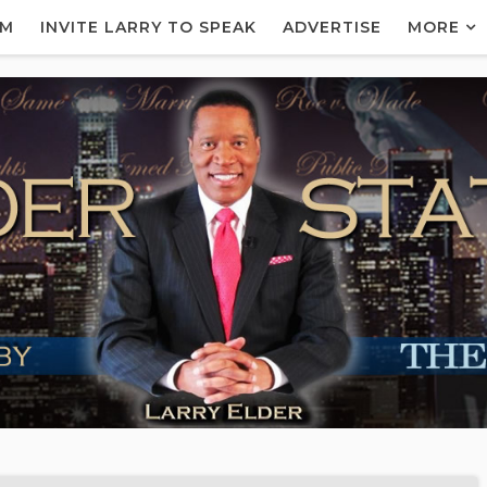
AM
INVITE LARRY TO SPEAK
ADVERTISE
MORE