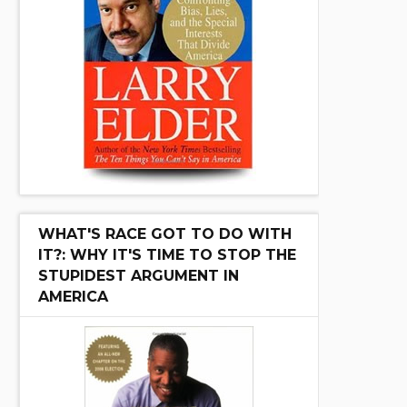
WHAT'S RACE GOT TO DO WITH
IT?: WHY IT'S TIME TO STOP THE
STUPIDEST ARGUMENT IN
AMERICA