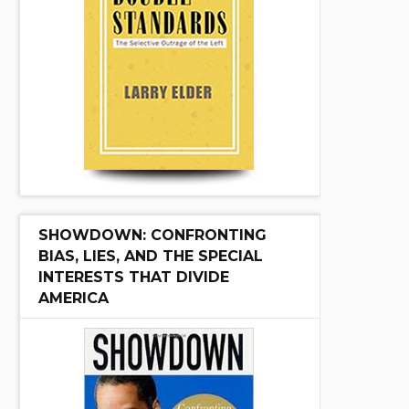
SHOWDOWN: CONFRONTING
BIAS, LIES, AND THE SPECIAL
INTERESTS THAT DIVIDE
AMERICA