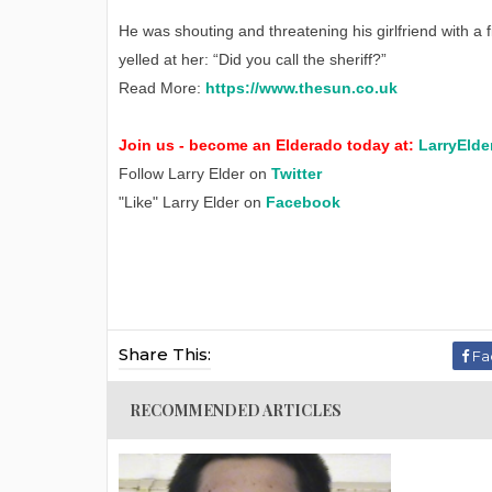
He was shouting and threatening his girlfriend with a 
yelled at her: “Did you call the sheriff?”
Read More:
https://www.thesun.co.uk
Join us - become an Elderado today at:
LarryElde
Follow Larry Elder on
Twitter
"Like" Larry Elder on
Facebook
Share This:
Fa
RECOMMENDED ARTICLES