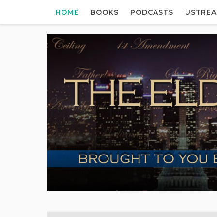
HOME
BOOKS
PODCASTS
USTRE