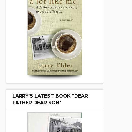
LARRY'S LATEST BOOK "DEAR
FATHER DEAR SON"