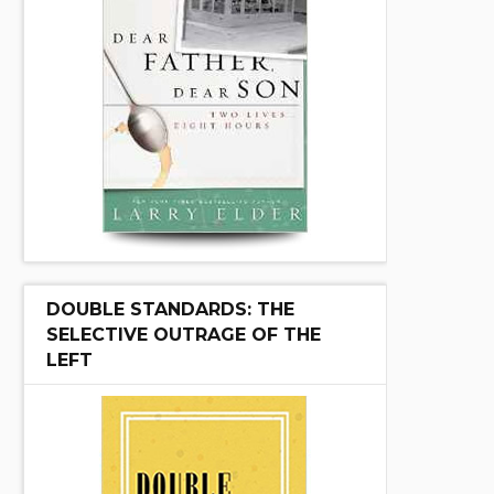
DOUBLE STANDARDS: THE
SELECTIVE OUTRAGE OF THE
LEFT