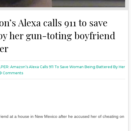
s Alexa calls 911 to save
y her gun-toting boyfriend
her
PER: Amazon’s Alexa Calls 911 To Save Woman Being Battered By Her
0
Comments
friend at a house in New Mexico after he accused her of cheating on