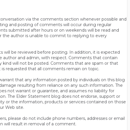
n conversation via the comments section whenever possible and
ting and posting of comments will occur during regular
ts submitted after hours or on weekends will be read and
r the author is unable to commit to replying to every
will be reviewed before posting. In addition, it is expected
s the author and admin, with respect. Comments that contain
ny kind will not be posted. Comments that are spam or that
t is requested that all comments remain on topic.
rrant that any information posted by individuals on this blog
 or damage resulting from reliance on any such information. The
es not warrant or guarantee, and assumes no liability for
son. The Elder Statement blog does not endorse, support or
y or the information, products or services contained on those
ur Web site.
thers, please do not include phone numbers, addresses or email
n will result in removal of a comment.