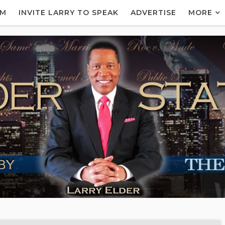
AM
INVITE LARRY TO SPEAK
ADVERTISE
MORE