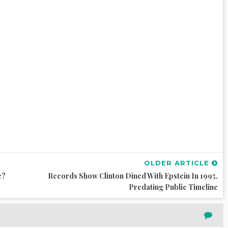
OLDER ARTICLE
e?
Records Show Clinton Dined With Epstein In 1995,
Predating Public Timeline