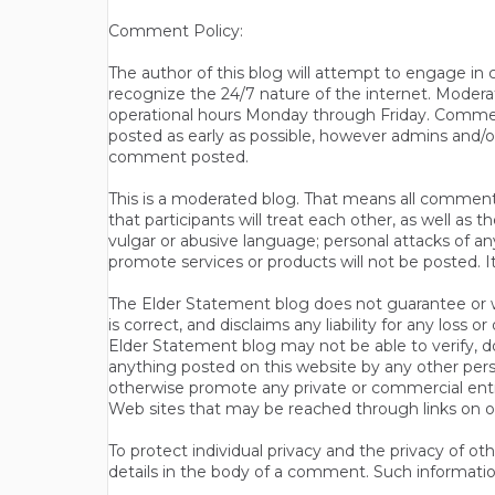
Comment Policy:
The author of this blog will attempt to engage i
recognize the 24/7 nature of the internet. Modera
operational hours Monday through Friday. Commen
posted as early as possible, however admins and/o
comment posted.
This is a moderated blog. That means all comments 
that participants will treat each other, as well a
vulgar or abusive language; personal attacks of a
promote services or products will not be posted. I
The Elder Statement blog does not guarantee or wa
is correct, and disclaims any liability for any loss
Elder Statement blog may not be able to verify, do
anything posted on this website by any other per
otherwise promote any private or commercial entit
Web sites that may be reached through links on o
To protect individual privacy and the privacy of o
details in the body of a comment. Such informatio