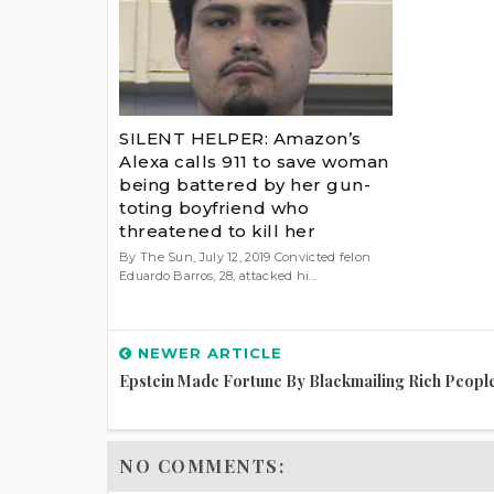
SILENT HELPER: Amazon’s
Alexa calls 911 to save woman
being battered by her gun-
toting boyfriend who
threatened to kill her
By The Sun, July 12, 2019 Convicted felon
Eduardo Barros, 28, attacked hi...
NEWER ARTICLE
Epstein Made Fortune By Blackmailing Rich Peopl
NO COMMENTS: