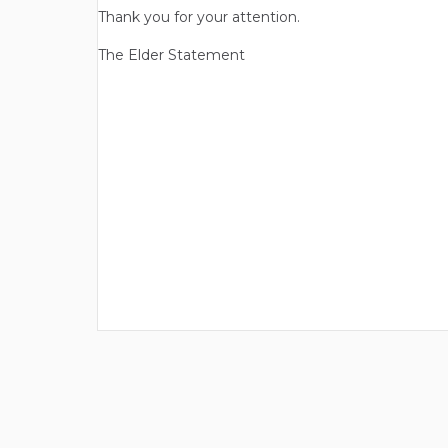
Thank you for your attention.
The Elder Statement