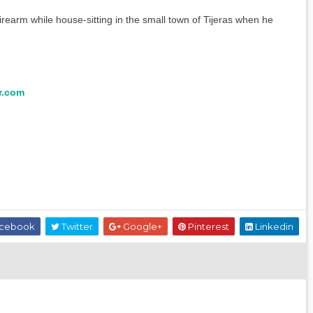
firearm while house-sitting in the small town of Tijeras when he
r.com
cebook
Twitter
Google+
Pinterest
Linkedin