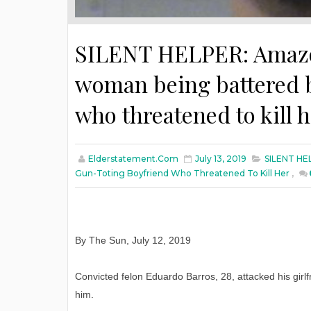
SILENT HELPER: Amazon’
woman being battered b
who threatened to kill 
Elderstatement.com
July 13, 2019
SILENT HEL
Gun-Toting Boyfriend Who Threatened To Kill Her
,
By The Sun, July 12, 2019
Convicted felon Eduardo Barros, 28, attacked his girl
him.