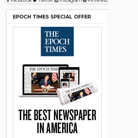
Facebook
Twitter
Instagram
Pinterest
EPOCH TIMES SPECIAL OFFER