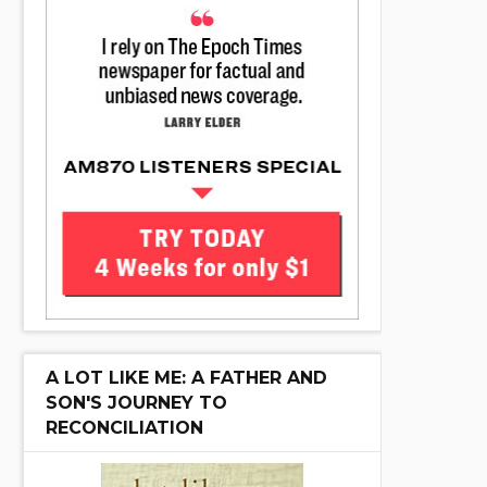
A LOT LIKE ME: A FATHER AND
SON'S JOURNEY TO
RECONCILIATION