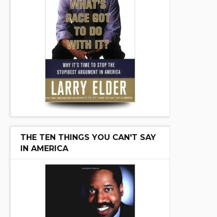
THE TEN THINGS YOU CAN'T SAY
IN AMERICA