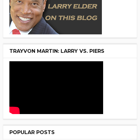
TRAYVON MARTIN: LARRY VS. PIERS
POPULAR POSTS