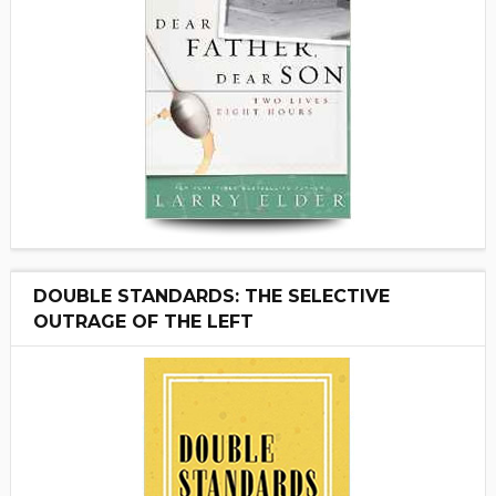
DOUBLE STANDARDS: THE SELECTIVE
OUTRAGE OF THE LEFT