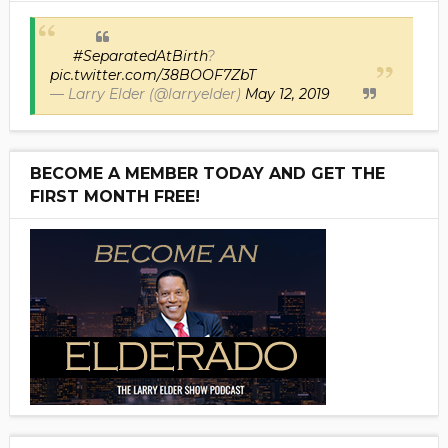
#SeparatedAtBirth
?
pic.twitter.com/38BOOF7ZbT
— Larry Elder (@larryelder)
May 12, 2019
BECOME A MEMBER TODAY AND GET THE
FIRST MONTH FREE!