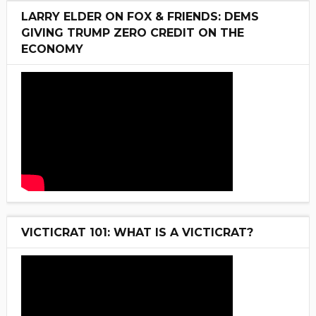
LARRY ELDER ON FOX & FRIENDS: DEMS
GIVING TRUMP ZERO CREDIT ON THE
ECONOMY
VICTICRAT 101: WHAT IS A VICTICRAT?