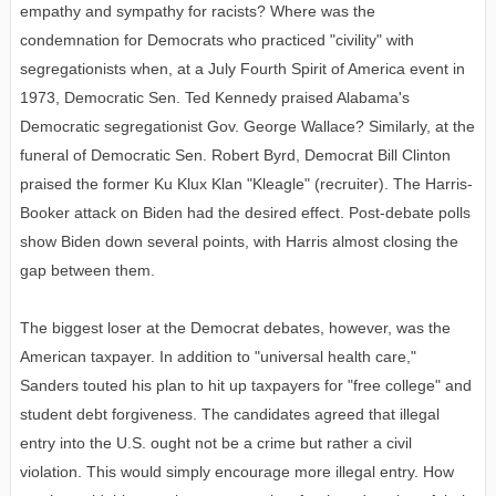
empathy and sympathy for racists? Where was the
condemnation for Democrats who practiced "civility" with
segregationists when, at a July Fourth Spirit of America event in
1973, Democratic Sen. Ted Kennedy praised Alabama's
Democratic segregationist Gov. George Wallace? Similarly, at the
funeral of Democratic Sen. Robert Byrd, Democrat Bill Clinton
praised the former Ku Klux Klan "Kleagle" (recruiter). The Harris-
Booker attack on Biden had the desired effect. Post-debate polls
show Biden down several points, with Harris almost closing the
gap between them.
The biggest loser at the Democrat debates, however, was the
American taxpayer. In addition to "universal health care,"
Sanders touted his plan to hit up taxpayers for "free college" and
student debt forgiveness. The candidates agreed that illegal
entry into the U.S. ought not be a crime but rather a civil
violation. This would simply encourage more illegal entry. How