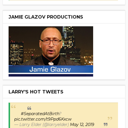
JAMIE GLAZOV PRODUCTIONS
LARRY'S HOT TWEETS
#SeparatedAtBirth
?
pic.twitter.com/t9Ppd6Kxcw
— Larry Elder (@larryelder)
May 12, 2019