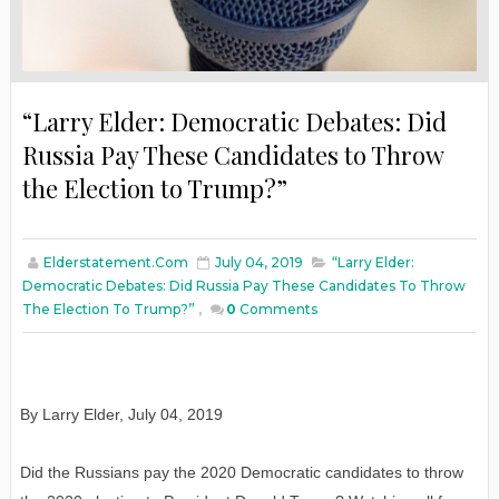
“Larry Elder: Democratic Debates: Did
Russia Pay These Candidates to Throw
the Election to Trump?”
Elderstatement.com
July 04, 2019
“Larry Elder:
Democratic Debates: Did Russia Pay These Candidates To Throw
The Election To Trump?”
,
0
Comments
By Larry Elder, July 04, 2019
Did the Russians pay the 2020 Democratic candidates to throw