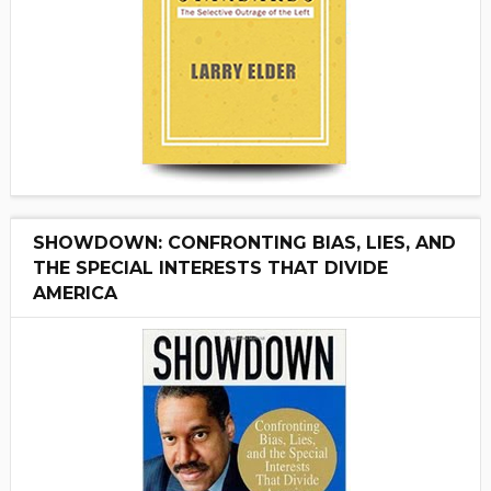
SHOWDOWN: CONFRONTING BIAS, LIES, AND
THE SPECIAL INTERESTS THAT DIVIDE
AMERICA