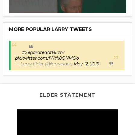
MORE POPULAR LARRY TWEETS
#SeparatedAtBirth
?
pic.twitter.com/iWYx8ONMOo
— Larry Elder (@larryelder)
May 12, 2019
ELDER STATEMENT