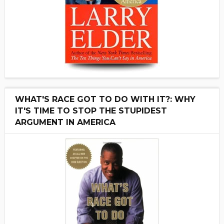
WHAT'S RACE GOT TO DO WITH IT?: WHY
IT'S TIME TO STOP THE STUPIDEST
ARGUMENT IN AMERICA