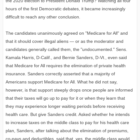
the 2020 election to President Donald Trump? Watching all four
hours of the first Democratic debates, it became increasingly
difficult to reach any other conclusion.
The candidates unanimously agreed on "Medicare for All" and
that it should cover illegal aliens — or as the moderator and
candidates generally called them, the "undocumented." Sens.
Kamala Harris, D-Calif., and Bernie Sanders, D-Vt., even said
that Medicare for All requires the elimination of private health
insurance. Sanders correctly asserted that a majority of
Americans support Medicare for All. What he did not say,
however, is that support steeply drops once people are informed
that their taxes will go up to pay for it or when they learn that
they may experience longer waiting periods before receiving
health care. But give Sanders credit. Asked whether he intends
to increase taxes on the middle class to pay for his health care
plan, Sanders, after talking about the elimination of premiums,
co-pays and deductibles, said that, yes, the middle class would