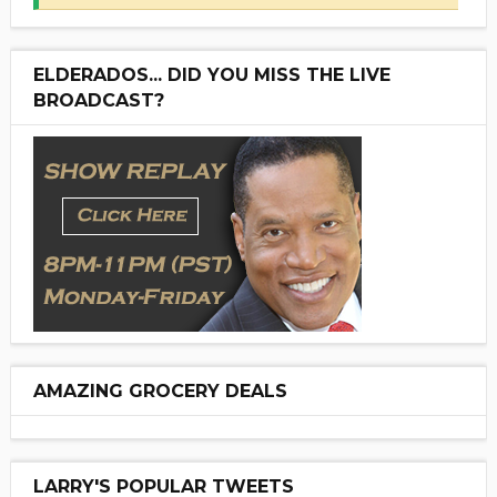
ELDERADOS... DID YOU MISS THE LIVE
BROADCAST?
AMAZING GROCERY DEALS
LARRY'S POPULAR TWEETS