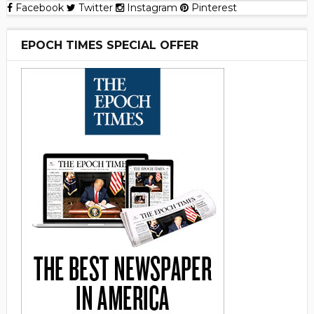
Facebook
Twitter
Instagram
Pinterest
EPOCH TIMES SPECIAL OFFER