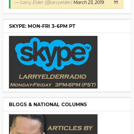
— Larry Elder (@larryelder)
March 23, 2019
SKYPE: MON-FRI 3-6PM PT
BLOGS & NATIONAL COLUMNS