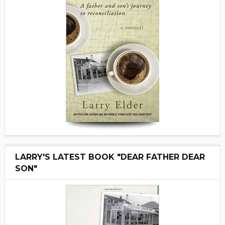
LARRY'S LATEST BOOK "DEAR FATHER DEAR
SON"