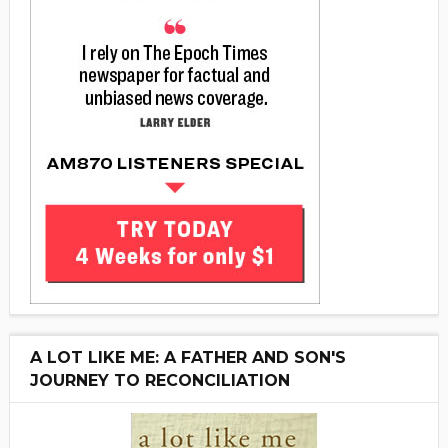
A LOT LIKE ME: A FATHER AND SON'S
JOURNEY TO RECONCILIATION