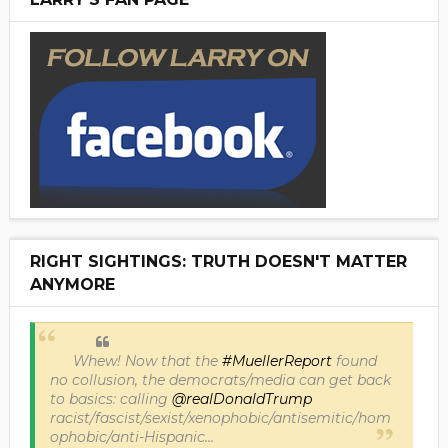
RIGHT SIGHTINGS: TRUTH DOESN'T MATTER
ANYMORE
Whew! Now that the
#MuellerReport
found
no collusion, the democrats/media can get back
to basics: calling
@realDonaldTrump
racist/fascist/sexist/xenophobic/antisemitic/hom
ophobic/anti-Hispanic...