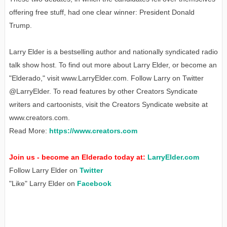
offering free stuff, had one clear winner: President Donald
Trump.
Larry Elder is a bestselling author and nationally syndicated radio
talk show host. To find out more about Larry Elder, or become an
"Elderado," visit www.LarryElder.com. Follow Larry on Twitter
@LarryElder. To read features by other Creators Syndicate
writers and cartoonists, visit the Creators Syndicate website at
www.creators.com.
Read More:
https://www.creators.com
Join us - become an Elderado today at:
LarryElder.com
Follow Larry Elder on
Twitter
"Like" Larry Elder on
Facebook