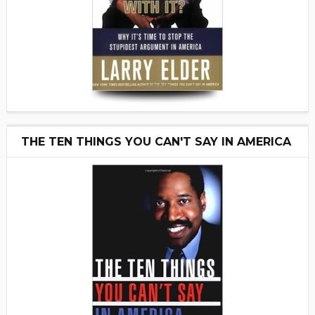
THE TEN THINGS YOU CAN'T SAY IN AMERICA