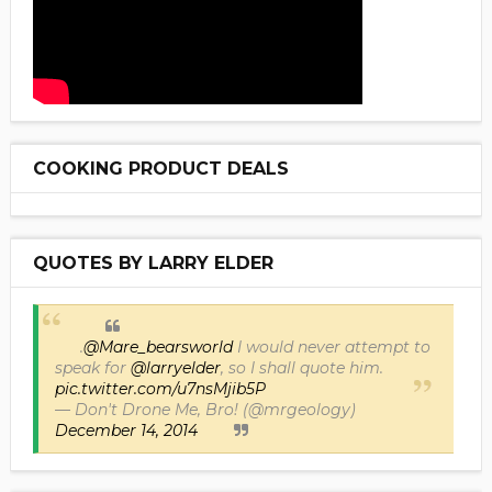
COOKING PRODUCT DEALS
QUOTES BY LARRY ELDER
.
@Mare_bearsworld
I would never attempt to
speak for
@larryelder
, so I shall quote him.
pic.twitter.com/u7nsMjib5P
— Don't Drone Me, Bro! (@mrgeology)
December 14, 2014