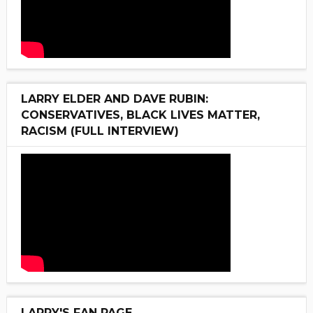
LARRY ELDER AND DAVE RUBIN:
CONSERVATIVES, BLACK LIVES MATTER,
RACISM (FULL INTERVIEW)
LARRY'S FAN PAGE