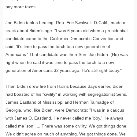
pay more taxes.
Joe Biden took a beating. Rep. Eric Swalwell, D-Calif., made a
crack about Biden's age: "I was 6 years old when a presidential
candidate came to the California Democratic Convention and
said, 'It's time to pass the torch to a new generation of
Americans.' That candidate was then-Sen. Joe Biden. (He) was
right when he said it was time to pass the torch to a new
generation of Americans 32 years ago. He's still right today."
Then Biden drew fire from Harris because days earlier, Biden
had boasted of his "civility" in working with segregationist Sens.
James Eastland of Mississippi and Herman Talmadge of
Georgia, who, like Biden, were Democrats: "I was in a caucus
with James O. Eastland. He never called me 'boy.' He always
called me 'son.' ... There was some civility. We got things done.
We didn't agree on much of anything. We got things done. We