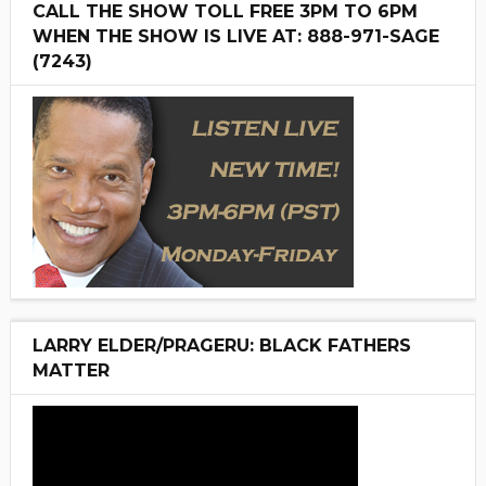
CALL THE SHOW TOLL FREE 3PM TO 6PM
WHEN THE SHOW IS LIVE AT: 888-971-SAGE
(7243)
LARRY ELDER/PRAGERU: BLACK FATHERS
MATTER