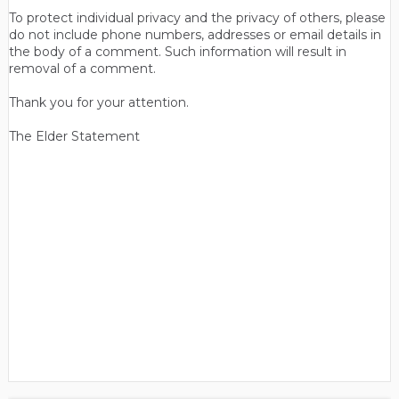
To protect individual privacy and the privacy of others, please
do not include phone numbers, addresses or email details in
the body of a comment. Such information will result in
removal of a comment.
Thank you for your attention.
The Elder Statement