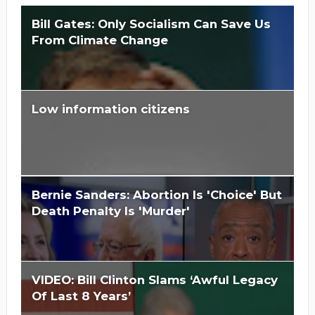
Bill Gates: Only Socialism Can Save Us
From Climate Change
Low information citizens
Is Hillary Clinton 'Too Big To Jail?'
Bernie Sanders: Abortion Is 'Choice' But
Death Penalty Is 'Murder'
VIDEO: Bill Clinton Slams ‘Awful Legacy
Of Last 8 Years’