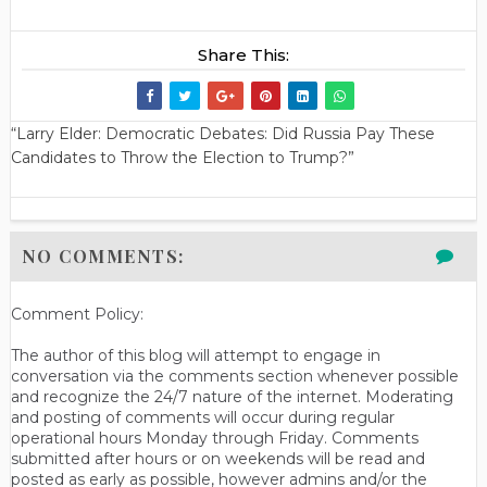
Share This:
“Larry Elder: Democratic Debates: Did Russia Pay These
Candidates to Throw the Election to Trump?”
NO COMMENTS:
Comment Policy:
The author of this blog will attempt to engage in
conversation via the comments section whenever possible
and recognize the 24/7 nature of the internet. Moderating
and posting of comments will occur during regular
operational hours Monday through Friday. Comments
submitted after hours or on weekends will be read and
posted as early as possible, however admins and/or the