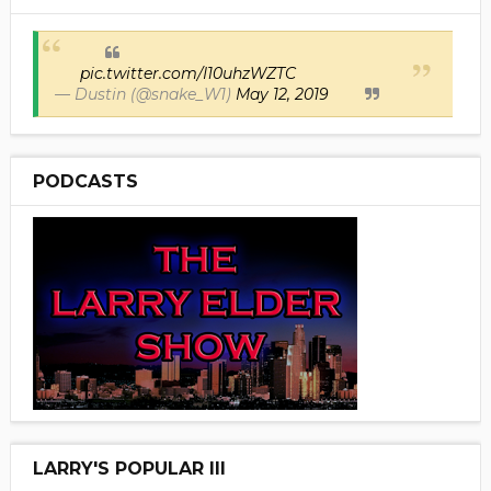
pic.twitter.com/I10uhzWZTC
— Dustin (@snake_W1)
May 12, 2019
PODCASTS
LARRY'S POPULAR III