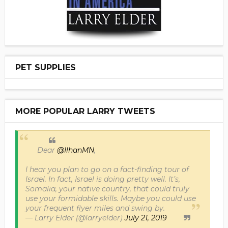
PET SUPPLIES
MORE POPULAR LARRY TWEETS
Dear
@IlhanMN
,
I hear you plan to go on a fact-finding tour of
Israel. In fact, Israel is doing pretty well. It’s,
Somalia, your native country, that could truly
use your formidable skills. Maybe you could use
your frequent flyer miles and swing by.
— Larry Elder (@larryelder)
July 21, 2019