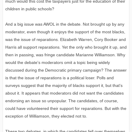
much would this cost the taxpayers just for the education of their
children in public schools?
And a big issue was AWOL in the debate. Not brought up by any
moderator, even though it enjoys the support of the most blacks,
was the issue of reparations. Elizabeth Warren, Cory Booker and
Harris all support reparations. Yet the only who brought it up, and
then in passing, was fringe candidate Marianne Williamson. Why
would the debate's moderators omit a topic being widely
discussed during the Democratic primary campaign? The answer
is that the issue of reparations is a political loser. Polls and
surveys suggest that the majority of blacks support it, but that's
about it. It appears that moderators did not want the candidates
endorsing an issue so unpopular. The candidates, of course,
could have volunteered their support for reparations. But with the
exception of Williamson, they elected not to.
These two debates, in which the candidates fell over themselves