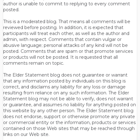
author is unable to commit to replying to every comment
posted.
This is a moderated blog. That means all comments will be
reviewed before posting. In addition, it is expected that
participants will treat each other, as well as the author and
admin, with respect. Comments that contain vulgar or
abusive language; personal attacks of any kind will not be
posted. Comments that are spam or that promote services
or products will not be posted. It is requested that all
comments remain on topic.
The Elder Statement blog does not guarantee or warrant
that any information posted by individuals on this blog is
correct, and disclaims any liability for any loss or damage
resulting from reliance on any such information. The Elder
Statement blog may not be able to verify, does not warrant
or guarantee, and assumes no liability for anything posted on
this website by any other person. The Elder Statement blog
does not endorse, support or otherwise promote any private
or commercial entity or the information, products or services
contained on those Web sites that may be reached through
links on our Web site.