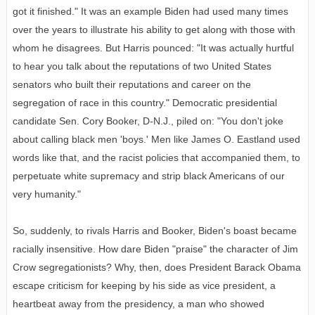
got it finished." It was an example Biden had used many times
over the years to illustrate his ability to get along with those with
whom he disagrees. But Harris pounced: "It was actually hurtful
to hear you talk about the reputations of two United States
senators who built their reputations and career on the
segregation of race in this country." Democratic presidential
candidate Sen. Cory Booker, D-N.J., piled on: "You don't joke
about calling black men 'boys.' Men like James O. Eastland used
words like that, and the racist policies that accompanied them, to
perpetuate white supremacy and strip black Americans of our
very humanity."
So, suddenly, to rivals Harris and Booker, Biden's boast became
racially insensitive. How dare Biden "praise" the character of Jim
Crow segregationists? Why, then, does President Barack Obama
escape criticism for keeping by his side as vice president, a
heartbeat away from the presidency, a man who showed