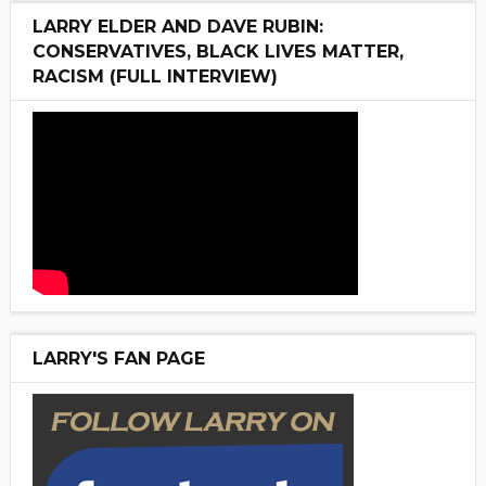
LARRY ELDER AND DAVE RUBIN:
CONSERVATIVES, BLACK LIVES MATTER,
RACISM (FULL INTERVIEW)
LARRY'S FAN PAGE