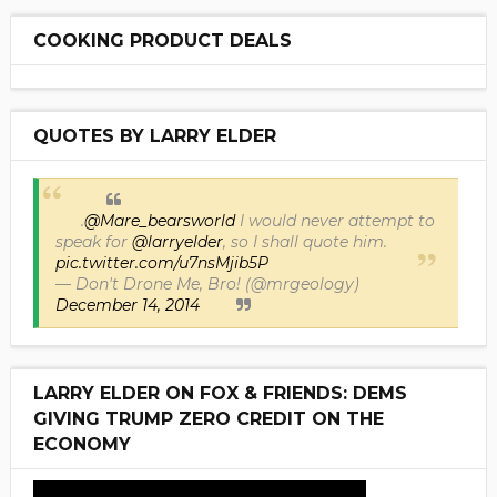
COOKING PRODUCT DEALS
QUOTES BY LARRY ELDER
.
@Mare_bearsworld
I would never attempt to
speak for
@larryelder
, so I shall quote him.
pic.twitter.com/u7nsMjib5P
— Don't Drone Me, Bro! (@mrgeology)
December 14, 2014
LARRY ELDER ON FOX & FRIENDS: DEMS
GIVING TRUMP ZERO CREDIT ON THE
ECONOMY