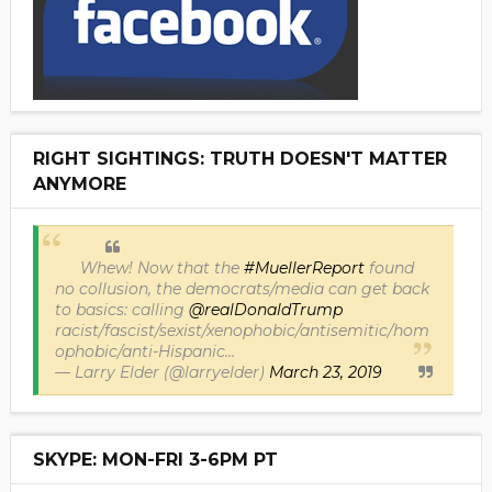
RIGHT SIGHTINGS: TRUTH DOESN'T MATTER
ANYMORE
Whew! Now that the
#MuellerReport
found
no collusion, the democrats/media can get back
to basics: calling
@realDonaldTrump
racist/fascist/sexist/xenophobic/antisemitic/hom
ophobic/anti-Hispanic...
— Larry Elder (@larryelder)
March 23, 2019
SKYPE: MON-FRI 3-6PM PT