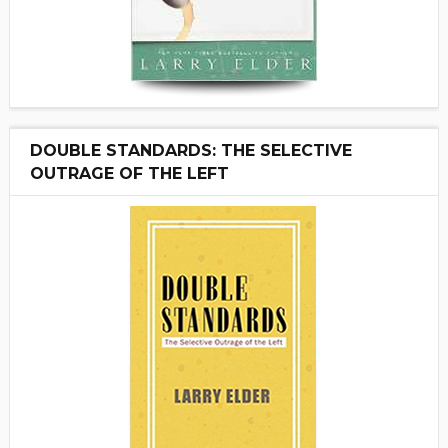
DOUBLE STANDARDS: THE SELECTIVE
OUTRAGE OF THE LEFT