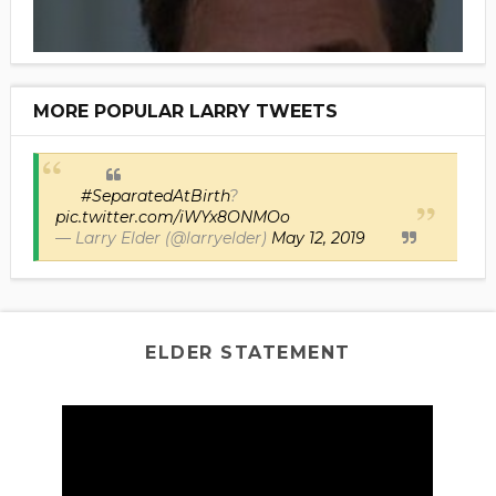
MORE POPULAR LARRY TWEETS
#SeparatedAtBirth
?
pic.twitter.com/iWYx8ONMOo
— Larry Elder (@larryelder)
May 12, 2019
ELDER STATEMENT