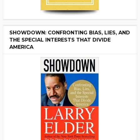
SHOWDOWN: CONFRONTING BIAS, LIES, AND
THE SPECIAL INTERESTS THAT DIVIDE
AMERICA