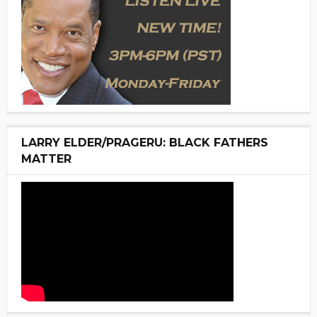
LARRY ELDER/PRAGERU: BLACK FATHERS
MATTER