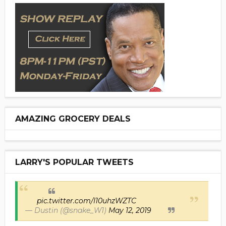
AMAZING GROCERY DEALS
LARRY'S POPULAR TWEETS
pic.twitter.com/I10uhzWZTC
— Dustin (@snake_W1)
May 12, 2019