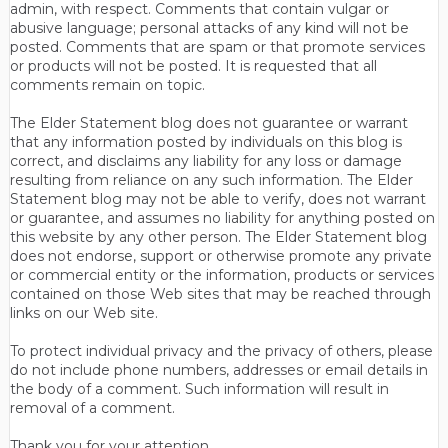
admin, with respect. Comments that contain vulgar or
abusive language; personal attacks of any kind will not be
posted. Comments that are spam or that promote services
or products will not be posted. It is requested that all
comments remain on topic.
The Elder Statement blog does not guarantee or warrant
that any information posted by individuals on this blog is
correct, and disclaims any liability for any loss or damage
resulting from reliance on any such information. The Elder
Statement blog may not be able to verify, does not warrant
or guarantee, and assumes no liability for anything posted on
this website by any other person. The Elder Statement blog
does not endorse, support or otherwise promote any private
or commercial entity or the information, products or services
contained on those Web sites that may be reached through
links on our Web site.
To protect individual privacy and the privacy of others, please
do not include phone numbers, addresses or email details in
the body of a comment. Such information will result in
removal of a comment.
Thank you for your attention.