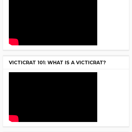
VICTICRAT 101: WHAT IS A VICTICRAT?