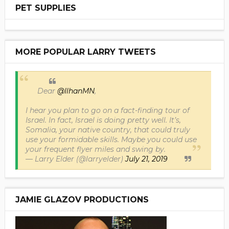
PET SUPPLIES
MORE POPULAR LARRY TWEETS
Dear
@IlhanMN
,
I hear you plan to go on a fact-finding tour of
Israel. In fact, Israel is doing pretty well. It’s,
Somalia, your native country, that could truly
use your formidable skills. Maybe you could use
your frequent flyer miles and swing by.
— Larry Elder (@larryelder)
July 21, 2019
JAMIE GLAZOV PRODUCTIONS