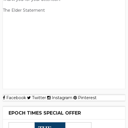
The Elder Statement
Facebook
Twitter
Instagram
Pinterest
EPOCH TIMES SPECIAL OFFER