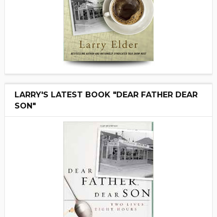
LARRY'S LATEST BOOK "DEAR FATHER DEAR
SON"