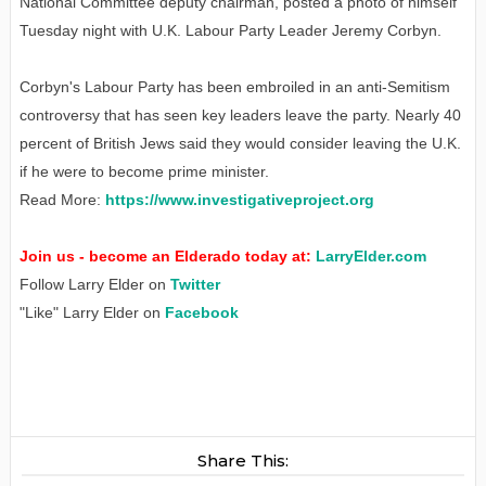
National Committee deputy chairman, posted a photo of himself
Tuesday night with U.K. Labour Party Leader Jeremy Corbyn.
Corbyn's Labour Party has been embroiled in an anti-Semitism
controversy that has seen key leaders leave the party. Nearly 40
percent of British Jews said they would consider leaving the U.K.
if he were to become prime minister.
Read More:
https://www.investigativeproject.org
Join us - become an Elderado today at:
LarryElder.com
Follow Larry Elder on
Twitter
"Like" Larry Elder on
Facebook
Share This: