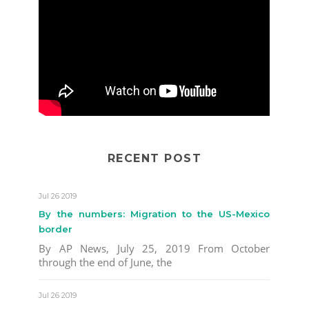
RECENT POST
Jul 26 2019
By the numbers: Migration to the US-Mexico
border
By AP News, July 25, 2019 From October
through the end of June, the
Jul 26 2019