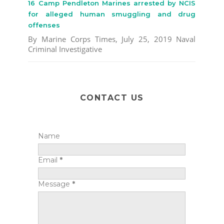
16 Camp Pendleton Marines arrested by NCIS
for alleged human smuggling and drug
offenses
By Marine Corps Times, July 25, 2019 Naval
Criminal Investigative
CONTACT US
Name
Email
*
Message
*