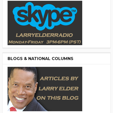
BLOGS & NATIONAL COLUMNS