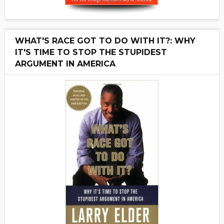
WHAT'S RACE GOT TO DO WITH IT?: WHY
IT'S TIME TO STOP THE STUPIDEST
ARGUMENT IN AMERICA