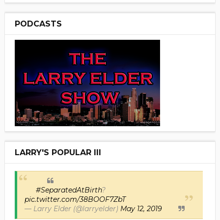
PODCASTS
LARRY'S POPULAR III
#SeparatedAtBirth
?
pic.twitter.com/38BOOF7ZbT
— Larry Elder (@larryelder)
May 12, 2019