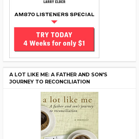
A LOT LIKE ME: A FATHER AND SON'S
JOURNEY TO RECONCILIATION