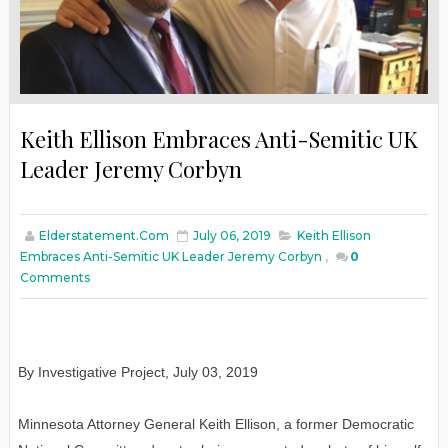
Keith Ellison Embraces Anti-Semitic UK
Leader Jeremy Corbyn
Elderstatement.com
July 06, 2019
Keith Ellison
Embraces Anti-Semitic UK Leader Jeremy Corbyn
,
0
Comments
By Investigative Project, July 03, 2019
Minnesota Attorney General Keith Ellison, a former Democratic