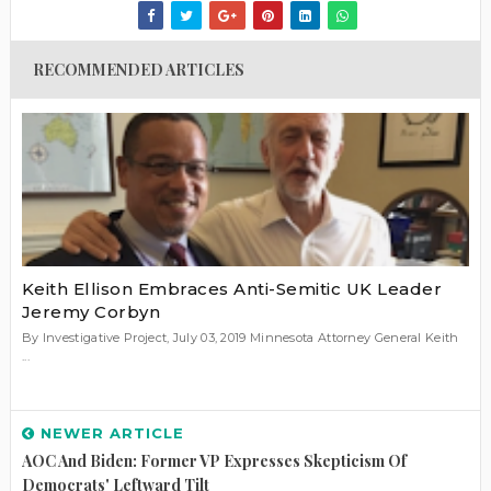
RECOMMENDED ARTICLES
Keith Ellison Embraces Anti-Semitic UK Leader
Jeremy Corbyn
By Investigative Project, July 03, 2019 Minnesota Attorney General Keith
...
NEWER ARTICLE
AOC And Biden: Former VP Expresses Skepticism Of
Democrats' Leftward Tilt