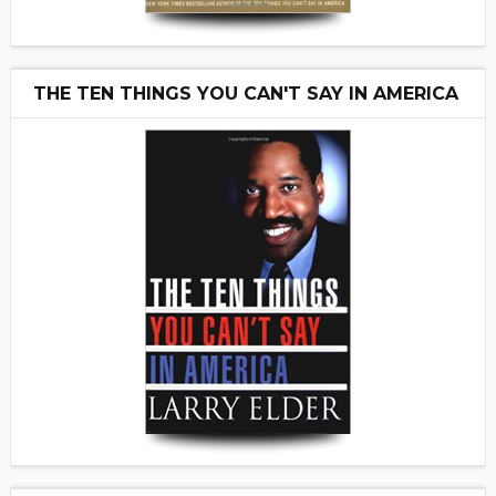
THE TEN THINGS YOU CAN'T SAY IN AMERICA