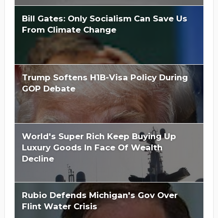
Bill Gates: Only Socialism Can Save Us
From Climate Change
Trump Softens H1B-Visa Policy During
GOP Debate
World's Super Rich Keep Buying Up
Luxury Goods In Face Of Wealth
Decline
Rubio Defends Michigan's Gov Over
Flint Water Crisis