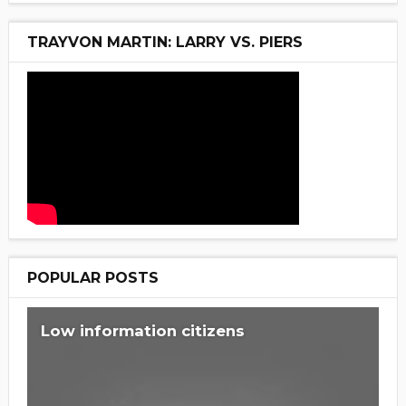
TRAYVON MARTIN: LARRY VS. PIERS
POPULAR POSTS
Low information citizens