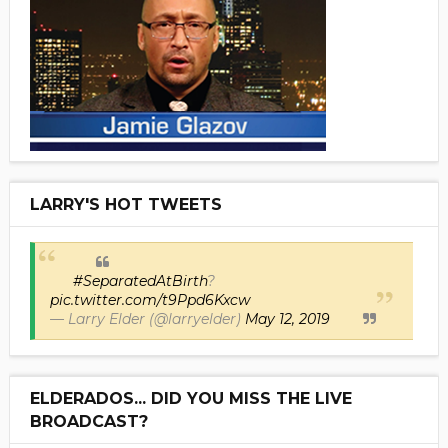
LARRY'S HOT TWEETS
#SeparatedAtBirth
?
pic.twitter.com/t9Ppd6Kxcw
— Larry Elder (@larryelder)
May 12, 2019
ELDERADOS... DID YOU MISS THE LIVE
BROADCAST?