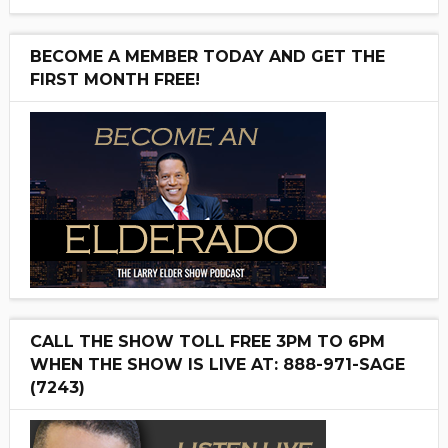
BECOME A MEMBER TODAY AND GET THE
FIRST MONTH FREE!
CALL THE SHOW TOLL FREE 3PM TO 6PM
WHEN THE SHOW IS LIVE AT: 888-971-SAGE
(7243)