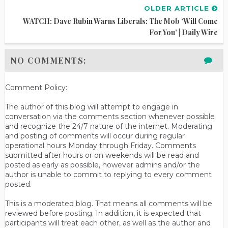
OLDER ARTICLE
WATCH: Dave Rubin Warns Liberals: The Mob ‘Will Come
For You’ | Daily Wire
NO COMMENTS:
Comment Policy:
The author of this blog will attempt to engage in
conversation via the comments section whenever possible
and recognize the 24/7 nature of the internet. Moderating
and posting of comments will occur during regular
operational hours Monday through Friday. Comments
submitted after hours or on weekends will be read and
posted as early as possible, however admins and/or the
author is unable to commit to replying to every comment
posted.
This is a moderated blog. That means all comments will be
reviewed before posting. In addition, it is expected that
participants will treat each other, as well as the author and