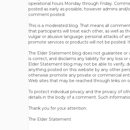
operational hours Monday through Friday. Commen
posted as early as possible, however admins and/o
comment posted.
This is a moderated blog. That means all comments 
that participants will treat each other, as well a
vulgar or abusive language; personal attacks of a
promote services or products will not be posted. I
The Elder Statement blog does not guarantee or wa
is correct, and disclaims any liability for any loss
Elder Statement blog may not be able to verify, do
anything posted on this website by any other per
otherwise promote any private or commercial entit
Web sites that may be reached through links on o
To protect individual privacy and the privacy of o
details in the body of a comment. Such informatio
Thank you for your attention.
The Elder Statement