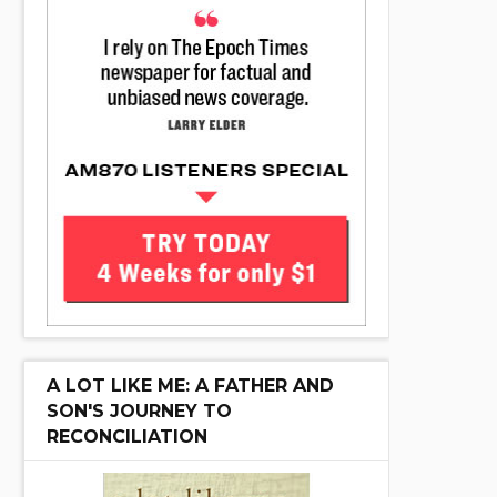
A LOT LIKE ME: A FATHER AND
SON'S JOURNEY TO
RECONCILIATION