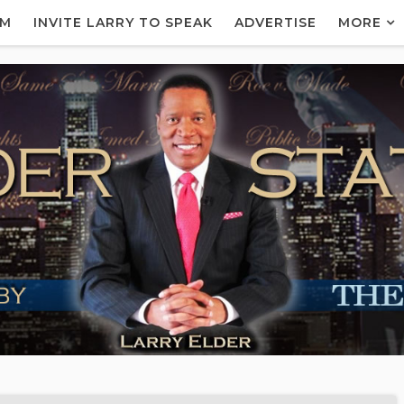
AM
INVITE LARRY TO SPEAK
ADVERTISE
MORE