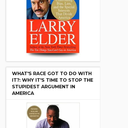
WHAT'S RACE GOT TO DO WITH
IT?: WHY IT'S TIME TO STOP THE
STUPIDEST ARGUMENT IN
AMERICA