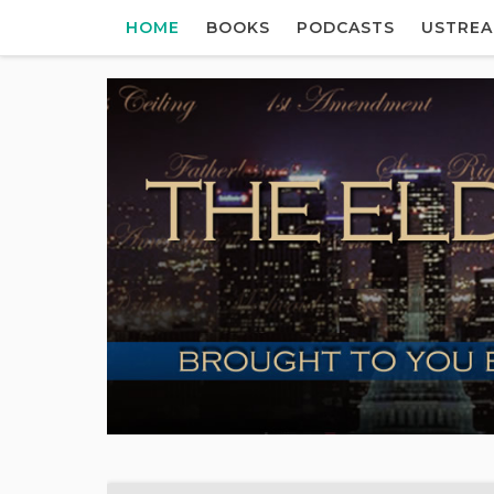
HOME
BOOKS
PODCASTS
USTRE