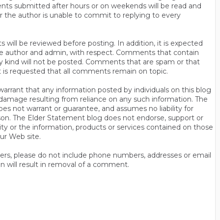
ts submitted after hours or on weekends will be read and
r the author is unable to commit to replying to every
will be reviewed before posting. In addition, it is expected
s the author and admin, with respect. Comments that contain
ny kind will not be posted. Comments that are spam or that
t is requested that all comments remain on topic.
rrant that any information posted by individuals on this blog
 or damage resulting from reliance on any such information. The
es not warrant or guarantee, and assumes no liability for
son. The Elder Statement blog does not endorse, support or
y or the information, products or services contained on those
ur Web site.
thers, please do not include phone numbers, addresses or email
n will result in removal of a comment.