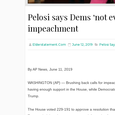
Pelosi says Dems ‘not ev
impeachment
Elderstatement.com
June 12, 2019
Pelosi Sa
By AP News, June 11, 2019
WASHINGTON (AP) — Brushing back calls for impeachm
having enough support in the House, while Democrats 
Trump.
The House voted 229-191 to approve a resolution that w