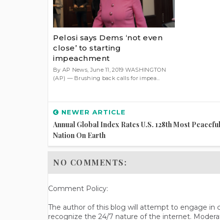
Pelosi says Dems ‘not even
close’ to starting
impeachment
By AP News, June 11, 2019 WASHINGTON
(AP) — Brushing back calls for impea...
NEWER ARTICLE
Annual Global Index Rates U.S. 128th Most Peacefu
Nation On Earth
NO COMMENTS:
Comment Policy:
The author of this blog will attempt to engage i
recognize the 24/7 nature of the internet. Modera