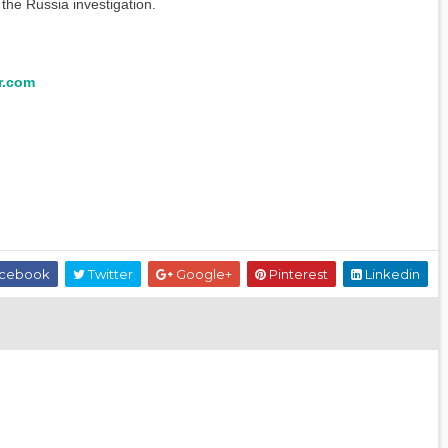
the Russia investigation.
r.com
cebook
Twitter
Google+
Pinterest
Linkedin