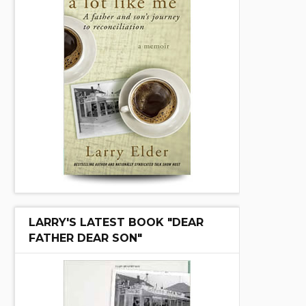
LARRY'S LATEST BOOK "DEAR
FATHER DEAR SON"