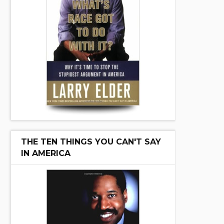
THE TEN THINGS YOU CAN'T SAY
IN AMERICA