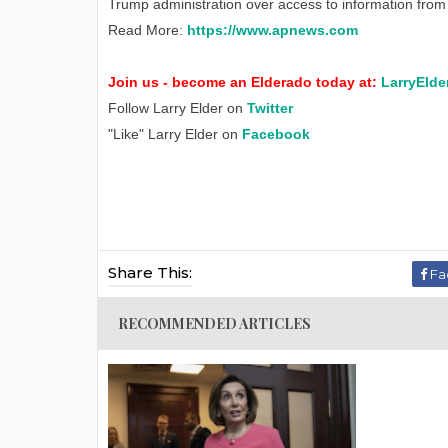
Trump administration over access to information from 
Read More:
https://www.apnews.com
Join us - become an Elderado today at:
LarryElde
Follow Larry Elder on
Twitter
"Like" Larry Elder on
Facebook
Share This:
Fa
RECOMMENDED ARTICLES