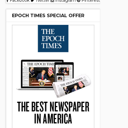
Facebook
Twitter
Instagram
Pinterest
EPOCH TIMES SPECIAL OFFER