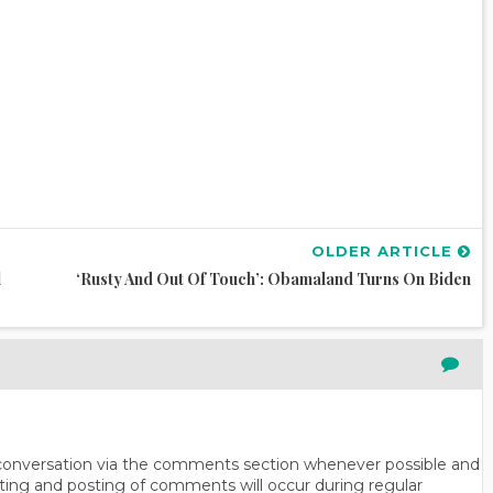
OLDER ARTICLE
l
‘Rusty And Out Of Touch’: Obamaland Turns On Biden
n conversation via the comments section whenever possible and
ting and posting of comments will occur during regular