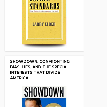
SHOWDOWN: CONFRONTING
BIAS, LIES, AND THE SPECIAL
INTERESTS THAT DIVIDE
AMERICA