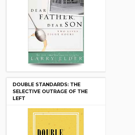
DOUBLE STANDARDS: THE
SELECTIVE OUTRAGE OF THE
LEFT