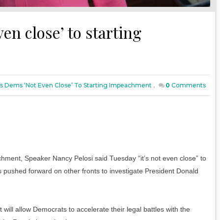
en close’ to starting
ys Dems ‘not Even Close’ To Starting Impeachment
,
0
Comments
ent, Speaker Nancy Pelosi said Tuesday “it’s not even close” to
pushed forward on other fronts to investigate President Donald
ill allow Democrats to accelerate their legal battles with the