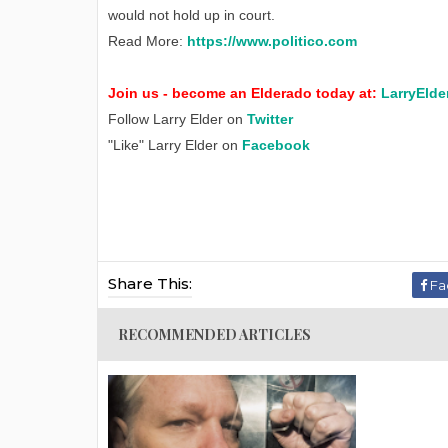
would not hold up in court.
Read More:
https://www.politico.com
Join us - become an Elderado today at:
LarryElde
Follow Larry Elder on
Twitter
"Like" Larry Elder on
Facebook
Share This:
Fa
RECOMMENDED ARTICLES