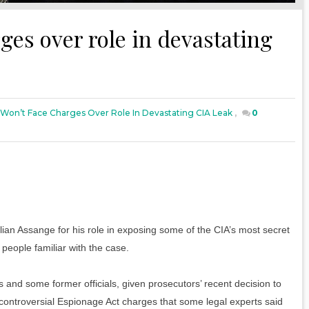
ges over role in devastating
Won’t Face Charges Over Role In Devastating CIA Leak
,
0
ian Assange for his role in exposing some of the CIA’s most secret
 people familiar with the case.
s and some former officials, given prosecutors’ recent decision to
controversial Espionage Act charges that some legal experts said