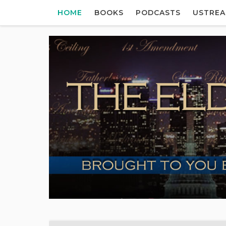
HOME
BOOKS
PODCASTS
USTRE