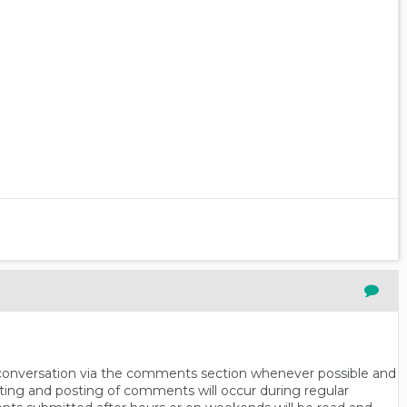
n conversation via the comments section whenever possible and
ting and posting of comments will occur during regular