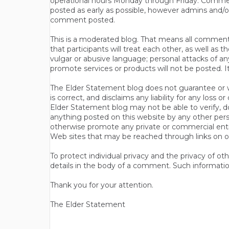
operational hours Monday through Friday. Commen
posted as early as possible, however admins and/o
comment posted.
This is a moderated blog. That means all comments 
that participants will treat each other, as well a
vulgar or abusive language; personal attacks of a
promote services or products will not be posted. I
The Elder Statement blog does not guarantee or wa
is correct, and disclaims any liability for any loss
Elder Statement blog may not be able to verify, do
anything posted on this website by any other per
otherwise promote any private or commercial entit
Web sites that may be reached through links on o
To protect individual privacy and the privacy of o
details in the body of a comment. Such informatio
Thank you for your attention.
The Elder Statement