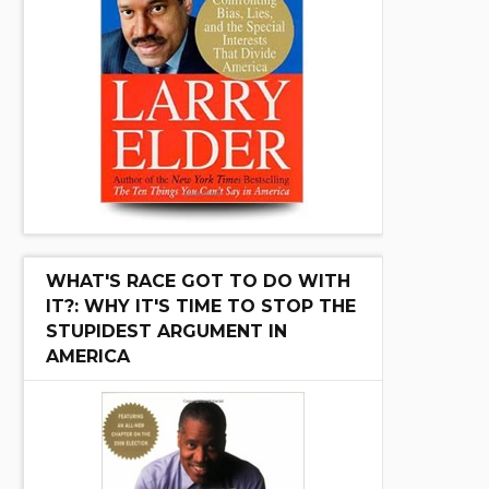
WHAT'S RACE GOT TO DO WITH
IT?: WHY IT'S TIME TO STOP THE
STUPIDEST ARGUMENT IN
AMERICA