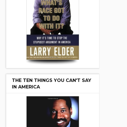
THE TEN THINGS YOU CAN'T SAY
IN AMERICA