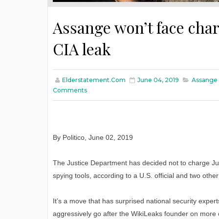
Assange won’t face char
CIA leak
Elderstatement.com
June 04, 2019
Assange 
Comments
By Politico, June 02, 2019
The Justice Department has decided not to charge Jul
spying tools, according to a U.S. official and two other
It’s a move that has surprised national security expert
aggressively go after the WikiLeaks founder on more 