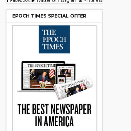
Facebook
Twitter
Instagram
Pinterest
EPOCH TIMES SPECIAL OFFER