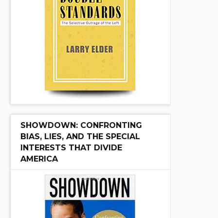
SHOWDOWN: CONFRONTING
BIAS, LIES, AND THE SPECIAL
INTERESTS THAT DIVIDE
AMERICA