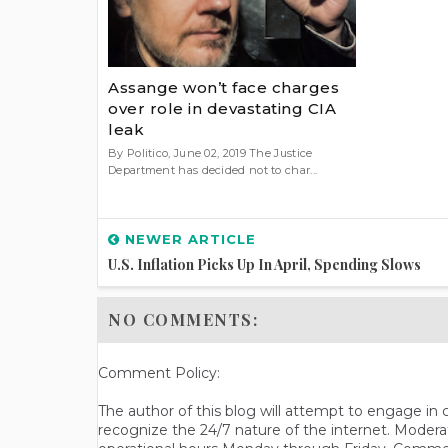
Assange won’t face charges
over role in devastating CIA
leak
By Politico, June 02, 2019 The Justice
Department has decided not to char...
NEWER ARTICLE
U.S. Inflation Picks Up In April, Spending Slows
NO COMMENTS:
Comment Policy:
The author of this blog will attempt to engage i
recognize the 24/7 nature of the internet. Modera