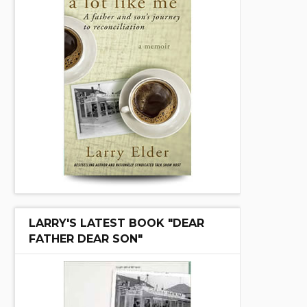
LARRY'S LATEST BOOK "DEAR
FATHER DEAR SON"