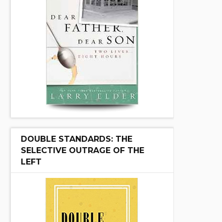
DOUBLE STANDARDS: THE
SELECTIVE OUTRAGE OF THE
LEFT