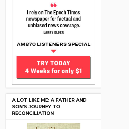
A LOT LIKE ME: A FATHER AND
SON'S JOURNEY TO
RECONCILIATION