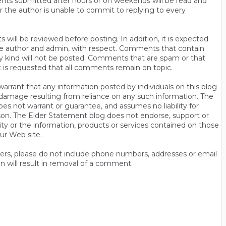
ts submitted after hours or on weekends will be read and
r the author is unable to commit to replying to every
will be reviewed before posting. In addition, it is expected
s the author and admin, with respect. Comments that contain
ny kind will not be posted. Comments that are spam or that
t is requested that all comments remain on topic.
rrant that any information posted by individuals on this blog
 or damage resulting from reliance on any such information. The
es not warrant or guarantee, and assumes no liability for
son. The Elder Statement blog does not endorse, support or
y or the information, products or services contained on those
ur Web site.
thers, please do not include phone numbers, addresses or email
n will result in removal of a comment.