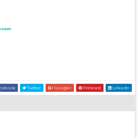
r.com
cebook
Twitter
Google+
Pinterest
Linkedin