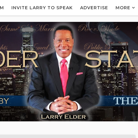
AM
INVITE LARRY TO SPEAK
ADVERTISE
MORE