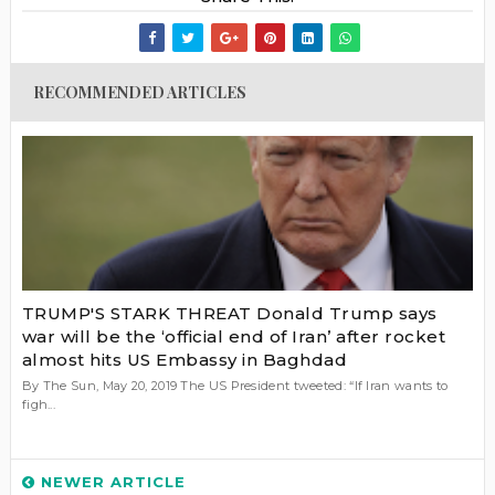
RECOMMENDED ARTICLES
TRUMP'S STARK THREAT Donald Trump says
war will be the ‘official end of Iran’ after rocket
almost hits US Embassy in Baghdad
By The Sun, May 20, 2019 The US President tweeted: “If Iran wants to
figh...
NEWER ARTICLE