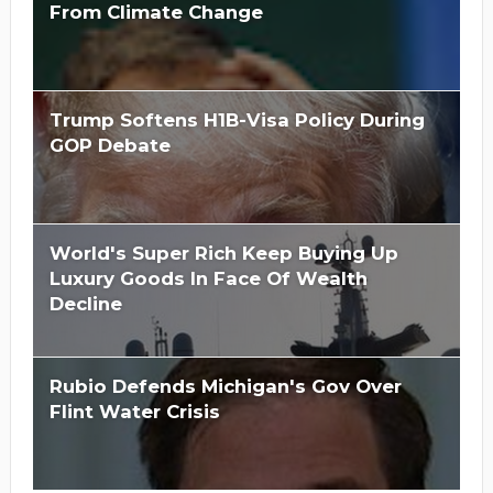
From Climate Change
Trump Softens H1B-Visa Policy During
GOP Debate
World's Super Rich Keep Buying Up
Luxury Goods In Face Of Wealth
Decline
Rubio Defends Michigan's Gov Over
Flint Water Crisis