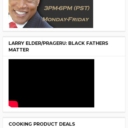
LARRY ELDER/PRAGERU: BLACK FATHERS
MATTER
COOKING PRODUCT DEALS