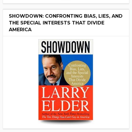
SHOWDOWN: CONFRONTING BIAS, LIES, AND
THE SPECIAL INTERESTS THAT DIVIDE
AMERICA