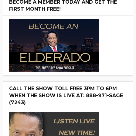
BECOME A MEMBER TODAY AND GET THE
FIRST MONTH FREE!
CALL THE SHOW TOLL FREE 3PM TO 6PM
WHEN THE SHOW IS LIVE AT: 888-971-SAGE
(7243)