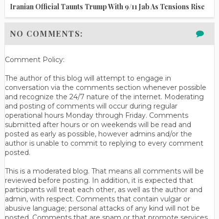
Iranian Official Taunts Trump With 9/11 Jab As Tensions Rise
NO COMMENTS:
Comment Policy:
The author of this blog will attempt to engage in
conversation via the comments section whenever possible
and recognize the 24/7 nature of the internet. Moderating
and posting of comments will occur during regular
operational hours Monday through Friday. Comments
submitted after hours or on weekends will be read and
posted as early as possible, however admins and/or the
author is unable to commit to replying to every comment
posted.
This is a moderated blog. That means all comments will be
reviewed before posting. In addition, it is expected that
participants will treat each other, as well as the author and
admin, with respect. Comments that contain vulgar or
abusive language; personal attacks of any kind will not be
posted. Comments that are spam or that promote services