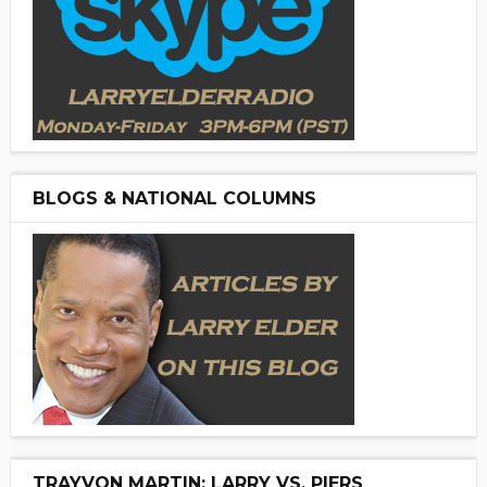
BLOGS & NATIONAL COLUMNS
TRAYVON MARTIN: LARRY VS. PIERS