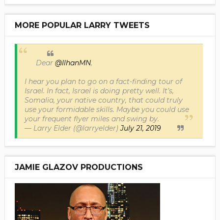
MORE POPULAR LARRY TWEETS
Dear
@IlhanMN
,
I hear you plan to go on a fact-finding tour of
Israel. In fact, Israel is doing pretty well. It’s,
Somalia, your native country, that could truly
use your formidable skills. Maybe you could use
your frequent flyer miles and swing by.
— Larry Elder (@larryelder)
July 21, 2019
JAMIE GLAZOV PRODUCTIONS