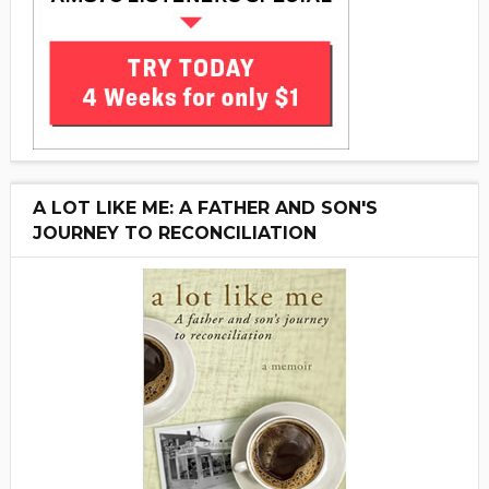
A LOT LIKE ME: A FATHER AND SON'S
JOURNEY TO RECONCILIATION