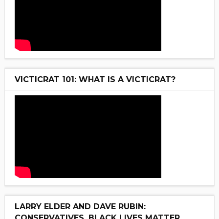
VICTICRAT 101: WHAT IS A VICTICRAT?
LARRY ELDER AND DAVE RUBIN:
CONSERVATIVES, BLACK LIVES MATTER,