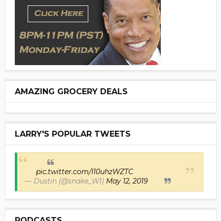
AMAZING GROCERY DEALS
LARRY'S POPULAR TWEETS
pic.twitter.com/I10uhzWZTC
— Dustin (@snake_W1)
May 12, 2019
PODCASTS