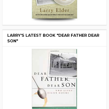
LARRY'S LATEST BOOK "DEAR FATHER DEAR
SON"