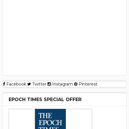
Facebook
Twitter
Instagram
Pinterest
EPOCH TIMES SPECIAL OFFER