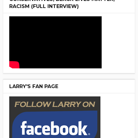
RACISM (FULL INTERVIEW)
LARRY'S FAN PAGE