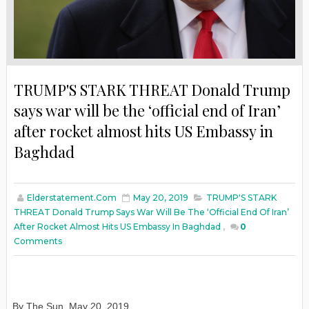
TRUMP'S STARK THREAT Donald Trump
says war will be the ‘official end of Iran’
after rocket almost hits US Embassy in
Baghdad
Elderstatement.com
May 20, 2019
TRUMP'S STARK
THREAT Donald Trump Says War Will Be The ‘official End Of Iran’
After Rocket Almost Hits US Embassy In Baghdad
,
0
Comments
By The Sun, May 20, 2019