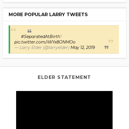
MORE POPULAR LARRY TWEETS
#SeparatedAtBirth
?
pic.twitter.com/iWYx8ONMOo
— Larry Elder (@larryelder)
May 12, 2019
ELDER STATEMENT