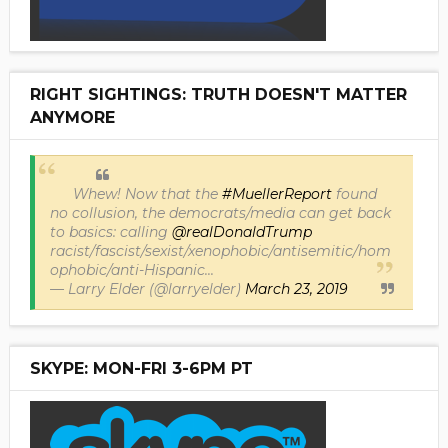
RIGHT SIGHTINGS: TRUTH DOESN'T MATTER
ANYMORE
Whew! Now that the
#MuellerReport
found
no collusion, the democrats/media can get back
to basics: calling
@realDonaldTrump
racist/fascist/sexist/xenophobic/antisemitic/hom
ophobic/anti-Hispanic...
— Larry Elder (@larryelder)
March 23, 2019
SKYPE: MON-FRI 3-6PM PT