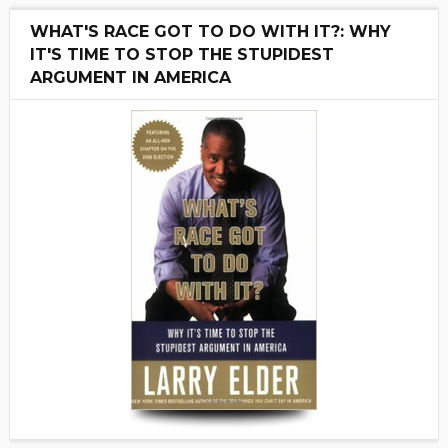
WHAT'S RACE GOT TO DO WITH IT?: WHY
IT'S TIME TO STOP THE STUPIDEST
ARGUMENT IN AMERICA