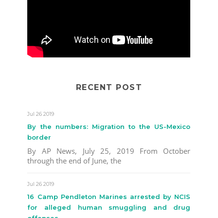
RECENT POST
Jul 26 2019
By the numbers: Migration to the US-Mexico
border
By AP News, July 25, 2019 From October
through the end of June, the
Jul 26 2019
16 Camp Pendleton Marines arrested by NCIS
for alleged human smuggling and drug
offenses