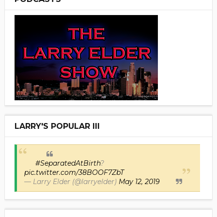
LARRY'S POPULAR III
#SeparatedAtBirth
?
pic.twitter.com/38BOOF7ZbT
— Larry Elder (@larryelder)
May 12, 2019