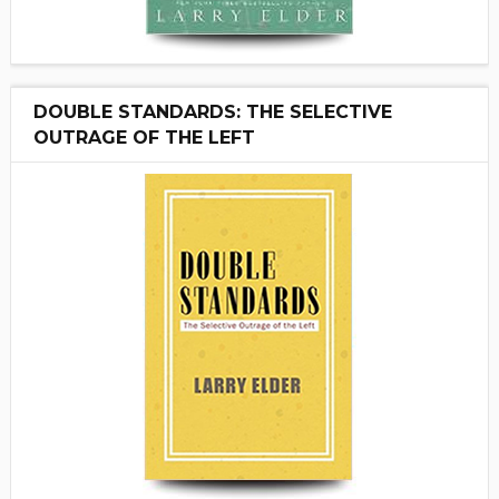
DOUBLE STANDARDS: THE SELECTIVE
OUTRAGE OF THE LEFT