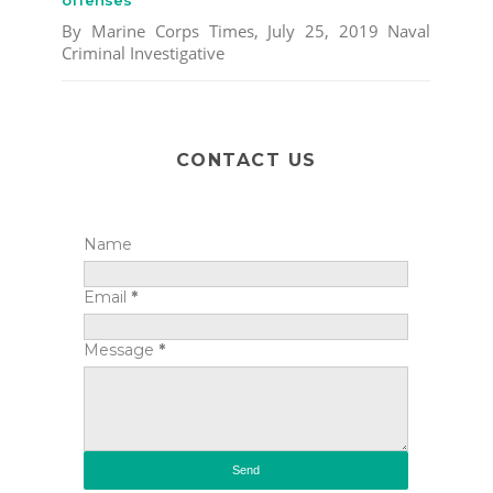
By Marine Corps Times, July 25, 2019 Naval
Criminal Investigative
CONTACT US
Name
Email
*
Message
*