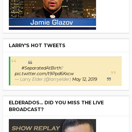
LARRY'S HOT TWEETS
#SeparatedAtBirth
?
pic.twitter.com/t9Ppd6Kxcw
— Larry Elder (@larryelder)
May 12, 2019
ELDERADOS... DID YOU MISS THE LIVE
BROADCAST?