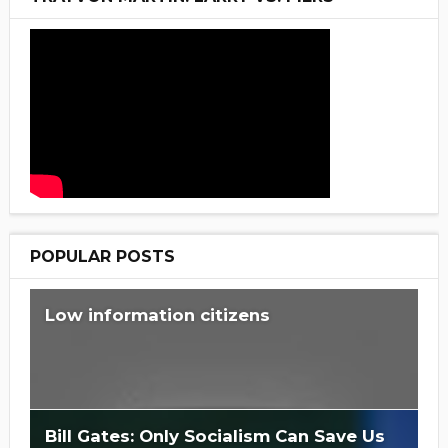
POPULAR POSTS
Low information citizens
Bill Gates: Only Socialism Can Save Us