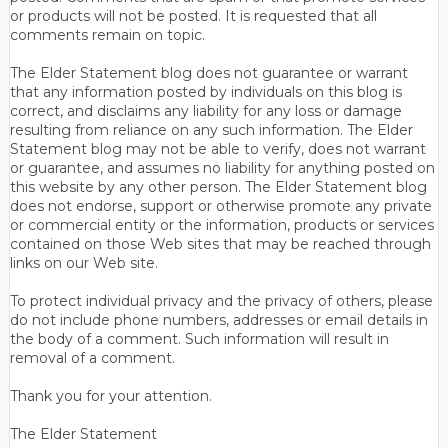
or products will not be posted. It is requested that all
comments remain on topic.
The Elder Statement blog does not guarantee or warrant
that any information posted by individuals on this blog is
correct, and disclaims any liability for any loss or damage
resulting from reliance on any such information. The Elder
Statement blog may not be able to verify, does not warrant
or guarantee, and assumes no liability for anything posted on
this website by any other person. The Elder Statement blog
does not endorse, support or otherwise promote any private
or commercial entity or the information, products or services
contained on those Web sites that may be reached through
links on our Web site.
To protect individual privacy and the privacy of others, please
do not include phone numbers, addresses or email details in
the body of a comment. Such information will result in
removal of a comment.
Thank you for your attention.
The Elder Statement