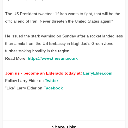
The US President tweeted: “If Iran wants to fight, that will be the
official end of Iran. Never threaten the United States again!”
He issued the stark warning on Sunday after a rocket landed less
than a mile from the US Embassy in Baghdad's Green Zone,
further stoking hostility in the region.
Read More:
https://www.thesun.co.uk
Join us - become an Elderado today at:
LarryElder.com
Follow Larry Elder on
Twitter
"Like" Larry Elder on
Facebook
Share This: