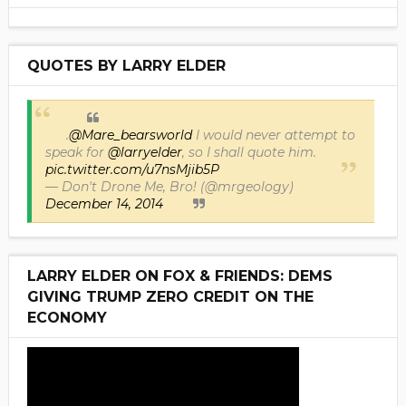
QUOTES BY LARRY ELDER
.
@Mare_bearsworld
I would never attempt to
speak for
@larryelder
, so I shall quote him.
pic.twitter.com/u7nsMjib5P
— Don't Drone Me, Bro! (@mrgeology)
December 14, 2014
LARRY ELDER ON FOX & FRIENDS: DEMS
GIVING TRUMP ZERO CREDIT ON THE
ECONOMY