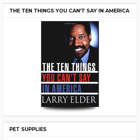
THE TEN THINGS YOU CAN'T SAY IN AMERICA
PET SUPPLIES