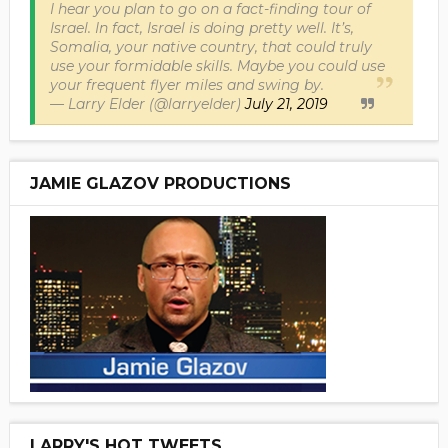
I hear you plan to go on a fact-finding tour of
Israel. In fact, Israel is doing pretty well. It’s,
Somalia, your native country, that could truly
use your formidable skills. Maybe you could use
your frequent flyer miles and swing by.
— Larry Elder (@larryelder)
July 21, 2019
JAMIE GLAZOV PRODUCTIONS
LARRY'S HOT TWEETS