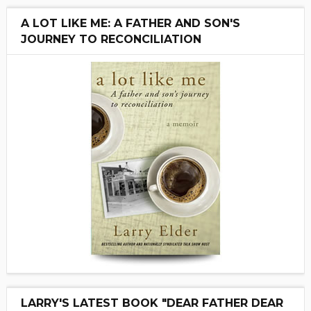
A LOT LIKE ME: A FATHER AND SON'S
JOURNEY TO RECONCILIATION
LARRY'S LATEST BOOK "DEAR FATHER DEAR