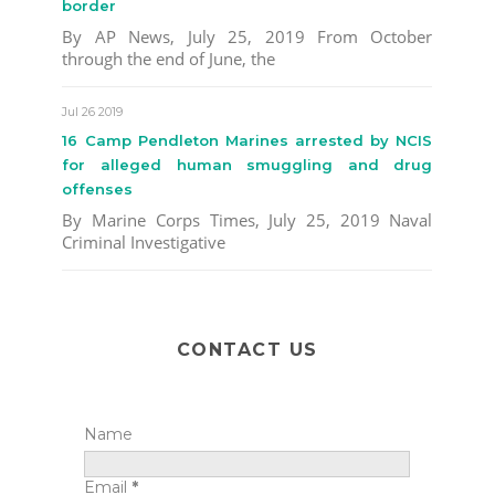
border
By AP News, July 25, 2019 From October
through the end of June, the
Jul 26 2019
16 Camp Pendleton Marines arrested by NCIS
for alleged human smuggling and drug
offenses
By Marine Corps Times, July 25, 2019 Naval
Criminal Investigative
CONTACT US
Name
Email
*