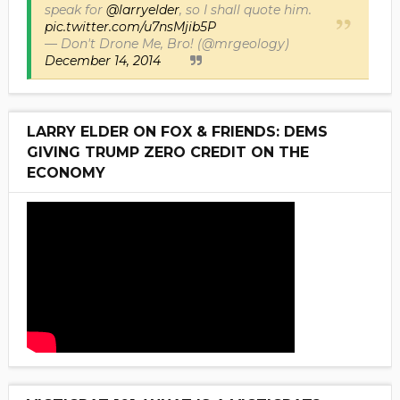
speak for
@larryelder
, so I shall quote him.
pic.twitter.com/u7nsMjib5P
— Don't Drone Me, Bro! (@mrgeology)
December 14, 2014
LARRY ELDER ON FOX & FRIENDS: DEMS
GIVING TRUMP ZERO CREDIT ON THE
ECONOMY