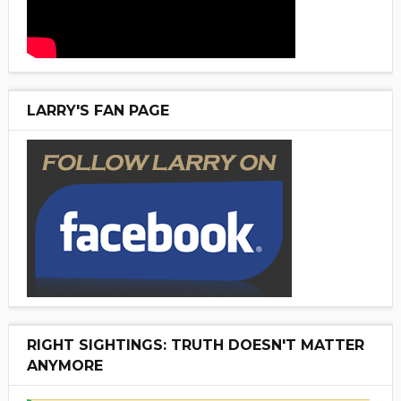
LARRY'S FAN PAGE
RIGHT SIGHTINGS: TRUTH DOESN'T MATTER
ANYMORE