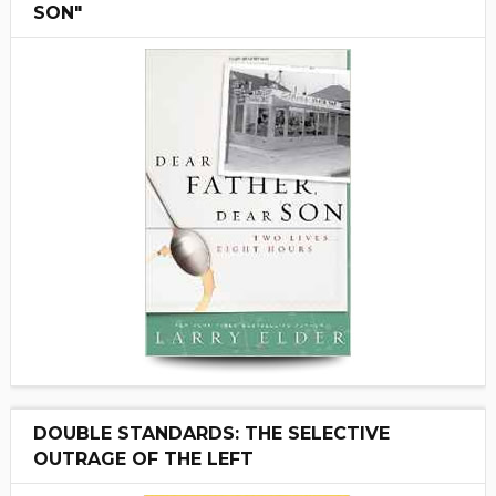
SON"
DOUBLE STANDARDS: THE SELECTIVE
OUTRAGE OF THE LEFT