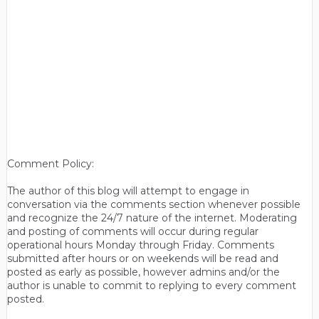
Comment Policy:
The author of this blog will attempt to engage in
conversation via the comments section whenever possible
and recognize the 24/7 nature of the internet. Moderating
and posting of comments will occur during regular
operational hours Monday through Friday. Comments
submitted after hours or on weekends will be read and
posted as early as possible, however admins and/or the
author is unable to commit to replying to every comment
posted.