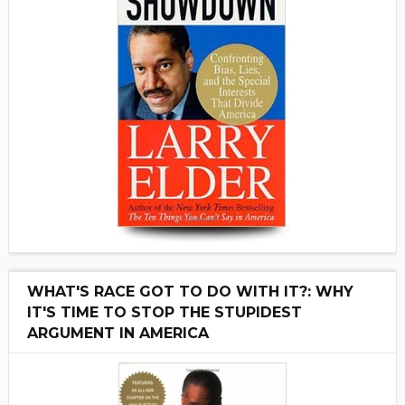
WHAT'S RACE GOT TO DO WITH IT?: WHY
IT'S TIME TO STOP THE STUPIDEST
ARGUMENT IN AMERICA