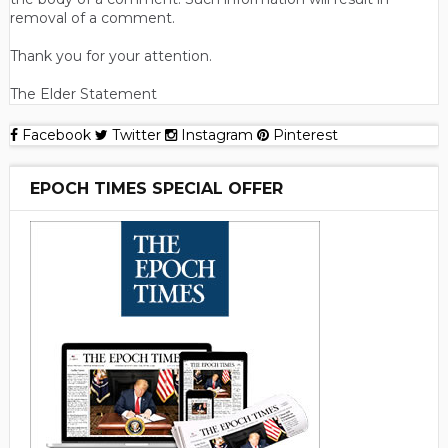
removal of a comment.
Thank you for your attention.
The Elder Statement
Facebook
Twitter
Instagram
Pinterest
EPOCH TIMES SPECIAL OFFER