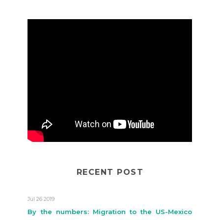
RECENT POST
Jul 26 2019
By the numbers: Migration to the US-Mexico