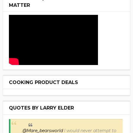
MATTER
COOKING PRODUCT DEALS
QUOTES BY LARRY ELDER
.
@Mare_bearsworld
I would never attempt to