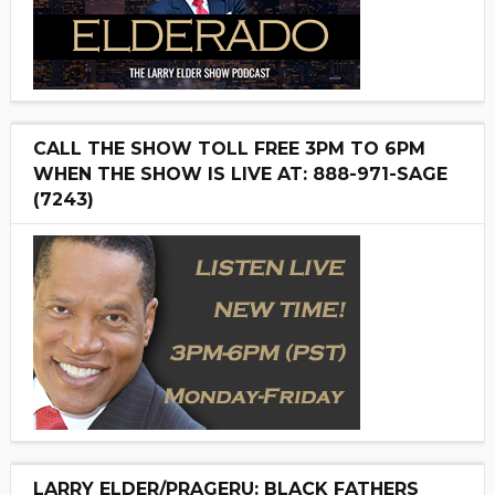
CALL THE SHOW TOLL FREE 3PM TO 6PM
WHEN THE SHOW IS LIVE AT: 888-971-SAGE
(7243)
LARRY ELDER/PRAGERU: BLACK FATHERS