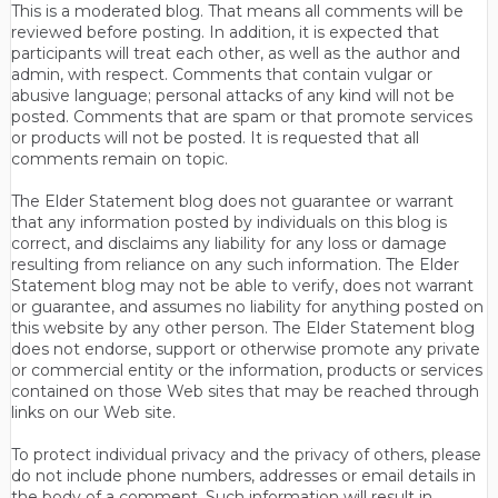
This is a moderated blog. That means all comments will be
reviewed before posting. In addition, it is expected that
participants will treat each other, as well as the author and
admin, with respect. Comments that contain vulgar or
abusive language; personal attacks of any kind will not be
posted. Comments that are spam or that promote services
or products will not be posted. It is requested that all
comments remain on topic.
The Elder Statement blog does not guarantee or warrant
that any information posted by individuals on this blog is
correct, and disclaims any liability for any loss or damage
resulting from reliance on any such information. The Elder
Statement blog may not be able to verify, does not warrant
or guarantee, and assumes no liability for anything posted on
this website by any other person. The Elder Statement blog
does not endorse, support or otherwise promote any private
or commercial entity or the information, products or services
contained on those Web sites that may be reached through
links on our Web site.
To protect individual privacy and the privacy of others, please
do not include phone numbers, addresses or email details in
the body of a comment. Such information will result in