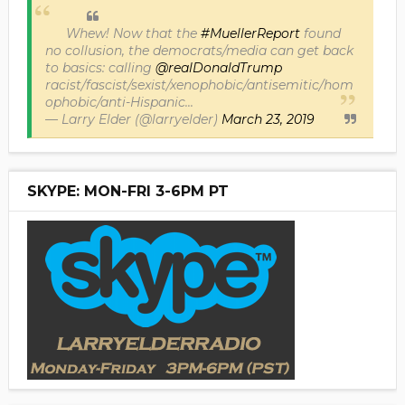
Whew! Now that the
#MuellerReport
found
no collusion, the democrats/media can get back
to basics: calling
@realDonaldTrump
racist/fascist/sexist/xenophobic/antisemitic/hom
ophobic/anti-Hispanic...
— Larry Elder (@larryelder)
March 23, 2019
SKYPE: MON-FRI 3-6PM PT