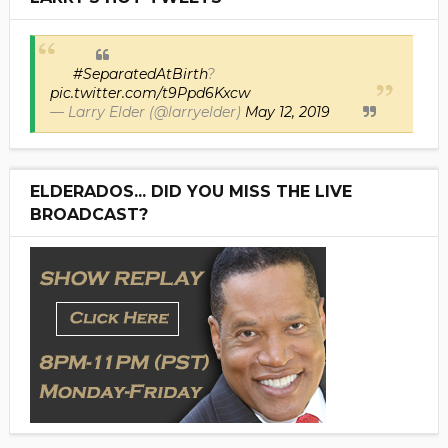
#SeparatedAtBirth
?
pic.twitter.com/t9Ppd6Kxcw
— Larry Elder (@larryelder)
May 12, 2019
ELDERADOS... DID YOU MISS THE LIVE
BROADCAST?