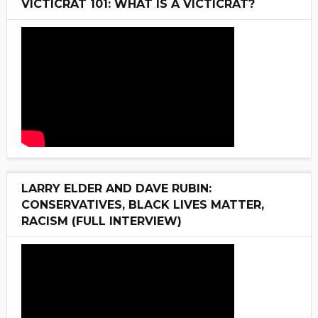
VICTICRAT 101: WHAT IS A VICTICRAT?
LARRY ELDER AND DAVE RUBIN:
CONSERVATIVES, BLACK LIVES MATTER,
RACISM (FULL INTERVIEW)