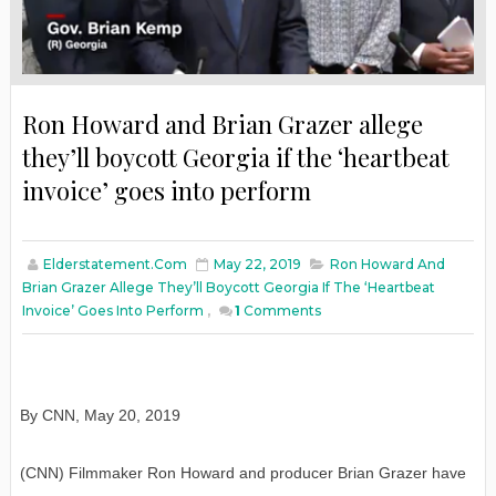
Ron Howard and Brian Grazer allege
they’ll boycott Georgia if the ‘heartbeat
invoice’ goes into perform
Elderstatement.com
May 22, 2019
Ron Howard And
Brian Grazer Allege They’ll Boycott Georgia If The ‘heartbeat
Invoice’ Goes Into Perform
,
1
Comments
By CNN, May 20, 2019
(CNN) Filmmaker Ron Howard and producer Brian Grazer have