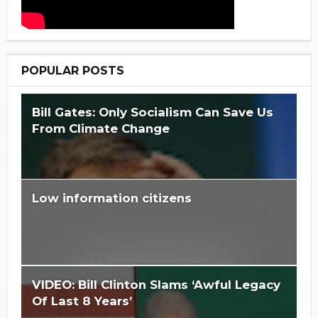
POPULAR POSTS
Bill Gates: Only Socialism Can Save Us
From Climate Change
Low information citizens
Is Hillary Clinton 'Too Big To Jail?'
VIDEO: Bill Clinton Slams ‘Awful Legacy
Of Last 8 Years’