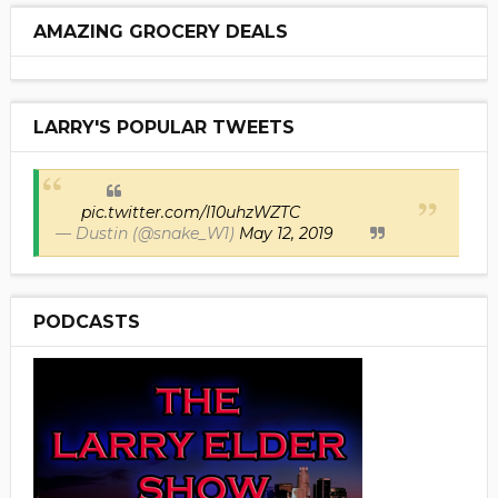
AMAZING GROCERY DEALS
LARRY'S POPULAR TWEETS
pic.twitter.com/I10uhzWZTC
— Dustin (@snake_W1)
May 12, 2019
PODCASTS