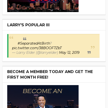
LARRY'S POPULAR III
#SeparatedAtBirth
?
pic.twitter.com/38BOOF7ZbT
— Larry Elder (@larryelder)
May 12, 2019
BECOME A MEMBER TODAY AND GET THE
FIRST MONTH FREE!