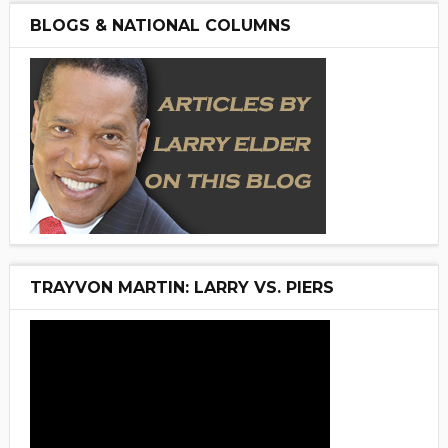
BLOGS & NATIONAL COLUMNS
TRAYVON MARTIN: LARRY VS. PIERS