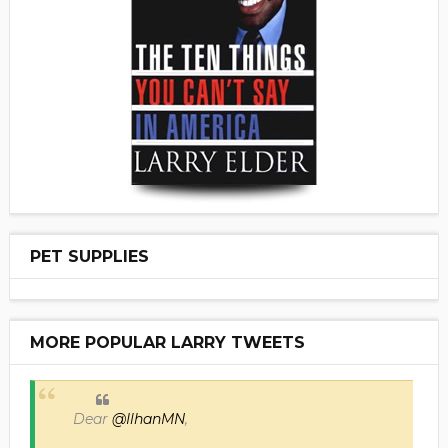
PET SUPPLIES
MORE POPULAR LARRY TWEETS
Dear
@IlhanMN
,