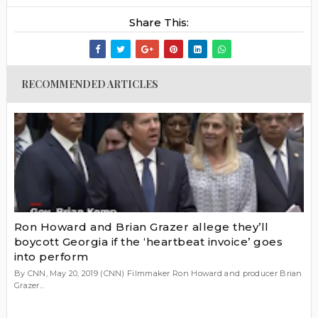
Share This:
RECOMMENDED ARTICLES
Ron Howard and Brian Grazer allege they’ll
boycott Georgia if the ‘heartbeat invoice’ goes
into perform
By CNN, May 20, 2019 (CNN) Filmmaker Ron Howard and producer Brian
Grazer...