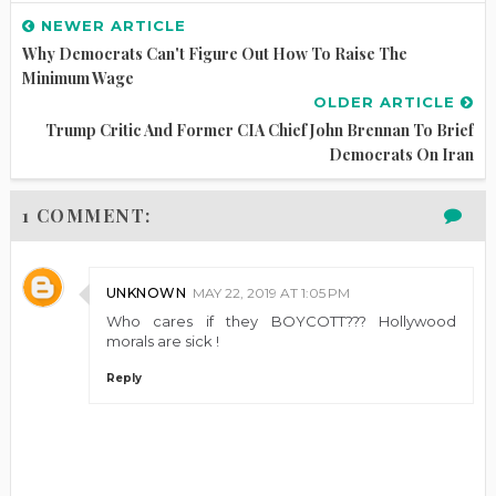
NEWER ARTICLE
Why Democrats Can't Figure Out How To Raise The
Minimum Wage
OLDER ARTICLE
Trump Critic And Former CIA Chief John Brennan To Brief
Democrats On Iran
1 COMMENT:
UNKNOWN
MAY 22, 2019 AT 1:05 PM
Who cares if they BOYCOTT??? Hollywood
morals are sick !
Reply