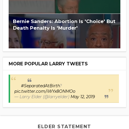
Bernie Sanders: Abortion Is 'Choice' But
Death Penalty Is 'Murder'
MORE POPULAR LARRY TWEETS
#SeparatedAtBirth
?
pic.twitter.com/iWYx8ONMOo
— Larry Elder (@larryelder)
May 12, 2019
ELDER STATEMENT