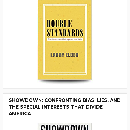
SHOWDOWN: CONFRONTING BIAS, LIES, AND
THE SPECIAL INTERESTS THAT DIVIDE
AMERICA