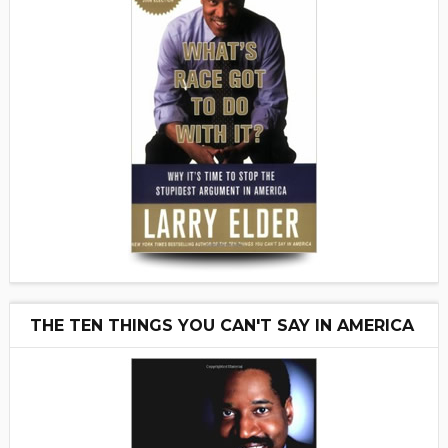
THE TEN THINGS YOU CAN'T SAY IN AMERICA