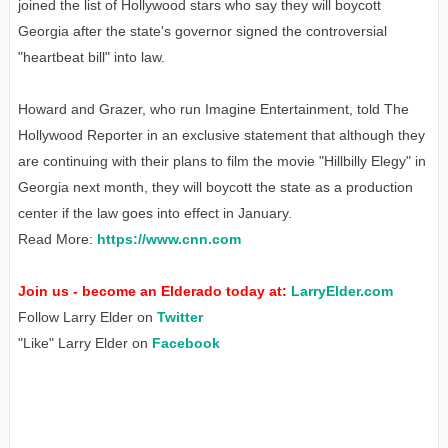
joined the list of Hollywood stars who say they will boycott
Georgia after the state's governor signed the controversial
"heartbeat bill" into law.
Howard and Grazer, who run Imagine Entertainment, told The
Hollywood Reporter in an exclusive statement that although they
are continuing with their plans to film the movie "Hillbilly Elegy" in
Georgia next month, they will boycott the state as a production
center if the law goes into effect in January.
Read More:
https://www.cnn.com
Join us - become an Elderado today at:
LarryElder.com
Follow Larry Elder on
Twitter
"Like" Larry Elder on
Facebook