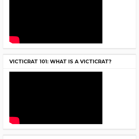
VICTICRAT 101: WHAT IS A VICTICRAT?