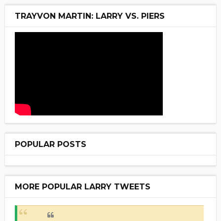
TRAYVON MARTIN: LARRY VS. PIERS
POPULAR POSTS
MORE POPULAR LARRY TWEETS