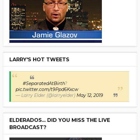
LARRY'S HOT TWEETS
#SeparatedAtBirth
?
pic.twitter.com/t9Ppd6Kxcw
— Larry Elder (@larryelder)
May 12, 2019
ELDERADOS... DID YOU MISS THE LIVE
BROADCAST?