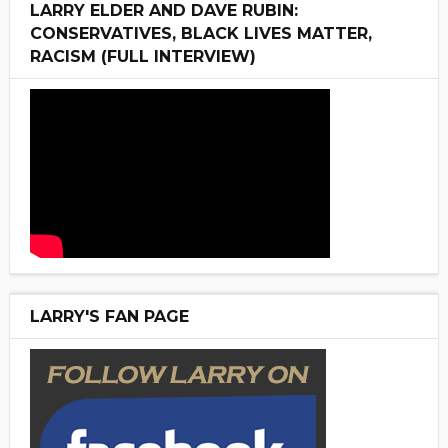
LARRY ELDER AND DAVE RUBIN:
CONSERVATIVES, BLACK LIVES MATTER,
RACISM (FULL INTERVIEW)
LARRY'S FAN PAGE