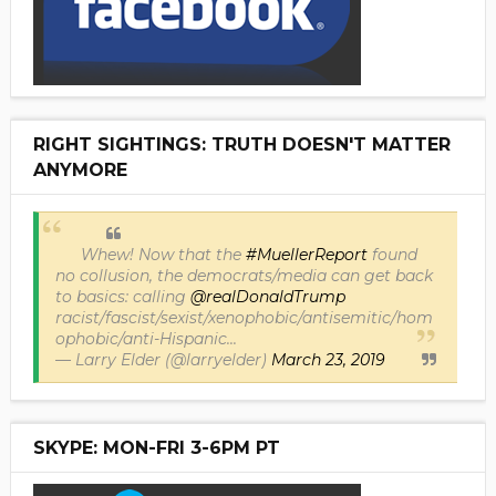
RIGHT SIGHTINGS: TRUTH DOESN'T MATTER
ANYMORE
Whew! Now that the
#MuellerReport
found
no collusion, the democrats/media can get back
to basics: calling
@realDonaldTrump
racist/fascist/sexist/xenophobic/antisemitic/hom
ophobic/anti-Hispanic...
— Larry Elder (@larryelder)
March 23, 2019
SKYPE: MON-FRI 3-6PM PT