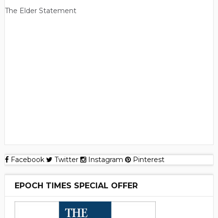
The Elder Statement
Facebook
Twitter
Instagram
Pinterest
EPOCH TIMES SPECIAL OFFER