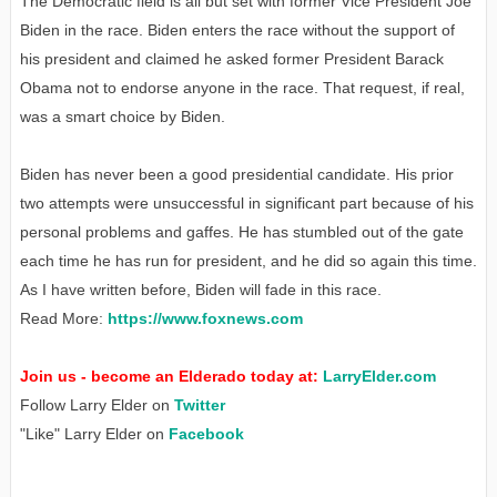
The Democratic field is all but set with former Vice President Joe
Biden in the race. Biden enters the race without the support of
his president and claimed he asked former President Barack
Obama not to endorse anyone in the race. That request, if real,
was a smart choice by Biden.
Biden has never been a good presidential candidate. His prior
two attempts were unsuccessful in significant part because of his
personal problems and gaffes. He has stumbled out of the gate
each time he has run for president, and he did so again this time.
As I have written before, Biden will fade in this race.
Read More:
https://www.foxnews.com
Join us - become an Elderado today at:
LarryElder.com
Follow Larry Elder on
Twitter
"Like" Larry Elder on
Facebook