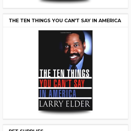
THE TEN THINGS YOU CAN'T SAY IN AMERICA