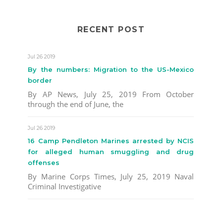
RECENT POST
Jul 26 2019
By the numbers: Migration to the US-Mexico
border
By AP News, July 25, 2019 From October
through the end of June, the
Jul 26 2019
16 Camp Pendleton Marines arrested by NCIS
for alleged human smuggling and drug
offenses
By Marine Corps Times, July 25, 2019 Naval
Criminal Investigative