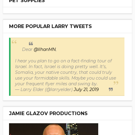
PET SUPPLIES
MORE POPULAR LARRY TWEETS
Dear
@IlhanMN
,
I hear you plan to go on a fact-finding tour of
Israel. In fact, Israel is doing pretty well. It’s,
Somalia, your native country, that could truly
use your formidable skills. Maybe you could use
your frequent flyer miles and swing by.
— Larry Elder (@larryelder)
July 21, 2019
JAMIE GLAZOV PRODUCTIONS