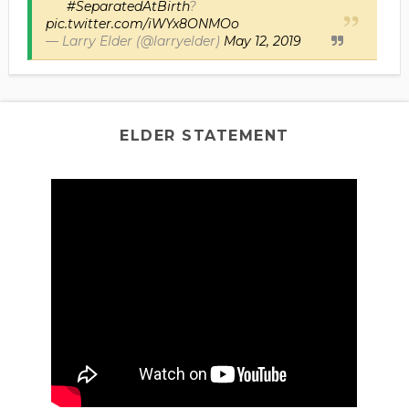
#SeparatedAtBirth
?
pic.twitter.com/iWYx8ONMOo
— Larry Elder (@larryelder)
May 12, 2019
ELDER STATEMENT