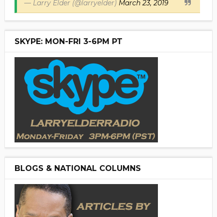
— Larry Elder (@larryelder)
March 23, 2019
SKYPE: MON-FRI 3-6PM PT
BLOGS & NATIONAL COLUMNS