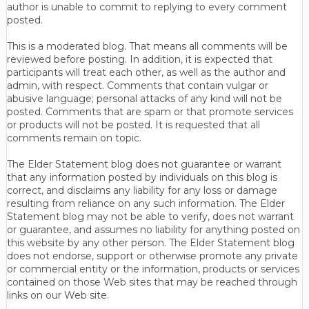
author is unable to commit to replying to every comment
posted.
This is a moderated blog. That means all comments will be
reviewed before posting. In addition, it is expected that
participants will treat each other, as well as the author and
admin, with respect. Comments that contain vulgar or
abusive language; personal attacks of any kind will not be
posted. Comments that are spam or that promote services
or products will not be posted. It is requested that all
comments remain on topic.
The Elder Statement blog does not guarantee or warrant
that any information posted by individuals on this blog is
correct, and disclaims any liability for any loss or damage
resulting from reliance on any such information. The Elder
Statement blog may not be able to verify, does not warrant
or guarantee, and assumes no liability for anything posted on
this website by any other person. The Elder Statement blog
does not endorse, support or otherwise promote any private
or commercial entity or the information, products or services
contained on those Web sites that may be reached through
links on our Web site.