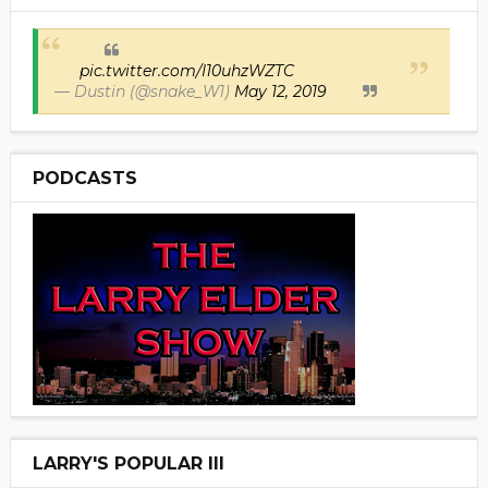
pic.twitter.com/I10uhzWZTC
— Dustin (@snake_W1)
May 12, 2019
PODCASTS
LARRY'S POPULAR III