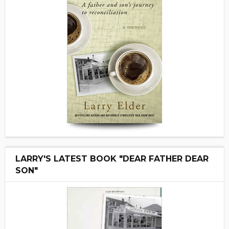
LARRY'S LATEST BOOK "DEAR FATHER DEAR
SON"