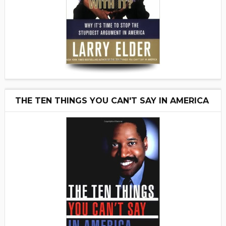
THE TEN THINGS YOU CAN'T SAY IN AMERICA