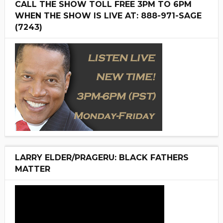
CALL THE SHOW TOLL FREE 3PM TO 6PM
WHEN THE SHOW IS LIVE AT: 888-971-SAGE
(7243)
LARRY ELDER/PRAGERU: BLACK FATHERS
MATTER