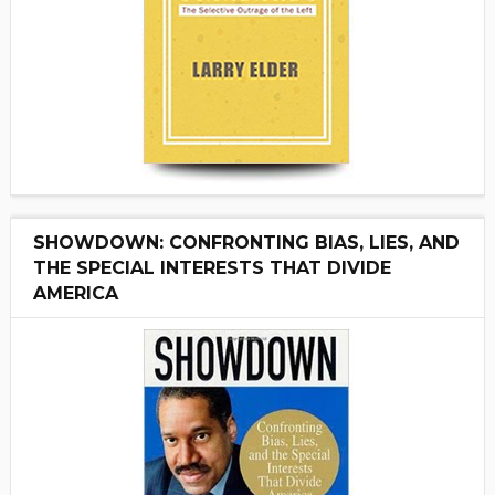
SHOWDOWN: CONFRONTING BIAS, LIES, AND
THE SPECIAL INTERESTS THAT DIVIDE
AMERICA