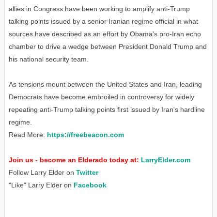
allies in Congress have been working to amplify anti-Trump
talking points issued by a senior Iranian regime official in what
sources have described as an effort by Obama's pro-Iran echo
chamber to drive a wedge between President Donald Trump and
his national security team.
As tensions mount between the United States and Iran, leading
Democrats have become embroiled in controversy for widely
repeating anti-Trump talking points first issued by Iran's hardline
regime.
Read More:
https://freebeacon.com
Join us - become an Elderado today at:
LarryElder.com
Follow Larry Elder on
Twitter
"Like" Larry Elder on
Facebook