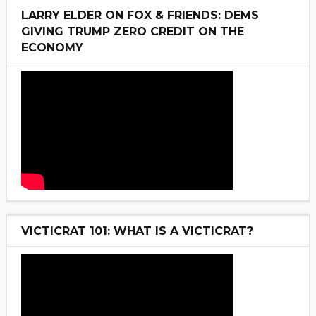
LARRY ELDER ON FOX & FRIENDS: DEMS
GIVING TRUMP ZERO CREDIT ON THE
ECONOMY
VICTICRAT 101: WHAT IS A VICTICRAT?