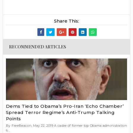
Share This:
RECOMMENDED ARTICLES
Dems Tied to Obama’s Pro-Iran ‘Echo Chamber’
Spread Terror Regime’s Anti-Trump Talking
Points
By FreeBeacon, May 22, 2019 A cadre of former top Obama administration
fi...