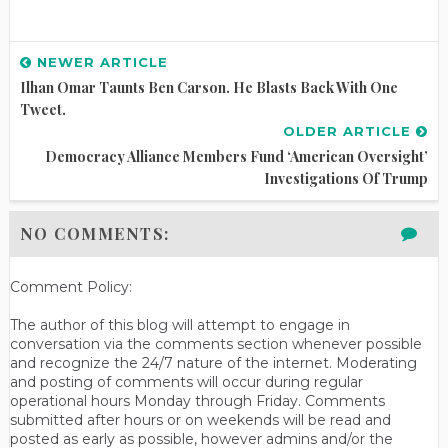
NEWER ARTICLE
Ilhan Omar Taunts Ben Carson. He Blasts Back With One
Tweet.
OLDER ARTICLE
Democracy Alliance Members Fund ‘American Oversight’
Investigations Of Trump
NO COMMENTS:
Comment Policy:
The author of this blog will attempt to engage in
conversation via the comments section whenever possible
and recognize the 24/7 nature of the internet. Moderating
and posting of comments will occur during regular
operational hours Monday through Friday. Comments
submitted after hours or on weekends will be read and
posted as early as possible, however admins and/or the