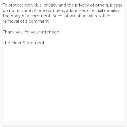
To protect individual privacy and the privacy of others, please
do not include phone numbers, addresses or email details in
the body of a comment. Such information will result in
removal of a comment.
Thank you for your attention.
The Elder Statement