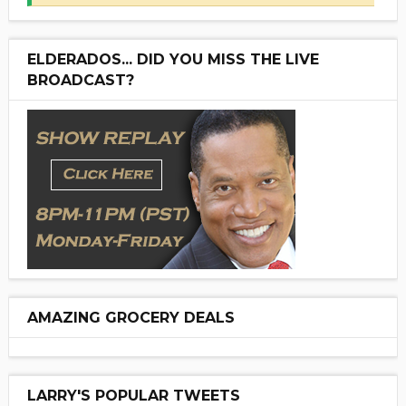
ELDERADOS... DID YOU MISS THE LIVE
BROADCAST?
AMAZING GROCERY DEALS
LARRY'S POPULAR TWEETS