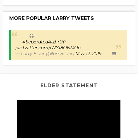
MORE POPULAR LARRY TWEETS
#SeparatedAtBirth
?
pic.twitter.com/iWYx8ONMOo
— Larry Elder (@larryelder)
May 12, 2019
ELDER STATEMENT