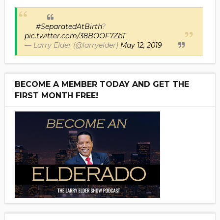
#SeparatedAtBirth
?
pic.twitter.com/38BOOF7ZbT
— Larry Elder (@larryelder)
May 12, 2019
BECOME A MEMBER TODAY AND GET THE
FIRST MONTH FREE!