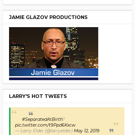
JAMIE GLAZOV PRODUCTIONS
LARRY'S HOT TWEETS
#SeparatedAtBirth
?
pic.twitter.com/t9Ppd6Kxcw
— Larry Elder (@larryelder)
May 12, 2019