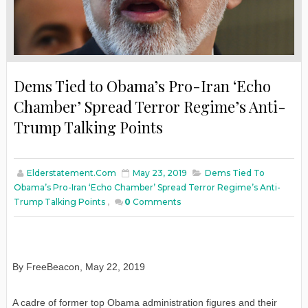
Dems Tied to Obama’s Pro-Iran ‘Echo
Chamber’ Spread Terror Regime’s Anti-
Trump Talking Points
Elderstatement.com
May 23, 2019
Dems Tied To
Obama’s Pro-Iran ‘Echo Chamber’ Spread Terror Regime’s Anti-
Trump Talking Points
,
0
Comments
By FreeBeacon, May 22, 2019
A cadre of former top Obama administration figures and their