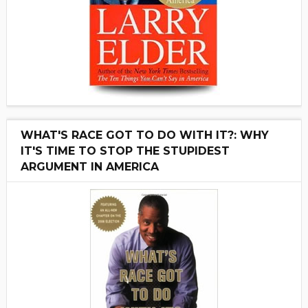
WHAT'S RACE GOT TO DO WITH IT?: WHY
IT'S TIME TO STOP THE STUPIDEST
ARGUMENT IN AMERICA