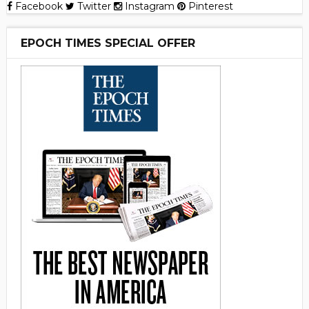
Facebook
Twitter
Instagram
Pinterest
EPOCH TIMES SPECIAL OFFER