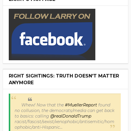
RIGHT SIGHTINGS: TRUTH DOESN'T MATTER
ANYMORE
Whew! Now that the
#MuellerReport
found
no collusion, the democrats/media can get back
to basics: calling
@realDonaldTrump
racist/fascist/sexist/xenophobic/antisemitic/hom
ophobic/anti-Hispanic...