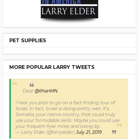
PET SUPPLIES
MORE POPULAR LARRY TWEETS
Dear
@IlhanMN
,
I hear you plan to go on a fact-finding tour of
Israel. In fact, Israel is doing pretty well. It’s,
Somalia, your native country, that could truly
use your formidable skills. Maybe you could use
your frequent flyer miles and swing by.
— Larry Elder (@larryelder)
July 21, 2019