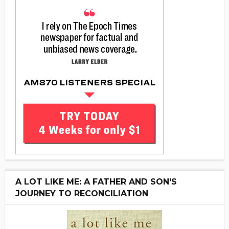
A LOT LIKE ME: A FATHER AND SON'S
JOURNEY TO RECONCILIATION