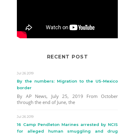
RECENT POST
Jul 26 2019
By the numbers: Migration to the US-Mexico
border
By AP News, July 25, 2019 From October
through the end of June, the
Jul 26 2019
16 Camp Pendleton Marines arrested by NCIS
for alleged human smuggling and drug