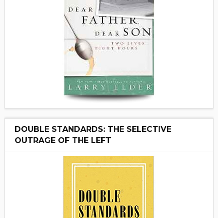
DOUBLE STANDARDS: THE SELECTIVE
OUTRAGE OF THE LEFT