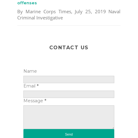
offenses
By Marine Corps Times, July 25, 2019 Naval
Criminal Investigative
CONTACT US
Name
Email
*
Message
*