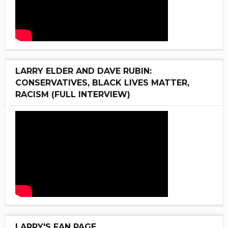
LARRY ELDER AND DAVE RUBIN:
CONSERVATIVES, BLACK LIVES MATTER,
RACISM (FULL INTERVIEW)
LARRY'S FAN PAGE