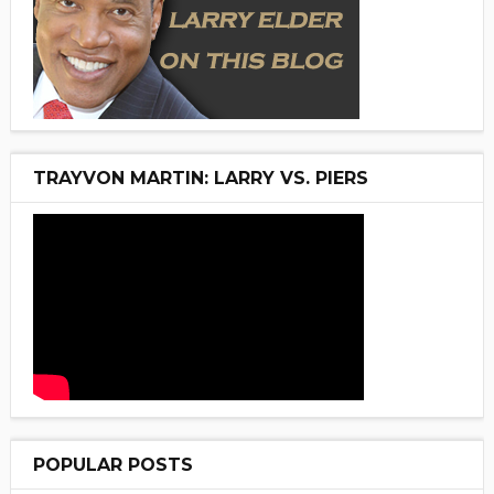
TRAYVON MARTIN: LARRY VS. PIERS
POPULAR POSTS