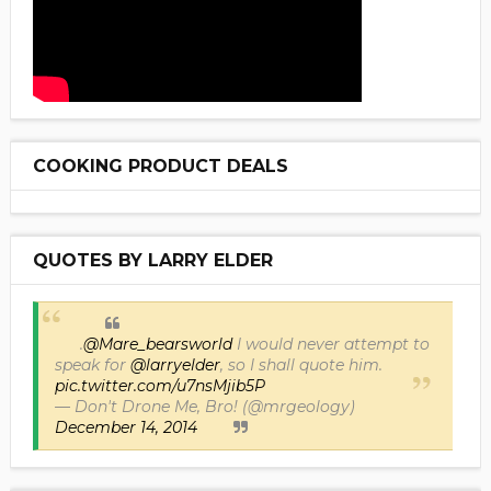
COOKING PRODUCT DEALS
QUOTES BY LARRY ELDER
.
@Mare_bearsworld
I would never attempt to
speak for
@larryelder
, so I shall quote him.
pic.twitter.com/u7nsMjib5P
— Don't Drone Me, Bro! (@mrgeology)
December 14, 2014