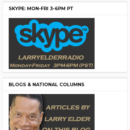
SKYPE: MON-FRI 3-6PM PT
BLOGS & NATIONAL COLUMNS