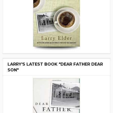
LARRY'S LATEST BOOK "DEAR FATHER DEAR
SON"