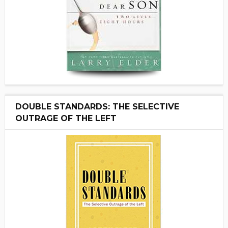
DOUBLE STANDARDS: THE SELECTIVE
OUTRAGE OF THE LEFT