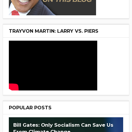
TRAYVON MARTIN: LARRY VS. PIERS
POPULAR POSTS
Bill Gates: Only Socialism Can Save Us
From Climate Change