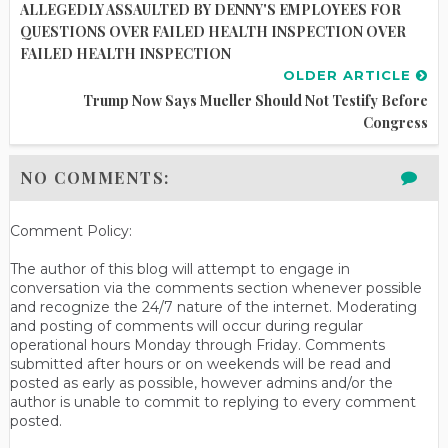
ALLEGEDLY ASSAULTED BY DENNY'S EMPLOYEES FOR
QUESTIONS OVER FAILED HEALTH INSPECTION OVER
FAILED HEALTH INSPECTION
OLDER ARTICLE
Trump Now Says Mueller Should Not Testify Before
Congress
NO COMMENTS:
Comment Policy:
The author of this blog will attempt to engage in
conversation via the comments section whenever possible
and recognize the 24/7 nature of the internet. Moderating
and posting of comments will occur during regular
operational hours Monday through Friday. Comments
submitted after hours or on weekends will be read and
posted as early as possible, however admins and/or the
author is unable to commit to replying to every comment
posted.