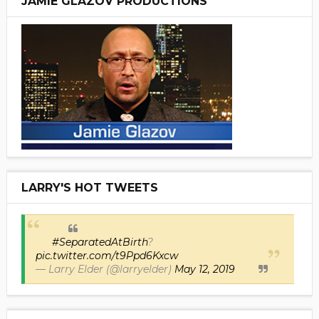
JAMIE GLAZOV PRODUCTIONS
LARRY'S HOT TWEETS
#SeparatedAtBirth
?
pic.twitter.com/t9Ppd6Kxcw
— Larry Elder (@larryelder)
May 12, 2019