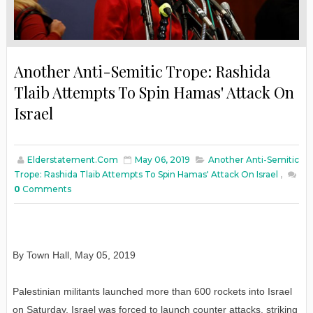
Another Anti-Semitic Trope: Rashida
Tlaib Attempts To Spin Hamas' Attack On
Israel
Elderstatement.com
May 06, 2019
Another Anti-Semitic
Trope: Rashida Tlaib Attempts To Spin Hamas' Attack On Israel
,
0
Comments
By Town Hall, May 05, 2019
Palestinian militants launched more than 600 rockets into Israel
on Saturday. Israel was forced to launch counter attacks, striking