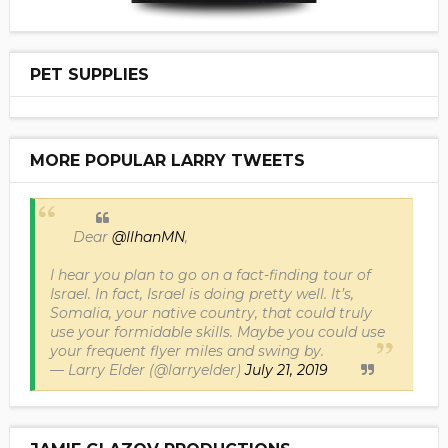
PET SUPPLIES
MORE POPULAR LARRY TWEETS
Dear
@IlhanMN
,
I hear you plan to go on a fact-finding tour of
Israel. In fact, Israel is doing pretty well. It’s,
Somalia, your native country, that could truly
use your formidable skills. Maybe you could use
your frequent flyer miles and swing by.
— Larry Elder (@larryelder)
July 21, 2019