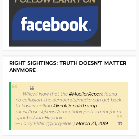
RIGHT SIGHTINGS: TRUTH DOESN'T MATTER
ANYMORE
Whew! Now that the
#MuellerReport
found
no collusion, the democrats/media can get back
to basics: calling
@realDonaldTrump
racist/fascist/sexist/xenophobic/antisemitic/hom
ophobic/anti-Hispanic...
— Larry Elder (@larryelder)
March 23, 2019