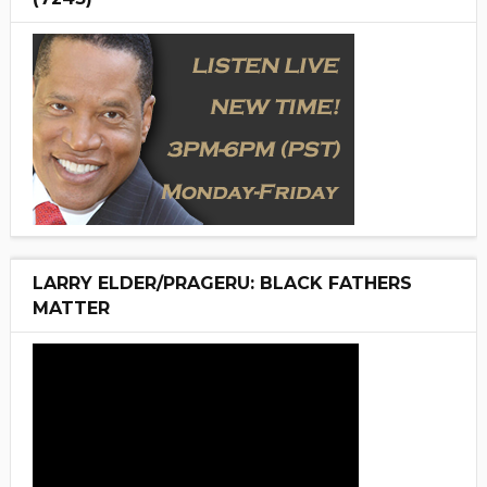
LARRY ELDER/PRAGERU: BLACK FATHERS
MATTER