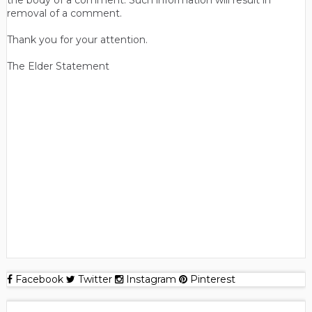
the body of a comment. Such information will result in
removal of a comment.
Thank you for your attention.
The Elder Statement
Facebook
Twitter
Instagram
Pinterest