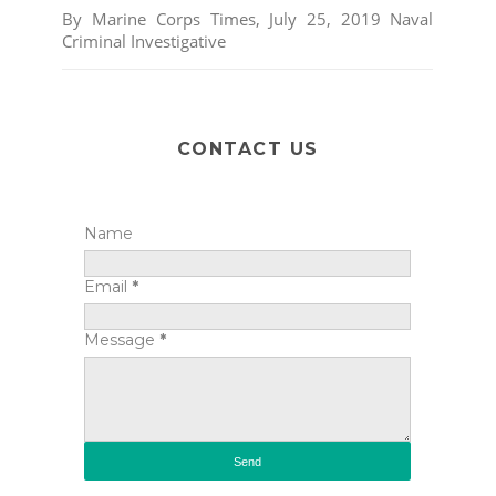
By Marine Corps Times, July 25, 2019 Naval
Criminal Investigative
CONTACT US
Name
Email
*
Message
*