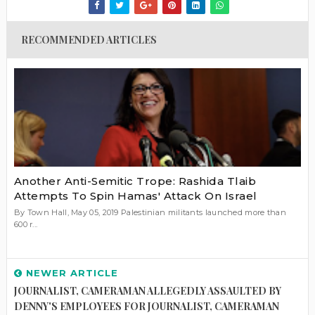
RECOMMENDED ARTICLES
Another Anti-Semitic Trope: Rashida Tlaib
Attempts To Spin Hamas' Attack On Israel
By Town Hall, May 05, 2019 Palestinian militants launched more than
600 r...
NEWER ARTICLE
JOURNALIST, CAMERAMAN ALLEGEDLY ASSAULTED BY
DENNY'S EMPLOYEES FOR JOURNALIST, CAMERAMAN