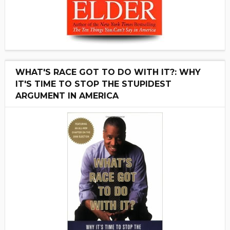
WHAT'S RACE GOT TO DO WITH IT?: WHY
IT'S TIME TO STOP THE STUPIDEST
ARGUMENT IN AMERICA