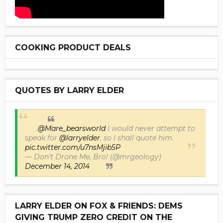
COOKING PRODUCT DEALS
QUOTES BY LARRY ELDER
.
@Mare_bearsworld
I would never attempt to
speak for
@larryelder
, so I shall quote him.
pic.twitter.com/u7nsMjib5P
— Don't Drone Me, Bro! (@mrgeology)
December 14, 2014
LARRY ELDER ON FOX & FRIENDS: DEMS
GIVING TRUMP ZERO CREDIT ON THE