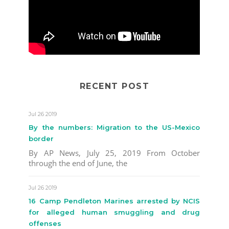
RECENT POST
Jul 26 2019
By the numbers: Migration to the US-Mexico
border
By AP News, July 25, 2019 From October
through the end of June, the
Jul 26 2019
16 Camp Pendleton Marines arrested by NCIS
for alleged human smuggling and drug
offenses