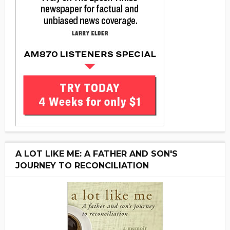
A LOT LIKE ME: A FATHER AND SON'S
JOURNEY TO RECONCILIATION