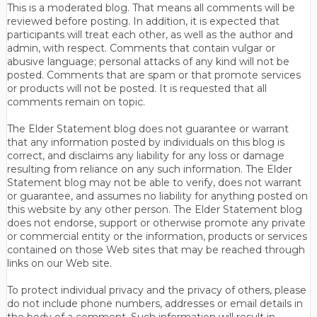
This is a moderated blog. That means all comments will be
reviewed before posting. In addition, it is expected that
participants will treat each other, as well as the author and
admin, with respect. Comments that contain vulgar or
abusive language; personal attacks of any kind will not be
posted. Comments that are spam or that promote services
or products will not be posted. It is requested that all
comments remain on topic.
The Elder Statement blog does not guarantee or warrant
that any information posted by individuals on this blog is
correct, and disclaims any liability for any loss or damage
resulting from reliance on any such information. The Elder
Statement blog may not be able to verify, does not warrant
or guarantee, and assumes no liability for anything posted on
this website by any other person. The Elder Statement blog
does not endorse, support or otherwise promote any private
or commercial entity or the information, products or services
contained on those Web sites that may be reached through
links on our Web site.
To protect individual privacy and the privacy of others, please
do not include phone numbers, addresses or email details in