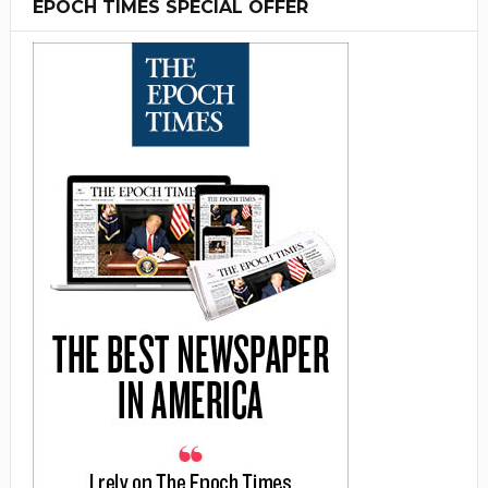
EPOCH TIMES SPECIAL OFFER