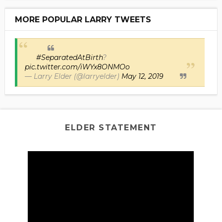
MORE POPULAR LARRY TWEETS
#SeparatedAtBirth
?
pic.twitter.com/iWYx8ONMOo
— Larry Elder (@larryelder)
May 12, 2019
ELDER STATEMENT