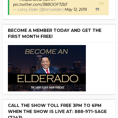
pic.twitter.com/38BOOF7ZbT
— Larry Elder (@larryelder)
May 12, 2019
BECOME A MEMBER TODAY AND GET THE
FIRST MONTH FREE!
CALL THE SHOW TOLL FREE 3PM TO 6PM
WHEN THE SHOW IS LIVE AT: 888-971-SAGE
(7243)