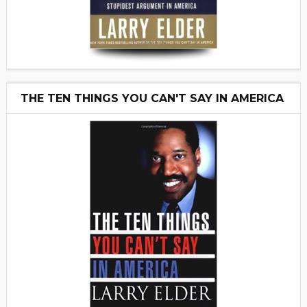
THE TEN THINGS YOU CAN'T SAY IN AMERICA