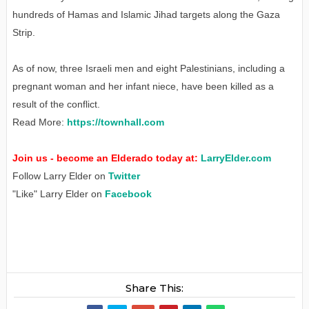
hundreds of Hamas and Islamic Jihad targets along the Gaza
Strip.
As of now, three Israeli men and eight Palestinians, including a
pregnant woman and her infant niece, have been killed as a
result of the conflict.
Read More:
https://townhall.com
Join us - become an Elderado today at:
LarryElder.com
Follow Larry Elder on
Twitter
"Like" Larry Elder on
Facebook
Share This: