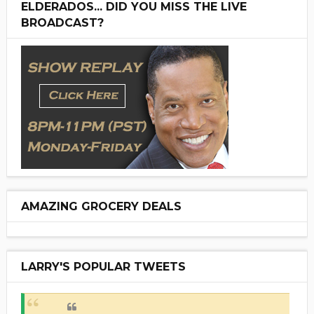
ELDERADOS... DID YOU MISS THE LIVE
BROADCAST?
AMAZING GROCERY DEALS
LARRY'S POPULAR TWEETS