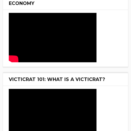
ECONOMY
VICTICRAT 101: WHAT IS A VICTICRAT?