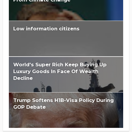
Low information citizens
Is Hillary Clinton 'Too Big To Jail?'
World's Super Rich Keep Buying Up
Luxury Goods In Face Of Wealth
Decline
Trump Softens H1B-Visa Policy During
GOP Debate