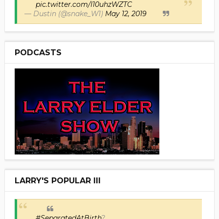
pic.twitter.com/I10uhzWZTC
— Dustin (@snake_W1)
May 12, 2019
PODCASTS
LARRY'S POPULAR III
#SeparatedAtBirth
?