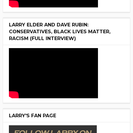
LARRY ELDER AND DAVE RUBIN:
CONSERVATIVES, BLACK LIVES MATTER,
RACISM (FULL INTERVIEW)
LARRY'S FAN PAGE