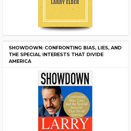
SHOWDOWN: CONFRONTING BIAS, LIES, AND
THE SPECIAL INTERESTS THAT DIVIDE
AMERICA