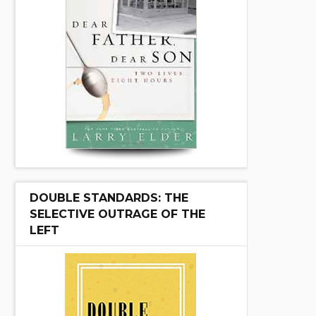
DOUBLE STANDARDS: THE
SELECTIVE OUTRAGE OF THE
LEFT