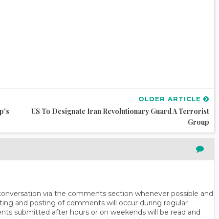
OLDER ARTICLE
p's
US To Designate Iran Revolutionary Guard A Terrorist
Group
n conversation via the comments section whenever possible and
ting and posting of comments will occur during regular
ts submitted after hours or on weekends will be read and