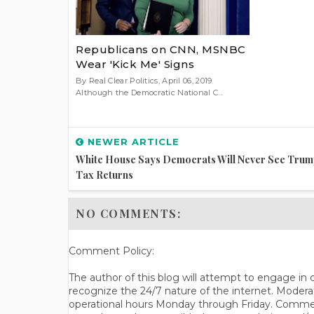
Republicans on CNN, MSNBC
Wear 'Kick Me' Signs
By Real Clear Politics, April 06, 2019
Although the Democratic National C...
NEWER ARTICLE
White House Says Democrats Will Never See Trum
Tax Returns
NO COMMENTS:
Comment Policy:
The author of this blog will attempt to engage i
recognize the 24/7 nature of the internet. Modera
operational hours Monday through Friday. Commen