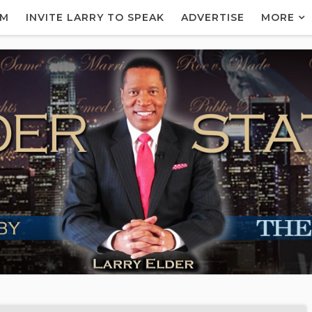
AM
INVITE LARRY TO SPEAK
ADVERTISE
MORE