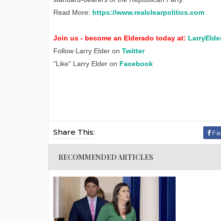
Read More:
https://www.realclearpolitics.com
Join us - become an Elderado today at:
LarryElde
Follow Larry Elder on
Twitter
"Like" Larry Elder on
Facebook
Share This:
Fa
RECOMMENDED ARTICLES