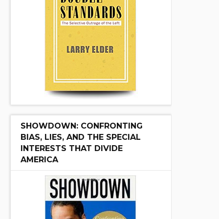
SHOWDOWN: CONFRONTING
BIAS, LIES, AND THE SPECIAL
INTERESTS THAT DIVIDE
AMERICA