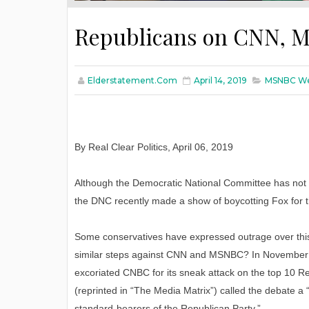
Republicans on CNN, M
Elderstatement.com
April 14, 2019
MSNBC Wea
By Real Clear Politics, April 06, 2019
Although the Democratic National Committee has not
the DNC recently made a show of boycotting Fox for t
Some conservatives have expressed outrage over this 
similar steps against CNN and MSNBC? In November 201
excoriated CNBC for its sneak attack on the top 10 Re
(reprinted in “The Media Matrix”) called the debate a “
standard-bearers of the Republican Party.”