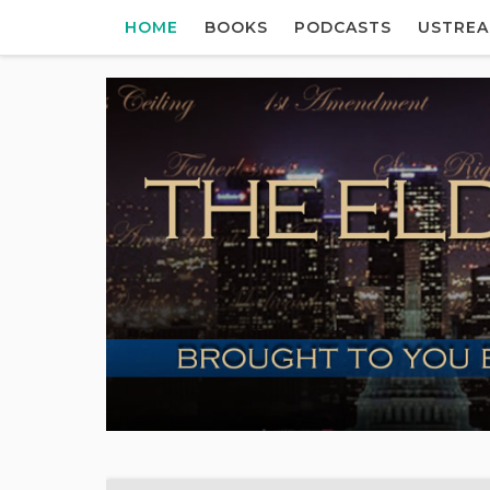
HOME
BOOKS
PODCASTS
USTRE