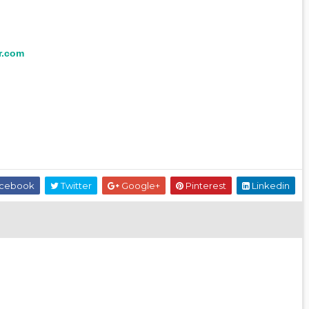
r.com
cebook
Twitter
Google+
Pinterest
Linkedin