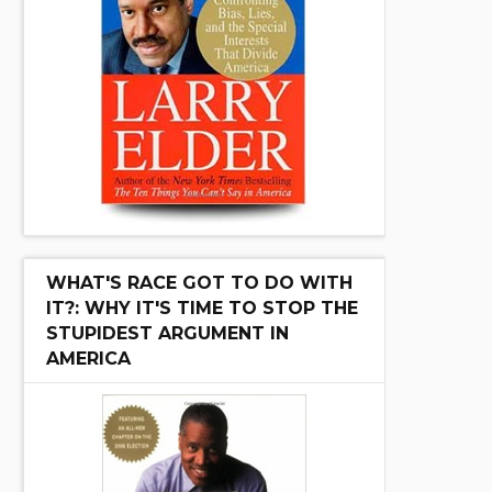
WHAT'S RACE GOT TO DO WITH
IT?: WHY IT'S TIME TO STOP THE
STUPIDEST ARGUMENT IN
AMERICA