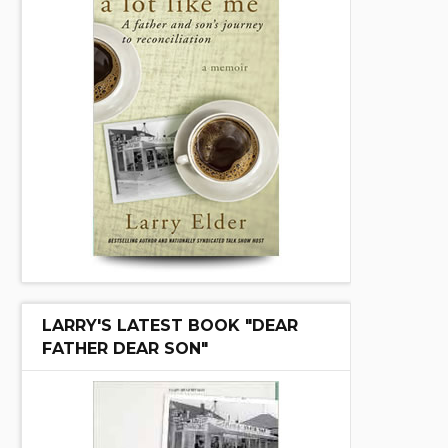
LARRY'S LATEST BOOK "DEAR
FATHER DEAR SON"