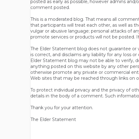
posted as early as possible, however admins and/o
comment posted.
This is a moderated blog. That means all comments 
that participants will treat each other, as well a
vulgar or abusive language; personal attacks of a
promote services or products will not be posted. I
The Elder Statement blog does not guarantee or wa
is correct, and disclaims any liability for any loss
Elder Statement blog may not be able to verify, do
anything posted on this website by any other per
otherwise promote any private or commercial entit
Web sites that may be reached through links on o
To protect individual privacy and the privacy of o
details in the body of a comment. Such informatio
Thank you for your attention.
The Elder Statement