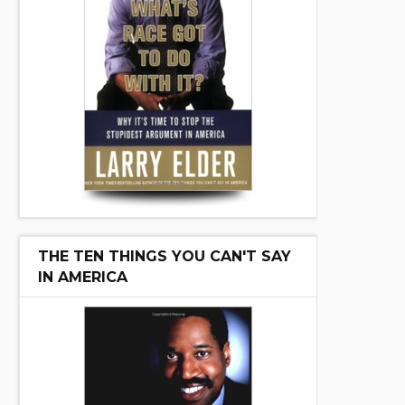
THE TEN THINGS YOU CAN'T SAY
IN AMERICA