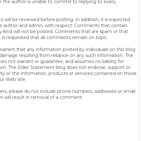
r the author is unable to commit to replying to every
will be reviewed before posting. In addition, it is expected
s the author and admin, with respect. Comments that contain
ny kind will not be posted. Comments that are spam or that
t is requested that all comments remain on topic.
rrant that any information posted by individuals on this blog
 or damage resulting from reliance on any such information. The
es not warrant or guarantee, and assumes no liability for
son. The Elder Statement blog does not endorse, support or
y or the information, products or services contained on those
ur Web site.
thers, please do not include phone numbers, addresses or email
n will result in removal of a comment.