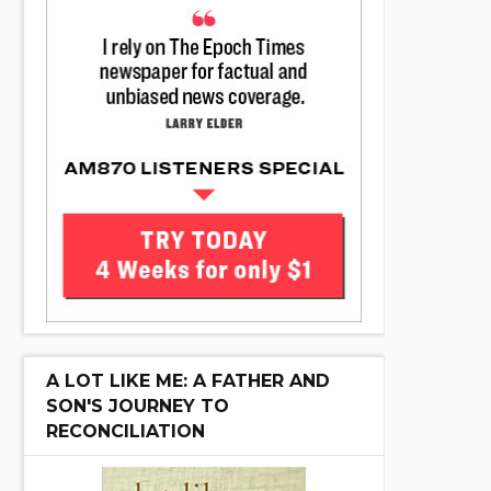
A LOT LIKE ME: A FATHER AND
SON'S JOURNEY TO
RECONCILIATION