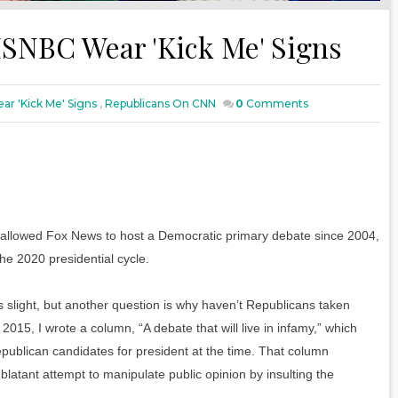
SNBC Wear 'Kick Me' Signs
r 'Kick Me' Signs
,
Republicans On CNN
0
Comments
 allowed Fox News to host a Democratic primary debate since 2004,
he 2020 presidential cycle.
slight, but another question is why haven’t Republicans taken
5, I wrote a column, “A debate that will live in infamy,” which
publican candidates for president at the time. That column
blatant attempt to manipulate public opinion by insulting the