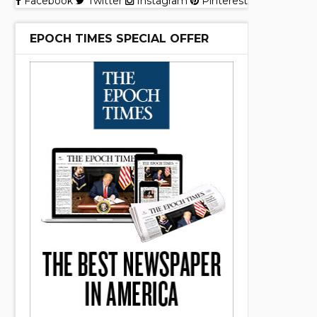
Facebook
Twitter
Instagram
Pinterest
EPOCH TIMES SPECIAL OFFER