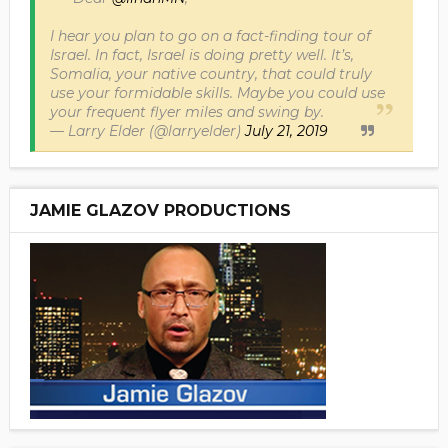
I hear you plan to go on a fact-finding tour of
Israel. In fact, Israel is doing pretty well. It’s,
Somalia, your native country, that could truly
use your formidable skills. Maybe you could use
your frequent flyer miles and swing by.
— Larry Elder (@larryelder)
July 21, 2019
JAMIE GLAZOV PRODUCTIONS