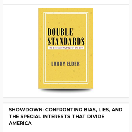
SHOWDOWN: CONFRONTING BIAS, LIES, AND
THE SPECIAL INTERESTS THAT DIVIDE
AMERICA