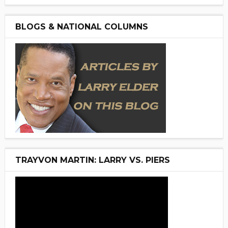
BLOGS & NATIONAL COLUMNS
TRAYVON MARTIN: LARRY VS. PIERS