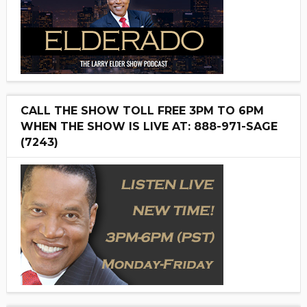
CALL THE SHOW TOLL FREE 3PM TO 6PM
WHEN THE SHOW IS LIVE AT: 888-971-SAGE
(7243)