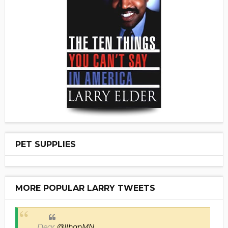
PET SUPPLIES
MORE POPULAR LARRY TWEETS
Dear
@IlhanMN
,