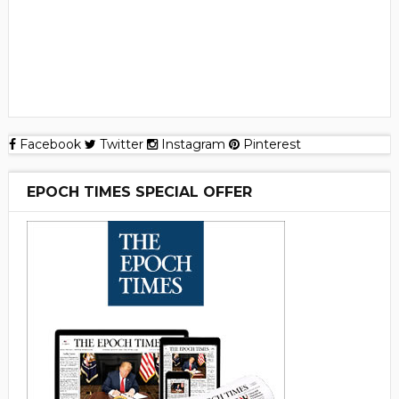
Facebook
Twitter
Instagram
Pinterest
EPOCH TIMES SPECIAL OFFER