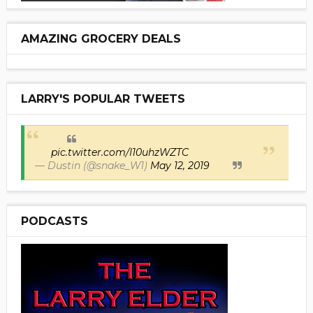
AMAZING GROCERY DEALS
LARRY'S POPULAR TWEETS
pic.twitter.com/I10uhzWZTC
— Dustin (@snake_W1)
May 12, 2019
PODCASTS