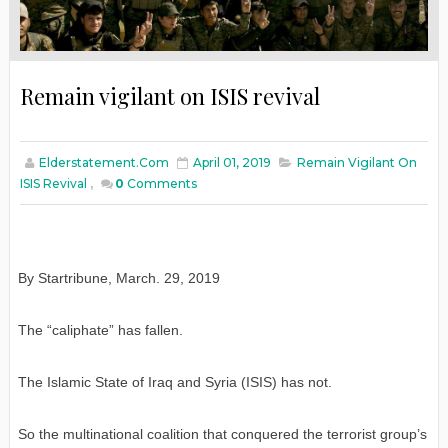
Remain vigilant on ISIS revival
Elderstatement.com
April 01, 2019
Remain Vigilant On
ISIS Revival
,
0
Comments
By Startribune, March. 29, 2019
The “caliphate” has fallen.
The Islamic State of Iraq and Syria (ISIS) has not.
So the multinational coalition that conquered the terrorist group’s