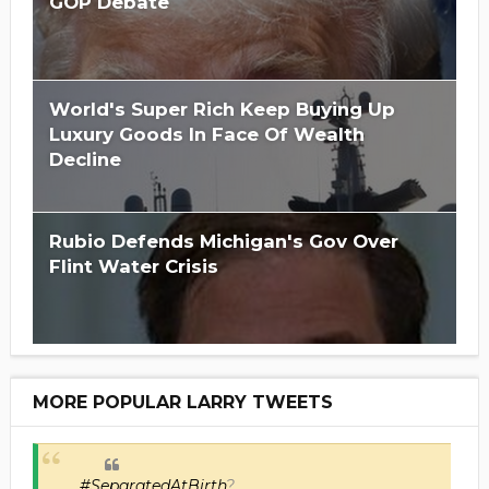
GOP Debate
World's Super Rich Keep Buying Up
Luxury Goods In Face Of Wealth
Decline
Rubio Defends Michigan's Gov Over
Flint Water Crisis
MORE POPULAR LARRY TWEETS
#SeparatedAtBirth
?