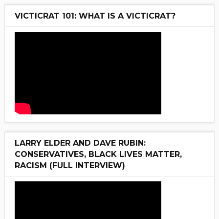
VICTICRAT 101: WHAT IS A VICTICRAT?
LARRY ELDER AND DAVE RUBIN:
CONSERVATIVES, BLACK LIVES MATTER,
RACISM (FULL INTERVIEW)