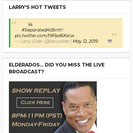
LARRY'S HOT TWEETS
#SeparatedAtBirth
?
pic.twitter.com/t9Ppd6Kxcw
— Larry Elder (@larryelder)
May 12, 2019
ELDERADOS... DID YOU MISS THE LIVE
BROADCAST?