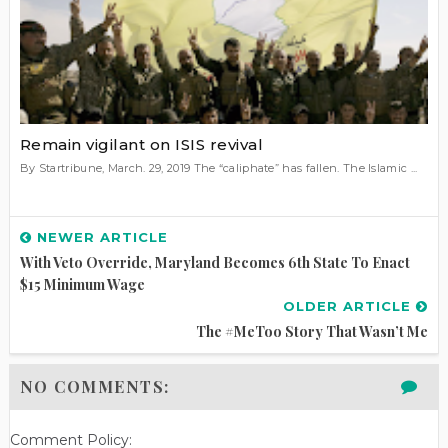
Remain vigilant on ISIS revival
By Startribune, March. 29, 2019 The “caliphate” has fallen. The Islamic ...
NEWER ARTICLE
With Veto Override, Maryland Becomes 6th State To Enact
$15 Minimum Wage
OLDER ARTICLE
The #MeToo Story That Wasn’t Me
NO COMMENTS:
Comment Policy: