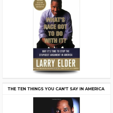
THE TEN THINGS YOU CAN'T SAY IN AMERICA