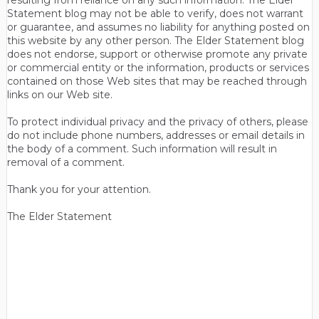
resulting from reliance on any such information. The Elder
Statement blog may not be able to verify, does not warrant
or guarantee, and assumes no liability for anything posted on
this website by any other person. The Elder Statement blog
does not endorse, support or otherwise promote any private
or commercial entity or the information, products or services
contained on those Web sites that may be reached through
links on our Web site.
To protect individual privacy and the privacy of others, please
do not include phone numbers, addresses or email details in
the body of a comment. Such information will result in
removal of a comment.
Thank you for your attention.
The Elder Statement