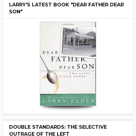
LARRY'S LATEST BOOK "DEAR FATHER DEAR
SON"
DOUBLE STANDARDS: THE SELECTIVE
OUTRAGE OF THE LEFT