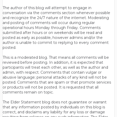
The author of this blog will attempt to engage in
conversation via the comments section whenever possible
and recognize the 24/7 nature of the internet. Moderating
and posting of comments will occur during regular
operational hours Monday through Friday. Comments
submitted after hours or on weekends will be read and
posted as early as possible, however admins and/or the
author is unable to commit to replying to every comment
posted.
This is a moderated blog. That means all comments will be
reviewed before posting. In addition, it is expected that
participants will treat each other, as well as the author and
admin, with respect. Comments that contain vulgar or
abusive language; personal attacks of any kind will not be
posted. Comments that are spam or that promote services
or products will not be posted. It is requested that all
comments remain on topic.
The Elder Statement blog does not guarantee or warrant
that any information posted by individuals on this blog is
correct, and disclaims any liability for any loss or damage