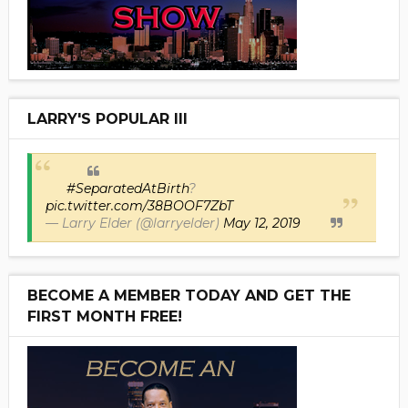
LARRY'S POPULAR III
#SeparatedAtBirth
?
pic.twitter.com/38BOOF7ZbT
— Larry Elder (@larryelder)
May 12, 2019
BECOME A MEMBER TODAY AND GET THE
FIRST MONTH FREE!