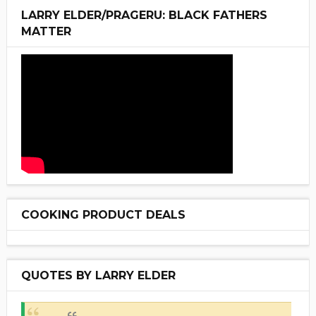
LARRY ELDER/PRAGERU: BLACK FATHERS
MATTER
COOKING PRODUCT DEALS
QUOTES BY LARRY ELDER