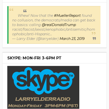
Whew! Now that the
#MuellerReport
found
no collusion, the democrats/media can get back
to basics: calling
@realDonaldTrump
racist/fascist/sexist/xenophobic/antisemitic/hom
ophobic/anti-Hispanic...
— Larry Elder (@larryelder)
March 23, 2019
SKYPE: MON-FRI 3-6PM PT