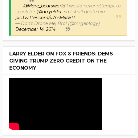
.
@Mare_bearsworld
I would never attempt to
speak for
@larryelder
, so I shall quote him.
pic.twitter.com/u7nsMjib5P
— Don't Drone Me, Bro! (@mrgeology)
December 14, 2014
LARRY ELDER ON FOX & FRIENDS: DEMS
GIVING TRUMP ZERO CREDIT ON THE
ECONOMY