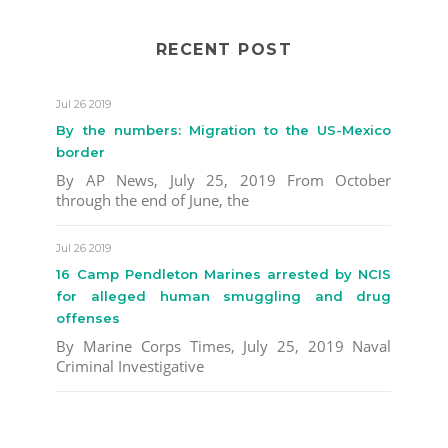
RECENT POST
Jul 26 2019
By the numbers: Migration to the US-Mexico
border
By AP News, July 25, 2019 From October
through the end of June, the
Jul 26 2019
16 Camp Pendleton Marines arrested by NCIS
for alleged human smuggling and drug
offenses
By Marine Corps Times, July 25, 2019 Naval
Criminal Investigative