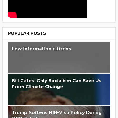
POPULAR POSTS
Low information citizens
Bill Gates: Only Socialism Can Save Us
From Climate Change
Trump Softens H1B-Visa Policy During