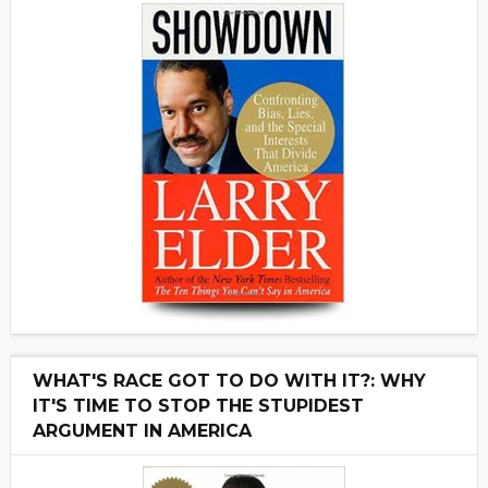
WHAT'S RACE GOT TO DO WITH IT?: WHY
IT'S TIME TO STOP THE STUPIDEST
ARGUMENT IN AMERICA