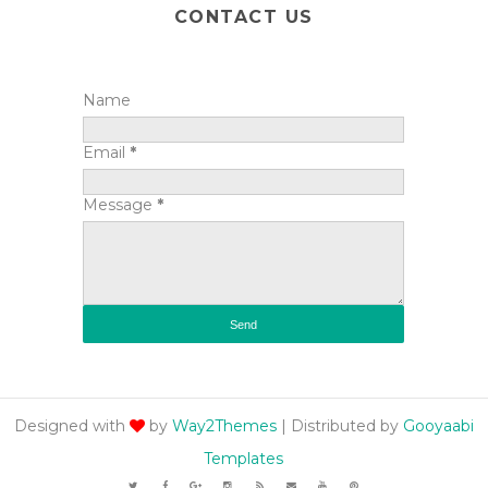
CONTACT US
Name
Email
*
Message
*
Designed with
by
Way2Themes
| Distributed by
Gooyaabi
Templates