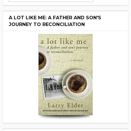
A LOT LIKE ME: A FATHER AND SON'S
JOURNEY TO RECONCILIATION