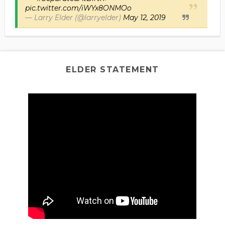
pic.twitter.com/iWYx8ONMOo
— Larry Elder (@larryelder)
May 12, 2019
ELDER STATEMENT