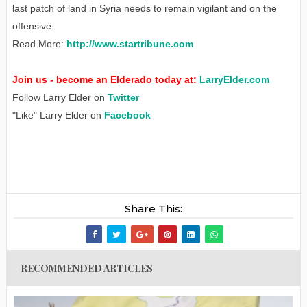
last patch of land in Syria needs to remain vigilant and on the
offensive.
Read More:
http://www.startribune.com
Join us - become an Elderado today at:
LarryElder.com
Follow Larry Elder on
Twitter
"Like" Larry Elder on
Facebook
Share This:
RECOMMENDED ARTICLES