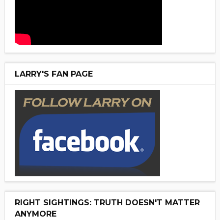
LARRY'S FAN PAGE
RIGHT SIGHTINGS: TRUTH DOESN'T MATTER
ANYMORE