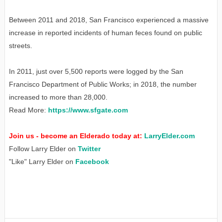
Between 2011 and 2018, San Francisco experienced a massive
increase in reported incidents of human feces found on public
streets.
In 2011, just over 5,500 reports were logged by the San
Francisco Department of Public Works; in 2018, the number
increased to more than 28,000.
Read More:
https://www.sfgate.com
Join us - become an Elderado today at:
LarryElder.com
Follow Larry Elder on
Twitter
"Like" Larry Elder on
Facebook