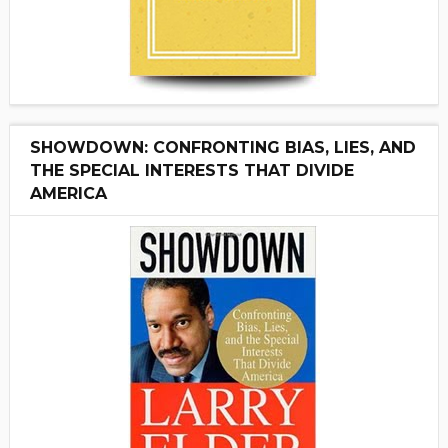
SHOWDOWN: CONFRONTING BIAS, LIES, AND
THE SPECIAL INTERESTS THAT DIVIDE
AMERICA