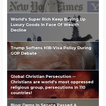
World's Super Rich Keep Buying Up
Luxury Goods In Face Of Wealth
Decline
Trump Softens H1B-Visa Policy During
GOP Debate
Global Christian Persecution --
Christians are world's most oppressed
religious group, persecutions in 110
countries!
Blog: Dems In Senate Passed A