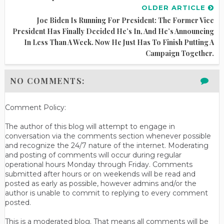
OLDER ARTICLE
Joe Biden Is Running For President: The Former Vice
President Has Finally Decided He’s In, And He’s Announcing
In Less Than A Week. Now He Just Has To Finish Putting A
Campaign Together.
NO COMMENTS:
Comment Policy:
The author of this blog will attempt to engage in
conversation via the comments section whenever possible
and recognize the 24/7 nature of the internet. Moderating
and posting of comments will occur during regular
operational hours Monday through Friday. Comments
submitted after hours or on weekends will be read and
posted as early as possible, however admins and/or the
author is unable to commit to replying to every comment
posted.
This is a moderated blog. That means all comments will be