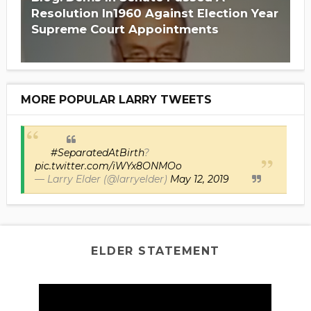
Resolution In1960 Against Election Year
Supreme Court Appointments
MORE POPULAR LARRY TWEETS
#SeparatedAtBirth
?
pic.twitter.com/iWYx8ONMOo
— Larry Elder (@larryelder)
May 12, 2019
ELDER STATEMENT