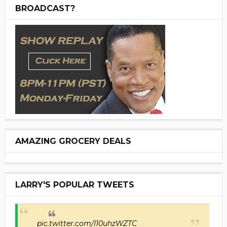
BROADCAST?
AMAZING GROCERY DEALS
LARRY'S POPULAR TWEETS
pic.twitter.com/I10uhzWZTC