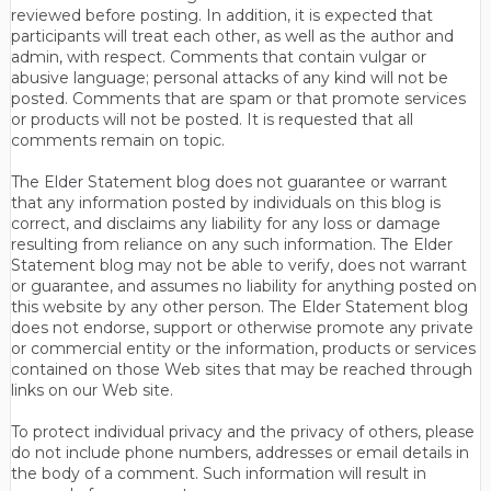
reviewed before posting. In addition, it is expected that
participants will treat each other, as well as the author and
admin, with respect. Comments that contain vulgar or
abusive language; personal attacks of any kind will not be
posted. Comments that are spam or that promote services
or products will not be posted. It is requested that all
comments remain on topic.
The Elder Statement blog does not guarantee or warrant
that any information posted by individuals on this blog is
correct, and disclaims any liability for any loss or damage
resulting from reliance on any such information. The Elder
Statement blog may not be able to verify, does not warrant
or guarantee, and assumes no liability for anything posted on
this website by any other person. The Elder Statement blog
does not endorse, support or otherwise promote any private
or commercial entity or the information, products or services
contained on those Web sites that may be reached through
links on our Web site.
To protect individual privacy and the privacy of others, please
do not include phone numbers, addresses or email details in
the body of a comment. Such information will result in