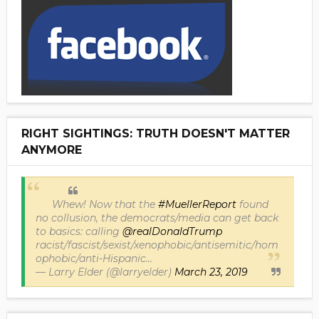
RIGHT SIGHTINGS: TRUTH DOESN'T MATTER
ANYMORE
Whew! Now that the
#MuellerReport
found
no collusion, the democrats/media can get back
to basics: calling
@realDonaldTrump
racist/fascist/sexist/xenophobic/antisemitic/hom
ophobic/anti-Hispanic...
— Larry Elder (@larryelder)
March 23, 2019