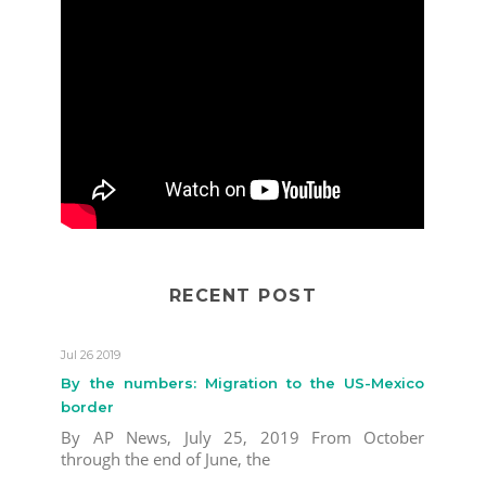
RECENT POST
Jul 26 2019
By the numbers: Migration to the US-Mexico
border
By AP News, July 25, 2019 From October
through the end of June, the