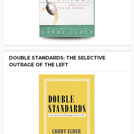
DOUBLE STANDARDS: THE SELECTIVE
OUTRAGE OF THE LEFT