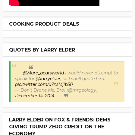
COOKING PRODUCT DEALS
QUOTES BY LARRY ELDER
.
@Mare_bearsworld
I would never attempt to
speak for
@larryelder
, so I shall quote him.
pic.twitter.com/u7nsMjib5P
— Don't Drone Me, Bro! (@mrgeology)
December 14, 2014
LARRY ELDER ON FOX & FRIENDS: DEMS
GIVING TRUMP ZERO CREDIT ON THE
ECONOMY