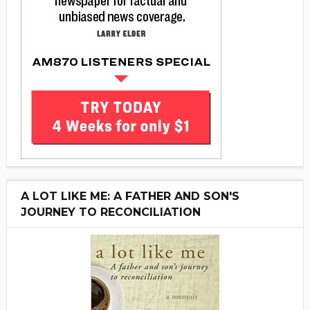
A LOT LIKE ME: A FATHER AND SON'S
JOURNEY TO RECONCILIATION