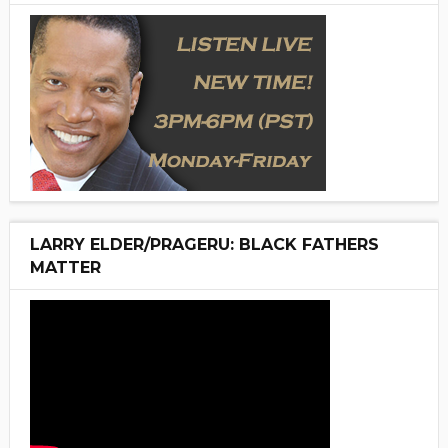
LARRY ELDER/PRAGERU: BLACK FATHERS
MATTER