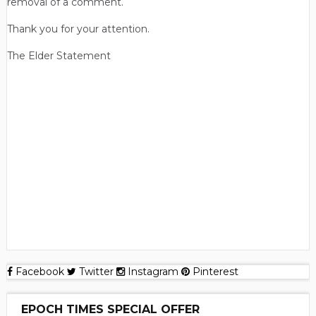
removal of a comment.
Thank you for your attention.
The Elder Statement
Facebook
Twitter
Instagram
Pinterest
EPOCH TIMES SPECIAL OFFER