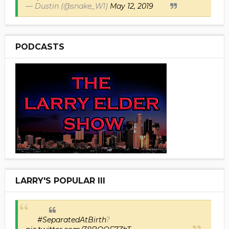
— Dustin (@snake_W1)
May 12, 2019
PODCASTS
LARRY'S POPULAR III
#SeparatedAtBirth
?