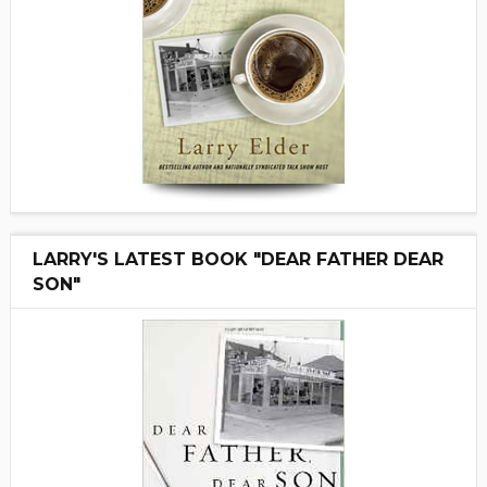
LARRY'S LATEST BOOK "DEAR FATHER DEAR
SON"