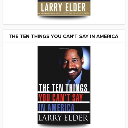
THE TEN THINGS YOU CAN'T SAY IN AMERICA