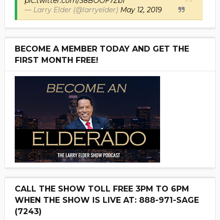
pic.twitter.com/38BOOF7ZbT
— Larry Elder (@larryelder)
May 12, 2019
BECOME A MEMBER TODAY AND GET THE
FIRST MONTH FREE!
CALL THE SHOW TOLL FREE 3PM TO 6PM
WHEN THE SHOW IS LIVE AT: 888-971-SAGE
(7243)