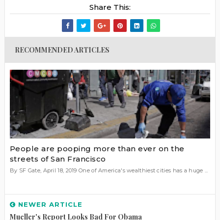
Share This:
RECOMMENDED ARTICLES
People are pooping more than ever on the
streets of San Francisco
By SF Gate, April 18, 2019 One of America's wealthiest cities has a huge ...
NEWER ARTICLE
Mueller's Report Looks Bad For Obama