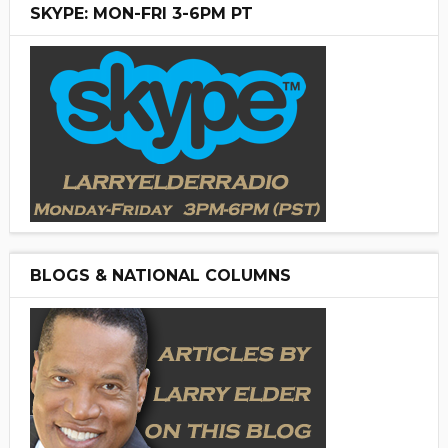
SKYPE: MON-FRI 3-6PM PT
BLOGS & NATIONAL COLUMNS