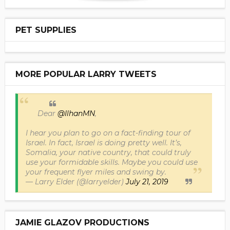
PET SUPPLIES
MORE POPULAR LARRY TWEETS
Dear
@IlhanMN
,
I hear you plan to go on a fact-finding tour of
Israel. In fact, Israel is doing pretty well. It’s,
Somalia, your native country, that could truly
use your formidable skills. Maybe you could use
your frequent flyer miles and swing by.
— Larry Elder (@larryelder)
July 21, 2019
JAMIE GLAZOV PRODUCTIONS