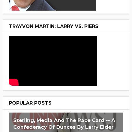
TRAYVON MARTIN: LARRY VS. PIERS
POPULAR POSTS
Sterling, Media And The Race Card -- A
Confederacy Of Dunces By Larry Elder