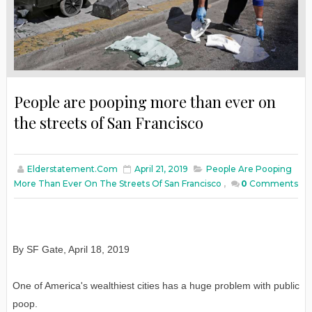
People are pooping more than ever on
the streets of San Francisco
Elderstatement.com
April 21, 2019
People Are Pooping
More Than Ever On The Streets Of San Francisco
,
0
Comments
By SF Gate, April 18, 2019
One of America's wealthiest cities has a huge problem with public
poop.