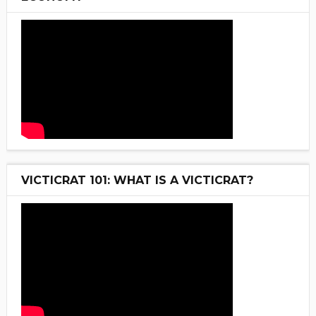
VICTICRAT 101: WHAT IS A VICTICRAT?