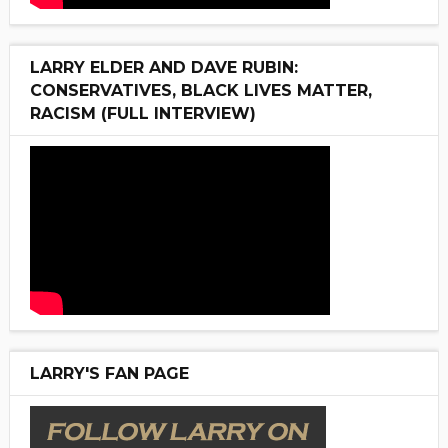
LARRY ELDER AND DAVE RUBIN:
CONSERVATIVES, BLACK LIVES MATTER,
RACISM (FULL INTERVIEW)
LARRY'S FAN PAGE