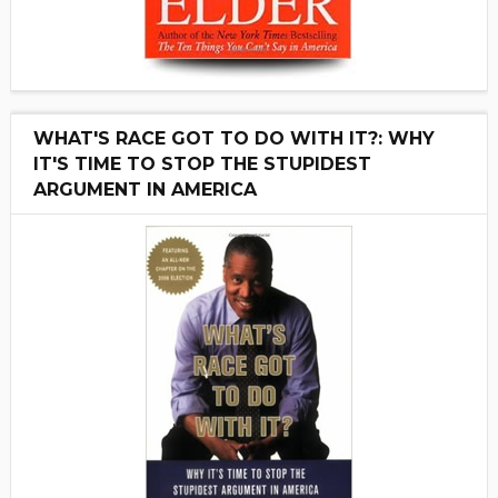
WHAT'S RACE GOT TO DO WITH IT?: WHY
IT'S TIME TO STOP THE STUPIDEST
ARGUMENT IN AMERICA