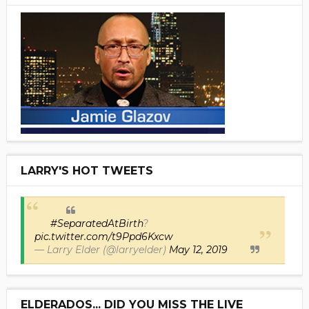
LARRY'S HOT TWEETS
#SeparatedAtBirth
?
pic.twitter.com/t9Ppd6Kxcw
— Larry Elder (@larryelder)
May 12, 2019
ELDERADOS... DID YOU MISS THE LIVE