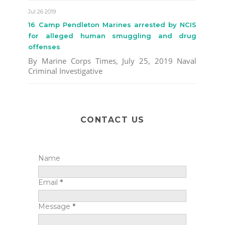
Jul 26 2019
16 Camp Pendleton Marines arrested by NCIS
for alleged human smuggling and drug
offenses
By Marine Corps Times, July 25, 2019 Naval
Criminal Investigative
CONTACT US
Name
Email
*
Message
*