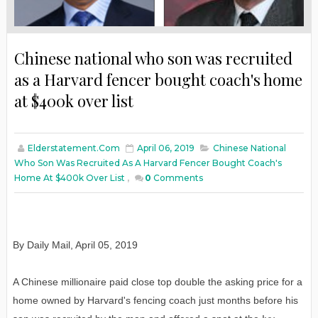
Chinese national who son was recruited
as a Harvard fencer bought coach's home
at $400k over list
Elderstatement.com
April 06, 2019
Chinese National
Who Son Was Recruited As A Harvard Fencer Bought Coach's
Home At $400k Over List
,
0
Comments
By Daily Mail, April 05, 2019
A Chinese millionaire paid close top double the asking price for a
home owned by Harvard's fencing coach just months before his