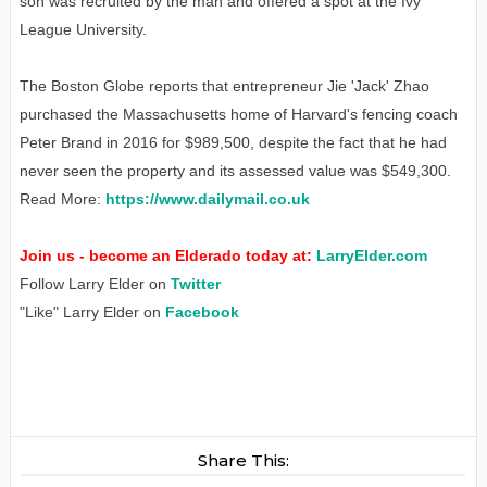
son was recruited by the man and offered a spot at the Ivy
League University.
The Boston Globe reports that entrepreneur Jie 'Jack' Zhao
purchased the Massachusetts home of Harvard's fencing coach
Peter Brand in 2016 for $989,500, despite the fact that he had
never seen the property and its assessed value was $549,300.
Read More:
https://www.dailymail.co.uk
Join us - become an Elderado today at:
LarryElder.com
Follow Larry Elder on
Twitter
"Like" Larry Elder on
Facebook
Share This: