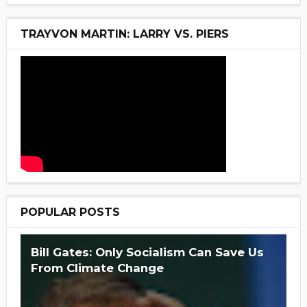
TRAYVON MARTIN: LARRY VS. PIERS
POPULAR POSTS
Bill Gates: Only Socialism Can Save Us
From Climate Change