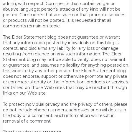
admin, with respect. Comments that contain vulgar or
abusive language; personal attacks of any kind will not be
posted. Comments that are spam or that promote services
or products will not be posted. It is requested that all
comments remain on topic.
The Elder Statement blog does not guarantee or warrant
that any information posted by individuals on this blog is
correct, and disclaims any liability for any loss or damage
resulting from reliance on any such information. The Elder
Statement blog may not be able to verify, does not warrant
or guarantee, and assumes no liability for anything posted on
this website by any other person. The Elder Statement blog
does not endorse, support or otherwise promote any private
or commercial entity or the information, products or services
contained on those Web sites that may be reached through
links on our Web site.
To protect individual privacy and the privacy of others, please
do not include phone numbers, addresses or email details in
the body of a comment. Such information will result in
removal of a comment.