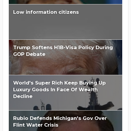
Low information citizens
Trump Softens H1B-Visa Policy During
GOP Debate
World's Super Rich Keep Buying Up
Luxury Goods In Face Of Wealth
Decline
Rubio Defends Michigan's Gov Over
Flint Water Crisis