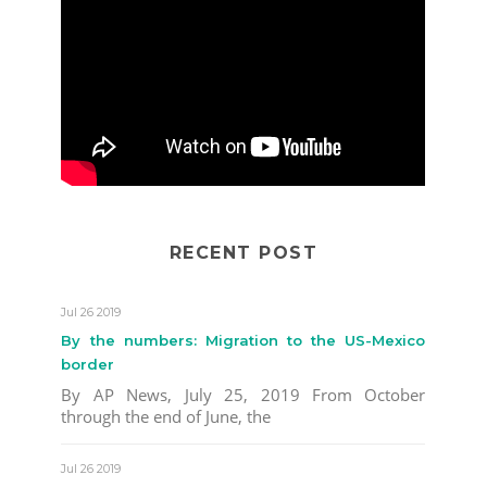
RECENT POST
Jul 26 2019
By the numbers: Migration to the US-Mexico
border
By AP News, July 25, 2019 From October
through the end of June, the
Jul 26 2019