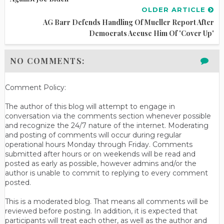
OLDER ARTICLE
AG Barr Defends Handling Of Mueller Report After
Democrats Accuse Him Of 'Cover Up'
NO COMMENTS:
Comment Policy:
The author of this blog will attempt to engage in
conversation via the comments section whenever possible
and recognize the 24/7 nature of the internet. Moderating
and posting of comments will occur during regular
operational hours Monday through Friday. Comments
submitted after hours or on weekends will be read and
posted as early as possible, however admins and/or the
author is unable to commit to replying to every comment
posted.
This is a moderated blog. That means all comments will be
reviewed before posting. In addition, it is expected that
participants will treat each other, as well as the author and