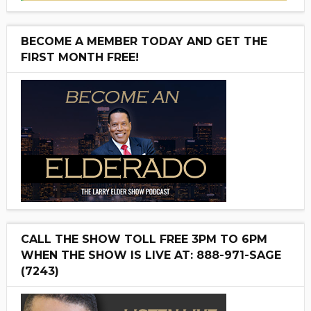
BECOME A MEMBER TODAY AND GET THE
FIRST MONTH FREE!
CALL THE SHOW TOLL FREE 3PM TO 6PM
WHEN THE SHOW IS LIVE AT: 888-971-SAGE
(7243)