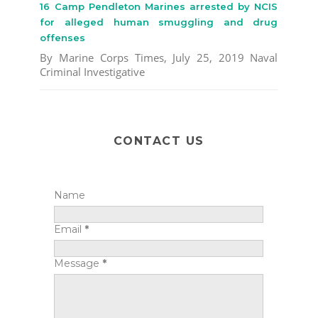
16 Camp Pendleton Marines arrested by NCIS
for alleged human smuggling and drug
offenses
By Marine Corps Times, July 25, 2019 Naval
Criminal Investigative
CONTACT US
Name
Email
*
Message
*