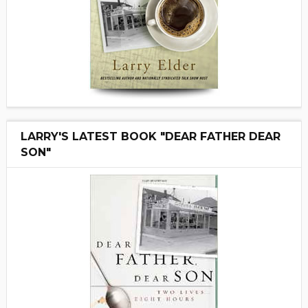
LARRY'S LATEST BOOK "DEAR FATHER DEAR
SON"