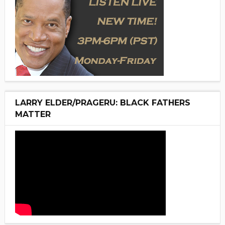
LARRY ELDER/PRAGERU: BLACK FATHERS
MATTER