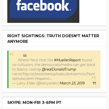
RIGHT SIGHTINGS: TRUTH DOESN'T MATTER
ANYMORE
Whew! Now that the
#MuellerReport
found
no collusion, the democrats/media can get back
to basics: calling
@realDonaldTrump
racist/fascist/sexist/xenophobic/antisemitic/hom
ophobic/anti-Hispanic...
— Larry Elder (@larryelder)
March 23, 2019
SKYPE: MON-FRI 3-6PM PT