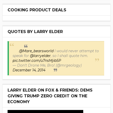
COOKING PRODUCT DEALS
QUOTES BY LARRY ELDER
.
@Mare_bearsworld
I would never attempt to
speak for
@larryelder
, so I shall quote him.
pic.twitter.com/u7nsMjib5P
— Don't Drone Me, Bro! (@mrgeology)
December 14, 2014
LARRY ELDER ON FOX & FRIENDS: DEMS
GIVING TRUMP ZERO CREDIT ON THE
ECONOMY