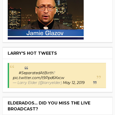
LARRY'S HOT TWEETS
#SeparatedAtBirth
?
pic.twitter.com/t9Ppd6Kxcw
— Larry Elder (@larryelder)
May 12, 2019
ELDERADOS... DID YOU MISS THE LIVE
BROADCAST?