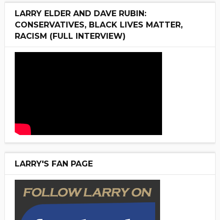
LARRY ELDER AND DAVE RUBIN:
CONSERVATIVES, BLACK LIVES MATTER,
RACISM (FULL INTERVIEW)
LARRY'S FAN PAGE