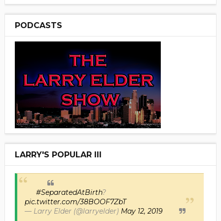
PODCASTS
LARRY'S POPULAR III
#SeparatedAtBirth
?
pic.twitter.com/38BOOF7ZbT
— Larry Elder (@larryelder)
May 12, 2019