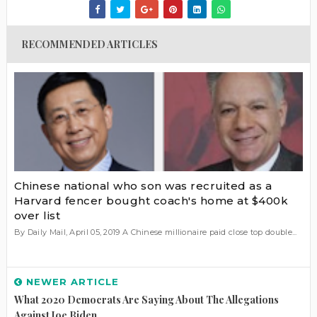
RECOMMENDED ARTICLES
Chinese national who son was recruited as a
Harvard fencer bought coach's home at $400k
over list
By Daily Mail, April 05, 2019 A Chinese millionaire paid close top double...
NEWER ARTICLE
What 2020 Democrats Are Saying About The Allegations
Against Joe Biden