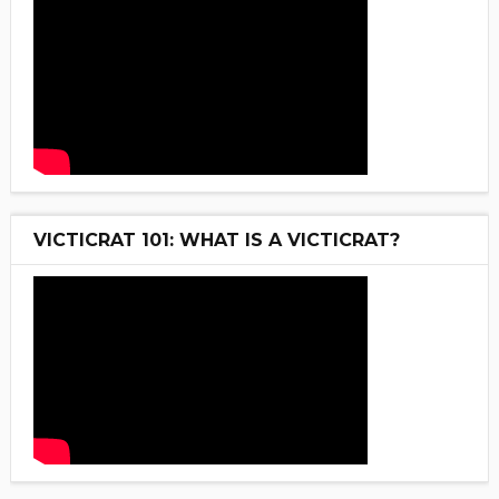
VICTICRAT 101: WHAT IS A VICTICRAT?