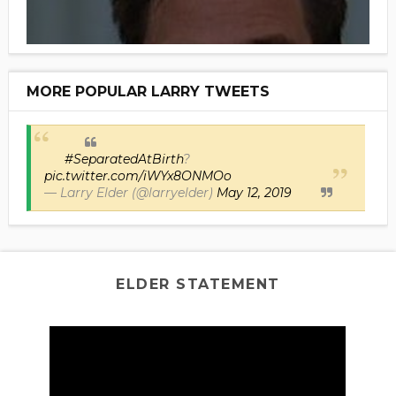
MORE POPULAR LARRY TWEETS
#SeparatedAtBirth
?
pic.twitter.com/iWYx8ONMOo
— Larry Elder (@larryelder)
May 12, 2019
ELDER STATEMENT