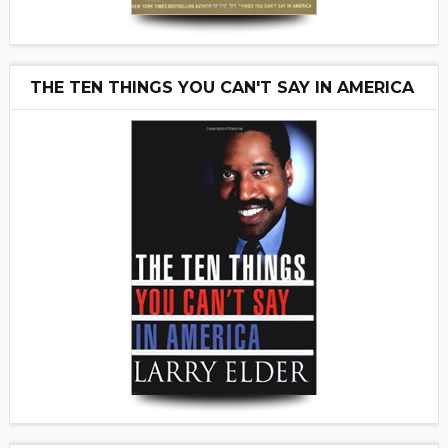
THE TEN THINGS YOU CAN'T SAY IN AMERICA