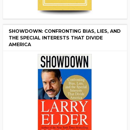
SHOWDOWN: CONFRONTING BIAS, LIES, AND
THE SPECIAL INTERESTS THAT DIVIDE
AMERICA