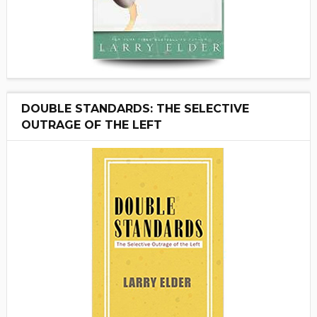
DOUBLE STANDARDS: THE SELECTIVE
OUTRAGE OF THE LEFT