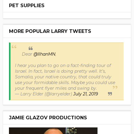
PET SUPPLIES
MORE POPULAR LARRY TWEETS
Dear
@IlhanMN
,
I hear you plan to go on a fact-finding tour of
Israel. In fact, Israel is doing pretty well. It’s,
Somalia, your native country, that could truly
use your formidable skills. Maybe you could use
your frequent flyer miles and swing by.
— Larry Elder (@larryelder)
July 21, 2019
JAMIE GLAZOV PRODUCTIONS