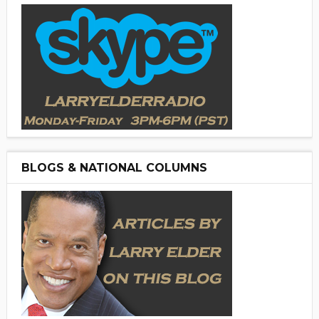
BLOGS & NATIONAL COLUMNS