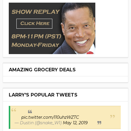
AMAZING GROCERY DEALS
LARRY'S POPULAR TWEETS
pic.twitter.com/I10uhzWZTC
— Dustin (@snake_W1)
May 12, 2019