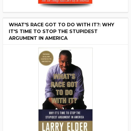
WHAT'S RACE GOT TO DO WITH IT?: WHY
IT'S TIME TO STOP THE STUPIDEST
ARGUMENT IN AMERICA