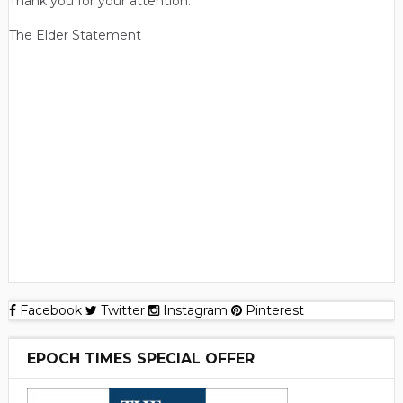
Thank you for your attention.
The Elder Statement
Facebook
Twitter
Instagram
Pinterest
EPOCH TIMES SPECIAL OFFER