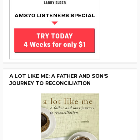
A LOT LIKE ME: A FATHER AND SON'S
JOURNEY TO RECONCILIATION