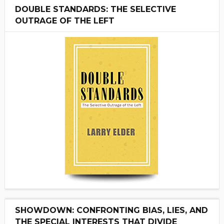
DOUBLE STANDARDS: THE SELECTIVE
OUTRAGE OF THE LEFT
SHOWDOWN: CONFRONTING BIAS, LIES, AND
THE SPECIAL INTERESTS THAT DIVIDE