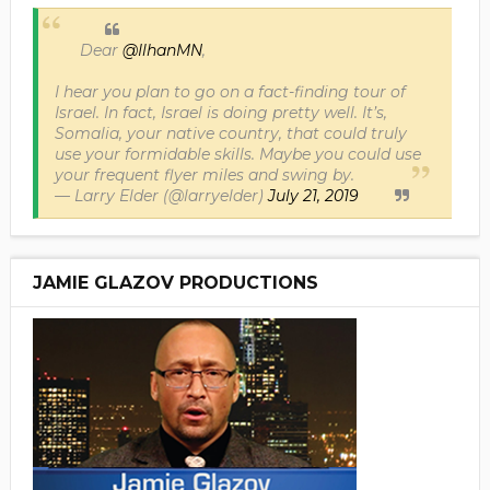
Dear
@IlhanMN
,
I hear you plan to go on a fact-finding tour of
Israel. In fact, Israel is doing pretty well. It’s,
Somalia, your native country, that could truly
use your formidable skills. Maybe you could use
your frequent flyer miles and swing by.
— Larry Elder (@larryelder)
July 21, 2019
JAMIE GLAZOV PRODUCTIONS