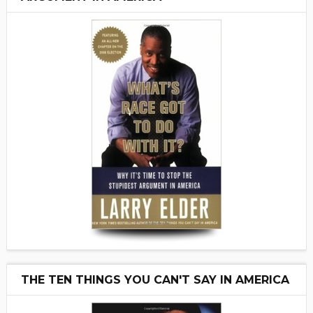
THE TEN THINGS YOU CAN'T SAY IN AMERICA