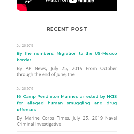
RECENT POST
Jul 26 2019
By the numbers: Migration to the US-Mexico
border
By AP News, July 25, 2019 From October
through the end of June, the
Jul 26 2019
16 Camp Pendleton Marines arrested by NCIS
for alleged human smuggling and drug
offenses
By Marine Corps Times, July 25, 2019 Naval
Criminal Investigative