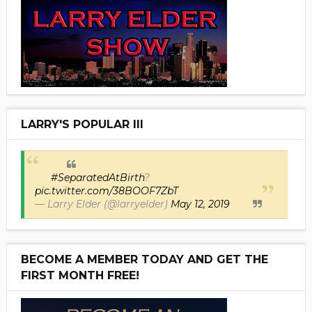
LARRY'S POPULAR III
#SeparatedAtBirth
?
pic.twitter.com/38BOOF7ZbT
— Larry Elder (@larryelder)
May 12, 2019
BECOME A MEMBER TODAY AND GET THE
FIRST MONTH FREE!