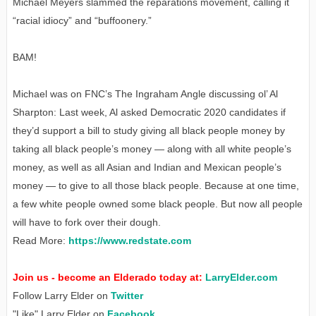
Michael Meyers slammed the reparations movement, calling it
“racial idiocy” and “buffoonery.”
BAM!
Michael was on FNC’s The Ingraham Angle discussing ol’ Al
Sharpton: Last week, Al asked Democratic 2020 candidates if
they’d support a bill to study giving all black people money by
taking all black people’s money — along with all white people’s
money, as well as all Asian and Indian and Mexican people’s
money — to give to all those black people. Because at one time,
a few white people owned some black people. But now all people
will have to fork over their dough.
Read More:
https://www.redstate.com
Join us - become an Elderado today at:
LarryElder.com
Follow Larry Elder on
Twitter
"Like" Larry Elder on
Facebook