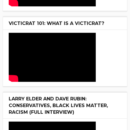
VICTICRAT 101: WHAT IS A VICTICRAT?
LARRY ELDER AND DAVE RUBIN:
CONSERVATIVES, BLACK LIVES MATTER,
RACISM (FULL INTERVIEW)