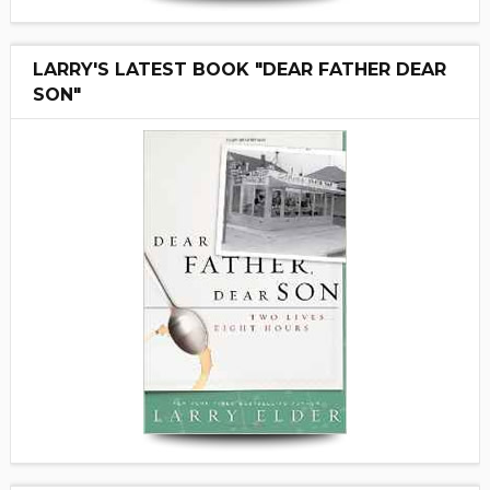
LARRY'S LATEST BOOK "DEAR FATHER DEAR
SON"