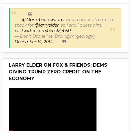
.
@Mare_bearsworld
I would never attempt to
speak for
@larryelder
, so I shall quote him.
pic.twitter.com/u7nsMjib5P
— Don't Drone Me, Bro! (@mrgeology)
December 14, 2014
LARRY ELDER ON FOX & FRIENDS: DEMS
GIVING TRUMP ZERO CREDIT ON THE
ECONOMY