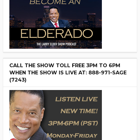
CALL THE SHOW TOLL FREE 3PM TO 6PM
WHEN THE SHOW IS LIVE AT: 888-971-SAGE
(7243)