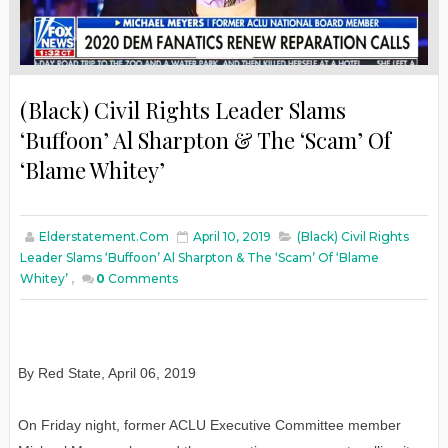
(Black) Civil Rights Leader Slams
‘Buffoon’ Al Sharpton & The ‘Scam’ Of
‘Blame Whitey’
Elderstatement.com
April 10, 2019
(Black) Civil Rights
Leader Slams ‘Buffoon’ Al Sharpton & The ‘Scam’ Of ‘Blame
Whitey’
,
0
Comments
By Red State, April 06, 2019
On Friday night, former ACLU Executive Committee member