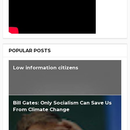
POPULAR POSTS
Low information citizens
Bill Gates: Only Socialism Can Save Us
From Climate Change