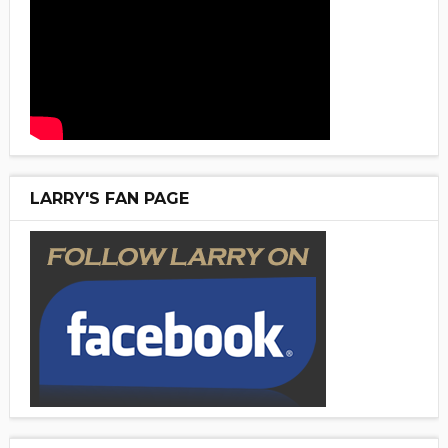
LARRY'S FAN PAGE