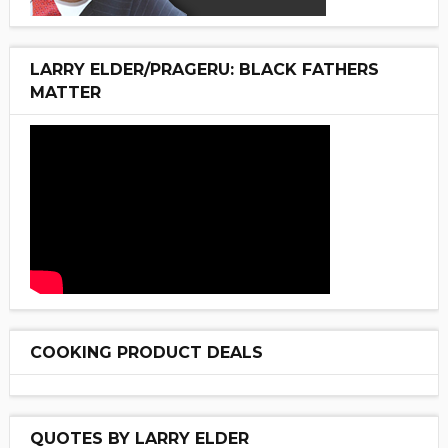
LARRY ELDER/PRAGERU: BLACK FATHERS
MATTER
COOKING PRODUCT DEALS
QUOTES BY LARRY ELDER