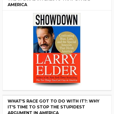
AMERICA
WHAT'S RACE GOT TO DO WITH IT?: WHY
IT'S TIME TO STOP THE STUPIDEST
ARGUMENT IN AMERICA