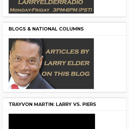
BLOGS & NATIONAL COLUMNS
TRAYVON MARTIN: LARRY VS. PIERS