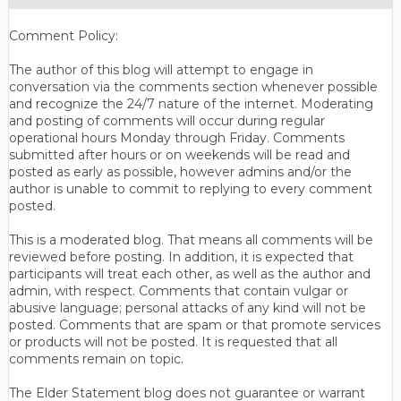
Comment Policy:
The author of this blog will attempt to engage in
conversation via the comments section whenever possible
and recognize the 24/7 nature of the internet. Moderating
and posting of comments will occur during regular
operational hours Monday through Friday. Comments
submitted after hours or on weekends will be read and
posted as early as possible, however admins and/or the
author is unable to commit to replying to every comment
posted.
This is a moderated blog. That means all comments will be
reviewed before posting. In addition, it is expected that
participants will treat each other, as well as the author and
admin, with respect. Comments that contain vulgar or
abusive language; personal attacks of any kind will not be
posted. Comments that are spam or that promote services
or products will not be posted. It is requested that all
comments remain on topic.
The Elder Statement blog does not guarantee or warrant