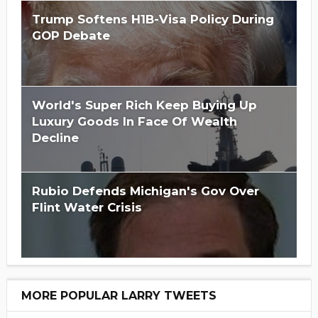
Trump Softens H1B-Visa Policy During
GOP Debate
World's Super Rich Keep Buying Up
Luxury Goods In Face Of Wealth
Decline
Rubio Defends Michigan's Gov Over
Flint Water Crisis
MORE POPULAR LARRY TWEETS