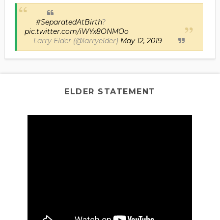
#SeparatedAtBirth
?
pic.twitter.com/iWYx8ONMOo
— Larry Elder (@larryelder)
May 12, 2019
ELDER STATEMENT