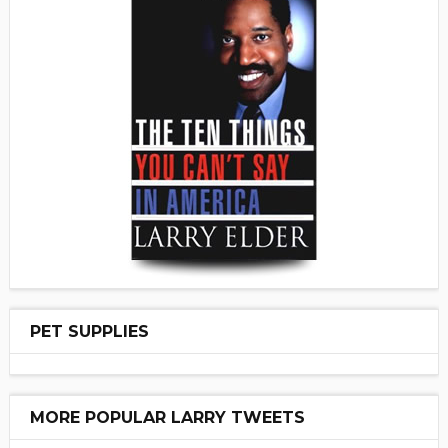
PET SUPPLIES
MORE POPULAR LARRY TWEETS