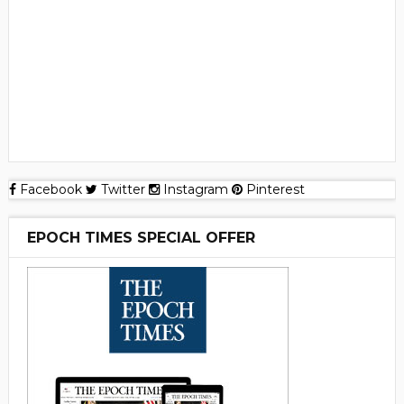
Facebook
Twitter
Instagram
Pinterest
EPOCH TIMES SPECIAL OFFER