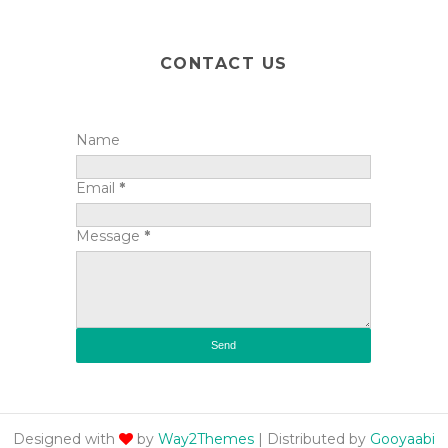
CONTACT US
Name
Email
*
Message
*
Designed with
by
Way2Themes
| Distributed by
Gooyaabi