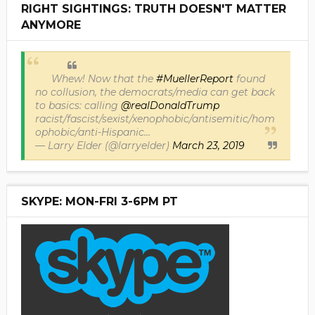
RIGHT SIGHTINGS: TRUTH DOESN'T MATTER
ANYMORE
Whew! Now that the
#MuellerReport
found
no collusion, the democrats/media can get back
to basics: calling
@realDonaldTrump
racist/fascist/sexist/xenophobic/antisemitic/hom
ophobic/anti-Hispanic...
— Larry Elder (@larryelder)
March 23, 2019
SKYPE: MON-FRI 3-6PM PT