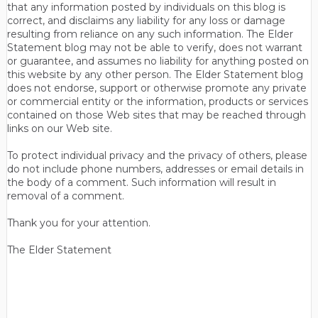
that any information posted by individuals on this blog is
correct, and disclaims any liability for any loss or damage
resulting from reliance on any such information. The Elder
Statement blog may not be able to verify, does not warrant
or guarantee, and assumes no liability for anything posted on
this website by any other person. The Elder Statement blog
does not endorse, support or otherwise promote any private
or commercial entity or the information, products or services
contained on those Web sites that may be reached through
links on our Web site.
To protect individual privacy and the privacy of others, please
do not include phone numbers, addresses or email details in
the body of a comment. Such information will result in
removal of a comment.
Thank you for your attention.
The Elder Statement