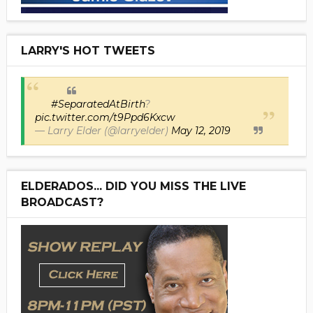
LARRY'S HOT TWEETS
#SeparatedAtBirth
?
pic.twitter.com/t9Ppd6Kxcw
— Larry Elder (@larryelder)
May 12, 2019
ELDERADOS... DID YOU MISS THE LIVE
BROADCAST?