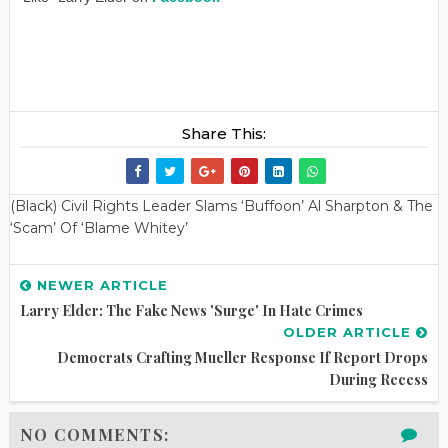
Share This:
(Black) Civil Rights Leader Slams ‘Buffoon’ Al Sharpton & The
‘Scam’ Of ‘Blame Whitey’
NEWER ARTICLE
Larry Elder: The Fake News 'Surge' In Hate Crimes
OLDER ARTICLE
Democrats Crafting Mueller Response If Report Drops
During Recess
NO COMMENTS: