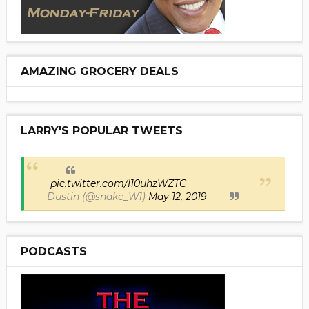
AMAZING GROCERY DEALS
LARRY'S POPULAR TWEETS
pic.twitter.com/I10uhzWZTC
— Dustin (@snake_W1)
May 12, 2019
PODCASTS