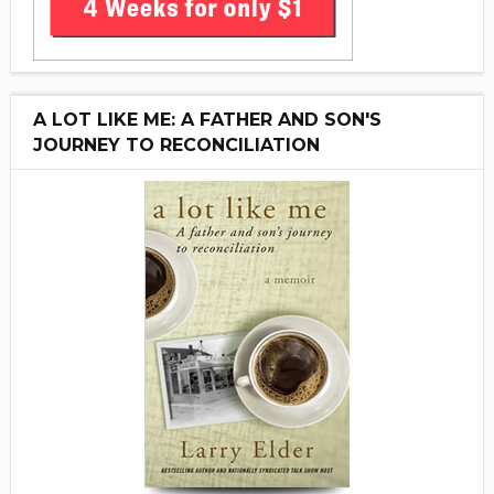
A LOT LIKE ME: A FATHER AND SON'S
JOURNEY TO RECONCILIATION