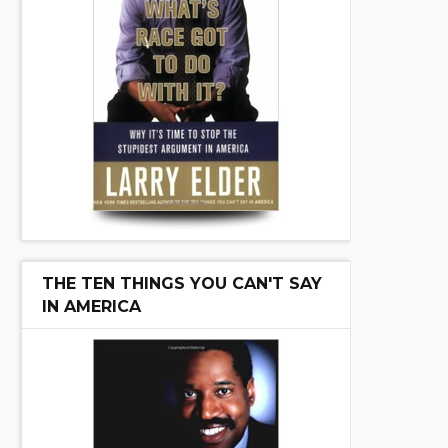
THE TEN THINGS YOU CAN'T SAY
IN AMERICA