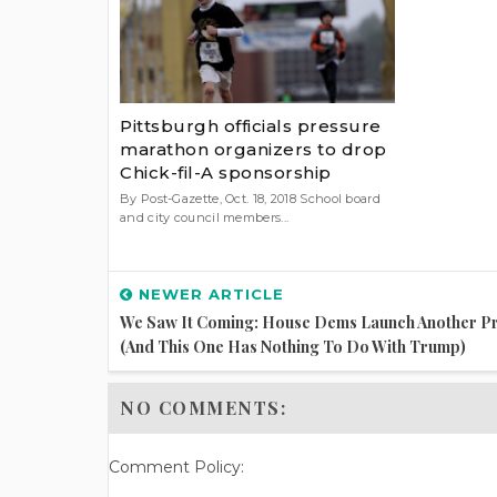
Pittsburgh officials pressure
marathon organizers to drop
Chick-fil-A sponsorship
By Post-Gazette, Oct. 18, 2018 School board
and city council members...
NEWER ARTICLE
We Saw It Coming: House Dems Launch Another P
(And This One Has Nothing To Do With Trump)
NO COMMENTS:
Comment Policy: