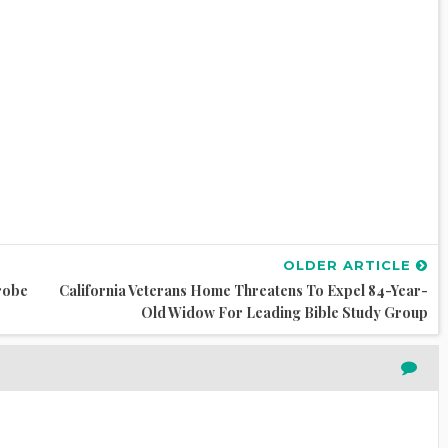
OLDER ARTICLE
robe
California Veterans Home Threatens To Expel 84-Year-
Old Widow For Leading Bible Study Group