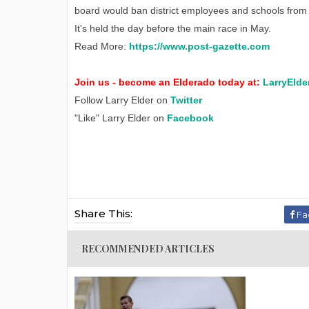
board would ban district employees and schools from pa
It's held the day before the main race in May.
Read More:
https://www.post-gazette.com
Join us - become an Elderado today at:
LarryElde
Follow Larry Elder on
Twitter
"Like" Larry Elder on
Facebook
Share This:
Fa
RECOMMENDED ARTICLES