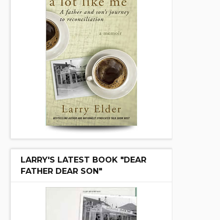
LARRY'S LATEST BOOK "DEAR
FATHER DEAR SON"