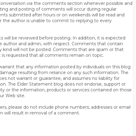
n conversation via the comments section whenever possible and
ting and posting of comments will occur during regular
ts submitted after hours or on weekends will be read and
r the author is unable to commit to replying to every
will be reviewed before posting. In addition, it is expected
s the author and admin, with respect. Comments that contain
ny kind will not be posted. Comments that are spam or that
t is requested that all comments remain on topic.
rrant that any information posted by individuals on this blog
 or damage resulting from reliance on any such information. The
es not warrant or guarantee, and assumes no liability for
son. The Elder Statement blog does not endorse, support or
y or the information, products or services contained on those
ur Web site.
thers, please do not include phone numbers, addresses or email
n will result in removal of a comment.