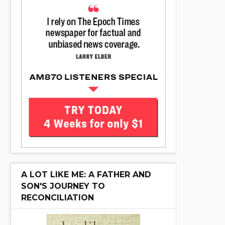
A LOT LIKE ME: A FATHER AND
SON'S JOURNEY TO
RECONCILIATION