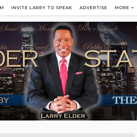
AM
INVITE LARRY TO SPEAK
ADVERTISE
MORE