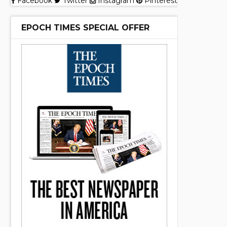
Facebook
Twitter
Instagram
Pinterest
EPOCH TIMES SPECIAL OFFER