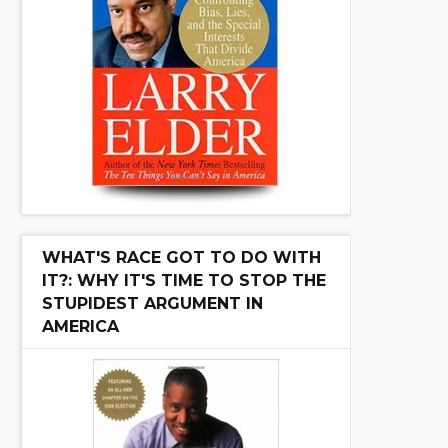
WHAT'S RACE GOT TO DO WITH
IT?: WHY IT'S TIME TO STOP THE
STUPIDEST ARGUMENT IN
AMERICA