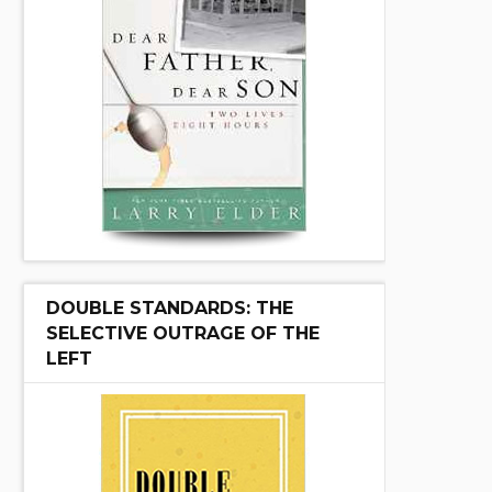
DOUBLE STANDARDS: THE
SELECTIVE OUTRAGE OF THE
LEFT