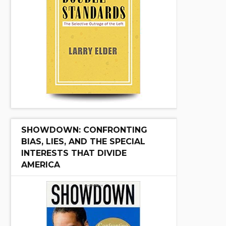
SHOWDOWN: CONFRONTING
BIAS, LIES, AND THE SPECIAL
INTERESTS THAT DIVIDE
AMERICA