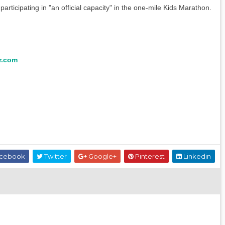
rticipating in "an official capacity" in the one-mile Kids Marathon.
r.com
cebook
Twitter
Google+
Pinterest
Linkedin