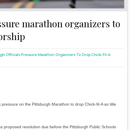
essure marathon organizers to
orship
rgh Officials Pressure Marathon Organizers To Drop Chick-Fil-A
pressure on the Pittsburgh Marathon to drop Chick-fil-A as title
 a proposed resolution due before the Pittsburgh Public Schools