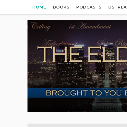
HOME
BOOKS
PODCASTS
USTRE