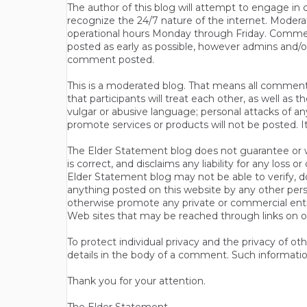
The author of this blog will attempt to engage i
recognize the 24/7 nature of the internet. Modera
operational hours Monday through Friday. Commen
posted as early as possible, however admins and/o
comment posted.
This is a moderated blog. That means all comments 
that participants will treat each other, as well a
vulgar or abusive language; personal attacks of a
promote services or products will not be posted. I
The Elder Statement blog does not guarantee or wa
is correct, and disclaims any liability for any loss
Elder Statement blog may not be able to verify, do
anything posted on this website by any other per
otherwise promote any private or commercial entit
Web sites that may be reached through links on o
To protect individual privacy and the privacy of o
details in the body of a comment. Such informatio
Thank you for your attention.