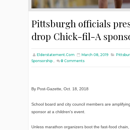
Pittsburgh officials pr
drop Chick-fil-A spons
Elderstatement.com
March 08, 2019
Pittsbu
Sponsorship
,
0
Comments
By Post-Gazette
,
Oct
. 18, 2018
School board and city council members are amplifying 
sponsor at a children's event.
Unless marathon organizers boot the fast-food chain,