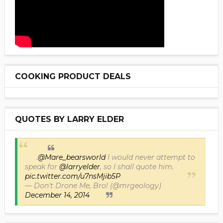
COOKING PRODUCT DEALS
QUOTES BY LARRY ELDER
.
@Mare_bearsworld
I would never attempt to
speak for
@larryelder
, so I shall quote him.
pic.twitter.com/u7nsMjib5P
— Don't Drone Me, Bro! (@mrgeology)
December 14, 2014