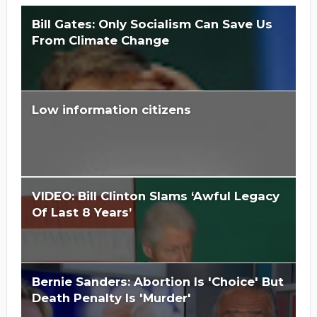
Bill Gates: Only Socialism Can Save Us
From Climate Change
Low information citizens
Is Hillary Clinton 'Too Big To Jail?'
VIDEO: Bill Clinton Slams ‘Awful Legacy
Of Last 8 Years’
Bernie Sanders: Abortion Is 'Choice' But
Death Penalty Is 'Murder'