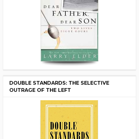
DOUBLE STANDARDS: THE SELECTIVE
OUTRAGE OF THE LEFT