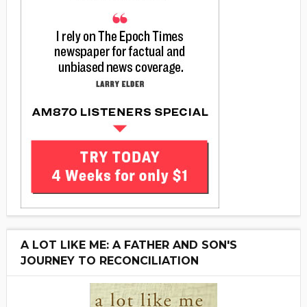
A LOT LIKE ME: A FATHER AND SON'S
JOURNEY TO RECONCILIATION