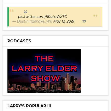
pic.twitter.com/I10uhzWZTC
— Dustin (@snake_W1)
May 12, 2019
PODCASTS
LARRY'S POPULAR III