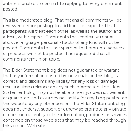
author is unable to commit to replying to every comment
posted.
This is a moderated blog. That means all comments will be
reviewed before posting. In addition, it is expected that
participants will treat each other, as well as the author and
admin, with respect. Comments that contain vulgar or
abusive language; personal attacks of any kind will not be
posted. Comments that are spam or that promote services
or products will not be posted. It is requested that all
comments remain on topic.
The Elder Statement blog does not guarantee or warrant
that any information posted by individuals on this blog is
correct, and disclaims any liability for any loss or damage
resulting from reliance on any such information. The Elder
Statement blog may not be able to verify, does not warrant
or guarantee, and assumes no liability for anything posted on
this website by any other person. The Elder Statement blog
does not endorse, support or otherwise promote any private
or commercial entity or the information, products or services
contained on those Web sites that may be reached through
links on our Web site.