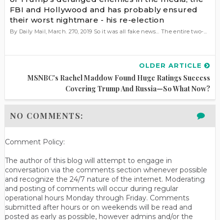
FBI and Hollywood and has probably ensured
their worst nightmare - his re-election
By Daily Mail, March. 270, 2019 So it was all fake news… The entire two-...
OLDER ARTICLE
MSNBC's Rachel Maddow Found Huge Ratings Success
Covering Trump And Russia—So What Now?
NO COMMENTS:
Comment Policy:
The author of this blog will attempt to engage in
conversation via the comments section whenever possible
and recognize the 24/7 nature of the internet. Moderating
and posting of comments will occur during regular
operational hours Monday through Friday. Comments
submitted after hours or on weekends will be read and
posted as early as possible, however admins and/or the