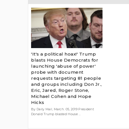
'It's a political hoax!' Trump
blasts House Democrats for
launching 'abuse of power'
probe with document
requests targeting 81 people
and groups including Don Jr.,
Eric, Jared, Roger Stone,
Michael Cohen and Hope
Hicks
By Daily Mail, March. 05, 2019 President
Donald Trump blasted House ...