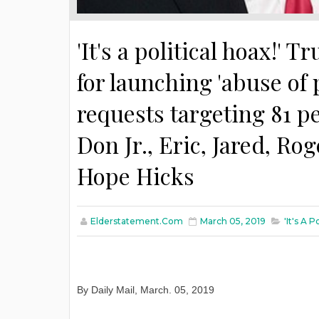
'It's a political hoax!'
for launching 'abuse o
requests targeting 81 p
Don Jr., Eric, Jared, R
Hope Hicks
Elderstatement.com
March 05, 2019
'It's A 
By Daily Mail
,
March
. 05, 2019