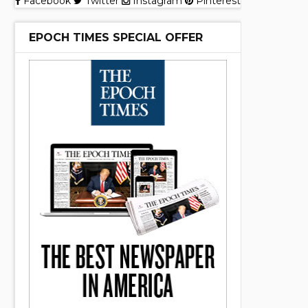
Facebook
Twitter
Instagram
Pinterest
EPOCH TIMES SPECIAL OFFER