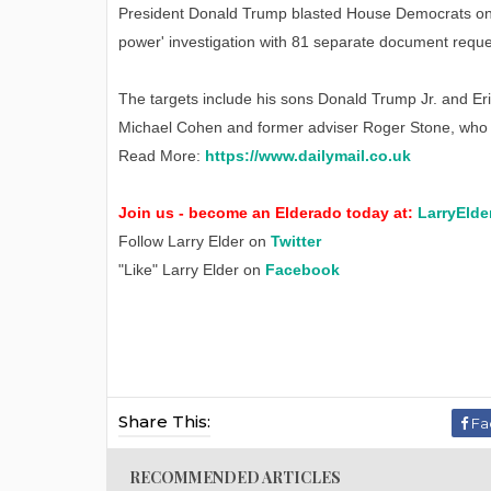
President Donald Trump blasted House Democrats on 
power' investigation with 81 separate document reques
The targets include his sons Donald Trump Jr. and Er
Michael Cohen and former adviser Roger Stone, who is
Read More:
https://www.dailymail.co.uk
Join us - become an Elderado today at:
LarryElde
Follow Larry Elder on
Twitter
"Like" Larry Elder on
Facebook
Share This:
Fa
RECOMMENDED ARTICLES