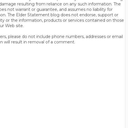
 or damage resulting from reliance on any such information. The
es not warrant or guarantee, and assumes no liability for
son. The Elder Statement blog does not endorse, support or
y or the information, products or services contained on those
ur Web site.
thers, please do not include phone numbers, addresses or email
n will result in removal of a comment.