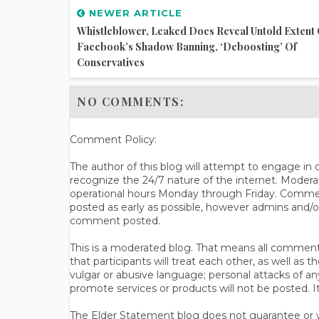
NEWER ARTICLE
Whistleblower, Leaked Docs Reveal Untold Extent 
Facebook’s Shadow Banning, ‘deboosting’ Of
Conservatives
NO COMMENTS:
Comment Policy:
The author of this blog will attempt to engage i
recognize the 24/7 nature of the internet. Modera
operational hours Monday through Friday. Commen
posted as early as possible, however admins and/o
comment posted.
This is a moderated blog. That means all comments 
that participants will treat each other, as well a
vulgar or abusive language; personal attacks of a
promote services or products will not be posted. I
The Elder Statement blog does not guarantee or wa