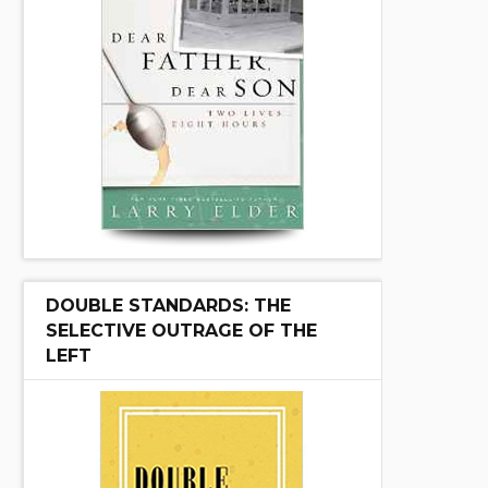
DOUBLE STANDARDS: THE
SELECTIVE OUTRAGE OF THE
LEFT