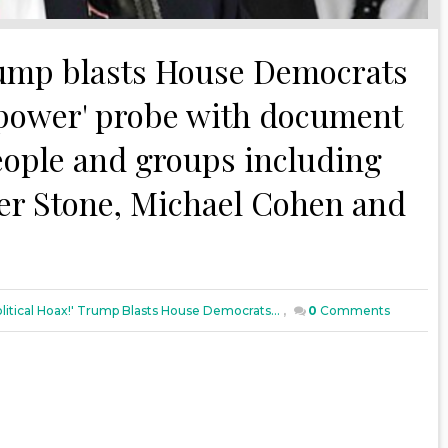
 Trump blasts House Democrats
f power' probe with document
eople and groups including
oger Stone, Michael Cohen and
Political Hoax!' Trump Blasts House Democrats...
,
0
Comments