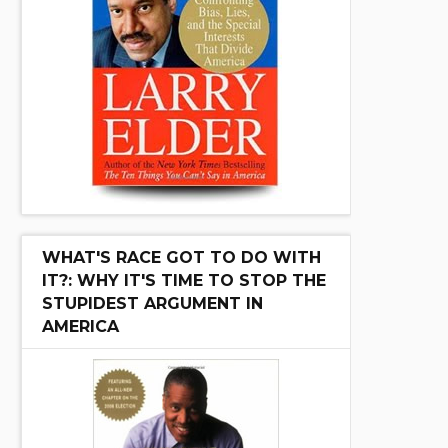
WHAT'S RACE GOT TO DO WITH
IT?: WHY IT'S TIME TO STOP THE
STUPIDEST ARGUMENT IN
AMERICA