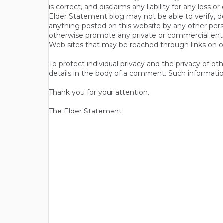
is correct, and disclaims any liability for any loss
Elder Statement blog may not be able to verify, do
anything posted on this website by any other per
otherwise promote any private or commercial entit
Web sites that may be reached through links on o
To protect individual privacy and the privacy of o
details in the body of a comment. Such informatio
Thank you for your attention.
The Elder Statement