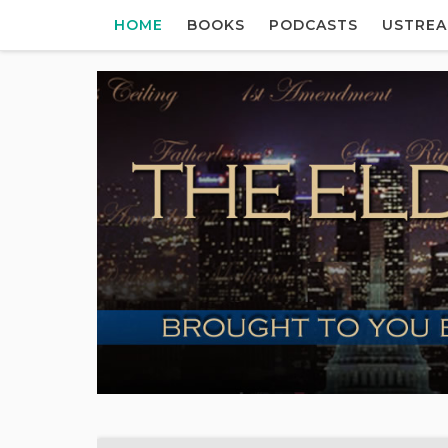
HOME
BOOKS
PODCASTS
USTRE