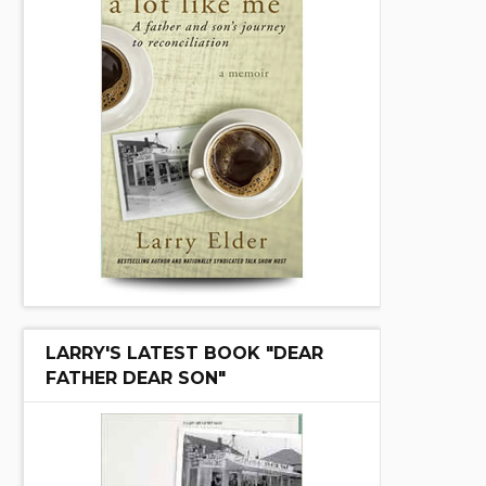
LARRY'S LATEST BOOK "DEAR
FATHER DEAR SON"