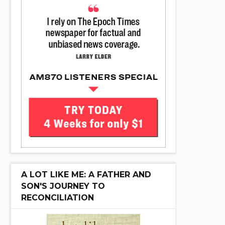
A LOT LIKE ME: A FATHER AND
SON'S JOURNEY TO
RECONCILIATION