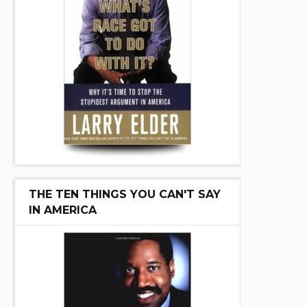
THE TEN THINGS YOU CAN'T SAY
IN AMERICA