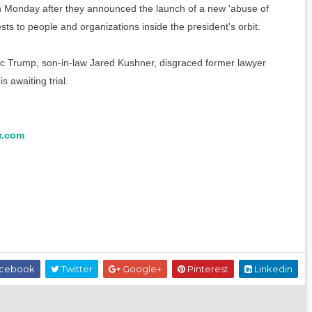
Monday after they announced the launch of a new 'abuse of
ts to people and organizations inside the president's orbit.
ic Trump, son-in-law Jared Kushner, disgraced former lawyer
 awaiting trial.
r.com
cebook
Twitter
Google+
Pinterest
Linkedin