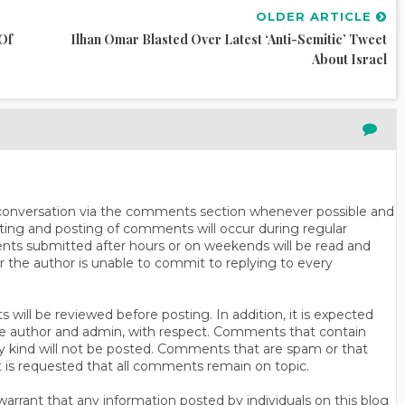
OLDER ARTICLE
Of
Ilhan Omar Blasted Over Latest ‘anti-Semitic’ Tweet
About Israel
n conversation via the comments section whenever possible and
ting and posting of comments will occur during regular
ts submitted after hours or on weekends will be read and
r the author is unable to commit to replying to every
will be reviewed before posting. In addition, it is expected
s the author and admin, with respect. Comments that contain
ny kind will not be posted. Comments that are spam or that
t is requested that all comments remain on topic.
rrant that any information posted by individuals on this blog