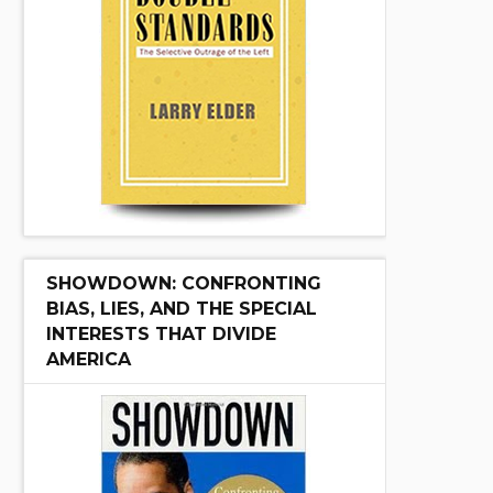
SHOWDOWN: CONFRONTING
BIAS, LIES, AND THE SPECIAL
INTERESTS THAT DIVIDE
AMERICA