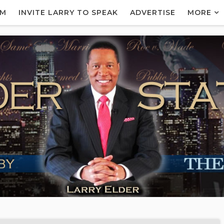
AM
INVITE LARRY TO SPEAK
ADVERTISE
MORE