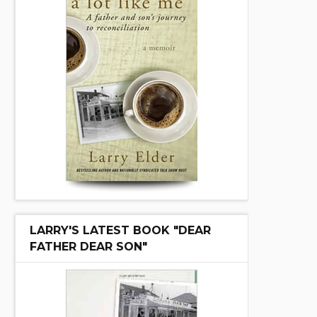
LARRY'S LATEST BOOK "DEAR
FATHER DEAR SON"