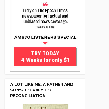
A LOT LIKE ME: A FATHER AND
SON'S JOURNEY TO
RECONCILIATION