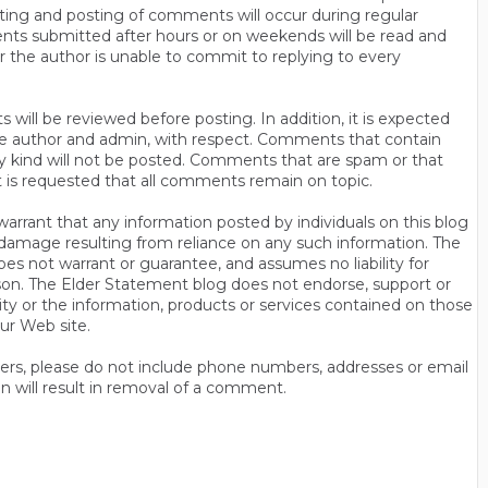
ting and posting of comments will occur during regular
ts submitted after hours or on weekends will be read and
r the author is unable to commit to replying to every
will be reviewed before posting. In addition, it is expected
s the author and admin, with respect. Comments that contain
ny kind will not be posted. Comments that are spam or that
t is requested that all comments remain on topic.
rrant that any information posted by individuals on this blog
 or damage resulting from reliance on any such information. The
es not warrant or guarantee, and assumes no liability for
son. The Elder Statement blog does not endorse, support or
y or the information, products or services contained on those
ur Web site.
thers, please do not include phone numbers, addresses or email
n will result in removal of a comment.