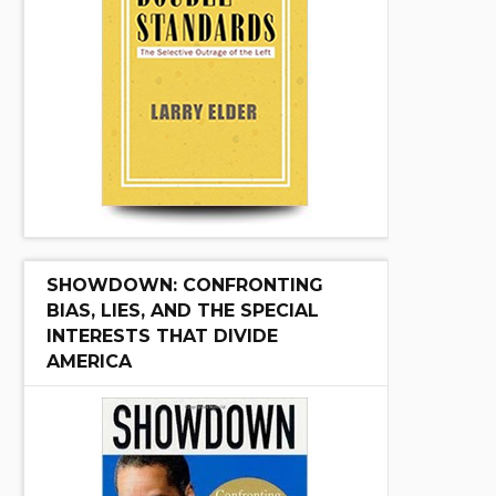
SHOWDOWN: CONFRONTING
BIAS, LIES, AND THE SPECIAL
INTERESTS THAT DIVIDE
AMERICA