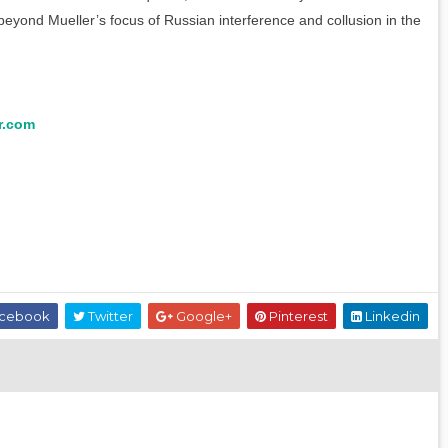
beyond Mueller’s focus of Russian interference and collusion in the
r.com
cebook
Twitter
Google+
Pinterest
Linkedin