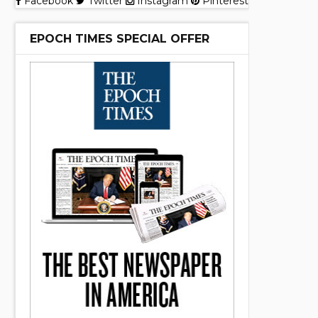
Facebook
Twitter
Instagram
Pinterest
EPOCH TIMES SPECIAL OFFER