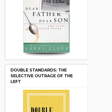
DOUBLE STANDARDS: THE
SELECTIVE OUTRAGE OF THE
LEFT