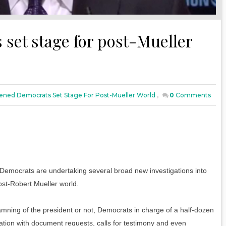
et stage for post-Mueller
ned Democrats Set Stage For Post-Mueller World
,
0
Comments
mocrats are undertaking several broad new investigations into
ost-Robert Mueller world.
damning of the president or not, Democrats in charge of a half-dozen
ation with document requests, calls for testimony and even