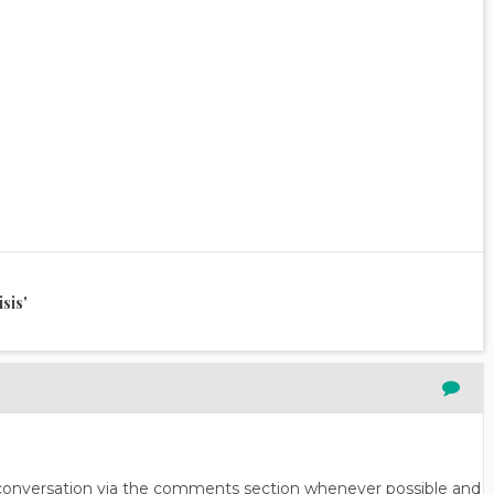
sis'
n conversation via the comments section whenever possible and