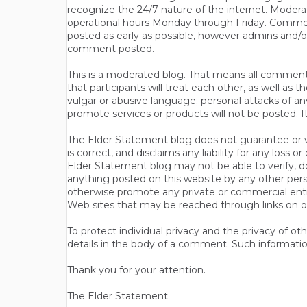
recognize the 24/7 nature of the internet. Modera
operational hours Monday through Friday. Commen
posted as early as possible, however admins and/o
comment posted.
This is a moderated blog. That means all comments 
that participants will treat each other, as well a
vulgar or abusive language; personal attacks of a
promote services or products will not be posted. I
The Elder Statement blog does not guarantee or wa
is correct, and disclaims any liability for any loss
Elder Statement blog may not be able to verify, do
anything posted on this website by any other per
otherwise promote any private or commercial entit
Web sites that may be reached through links on o
To protect individual privacy and the privacy of o
details in the body of a comment. Such informatio
Thank you for your attention.
The Elder Statement