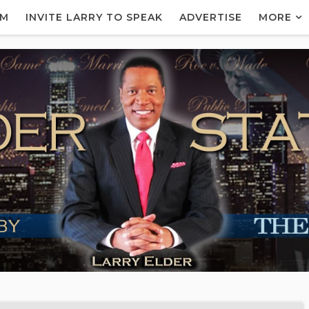
AM
INVITE LARRY TO SPEAK
ADVERTISE
MORE