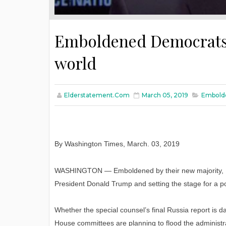
Emboldened Democrats s
world
Elderstatement.com
March 05, 2019
Embolde
By Washington Times
,
March
. 03, 2019
WASHINGTON — Emboldened by their new majority, De
President Donald Trump and setting the stage for a p
Whether the special counsel’s final Russia report is 
House committees are planning to flood the administr