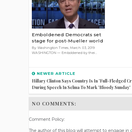
Emboldened Democrats set
stage for post-Mueller world
By Washington Times, March. 03, 2019
WASHINGTON — Emboldened by thei...
NEWER ARTICLE
Hillary Clinton Says Country Is In 'full-Fledged Cri
During Speech In Selma To Mark 'Bloody Sunday'
NO COMMENTS:
Comment Policy:
The author of this blog will attempt to engage i