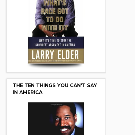
THE TEN THINGS YOU CAN'T SAY
IN AMERICA