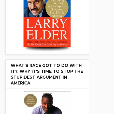
WHAT'S RACE GOT TO DO WITH
IT?: WHY IT'S TIME TO STOP THE
STUPIDEST ARGUMENT IN
AMERICA