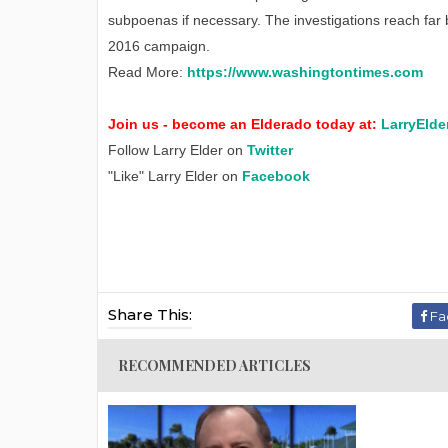
subpoenas if necessary. The investigations reach far 
2016 campaign.
Read More:
https://www.washingtontimes.com
Join us - become an Elderado today at:
LarryElde
Follow Larry Elder on
Twitter
"Like" Larry Elder on
Facebook
Share This:
Fa
RECOMMENDED ARTICLES