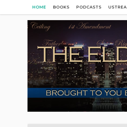
HOME
BOOKS
PODCASTS
USTRE