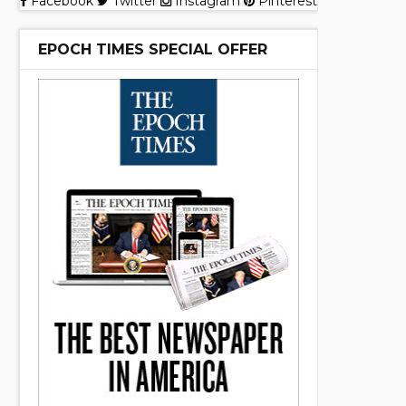
Facebook
Twitter
Instagram
Pinterest
EPOCH TIMES SPECIAL OFFER