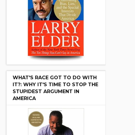
WHAT'S RACE GOT TO DO WITH
IT?: WHY IT'S TIME TO STOP THE
STUPIDEST ARGUMENT IN
AMERICA