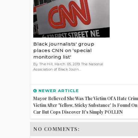
Black journalists' group
places CNN on 'special
monitoring list'
By The Hill, March. 05, 2019 The National
Association of Black Journ...
NEWER ARTICLE
Mayor Believed She Was The Victim Of A Hate Cri
Victim After 'yellow, Sticky Substance' Is Found O
Car But Cops Discover It's Simply POLLEN
NO COMMENTS: