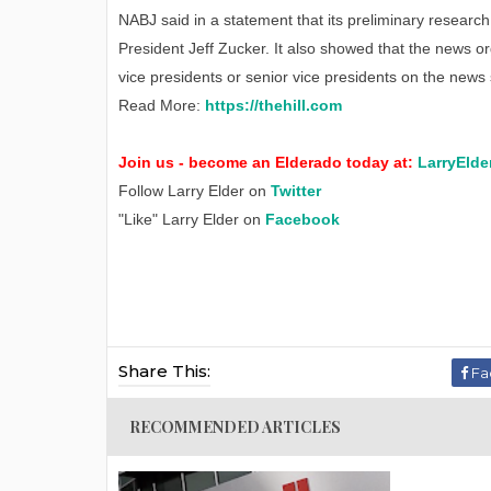
NABJ said in a statement that its preliminary resea
President Jeff Zucker. It also showed that the news o
vice presidents or senior vice presidents on the news 
Read More:
https://thehill.com
Join us - become an Elderado today at:
LarryElde
Follow Larry Elder on
Twitter
"Like" Larry Elder on
Facebook
Share This:
Fa
RECOMMENDED ARTICLES