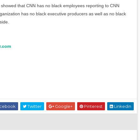
rch showed that CNN has no black employees reporting to CNN
rganization has no black executive producers as well as no black
side.
r.com
cebook
Twitter
Google+
Pinterest
Linkedin