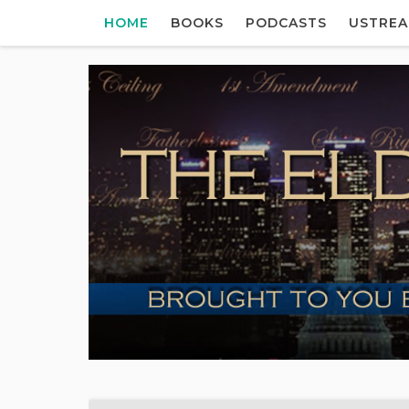
HOME
BOOKS
PODCASTS
USTRE