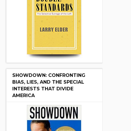
SHOWDOWN: CONFRONTING
BIAS, LIES, AND THE SPECIAL
INTERESTS THAT DIVIDE
AMERICA