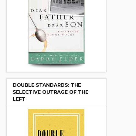
DOUBLE STANDARDS: THE
SELECTIVE OUTRAGE OF THE
LEFT