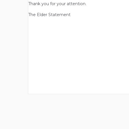
Thank you for your attention.
The Elder Statement