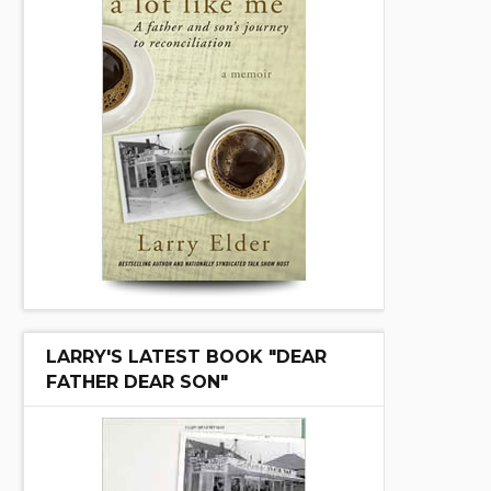
LARRY'S LATEST BOOK "DEAR
FATHER DEAR SON"