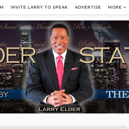
AM
INVITE LARRY TO SPEAK
ADVERTISE
MORE