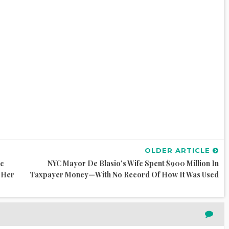
OLDER ARTICLE
me
NYC Mayor De Blasio's Wife Spent $900 Million In
n Her
Taxpayer Money—With No Record Of How It Was Used