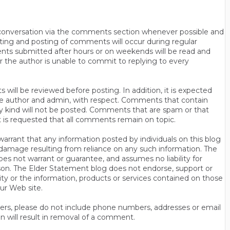
n conversation via the comments section whenever possible and
ting and posting of comments will occur during regular
ts submitted after hours or on weekends will be read and
r the author is unable to commit to replying to every
will be reviewed before posting. In addition, it is expected
s the author and admin, with respect. Comments that contain
ny kind will not be posted. Comments that are spam or that
t is requested that all comments remain on topic.
rrant that any information posted by individuals on this blog
 or damage resulting from reliance on any such information. The
es not warrant or guarantee, and assumes no liability for
son. The Elder Statement blog does not endorse, support or
y or the information, products or services contained on those
ur Web site.
thers, please do not include phone numbers, addresses or email
n will result in removal of a comment.