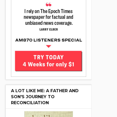
A LOT LIKE ME: A FATHER AND
SON'S JOURNEY TO
RECONCILIATION