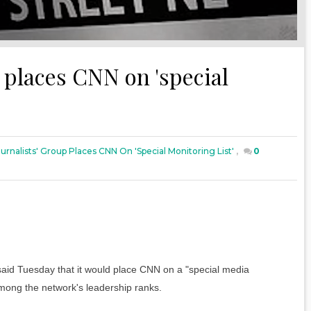
p places CNN on 'special
urnalists' Group Places CNN On 'special Monitoring List'
,
0
said Tuesday that it would place CNN on a "special media
 among the network's leadership ranks.