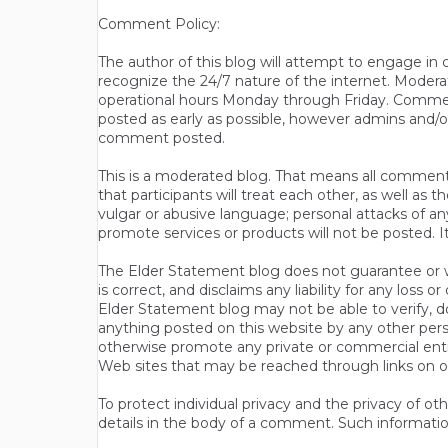
Comment Policy:
The author of this blog will attempt to engage i
recognize the 24/7 nature of the internet. Modera
operational hours Monday through Friday. Commen
posted as early as possible, however admins and/o
comment posted.
This is a moderated blog. That means all comments 
that participants will treat each other, as well a
vulgar or abusive language; personal attacks of a
promote services or products will not be posted. I
The Elder Statement blog does not guarantee or wa
is correct, and disclaims any liability for any loss
Elder Statement blog may not be able to verify, do
anything posted on this website by any other per
otherwise promote any private or commercial entit
Web sites that may be reached through links on o
To protect individual privacy and the privacy of o
details in the body of a comment. Such informatio