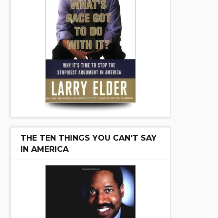
THE TEN THINGS YOU CAN'T SAY
IN AMERICA