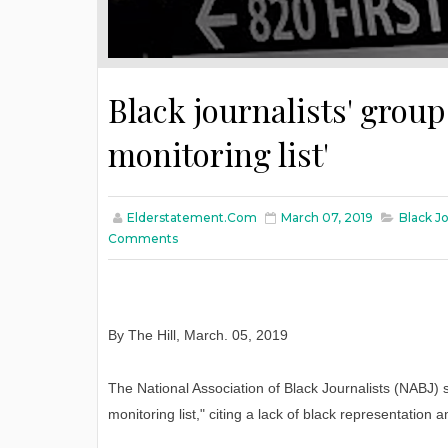
Black journalists' grou
monitoring list'
Elderstatement.com
March 07, 2019
Black Jo
Comments
By The Hill
,
March
. 05, 2019
The National Association of Black Journalists (NABJ) 
monitoring list," citing a lack of black representation