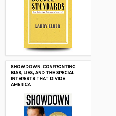
SHOWDOWN: CONFRONTING
BIAS, LIES, AND THE SPECIAL
INTERESTS THAT DIVIDE
AMERICA