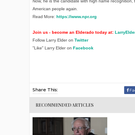
Now, he is the candidate with high name recognition,
American people again.
Read More:
https://www.npr.org
Join us - become an Elderado today at:
LarryElde
Follow Larry Elder on
Twitter
"Like" Larry Elder on
Facebook
Share This:
Fa
RECOMMENDED ARTICLES