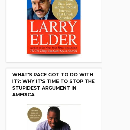
WHAT'S RACE GOT TO DO WITH
IT?: WHY IT'S TIME TO STOP THE
STUPIDEST ARGUMENT IN
AMERICA