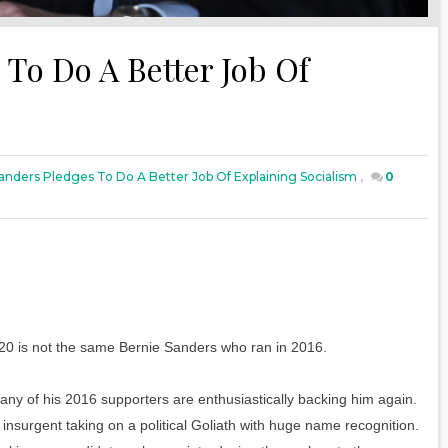
To Do A Better Job Of
anders Pledges To Do A Better Job Of Explaining Socialism
,
0
020 is not the same Bernie Sanders who ran in 2016.
any of his 2016 supporters are enthusiastically backing him again.
insurgent taking on a political Goliath with huge name recognition.