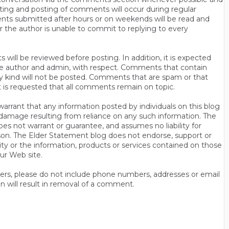
ting and posting of comments will occur during regular
ts submitted after hours or on weekends will be read and
r the author is unable to commit to replying to every
will be reviewed before posting. In addition, it is expected
s the author and admin, with respect. Comments that contain
ny kind will not be posted. Comments that are spam or that
t is requested that all comments remain on topic.
rrant that any information posted by individuals on this blog
 or damage resulting from reliance on any such information. The
es not warrant or guarantee, and assumes no liability for
son. The Elder Statement blog does not endorse, support or
y or the information, products or services contained on those
ur Web site.
thers, please do not include phone numbers, addresses or email
n will result in removal of a comment.