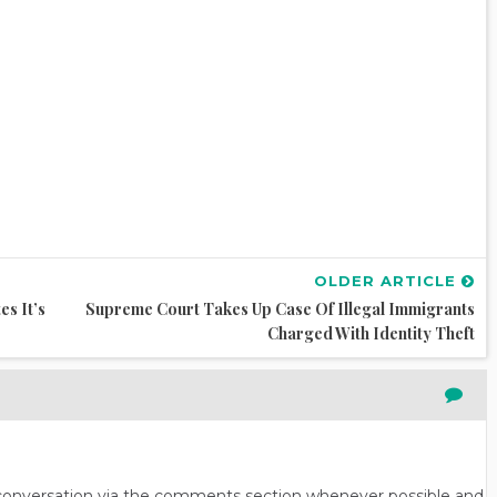
OLDER ARTICLE
s It’s
Supreme Court Takes Up Case Of Illegal Immigrants
Charged With Identity Theft
n conversation via the comments section whenever possible and