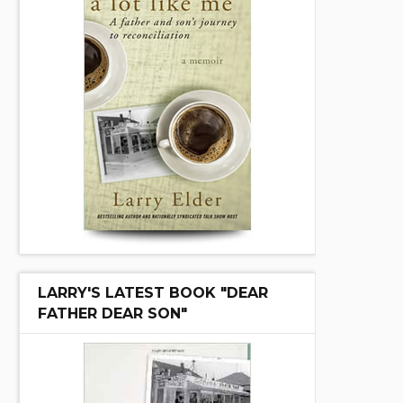
LARRY'S LATEST BOOK "DEAR
FATHER DEAR SON"