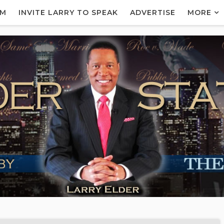
AM
INVITE LARRY TO SPEAK
ADVERTISE
MORE