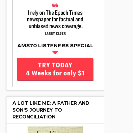
A LOT LIKE ME: A FATHER AND
SON'S JOURNEY TO
RECONCILIATION