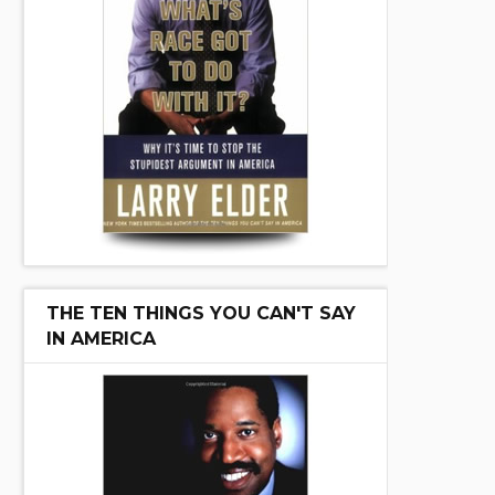
THE TEN THINGS YOU CAN'T SAY
IN AMERICA