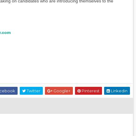
 taking on candidates who are introducing themselves to the
r.com
cebook
Twitter
Google+
Pinterest
Linkedin