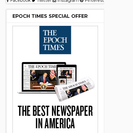
Facebook
Twitter
Instagram
Pinterest
EPOCH TIMES SPECIAL OFFER