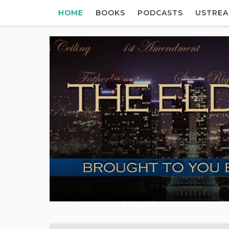
HOME
BOOKS
PODCASTS
USTRE