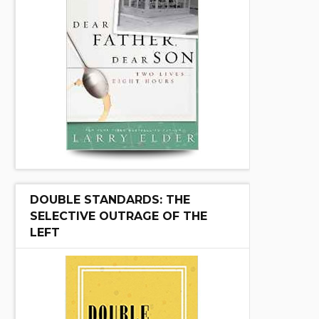
DOUBLE STANDARDS: THE
SELECTIVE OUTRAGE OF THE
LEFT