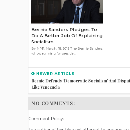
Bernie Sanders Pledges To
Do A Better Job Of Explaining
Socialism
By NPR, March. 18, 2019 The Bernie Sanders
who's running for preside...
NEWER ARTICLE
Bernie Defends ‘democratic Socialism’ And Dispute
Like Venezuela
NO COMMENTS:
Comment Policy:
The author of this blog will attempt to engage i