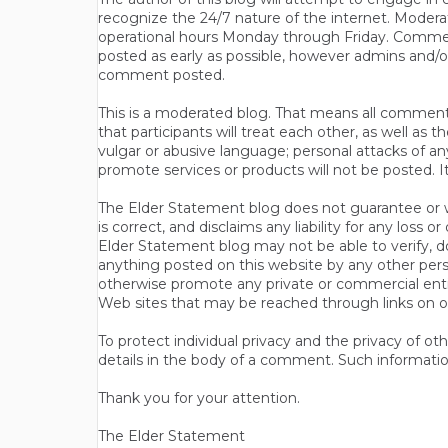
recognize the 24/7 nature of the internet. Modera
operational hours Monday through Friday. Commen
posted as early as possible, however admins and/o
comment posted.
This is a moderated blog. That means all comments 
that participants will treat each other, as well a
vulgar or abusive language; personal attacks of a
promote services or products will not be posted. I
The Elder Statement blog does not guarantee or wa
is correct, and disclaims any liability for any loss
Elder Statement blog may not be able to verify, do
anything posted on this website by any other per
otherwise promote any private or commercial entit
Web sites that may be reached through links on o
To protect individual privacy and the privacy of o
details in the body of a comment. Such informatio
Thank you for your attention.
The Elder Statement