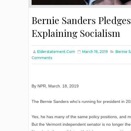
Bernie Sanders Pledges 
Explaining Socialism
Elderstatement.com
March 19, 2019
Bernie S
Comments
By NPR
,
March
. 18, 2019
The Bernie Sanders who's running for president in 2
Yes, he has many of the same policy positions, and m
But the Vermont independent senator is no longer the 