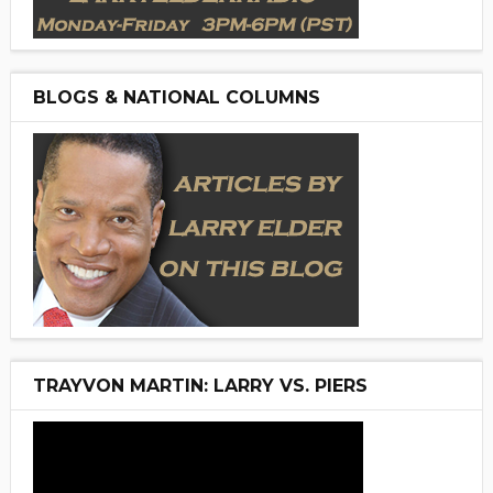
BLOGS & NATIONAL COLUMNS
TRAYVON MARTIN: LARRY VS. PIERS