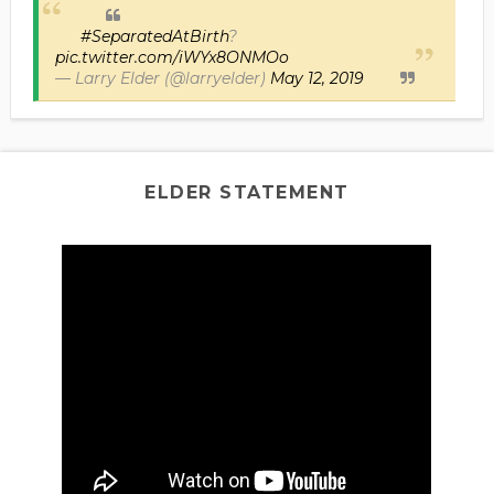
#SeparatedAtBirth
?
pic.twitter.com/iWYx8ONMOo
— Larry Elder (@larryelder)
May 12, 2019
ELDER STATEMENT