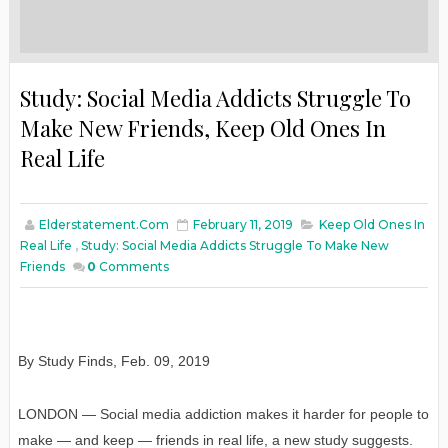
Study: Social Media Addicts Struggle To
Make New Friends, Keep Old Ones In
Real Life
Elderstatement.com
February 11, 2019
Keep Old Ones In
Real Life
,
Study: Social Media Addicts Struggle To Make New
Friends
0
Comments
By Study Finds
,
Feb
. 09, 2019
LONDON — Social media addiction makes it harder for people to
make — and keep — friends in real life, a new study suggests.