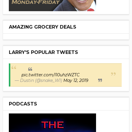
AMAZING GROCERY DEALS
LARRY'S POPULAR TWEETS
pic.twitter.com/I10uhzWZTC
— Dustin (@snake_W1)
May 12, 2019
PODCASTS