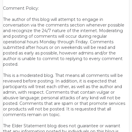
Comment Policy:
The author of this blog will attempt to engage in
conversation via the comments section whenever possible
and recognize the 24/7 nature of the internet. Moderating
and posting of comments will occur during regular
operational hours Monday through Friday. Comments
submitted after hours or on weekends will be read and
posted as early as possible, however admins and/or the
author is unable to commit to replying to every comment
posted.
This is a moderated blog. That means all comments will be
reviewed before posting. In addition, it is expected that
participants will treat each other, as well as the author and
admin, with respect. Comments that contain vulgar or
abusive language; personal attacks of any kind will not be
posted. Comments that are spam or that promote services
or products will not be posted. It is requested that all
comments remain on topic.
The Elder Statement blog does not guarantee or warrant
that any information posted by individuals on this blog is