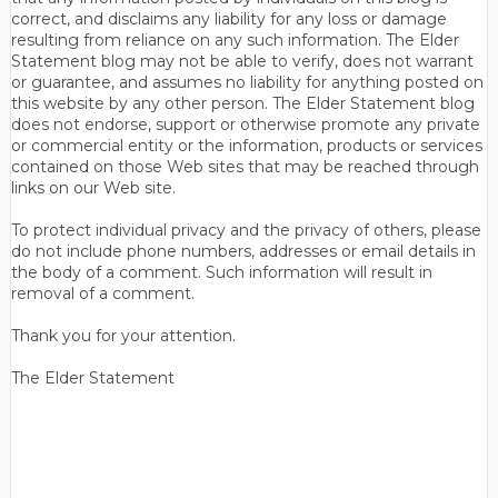
correct, and disclaims any liability for any loss or damage
resulting from reliance on any such information. The Elder
Statement blog may not be able to verify, does not warrant
or guarantee, and assumes no liability for anything posted on
this website by any other person. The Elder Statement blog
does not endorse, support or otherwise promote any private
or commercial entity or the information, products or services
contained on those Web sites that may be reached through
links on our Web site.
To protect individual privacy and the privacy of others, please
do not include phone numbers, addresses or email details in
the body of a comment. Such information will result in
removal of a comment.
Thank you for your attention.
The Elder Statement