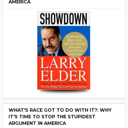
AMERICA
WHAT'S RACE GOT TO DO WITH IT?: WHY
IT'S TIME TO STOP THE STUPIDEST
ARGUMENT IN AMERICA