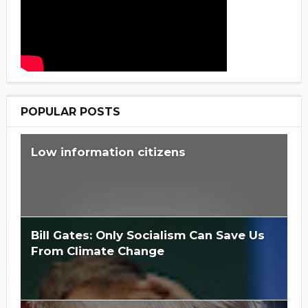
POPULAR POSTS
Low information citizens
Bill Gates: Only Socialism Can Save Us
From Climate Change