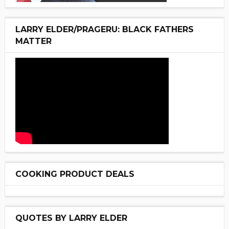
LARRY ELDER/PRAGERU: BLACK FATHERS
MATTER
COOKING PRODUCT DEALS
QUOTES BY LARRY ELDER