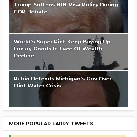
Trump Softens H1B-Visa Policy During
GOP Debate
World's Super Rich Keep Buying Up
Luxury Goods In Face Of Wealth
Decline
Rubio Defends Michigan's Gov Over
Flint Water Crisis
MORE POPULAR LARRY TWEETS