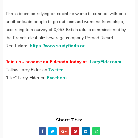
That’s because relying on social networks to connect with one
another leads people to go out less and worsens friendships,
according to a survey of 3,053 British adults commissioned by
the French alcoholic beverage company Pernod Ricard.
Read More:
https://www.studyfinds.or
Join us - become an Elderado today at:
LarryElder.com
Follow Larry Elder on
Twitter
"Like" Larry Elder on
Facebook
Share This: