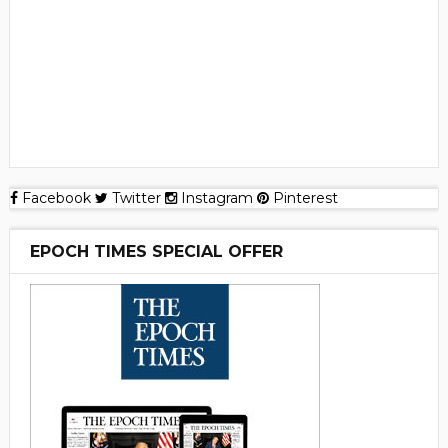
Facebook
Twitter
Instagram
Pinterest
EPOCH TIMES SPECIAL OFFER