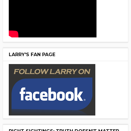
LARRY'S FAN PAGE