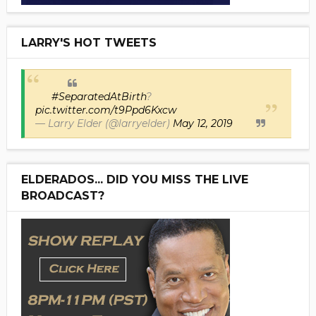
LARRY'S HOT TWEETS
#SeparatedAtBirth
?
pic.twitter.com/t9Ppd6Kxcw
— Larry Elder (@larryelder)
May 12, 2019
ELDERADOS... DID YOU MISS THE LIVE
BROADCAST?