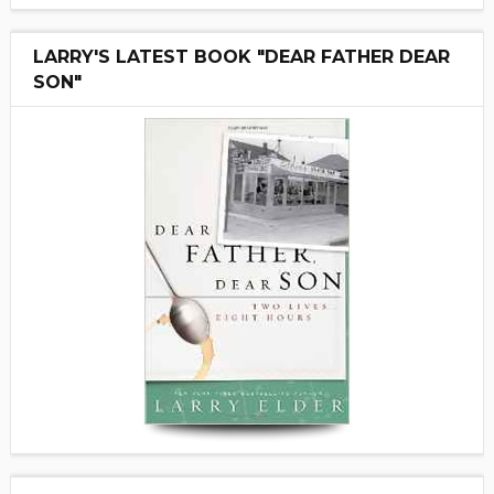
LARRY'S LATEST BOOK "DEAR FATHER DEAR
SON"