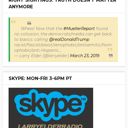
RIGHT SIGHTINGS: TRUTH DOESN'T MATTER
ANYMORE
Whew! Now that the
#MuellerReport
found
no collusion, the democrats/media can get back
to basics: calling
@realDonaldTrump
racist/fascist/sexist/xenophobic/antisemitic/hom
ophobic/anti-Hispanic...
— Larry Elder (@larryelder)
March 23, 2019
SKYPE: MON-FRI 3-6PM PT