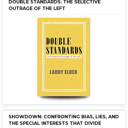
DOUBLE STANDARDS: THE SELECTIVE
OUTRAGE OF THE LEFT
SHOWDOWN: CONFRONTING BIAS, LIES, AND
THE SPECIAL INTERESTS THAT DIVIDE