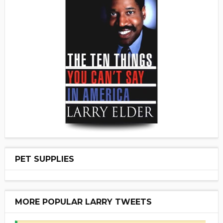
PET SUPPLIES
MORE POPULAR LARRY TWEETS