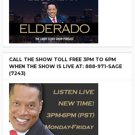
CALL THE SHOW TOLL FREE 3PM TO 6PM
WHEN THE SHOW IS LIVE AT: 888-971-SAGE
(7243)