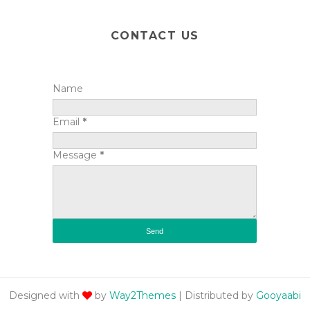
CONTACT US
Name
Email
*
Message
*
Designed with
by
Way2Themes
| Distributed by
Gooyaabi