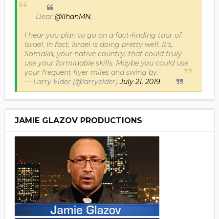
Dear
@IlhanMN
,
I hear you plan to go on a fact-finding tour of
Israel. In fact, Israel is doing pretty well. It’s,
Somalia, your native country, that could truly
use your formidable skills. Maybe you could use
your frequent flyer miles and swing by.
— Larry Elder (@larryelder)
July 21, 2019
JAMIE GLAZOV PRODUCTIONS