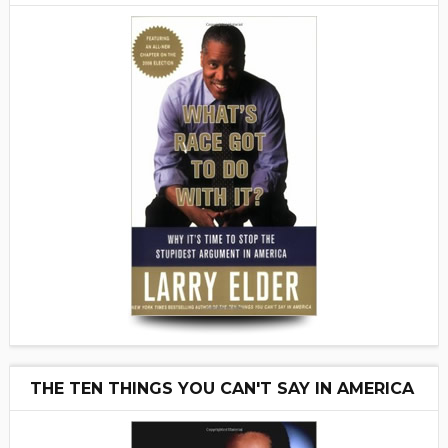
THE TEN THINGS YOU CAN'T SAY IN AMERICA