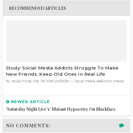
RECOMMENDED ARTICLES
Study: Social Media Addicts Struggle To Make
New Friends, Keep Old Ones In Real Life
By Study Finds, Feb. 09, 2019 LONDON — Social media addiction makes ...
NEWER ARTICLE
'Saturday Night Live's' Blatant Hypocrisy On Blackface
NO COMMENTS: