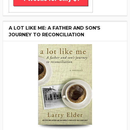
A LOT LIKE ME: A FATHER AND SON'S
JOURNEY TO RECONCILIATION