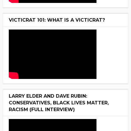
VICTICRAT 101: WHAT IS A VICTICRAT?
LARRY ELDER AND DAVE RUBIN:
CONSERVATIVES, BLACK LIVES MATTER,
RACISM (FULL INTERVIEW)