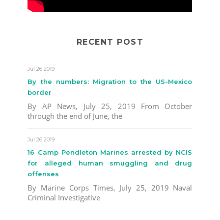
RECENT POST
Jul 26 2019
By the numbers: Migration to the US-Mexico
border
By AP News, July 25, 2019 From October
through the end of June, the
Jul 26 2019
16 Camp Pendleton Marines arrested by NCIS
for alleged human smuggling and drug
offenses
By Marine Corps Times, July 25, 2019 Naval
Criminal Investigative