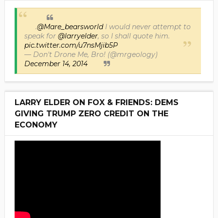
.
@Mare_bearsworld
I would never attempt to
speak for
@larryelder
, so I shall quote him.
pic.twitter.com/u7nsMjib5P
— Don't Drone Me, Bro! (@mrgeology)
December 14, 2014
LARRY ELDER ON FOX & FRIENDS: DEMS
GIVING TRUMP ZERO CREDIT ON THE
ECONOMY