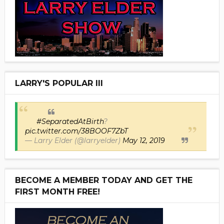
LARRY'S POPULAR III
#SeparatedAtBirth
?
pic.twitter.com/38BOOF7ZbT
— Larry Elder (@larryelder)
May 12, 2019
BECOME A MEMBER TODAY AND GET THE
FIRST MONTH FREE!