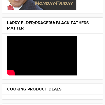
LARRY ELDER/PRAGERU: BLACK FATHERS
MATTER
COOKING PRODUCT DEALS