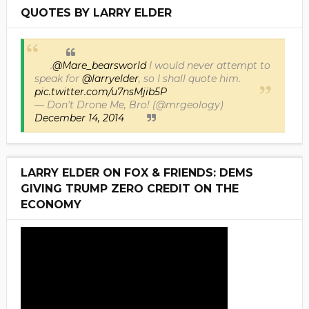
QUOTES BY LARRY ELDER
.
@Mare_bearsworld
I would never attempt to
speak for
@larryelder
, so I shall quote him.
pic.twitter.com/u7nsMjib5P
— Don't Drone Me, Bro! (@mrgeology)
December 14, 2014
LARRY ELDER ON FOX & FRIENDS: DEMS
GIVING TRUMP ZERO CREDIT ON THE
ECONOMY