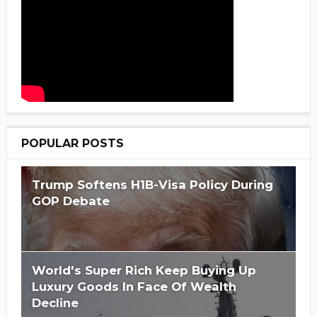
POPULAR POSTS
Trump Softens H1B-Visa Policy During
GOP Debate
World's Super Rich Keep Buying Up
Luxury Goods In Face Of Wealth
Decline