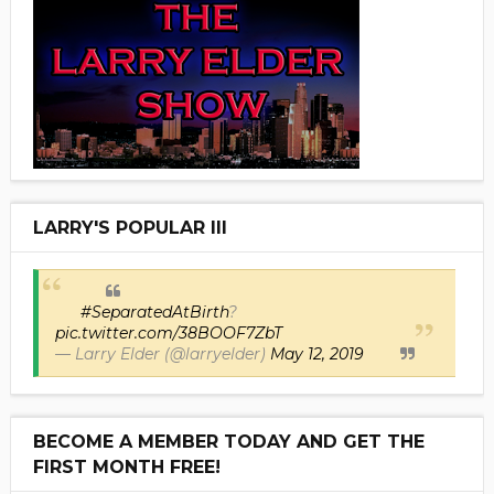
LARRY'S POPULAR III
#SeparatedAtBirth
?
pic.twitter.com/38BOOF7ZbT
— Larry Elder (@larryelder)
May 12, 2019
BECOME A MEMBER TODAY AND GET THE
FIRST MONTH FREE!