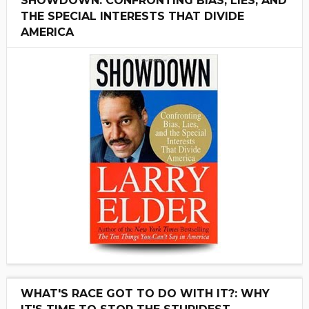
SHOWDOWN: CONFRONTING BIAS, LIES, AND
THE SPECIAL INTERESTS THAT DIVIDE
AMERICA
WHAT'S RACE GOT TO DO WITH IT?: WHY