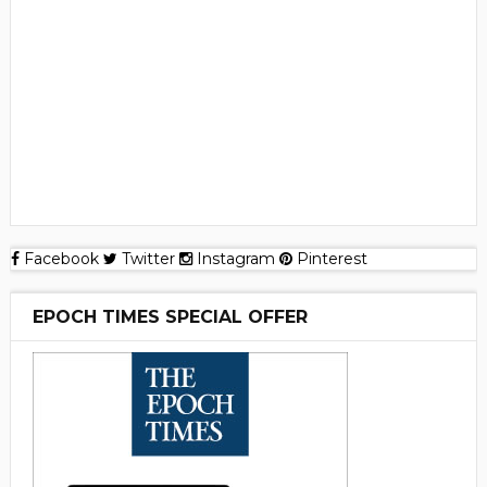
Facebook
Twitter
Instagram
Pinterest
EPOCH TIMES SPECIAL OFFER