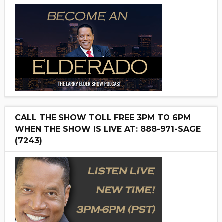
CALL THE SHOW TOLL FREE 3PM TO 6PM
WHEN THE SHOW IS LIVE AT: 888-971-SAGE
(7243)