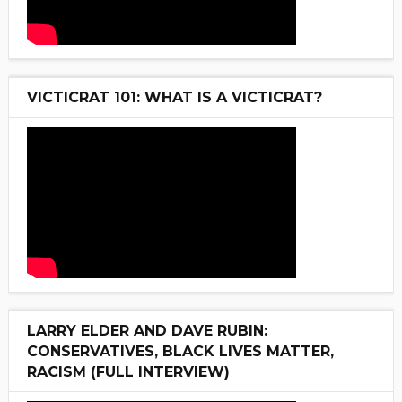
VICTICRAT 101: WHAT IS A VICTICRAT?
LARRY ELDER AND DAVE RUBIN:
CONSERVATIVES, BLACK LIVES MATTER,
RACISM (FULL INTERVIEW)