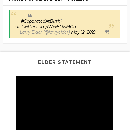
#SeparatedAtBirth
?
pic.twitter.com/iWYx8ONMOo
— Larry Elder (@larryelder)
May 12, 2019
ELDER STATEMENT