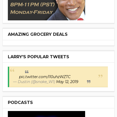
AMAZING GROCERY DEALS
LARRY'S POPULAR TWEETS
pic.twitter.com/I10uhzWZTC
— Dustin (@snake_W1)
May 12, 2019
PODCASTS