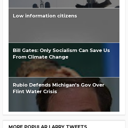
Low information citizens
Bill Gates: Only Socialism Can Save Us
From Climate Change
Rubio Defends Michigan's Gov Over
Flint Water Crisis
MORE POPULAR LARRY TWEETS