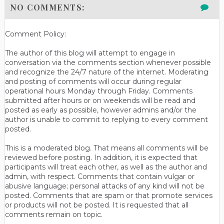
NO COMMENTS:
Comment Policy:
The author of this blog will attempt to engage in
conversation via the comments section whenever possible
and recognize the 24/7 nature of the internet. Moderating
and posting of comments will occur during regular
operational hours Monday through Friday. Comments
submitted after hours or on weekends will be read and
posted as early as possible, however admins and/or the
author is unable to commit to replying to every comment
posted.
This is a moderated blog. That means all comments will be
reviewed before posting. In addition, it is expected that
participants will treat each other, as well as the author and
admin, with respect. Comments that contain vulgar or
abusive language; personal attacks of any kind will not be
posted. Comments that are spam or that promote services
or products will not be posted. It is requested that all
comments remain on topic.