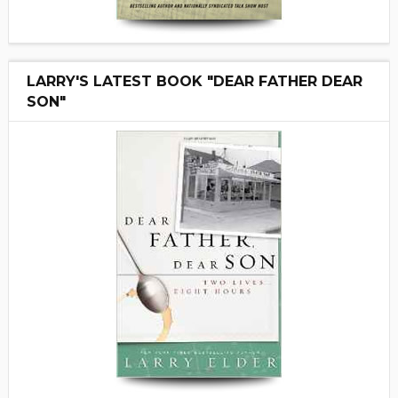
LARRY'S LATEST BOOK "DEAR FATHER DEAR
SON"