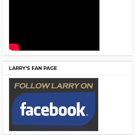
LARRY'S FAN PAGE