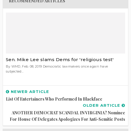
RECOMMENDED ARTICLES
Sen. Mike Lee slams Dems for 'religious test'
By WMD, Feb. 08, 2019 Democratic lawmakers once again have
subjected...
NEWER ARTICLE
List Of Entertainers Who Performed In Blackface
OLDER ARTICLE
ANOTHER DEMOCRAT SCANDAL IN VIRGINIA? Nominee
For House Of Delegates Apologizes For Anti-Semitic Posts