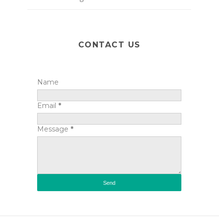
CONTACT US
Name
Email
*
Message
*