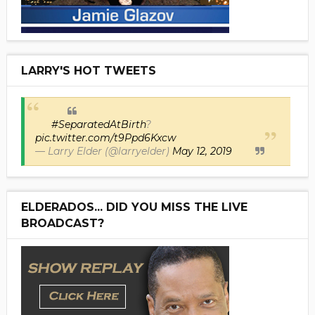
LARRY'S HOT TWEETS
#SeparatedAtBirth
?
pic.twitter.com/t9Ppd6Kxcw
— Larry Elder (@larryelder)
May 12, 2019
ELDERADOS... DID YOU MISS THE LIVE
BROADCAST?