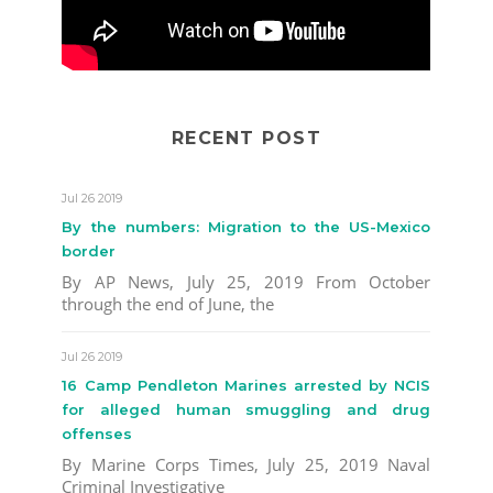
RECENT POST
Jul 26 2019
By the numbers: Migration to the US-Mexico
border
By AP News, July 25, 2019 From October
through the end of June, the
Jul 26 2019
16 Camp Pendleton Marines arrested by NCIS
for alleged human smuggling and drug
offenses
By Marine Corps Times, July 25, 2019 Naval
Criminal Investigative