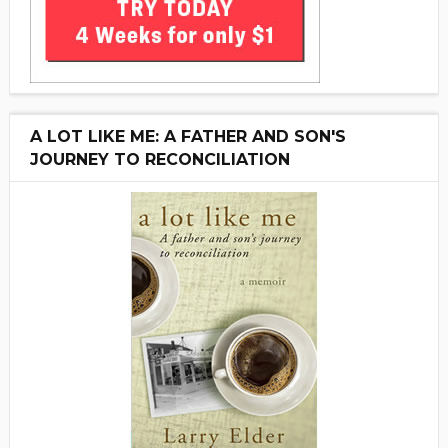
A LOT LIKE ME: A FATHER AND SON'S
JOURNEY TO RECONCILIATION