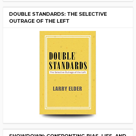
DOUBLE STANDARDS: THE SELECTIVE
OUTRAGE OF THE LEFT