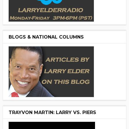
BLOGS & NATIONAL COLUMNS
TRAYVON MARTIN: LARRY VS. PIERS