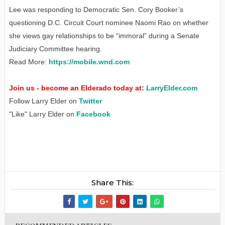
Lee was responding to Democratic Sen. Cory Booker’s
questioning D.C. Circuit Court nominee Naomi Rao on whether
she views gay relationships to be “immoral” during a Senate
Judiciary Committee hearing.
Read More:
https://mobile.wnd.com
Join us - become an Elderado today at:
LarryElder.com
Follow Larry Elder on
Twitter
"Like" Larry Elder on
Facebook
Share This: