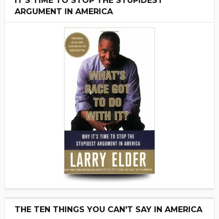
IT'S TIME TO STOP THE STUPIDEST
ARGUMENT IN AMERICA
THE TEN THINGS YOU CAN'T SAY IN AMERICA