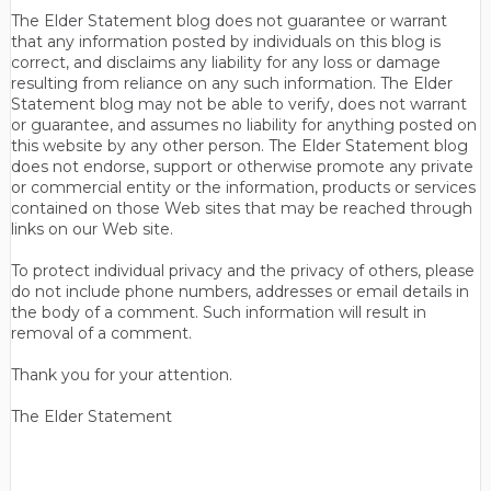
The Elder Statement blog does not guarantee or warrant
that any information posted by individuals on this blog is
correct, and disclaims any liability for any loss or damage
resulting from reliance on any such information. The Elder
Statement blog may not be able to verify, does not warrant
or guarantee, and assumes no liability for anything posted on
this website by any other person. The Elder Statement blog
does not endorse, support or otherwise promote any private
or commercial entity or the information, products or services
contained on those Web sites that may be reached through
links on our Web site.
To protect individual privacy and the privacy of others, please
do not include phone numbers, addresses or email details in
the body of a comment. Such information will result in
removal of a comment.
Thank you for your attention.
The Elder Statement