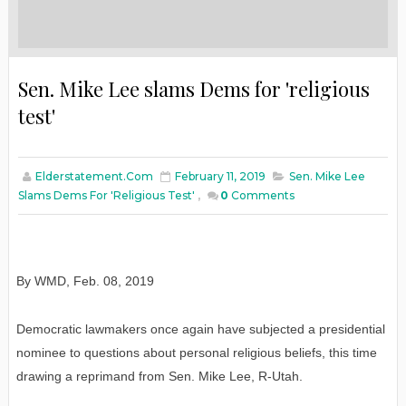
Sen. Mike Lee slams Dems for 'religious
test'
Elderstatement.com
February 11, 2019
Sen. Mike Lee
Slams Dems For 'religious Test'
,
0
Comments
By WMD
,
Feb
. 08, 2019
Democratic lawmakers once again have subjected a presidential
nominee to questions about personal religious beliefs, this time
drawing a reprimand from Sen. Mike Lee, R-Utah.