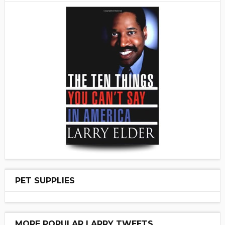
PET SUPPLIES
MORE POPULAR LARRY TWEETS