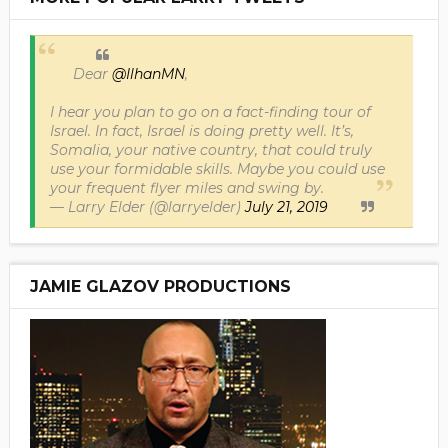
Dear
@IlhanMN
,
I hear you plan to go on a fact-finding tour of
Israel. In fact, Israel is doing pretty well. It’s,
Somalia, your native country, that could truly
use your formidable skills. Maybe you could use
your frequent flyer miles and swing by.
— Larry Elder (@larryelder)
July 21, 2019
JAMIE GLAZOV PRODUCTIONS