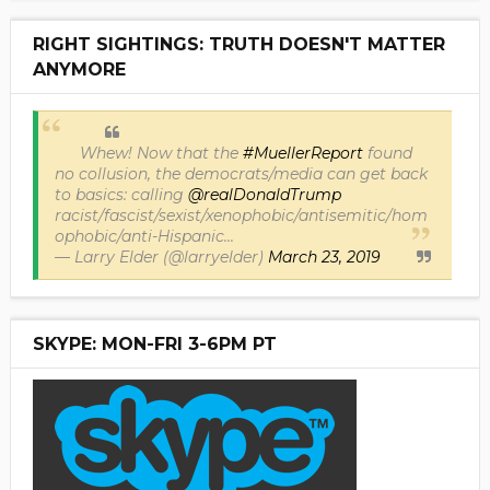
RIGHT SIGHTINGS: TRUTH DOESN'T MATTER
ANYMORE
Whew! Now that the
#MuellerReport
found
no collusion, the democrats/media can get back
to basics: calling
@realDonaldTrump
racist/fascist/sexist/xenophobic/antisemitic/hom
ophobic/anti-Hispanic...
— Larry Elder (@larryelder)
March 23, 2019
SKYPE: MON-FRI 3-6PM PT