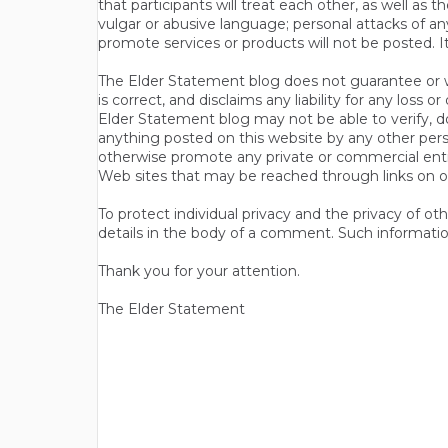
that participants will treat each other, as well a
vulgar or abusive language; personal attacks of a
promote services or products will not be posted. I
The Elder Statement blog does not guarantee or wa
is correct, and disclaims any liability for any loss
Elder Statement blog may not be able to verify, do
anything posted on this website by any other per
otherwise promote any private or commercial entit
Web sites that may be reached through links on o
To protect individual privacy and the privacy of o
details in the body of a comment. Such informatio
Thank you for your attention.
The Elder Statement