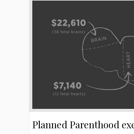
Planned Parenthood exe