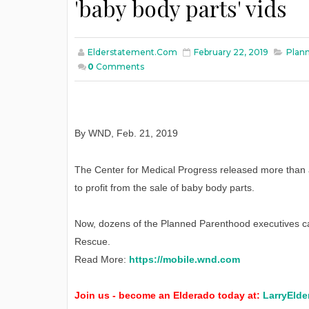
'baby body parts' vids
Elderstatement.com
February 22, 2019
Plann
0
Comments
By WND
,
Feb
. 21, 2019
The Center for Medical Progress released more than
to profit from the sale of baby body parts.
Now, dozens of the Planned Parenthood executives ca
Rescue.
Read More:
https://mobile.wnd.com
Join us - become an Elderado today at:
LarryElde