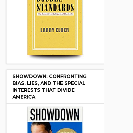
SHOWDOWN: CONFRONTING
BIAS, LIES, AND THE SPECIAL
INTERESTS THAT DIVIDE
AMERICA