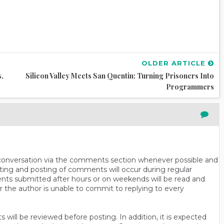
OLDER ARTICLE
s,
Silicon Valley Meets San Quentin: Turning Prisoners Into
Programmers
n conversation via the comments section whenever possible and
ting and posting of comments will occur during regular
ts submitted after hours or on weekends will be read and
r the author is unable to commit to replying to every
will be reviewed before posting. In addition, it is expected