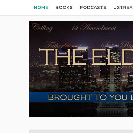
HOME
BOOKS
PODCASTS
USTRE