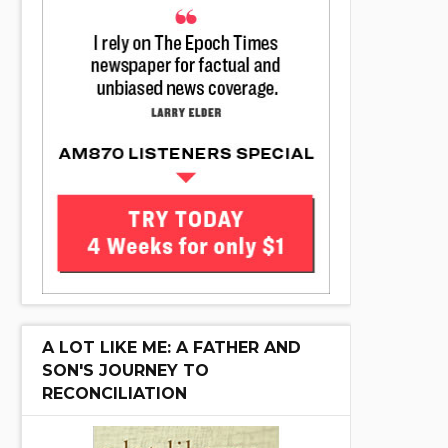
A LOT LIKE ME: A FATHER AND
SON'S JOURNEY TO
RECONCILIATION