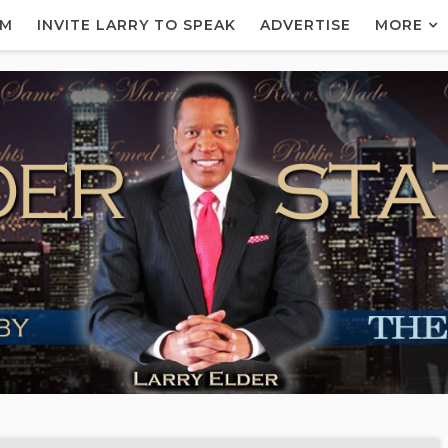
AM
INVITE LARRY TO SPEAK
ADVERTISE
MORE