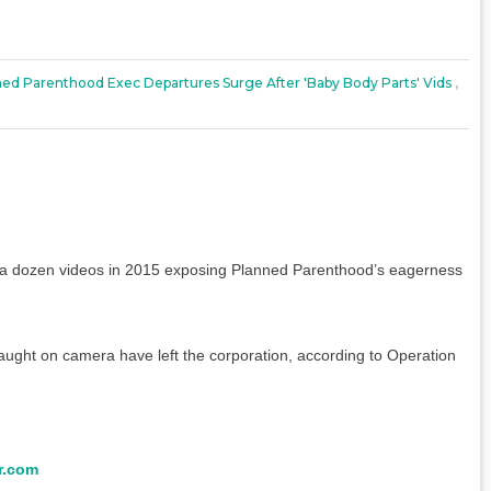
ed Parenthood Exec Departures Surge After 'baby Body Parts' Vids
,
 a dozen videos in 2015 exposing Planned Parenthood’s eagerness
ught on camera have left the corporation, according to Operation
r.com