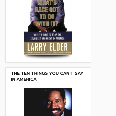
THE TEN THINGS YOU CAN'T SAY
IN AMERICA