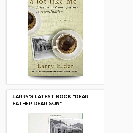
LARRY'S LATEST BOOK "DEAR
FATHER DEAR SON"