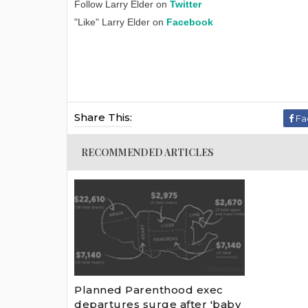
Follow Larry Elder on
Twitter
"Like" Larry Elder on
Facebook
Share This:
Fa
RECOMMENDED ARTICLES
Planned Parenthood exec
departures surge after 'baby