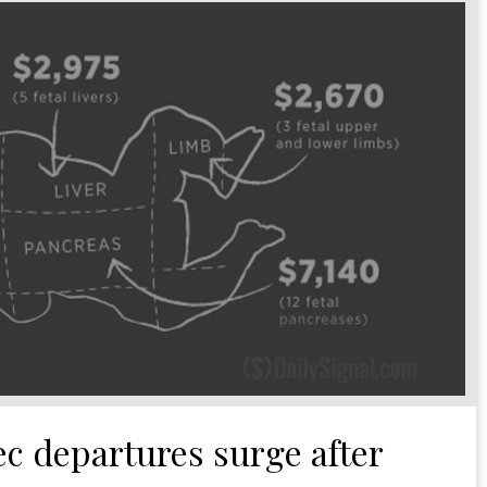
c departures surge after