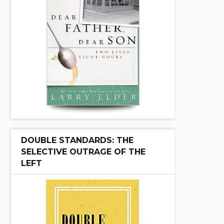
DOUBLE STANDARDS: THE
SELECTIVE OUTRAGE OF THE
LEFT