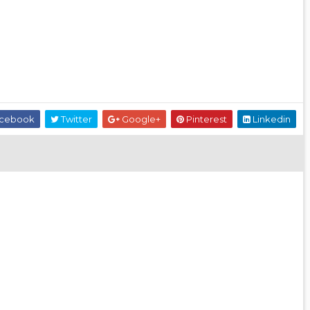
cebook
Twitter
Google+
Pinterest
Linkedin