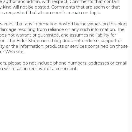
s the author and admin, with respect. Comments that contain
ny kind will not be posted. Comments that are spam or that
t is requested that all comments remain on topic.
rrant that any information posted by individuals on this blog
 or damage resulting from reliance on any such information. The
es not warrant or guarantee, and assumes no liability for
son. The Elder Statement blog does not endorse, support or
y or the information, products or services contained on those
ur Web site.
thers, please do not include phone numbers, addresses or email
n will result in removal of a comment.