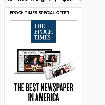
Facebook
Twitter
Instagram
Pinterest
EPOCH TIMES SPECIAL OFFER