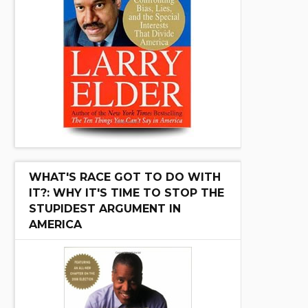
WHAT'S RACE GOT TO DO WITH
IT?: WHY IT'S TIME TO STOP THE
STUPIDEST ARGUMENT IN
AMERICA