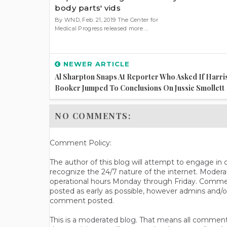
body parts' vids
By WND, Feb. 21, 2019 The Center for
Medical Progress released more ...
NEWER ARTICLE
Al Sharpton Snaps At Reporter Who Asked If Harri
Booker Jumped To Conclusions On Jussie Smollett
NO COMMENTS:
Comment Policy:
The author of this blog will attempt to engage i
recognize the 24/7 nature of the internet. Modera
operational hours Monday through Friday. Commen
posted as early as possible, however admins and/o
comment posted.
This is a moderated blog. That means all comments 