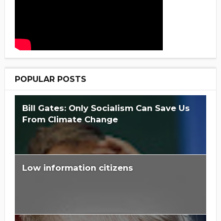
POPULAR POSTS
Bill Gates: Only Socialism Can Save Us
From Climate Change
Low information citizens