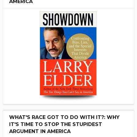
AMERICA
WHAT'S RACE GOT TO DO WITH IT?: WHY
IT'S TIME TO STOP THE STUPIDEST
ARGUMENT IN AMERICA