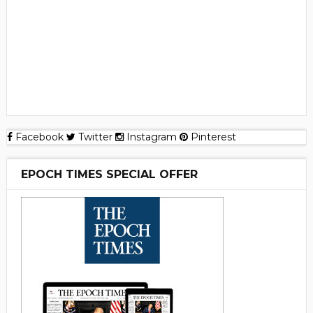
Facebook
Twitter
Instagram
Pinterest
EPOCH TIMES SPECIAL OFFER