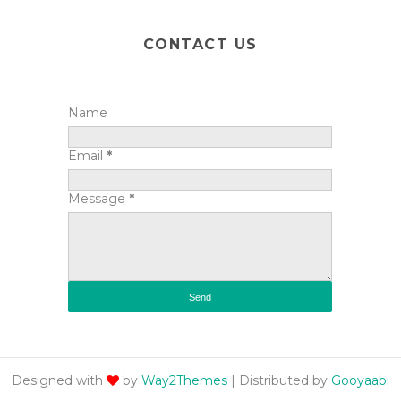
CONTACT US
Name
Email
*
Message
*
Designed with
by
Way2Themes
| Distributed by
Gooyaabi