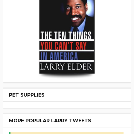
PET SUPPLIES
MORE POPULAR LARRY TWEETS