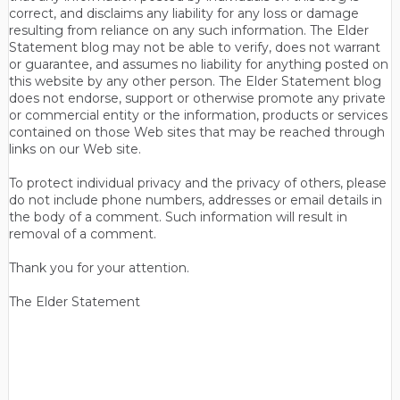
correct, and disclaims any liability for any loss or damage
resulting from reliance on any such information. The Elder
Statement blog may not be able to verify, does not warrant
or guarantee, and assumes no liability for anything posted on
this website by any other person. The Elder Statement blog
does not endorse, support or otherwise promote any private
or commercial entity or the information, products or services
contained on those Web sites that may be reached through
links on our Web site.
To protect individual privacy and the privacy of others, please
do not include phone numbers, addresses or email details in
the body of a comment. Such information will result in
removal of a comment.
Thank you for your attention.
The Elder Statement