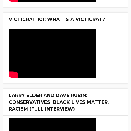
VICTICRAT 101: WHAT IS A VICTICRAT?
LARRY ELDER AND DAVE RUBIN:
CONSERVATIVES, BLACK LIVES MATTER,
RACISM (FULL INTERVIEW)