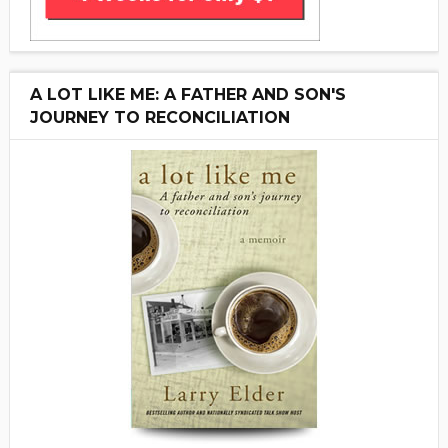
A LOT LIKE ME: A FATHER AND SON'S
JOURNEY TO RECONCILIATION