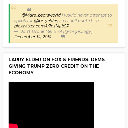
.
@Mare_bearsworld
I would never attempt to
speak for
@larryelder
, so I shall quote him.
pic.twitter.com/u7nsMjib5P
— Don't Drone Me, Bro! (@mrgeology)
December 14, 2014
LARRY ELDER ON FOX & FRIENDS: DEMS
GIVING TRUMP ZERO CREDIT ON THE
ECONOMY