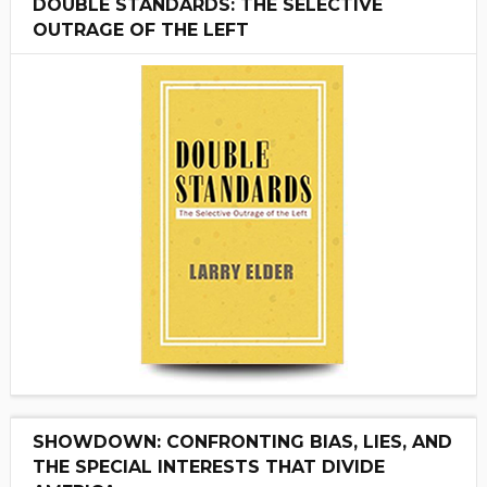
DOUBLE STANDARDS: THE SELECTIVE
OUTRAGE OF THE LEFT
SHOWDOWN: CONFRONTING BIAS, LIES, AND
THE SPECIAL INTERESTS THAT DIVIDE