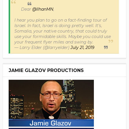
Dear
@IlhanMN
,
I hear you plan to go on a fact-finding tour of
Israel. In fact, Israel is doing pretty well. It’s,
Somalia, your native country, that could truly
use your formidable skills. Maybe you could use
your frequent flyer miles and swing by.
— Larry Elder (@larryelder)
July 21, 2019
JAMIE GLAZOV PRODUCTIONS