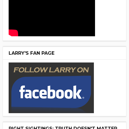
LARRY'S FAN PAGE
RIGHT SIGHTINGS: TRUTH DOESN'T MATTER