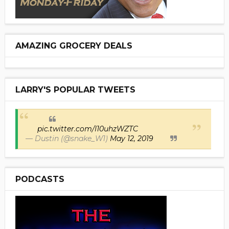
AMAZING GROCERY DEALS
LARRY'S POPULAR TWEETS
pic.twitter.com/I10uhzWZTC
— Dustin (@snake_W1)
May 12, 2019
PODCASTS