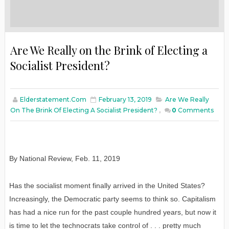
Are We Really on the Brink of Electing a
Socialist President?
Elderstatement.com
February 13, 2019
Are We Really
On The Brink Of Electing A Socialist President?
,
0
Comments
By National Review
,
Feb
. 11, 2019
Has the socialist moment finally arrived in the United States?
Increasingly, the Democratic party seems to think so. Capitalism
has had a nice run for the past couple hundred years, but now it
is time to let the technocrats take control of . . . pretty much