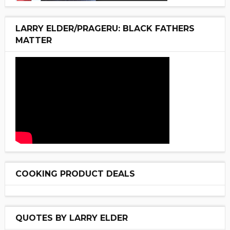
LARRY ELDER/PRAGERU: BLACK FATHERS
MATTER
COOKING PRODUCT DEALS
QUOTES BY LARRY ELDER