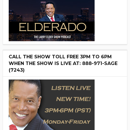
CALL THE SHOW TOLL FREE 3PM TO 6PM
WHEN THE SHOW IS LIVE AT: 888-971-SAGE
(7243)