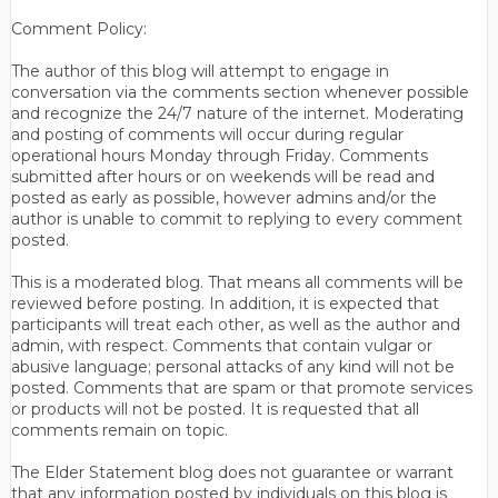
Comment Policy:
The author of this blog will attempt to engage in
conversation via the comments section whenever possible
and recognize the 24/7 nature of the internet. Moderating
and posting of comments will occur during regular
operational hours Monday through Friday. Comments
submitted after hours or on weekends will be read and
posted as early as possible, however admins and/or the
author is unable to commit to replying to every comment
posted.
This is a moderated blog. That means all comments will be
reviewed before posting. In addition, it is expected that
participants will treat each other, as well as the author and
admin, with respect. Comments that contain vulgar or
abusive language; personal attacks of any kind will not be
posted. Comments that are spam or that promote services
or products will not be posted. It is requested that all
comments remain on topic.
The Elder Statement blog does not guarantee or warrant
that any information posted by individuals on this blog is