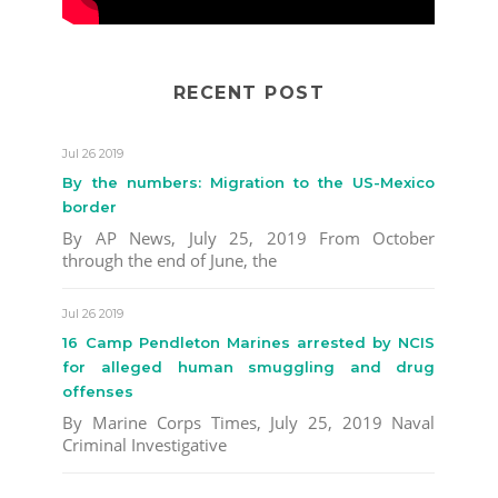
RECENT POST
Jul 26 2019
By the numbers: Migration to the US-Mexico
border
By AP News, July 25, 2019 From October
through the end of June, the
Jul 26 2019
16 Camp Pendleton Marines arrested by NCIS
for alleged human smuggling and drug
offenses
By Marine Corps Times, July 25, 2019 Naval
Criminal Investigative