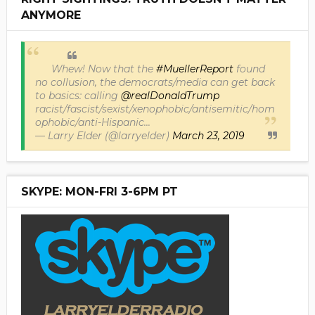
ANYMORE
Whew! Now that the
#MuellerReport
found
no collusion, the democrats/media can get back
to basics: calling
@realDonaldTrump
racist/fascist/sexist/xenophobic/antisemitic/hom
ophobic/anti-Hispanic...
— Larry Elder (@larryelder)
March 23, 2019
SKYPE: MON-FRI 3-6PM PT