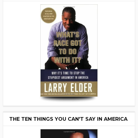
THE TEN THINGS YOU CAN'T SAY IN AMERICA