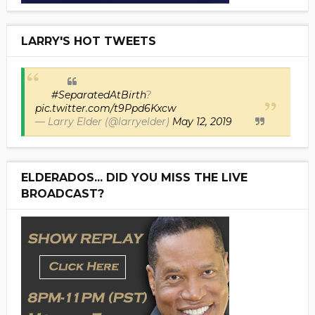
LARRY'S HOT TWEETS
#SeparatedAtBirth
?
pic.twitter.com/t9Ppd6Kxcw
— Larry Elder (@larryelder)
May 12, 2019
ELDERADOS... DID YOU MISS THE LIVE
BROADCAST?