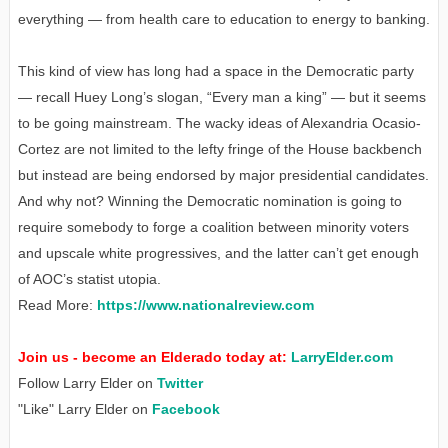
everything — from health care to education to energy to banking.
This kind of view has long had a space in the Democratic party
— recall Huey Long’s slogan, “Every man a king” — but it seems
to be going mainstream. The wacky ideas of Alexandria Ocasio-
Cortez are not limited to the lefty fringe of the House backbench
but instead are being endorsed by major presidential candidates.
And why not? Winning the Democratic nomination is going to
require somebody to forge a coalition between minority voters
and upscale white progressives, and the latter can’t get enough
of AOC’s statist utopia.
Read More:
https://www.nationalreview.com
Join us - become an Elderado today at:
LarryElder.com
Follow Larry Elder on
Twitter
"Like" Larry Elder on
Facebook