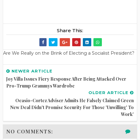
Share This:
Are We Really on the Brink of Electing a Socialist President?
NEWER ARTICLE
Joy Villa Issues Fiery Response After Being Attacked Over
Pro-Trump Grammys Wardrobe
OLDER ARTICLE
Ocasio-Cortez Adviser Admits He Falsely Claimed Green
New Deal Didn't Promise Security For Those 'unwilling' To
Work'
NO COMMENTS: