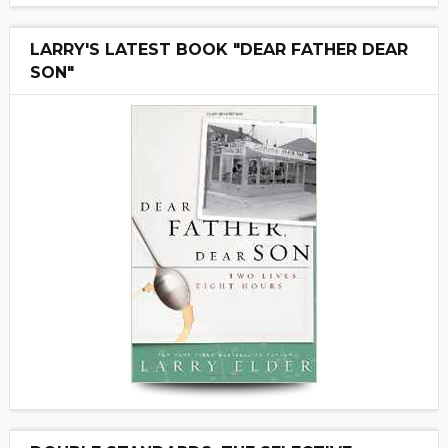
LARRY'S LATEST BOOK "DEAR FATHER DEAR
SON"