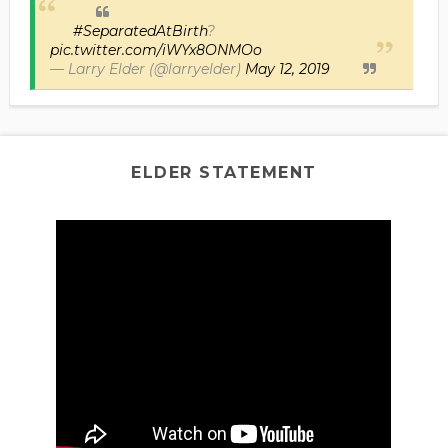
#SeparatedAtBirth
?
pic.twitter.com/iWYx8ONMOo
— Larry Elder (@larryelder)
May 12, 2019
ELDER STATEMENT