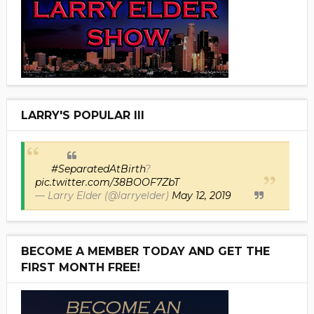
LARRY'S POPULAR III
#SeparatedAtBirth
?
pic.twitter.com/38BOOF7ZbT
— Larry Elder (@larryelder)
May 12, 2019
BECOME A MEMBER TODAY AND GET THE
FIRST MONTH FREE!