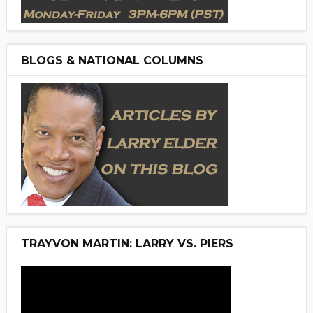
BLOGS & NATIONAL COLUMNS
TRAYVON MARTIN: LARRY VS. PIERS