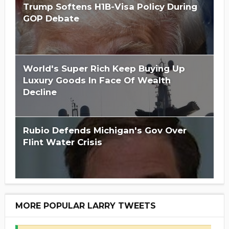
Trump Softens H1B-Visa Policy During
GOP Debate
World's Super Rich Keep Buying Up
Luxury Goods In Face Of Wealth
Decline
Rubio Defends Michigan's Gov Over
Flint Water Crisis
MORE POPULAR LARRY TWEETS