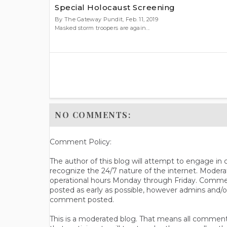
Special Holocaust Screening
By The Gateway Pundit, Feb. 11, 2019
Masked storm troopers are again...
NO COMMENTS:
Comment Policy:
The author of this blog will attempt to engage i
recognize the 24/7 nature of the internet. Modera
operational hours Monday through Friday. Commen
posted as early as possible, however admins and/o
comment posted.
This is a moderated blog. That means all comments 