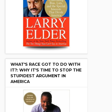
WHAT'S RACE GOT TO DO WITH
IT?: WHY IT'S TIME TO STOP THE
STUPIDEST ARGUMENT IN
AMERICA