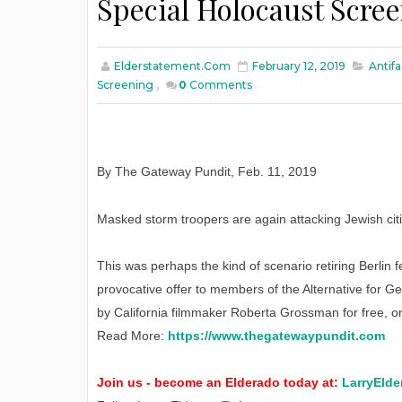
Special Holocaust Scre
Elderstatement.com
February 12, 2019
Antifa
Screening
,
0
Comments
By The Gateway Pundit
,
Feb
. 11, 2019
Masked storm troopers are again attacking Jewish citit
This was perhaps the kind of scenario retiring Berlin 
provocative offer to members of the Alternative for G
by California filmmaker Roberta Grossman for free, o
Read More:
https://www.thegatewaypundit.com
Join us - become an Elderado today at:
LarryElde