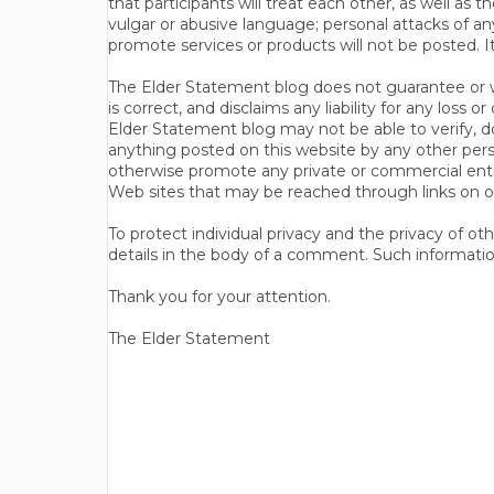
that participants will treat each other, as well a
vulgar or abusive language; personal attacks of a
promote services or products will not be posted. I
The Elder Statement blog does not guarantee or wa
is correct, and disclaims any liability for any loss
Elder Statement blog may not be able to verify, do
anything posted on this website by any other per
otherwise promote any private or commercial entit
Web sites that may be reached through links on o
To protect individual privacy and the privacy of o
details in the body of a comment. Such informatio
Thank you for your attention.
The Elder Statement