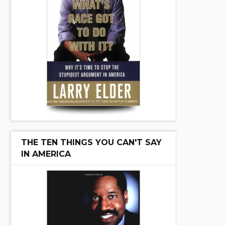
THE TEN THINGS YOU CAN'T SAY
IN AMERICA