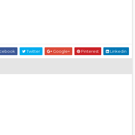
cebook
Twitter
Google+
Pinterest
Linkedin