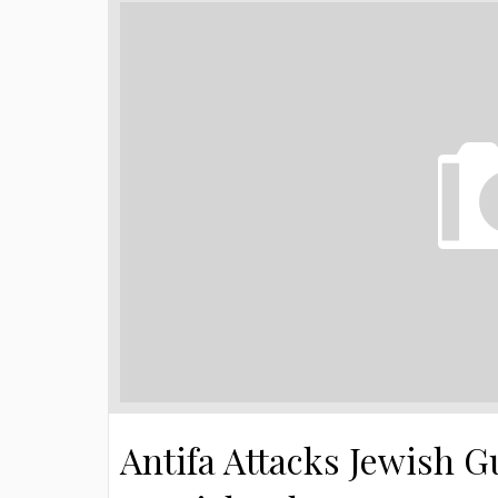
Antifa Attacks Jewish Gu