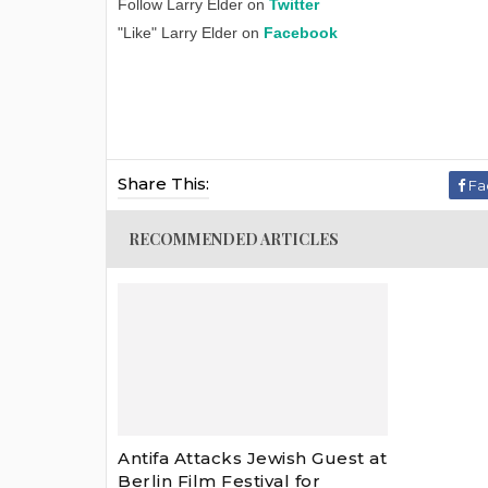
Follow Larry Elder on
Twitter
"Like" Larry Elder on
Facebook
Share This:
Fa
RECOMMENDED ARTICLES
Antifa Attacks Jewish Guest at
Berlin Film Festival for