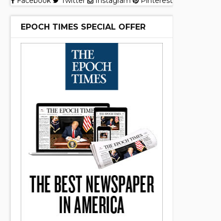
Facebook
Twitter
Instagram
Pinterest
EPOCH TIMES SPECIAL OFFER