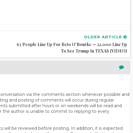
OLDER ARTICLE
65 People Line Up For Beto O’Rourke — 22,000 Line Up
To See Trump In TEXAS (VIDEO)
n conversation via the comments section whenever possible and
ting and posting of comments will occur during regular
ts submitted after hours or on weekends will be read and
r the author is unable to commit to replying to every
will be reviewed before posting. In addition, it is expected