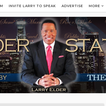
AM
INVITE LARRY TO SPEAK
ADVERTISE
MORE