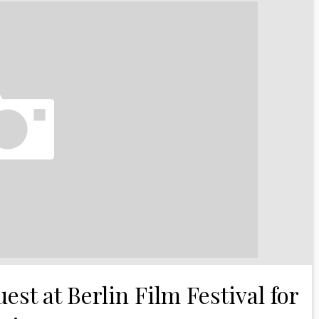
est at Berlin Film Festival for