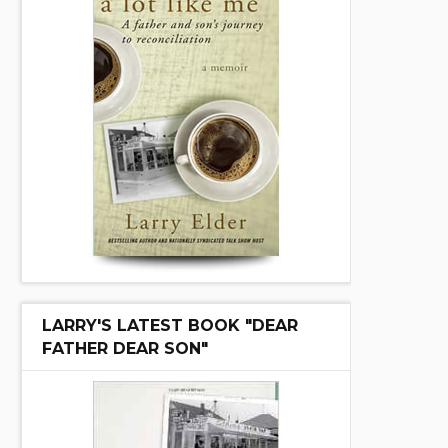
LARRY'S LATEST BOOK "DEAR
FATHER DEAR SON"