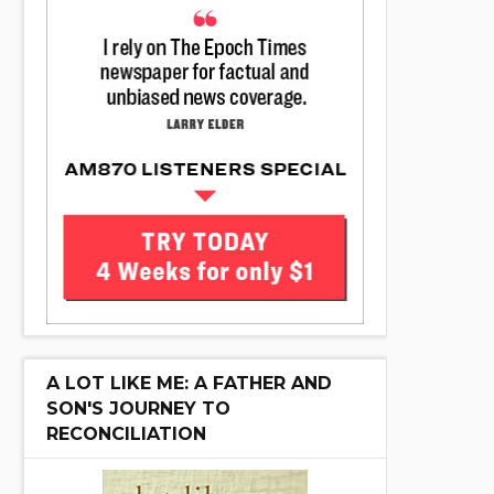
A LOT LIKE ME: A FATHER AND
SON'S JOURNEY TO
RECONCILIATION