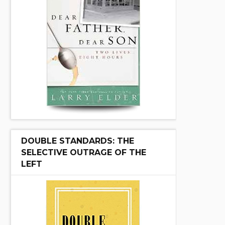
DOUBLE STANDARDS: THE
SELECTIVE OUTRAGE OF THE
LEFT