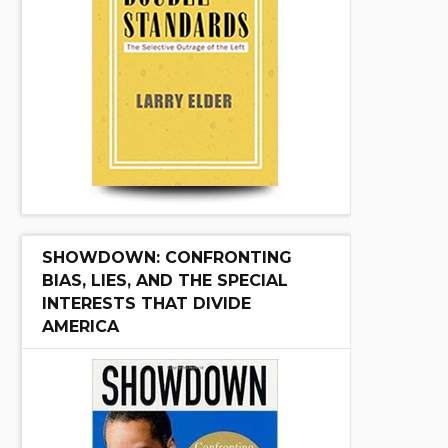
SHOWDOWN: CONFRONTING
BIAS, LIES, AND THE SPECIAL
INTERESTS THAT DIVIDE
AMERICA