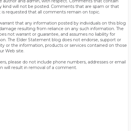
s the author and admin, with respect. Comments that contain
ny kind will not be posted. Comments that are spam or that
t is requested that all comments remain on topic.
rrant that any information posted by individuals on this blog
 or damage resulting from reliance on any such information. The
es not warrant or guarantee, and assumes no liability for
son. The Elder Statement blog does not endorse, support or
y or the information, products or services contained on those
ur Web site.
thers, please do not include phone numbers, addresses or email
n will result in removal of a comment.