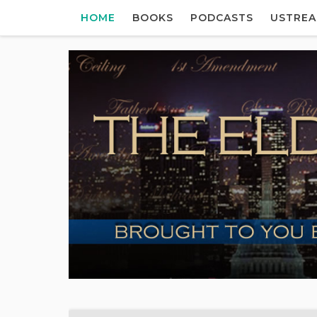
HOME
BOOKS
PODCASTS
USTRE