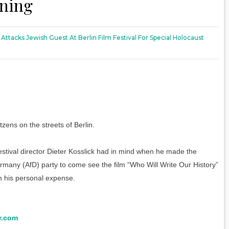
ening
 Attacks Jewish Guest At Berlin Film Festival For Special Holocaust
zens on the streets of Berlin.
festival director Dieter Kosslick had in mind when he made the
ermany (AfD) party to come see the film “Who Will Write Our History”
n his personal expense.
r.com