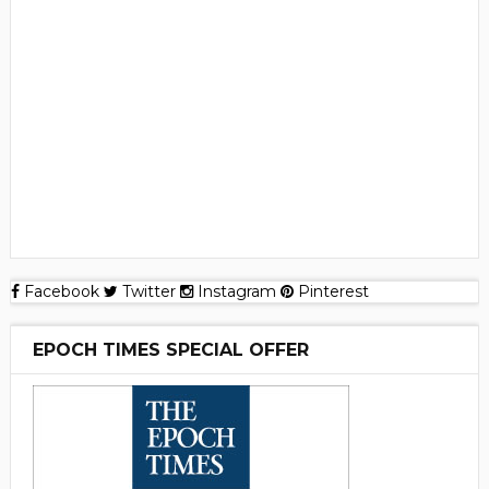
Facebook
Twitter
Instagram
Pinterest
EPOCH TIMES SPECIAL OFFER