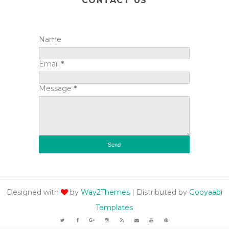
CONTACT US
Name
Email
*
Message
*
Designed with
by
Way2Themes
| Distributed by
Gooyaabi
Templates