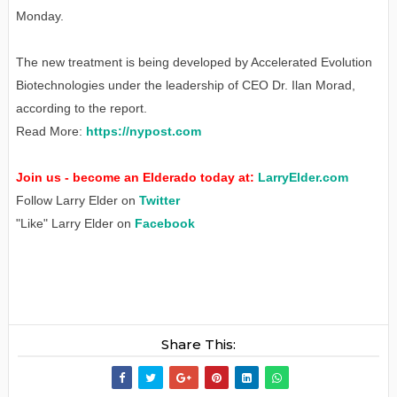
Monday.
The new treatment is being developed by Accelerated Evolution
Biotechnologies under the leadership of CEO Dr. Ilan Morad,
according to the report.
Read More:
https://nypost.com
Join us - become an Elderado today at:
LarryElder.com
Follow Larry Elder on
Twitter
"Like" Larry Elder on
Facebook
Share This: