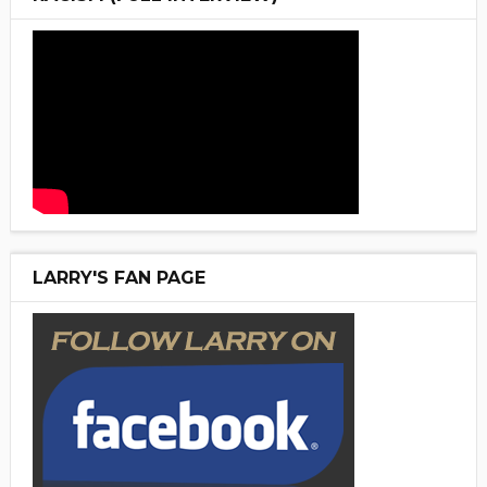
LARRY'S FAN PAGE