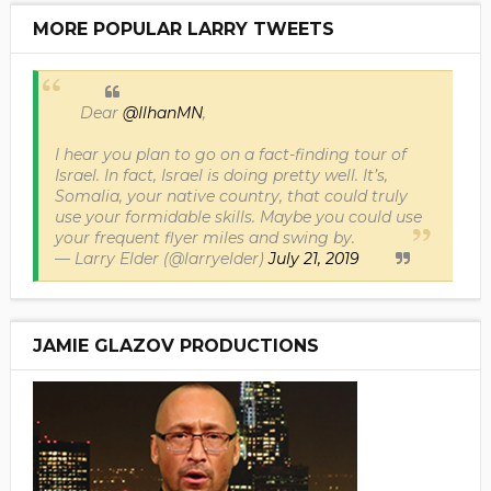
MORE POPULAR LARRY TWEETS
Dear
@IlhanMN
,
I hear you plan to go on a fact-finding tour of
Israel. In fact, Israel is doing pretty well. It’s,
Somalia, your native country, that could truly
use your formidable skills. Maybe you could use
your frequent flyer miles and swing by.
— Larry Elder (@larryelder)
July 21, 2019
JAMIE GLAZOV PRODUCTIONS