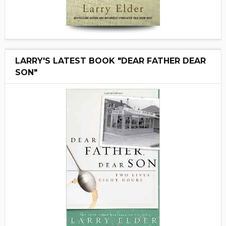
LARRY'S LATEST BOOK "DEAR FATHER DEAR
SON"