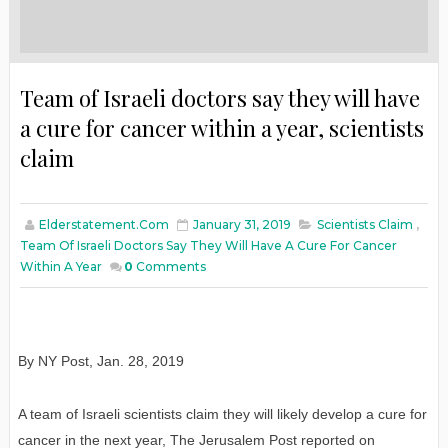
Team of Israeli doctors say they will have
a cure for cancer within a year, scientists
claim
Elderstatement.com
January 31, 2019
Scientists Claim
,
Team Of Israeli Doctors Say They Will Have A Cure For Cancer
Within A Year
0
Comments
By NY Post
,
Jan
. 28, 2019
A team of Israeli scientists claim they will likely develop a cure for
cancer in the next year, The Jerusalem Post reported on