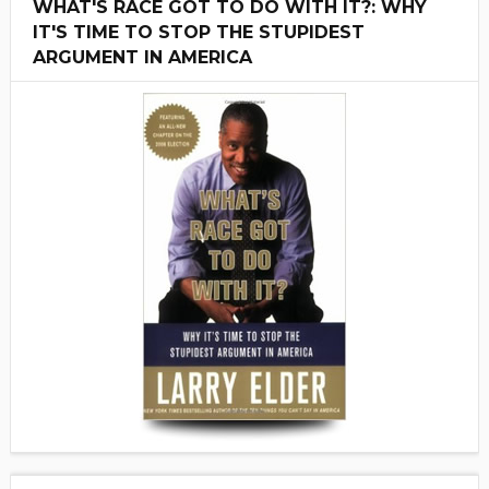
WHAT'S RACE GOT TO DO WITH IT?: WHY
IT'S TIME TO STOP THE STUPIDEST
ARGUMENT IN AMERICA