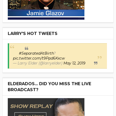
LARRY'S HOT TWEETS
#SeparatedAtBirth
?
pic.twitter.com/t9Ppd6Kxcw
— Larry Elder (@larryelder)
May 12, 2019
ELDERADOS... DID YOU MISS THE LIVE
BROADCAST?