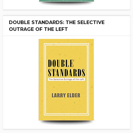
DOUBLE STANDARDS: THE SELECTIVE
OUTRAGE OF THE LEFT