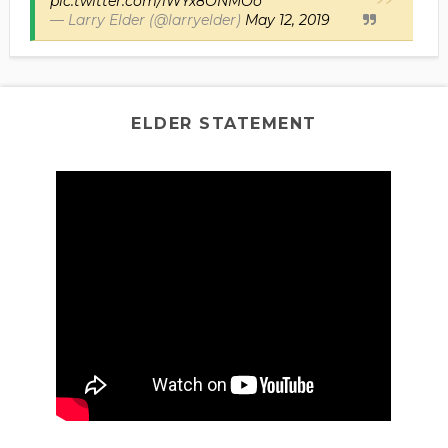
pic.twitter.com/iWYx8ONMOo
— Larry Elder (@larryelder)
May 12, 2019
ELDER STATEMENT