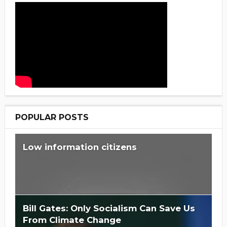
POPULAR POSTS
Low information citizens
Bill Gates: Only Socialism Can Save Us
From Climate Change