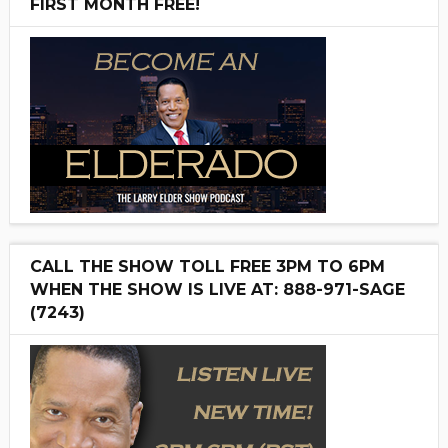
FIRST MONTH FREE!
CALL THE SHOW TOLL FREE 3PM TO 6PM
WHEN THE SHOW IS LIVE AT: 888-971-SAGE
(7243)