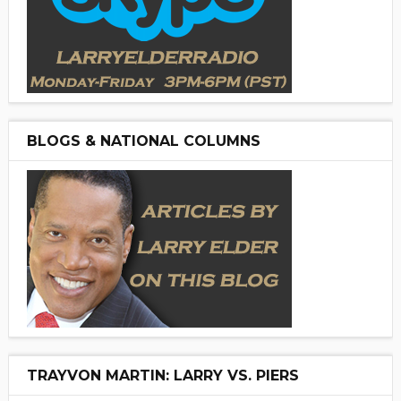
BLOGS & NATIONAL COLUMNS
TRAYVON MARTIN: LARRY VS. PIERS