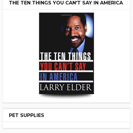
THE TEN THINGS YOU CAN'T SAY IN AMERICA
PET SUPPLIES