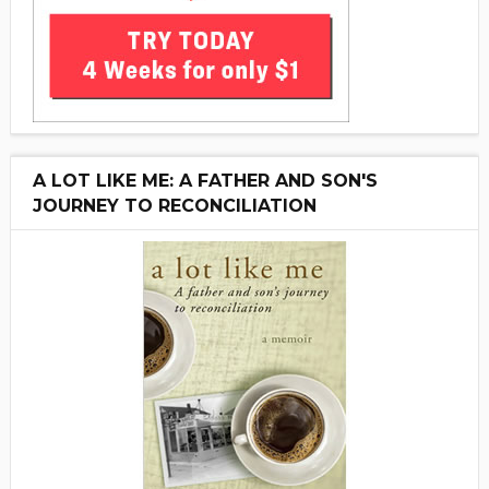
A LOT LIKE ME: A FATHER AND SON'S
JOURNEY TO RECONCILIATION