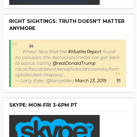
RIGHT SIGHTINGS: TRUTH DOESN'T MATTER
ANYMORE
Whew! Now that the
#MuellerReport
found
no collusion, the democrats/media can get back
to basics: calling
@realDonaldTrump
racist/fascist/sexist/xenophobic/antisemitic/hom
ophobic/anti-Hispanic...
— Larry Elder (@larryelder)
March 23, 2019
SKYPE: MON-FRI 3-6PM PT