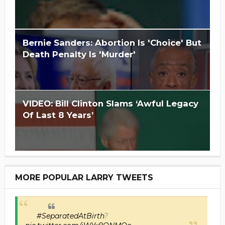
Is Hillary Clinton 'Too Big To Jail?'
Bernie Sanders: Abortion Is 'Choice' But
Death Penalty Is 'Murder'
VIDEO: Bill Clinton Slams ‘Awful Legacy
Of Last 8 Years’
MORE POPULAR LARRY TWEETS
#SeparatedAtBirth
?