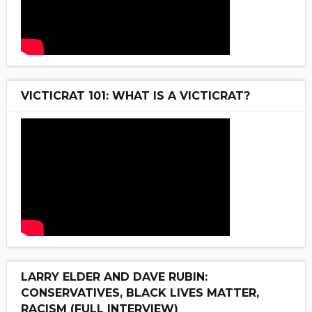
VICTICRAT 101: WHAT IS A VICTICRAT?
LARRY ELDER AND DAVE RUBIN:
CONSERVATIVES, BLACK LIVES MATTER,
RACISM (FULL INTERVIEW)