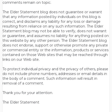
comments remain on topic.
The Elder Statement blog does not guarantee or warrant
that any information posted by individuals on this blog is
correct, and disclaims any liability for any loss or damage
resulting from reliance on any such information. The Elder
Statement blog may not be able to verify, does not warrant
or guarantee, and assumes no liability for anything posted on
this website by any other person. The Elder Statement blog
does not endorse, support or otherwise promote any private
or commercial entity or the information, products or services
contained on those Web sites that may be reached through
links on our Web site.
To protect individual privacy and the privacy of others, please
do not include phone numbers, addresses or email details in
the body of a comment. Such information will result in
removal of a comment.
Thank you for your attention.
The Elder Statement