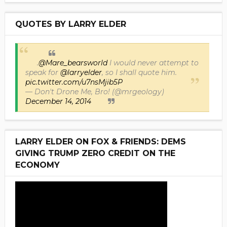
QUOTES BY LARRY ELDER
.
@Mare_bearsworld
I would never attempt to
speak for
@larryelder
, so I shall quote him.
pic.twitter.com/u7nsMjib5P
— Don't Drone Me, Bro! (@mrgeology)
December 14, 2014
LARRY ELDER ON FOX & FRIENDS: DEMS
GIVING TRUMP ZERO CREDIT ON THE
ECONOMY