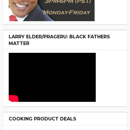
LARRY ELDER/PRAGERU: BLACK FATHERS
MATTER
COOKING PRODUCT DEALS