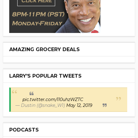
AMAZING GROCERY DEALS
LARRY'S POPULAR TWEETS
pic.twitter.com/I10uhzWZTC
— Dustin (@snake_W1)
May 12, 2019
PODCASTS