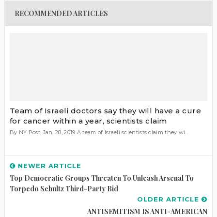
RECOMMENDED ARTICLES
Team of Israeli doctors say they will have a cure
for cancer within a year, scientists claim
By NY Post, Jan. 28, 2019 A team of Israeli scientists claim they wi...
NEWER ARTICLE
Top Democratic Groups Threaten To Unleash Arsenal To
Torpedo Schultz Third-Party Bid
OLDER ARTICLE
ANTISEMITISM IS ANTI-AMERICAN