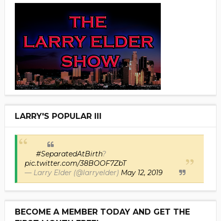
LARRY'S POPULAR III
#SeparatedAtBirth
?
pic.twitter.com/38BOOF7ZbT
— Larry Elder (@larryelder)
May 12, 2019
BECOME A MEMBER TODAY AND GET THE