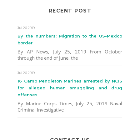
RECENT POST
Jul 26 2019
By the numbers: Migration to the US-Mexico
border
By AP News, July 25, 2019 From October
through the end of June, the
Jul 26 2019
16 Camp Pendleton Marines arrested by NCIS
for alleged human smuggling and drug
offenses
By Marine Corps Times, July 25, 2019 Naval
Criminal Investigative