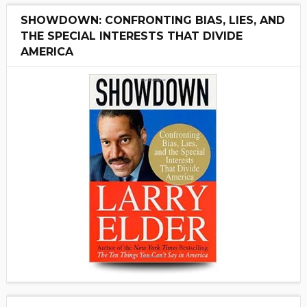
SHOWDOWN: CONFRONTING BIAS, LIES, AND
THE SPECIAL INTERESTS THAT DIVIDE
AMERICA