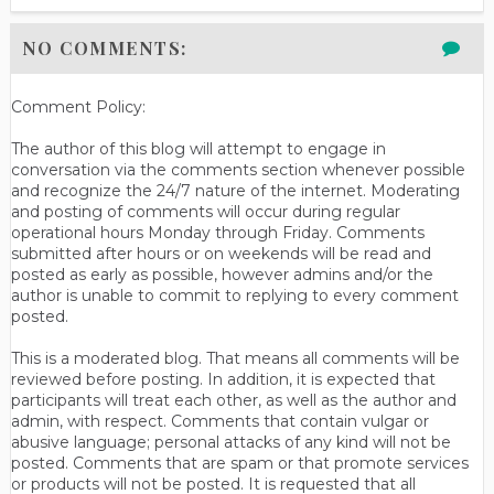
NO COMMENTS:
Comment Policy:
The author of this blog will attempt to engage in
conversation via the comments section whenever possible
and recognize the 24/7 nature of the internet. Moderating
and posting of comments will occur during regular
operational hours Monday through Friday. Comments
submitted after hours or on weekends will be read and
posted as early as possible, however admins and/or the
author is unable to commit to replying to every comment
posted.
This is a moderated blog. That means all comments will be
reviewed before posting. In addition, it is expected that
participants will treat each other, as well as the author and
admin, with respect. Comments that contain vulgar or
abusive language; personal attacks of any kind will not be
posted. Comments that are spam or that promote services
or products will not be posted. It is requested that all