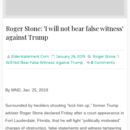
Roger Stone: 'I will not bear false witness'
against Trump
Elderstatement.com
January 26, 2019
Roger Stone: 'I
Will Not Bear False Witness' Against Trump
,
0
Comments
By WND
,
Jan
. 25, 2019
Surrounded by hecklers shouting “lock him up,” former Trump
adviser Roger Stone declared Friday after a court appearance in
Fort Lauderdale, Florida, that he will fight “politically motivated”
charges of obstruction, false statements and witness tampering