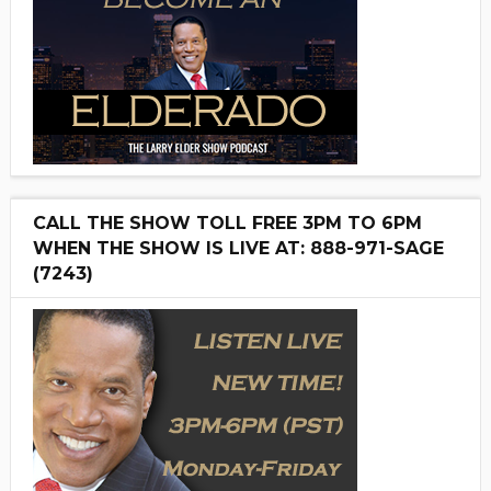
CALL THE SHOW TOLL FREE 3PM TO 6PM
WHEN THE SHOW IS LIVE AT: 888-971-SAGE
(7243)