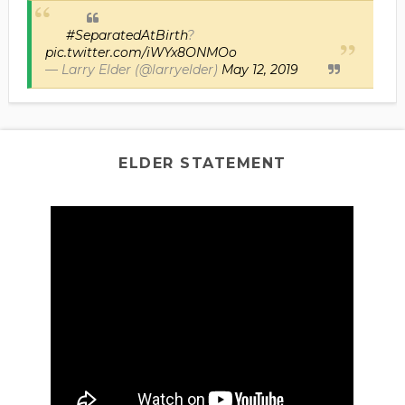
#SeparatedAtBirth
?
pic.twitter.com/iWYx8ONMOo
— Larry Elder (@larryelder)
May 12, 2019
ELDER STATEMENT