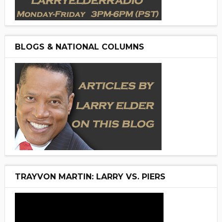
BLOGS & NATIONAL COLUMNS
TRAYVON MARTIN: LARRY VS. PIERS