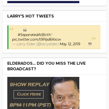
LARRY'S HOT TWEETS
#SeparatedAtBirth
?
pic.twitter.com/t9Ppd6Kxcw
— Larry Elder (@larryelder)
May 12, 2019
ELDERADOS... DID YOU MISS THE LIVE
BROADCAST?