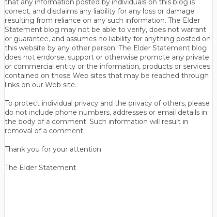
that any information posted by individuals on this blog is
correct, and disclaims any liability for any loss or damage
resulting from reliance on any such information. The Elder
Statement blog may not be able to verify, does not warrant
or guarantee, and assumes no liability for anything posted on
this website by any other person. The Elder Statement blog
does not endorse, support or otherwise promote any private
or commercial entity or the information, products or services
contained on those Web sites that may be reached through
links on our Web site.
To protect individual privacy and the privacy of others, please
do not include phone numbers, addresses or email details in
the body of a comment. Such information will result in
removal of a comment.
Thank you for your attention.
The Elder Statement