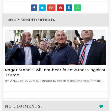
RECOMMENDED ARTICLES
Roger Stone: 'I will not bear false witness' against
Trump
By WND, Jan. 25, 2019 Surrounded by hecklers shouting “lock him up,”...
NO COMMENTS: