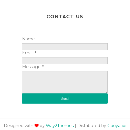
CONTACT US
Name
Email
*
Message
*
Designed with
by
Way2Themes
| Distributed by
Gooyaabi