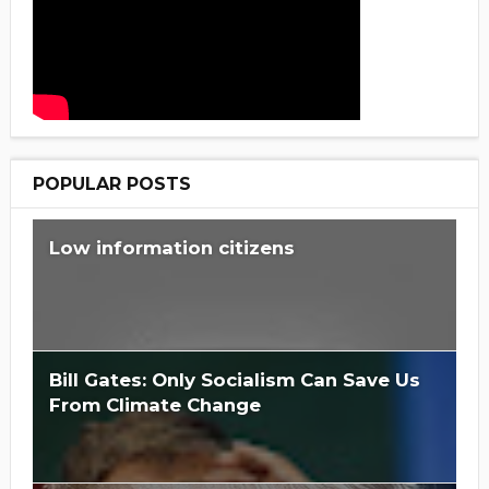
POPULAR POSTS
Low information citizens
Bill Gates: Only Socialism Can Save Us
From Climate Change