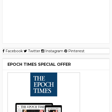
Facebook
Twitter
Instagram
Pinterest
EPOCH TIMES SPECIAL OFFER