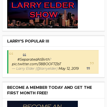
LARRY'S POPULAR III
#SeparatedAtBirth
?
pic.twitter.com/38BOOF7ZbT
— Larry Elder (@larryelder)
May 12, 2019
BECOME A MEMBER TODAY AND GET THE
FIRST MONTH FREE!