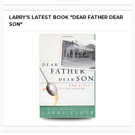
LARRY'S LATEST BOOK "DEAR FATHER DEAR
SON"