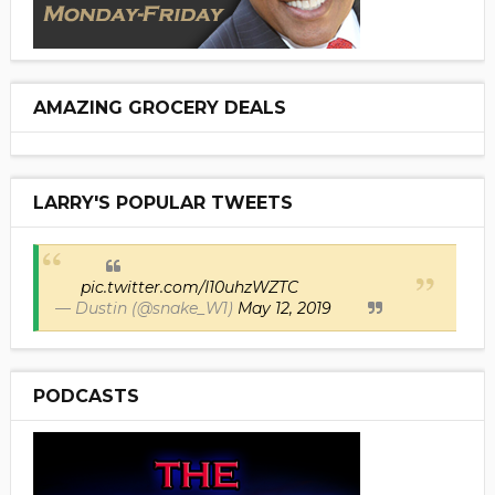
AMAZING GROCERY DEALS
LARRY'S POPULAR TWEETS
pic.twitter.com/I10uhzWZTC
— Dustin (@snake_W1)
May 12, 2019
PODCASTS