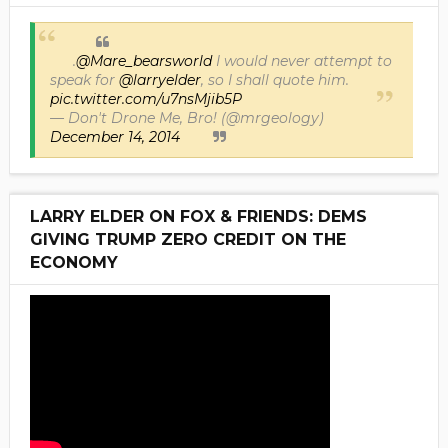
.
@Mare_bearsworld
I would never attempt to
speak for
@larryelder
, so I shall quote him.
pic.twitter.com/u7nsMjib5P
— Don't Drone Me, Bro! (@mrgeology)
December 14, 2014
LARRY ELDER ON FOX & FRIENDS: DEMS
GIVING TRUMP ZERO CREDIT ON THE
ECONOMY