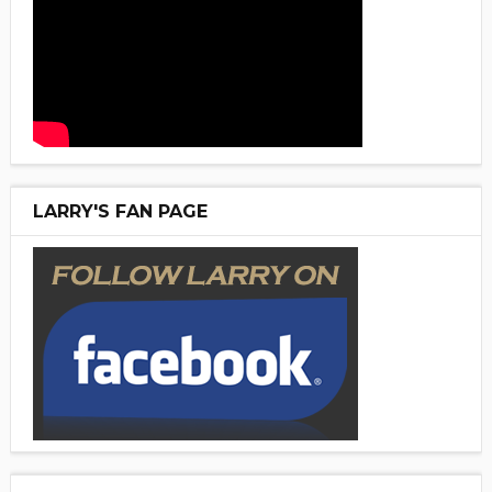
LARRY'S FAN PAGE