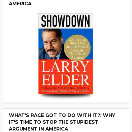
AMERICA
WHAT'S RACE GOT TO DO WITH IT?: WHY
IT'S TIME TO STOP THE STUPIDEST
ARGUMENT IN AMERICA