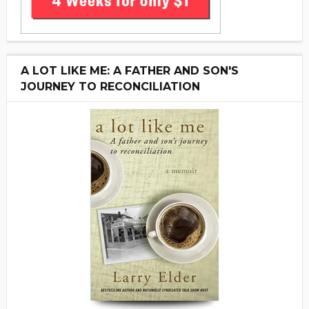
A LOT LIKE ME: A FATHER AND SON'S
JOURNEY TO RECONCILIATION