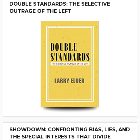
DOUBLE STANDARDS: THE SELECTIVE
OUTRAGE OF THE LEFT
SHOWDOWN: CONFRONTING BIAS, LIES, AND
THE SPECIAL INTERESTS THAT DIVIDE