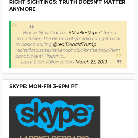
RIGHT SIGHTINGS: TRUTH DOESN'T MATTER
ANYMORE
Whew! Now that the
#MuellerReport
found
no collusion, the democrats/media can get back
to basics: calling
@realDonaldTrump
racist/fascist/sexist/xenophobic/antisemitic/hom
ophobic/anti-Hispanic...
— Larry Elder (@larryelder)
March 23, 2019
SKYPE: MON-FRI 3-6PM PT