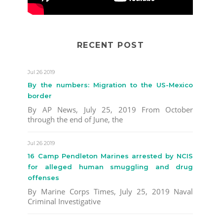
RECENT POST
Jul 26 2019
By the numbers: Migration to the US-Mexico
border
By AP News, July 25, 2019 From October
through the end of June, the
Jul 26 2019
16 Camp Pendleton Marines arrested by NCIS
for alleged human smuggling and drug
offenses
By Marine Corps Times, July 25, 2019 Naval
Criminal Investigative