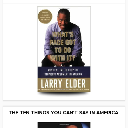
THE TEN THINGS YOU CAN'T SAY IN AMERICA