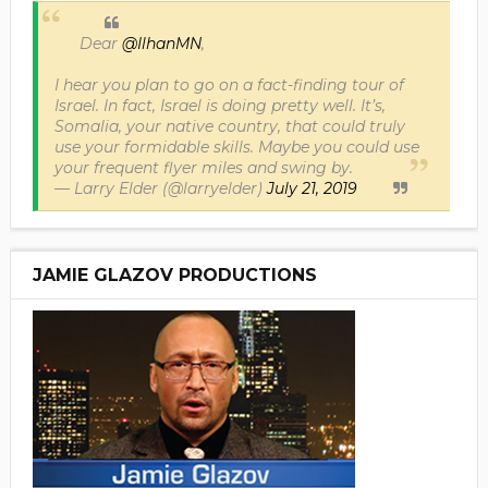
Dear
@IlhanMN
,
I hear you plan to go on a fact-finding tour of
Israel. In fact, Israel is doing pretty well. It’s,
Somalia, your native country, that could truly
use your formidable skills. Maybe you could use
your frequent flyer miles and swing by.
— Larry Elder (@larryelder)
July 21, 2019
JAMIE GLAZOV PRODUCTIONS