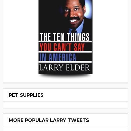
PET SUPPLIES
MORE POPULAR LARRY TWEETS