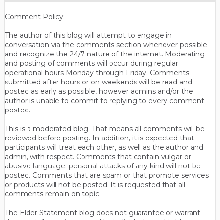
Comment Policy:
The author of this blog will attempt to engage in
conversation via the comments section whenever possible
and recognize the 24/7 nature of the internet. Moderating
and posting of comments will occur during regular
operational hours Monday through Friday. Comments
submitted after hours or on weekends will be read and
posted as early as possible, however admins and/or the
author is unable to commit to replying to every comment
posted.
This is a moderated blog. That means all comments will be
reviewed before posting. In addition, it is expected that
participants will treat each other, as well as the author and
admin, with respect. Comments that contain vulgar or
abusive language; personal attacks of any kind will not be
posted. Comments that are spam or that promote services
or products will not be posted. It is requested that all
comments remain on topic.
The Elder Statement blog does not guarantee or warrant