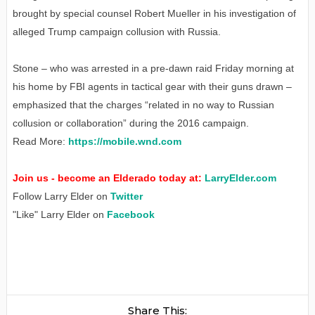
brought by special counsel Robert Mueller in his investigation of
alleged Trump campaign collusion with Russia.
Stone – who was arrested in a pre-dawn raid Friday morning at
his home by FBI agents in tactical gear with their guns drawn –
emphasized that the charges “related in no way to Russian
collusion or collaboration” during the 2016 campaign.
Read More:
https://mobile.wnd.com
Join us - become an Elderado today at:
LarryElder.com
Follow Larry Elder on
Twitter
"Like" Larry Elder on
Facebook
Share This: