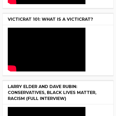
VICTICRAT 101: WHAT IS A VICTICRAT?
LARRY ELDER AND DAVE RUBIN:
CONSERVATIVES, BLACK LIVES MATTER,
RACISM (FULL INTERVIEW)