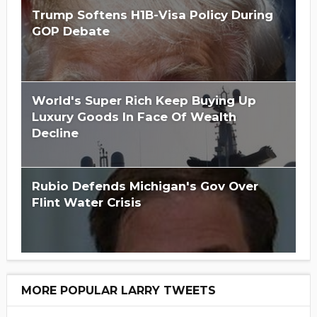
Trump Softens H1B-Visa Policy During
GOP Debate
World's Super Rich Keep Buying Up
Luxury Goods In Face Of Wealth
Decline
Rubio Defends Michigan's Gov Over
Flint Water Crisis
MORE POPULAR LARRY TWEETS