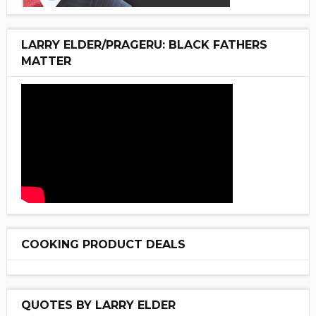
LARRY ELDER/PRAGERU: BLACK FATHERS
MATTER
COOKING PRODUCT DEALS
QUOTES BY LARRY ELDER