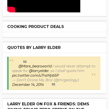
COOKING PRODUCT DEALS
QUOTES BY LARRY ELDER
.
@Mare_bearsworld
I would never attempt to
speak for
@larryelder
, so I shall quote him.
pic.twitter.com/u7nsMjib5P
— Don't Drone Me, Bro! (@mrgeology)
December 14, 2014
LARRY ELDER ON FOX & FRIENDS: DEMS