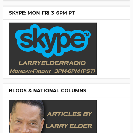
SKYPE: MON-FRI 3-6PM PT
BLOGS & NATIONAL COLUMNS