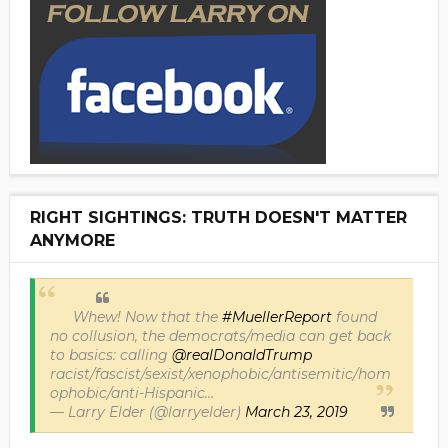
RIGHT SIGHTINGS: TRUTH DOESN'T MATTER
ANYMORE
Whew! Now that the
#MuellerReport
found
no collusion, the democrats/media can get back
to basics: calling
@realDonaldTrump
racist/fascist/sexist/xenophobic/antisemitic/hom
ophobic/anti-Hispanic...
— Larry Elder (@larryelder)
March 23, 2019