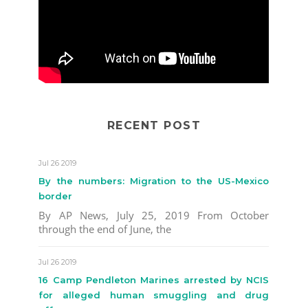
RECENT POST
Jul 26 2019
By the numbers: Migration to the US-Mexico
border
By AP News, July 25, 2019 From October
through the end of June, the
Jul 26 2019
16 Camp Pendleton Marines arrested by NCIS
for alleged human smuggling and drug