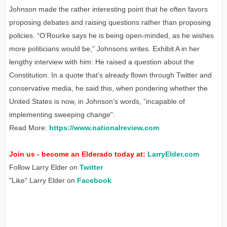
Johnson made the rather interesting point that he often favors
proposing debates and raising questions rather than proposing
policies. “O’Rourke says he is being open-minded, as he wishes
more politicians would be,” Johnsons writes. Exhibit A in her
lengthy interview with him: He raised a question about the
Constitution. In a quote that’s already flown through Twitter and
conservative media, he said this, when pondering whether the
United States is now, in Johnson’s words, “incapable of
implementing sweeping change”:
Read More:
https://www.nationalreview.com
Join us - become an Elderado today at:
LarryElder.com
Follow Larry Elder on
Twitter
"Like" Larry Elder on
Facebook