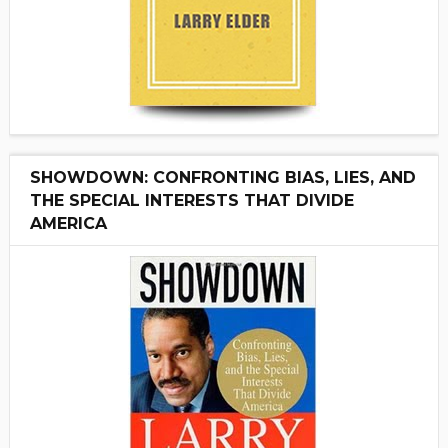
SHOWDOWN: CONFRONTING BIAS, LIES, AND
THE SPECIAL INTERESTS THAT DIVIDE
AMERICA