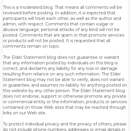
This is a moderated blog. That means all comments will be
reviewed before posting. In addition, it is expected that
participants will treat each other, as well as the author and
admin, with respect. Comments that contain vulgar or
abusive language; personal attacks of any kind will not be
posted. Comments that are spam or that promote services
or products will not be posted. It is requested that all
comments remain on topic.
The Elder Statement blog does not guarantee or warrant
that any information posted by individuals on this blog is
correct, and disclaims any liability for any loss or damage
resulting from reliance on any such information. The Elder
Statement blog may not be able to verify, does not warrant
or guarantee, and assumes no liability for anything posted on
this website by any other person. The Elder Statement blog
does not endorse, support or otherwise promote any private
or commercial entity or the information, products or services
contained on those Web sites that may be reached through
links on our Web site.
To protect individual privacy and the privacy of others, please
do not include phone numbers, addresses or email details in