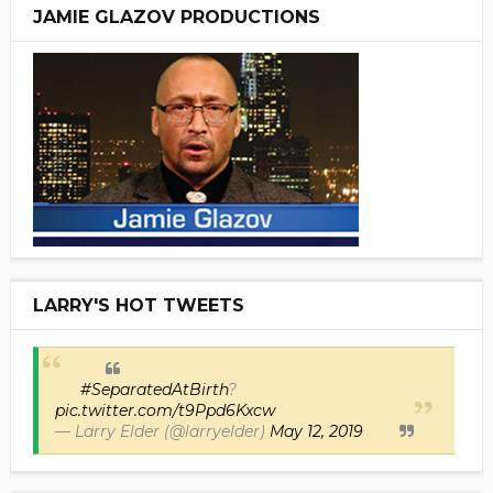
JAMIE GLAZOV PRODUCTIONS
LARRY'S HOT TWEETS
#SeparatedAtBirth
?
pic.twitter.com/t9Ppd6Kxcw
— Larry Elder (@larryelder)
May 12, 2019