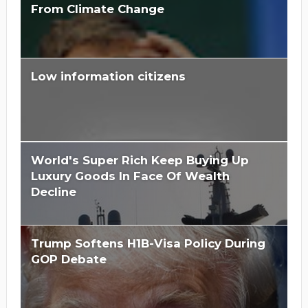
From Climate Change
Low information citizens
Is Hillary Clinton 'Too Big To Jail?'
World's Super Rich Keep Buying Up
Luxury Goods In Face Of Wealth
Decline
Trump Softens H1B-Visa Policy During
GOP Debate