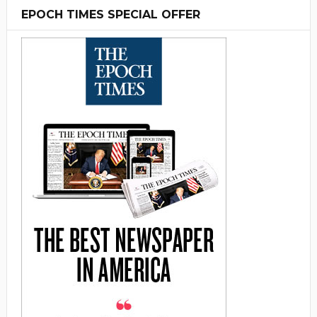
EPOCH TIMES SPECIAL OFFER