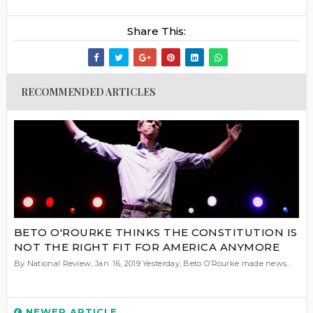
Share This:
RECOMMENDED ARTICLES
BETO O'ROURKE THINKS THE CONSTITUTION IS
NOT THE RIGHT FIT FOR AMERICA ANYMORE
By National Review, Jan. 16, 2019 Yesterday, Beto O’Rourke made news...
NEWER ARTICLE