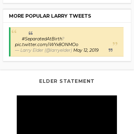
MORE POPULAR LARRY TWEETS
#SeparatedAtBirth
?
pic.twitter.com/iWYx8ONMOo
— Larry Elder (@larryelder)
May 12, 2019
ELDER STATEMENT