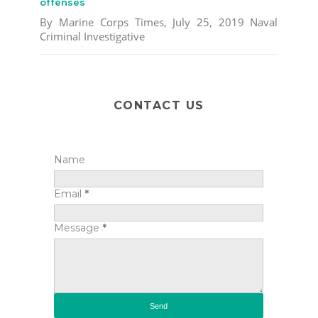
offenses
By Marine Corps Times, July 25, 2019 Naval
Criminal Investigative
CONTACT US
Name
Email
*
Message
*