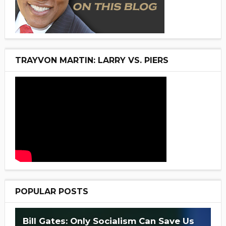
TRAYVON MARTIN: LARRY VS. PIERS
POPULAR POSTS
Bill Gates: Only Socialism Can Save Us