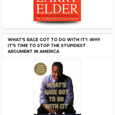
WHAT'S RACE GOT TO DO WITH IT?: WHY
IT'S TIME TO STOP THE STUPIDEST
ARGUMENT IN AMERICA