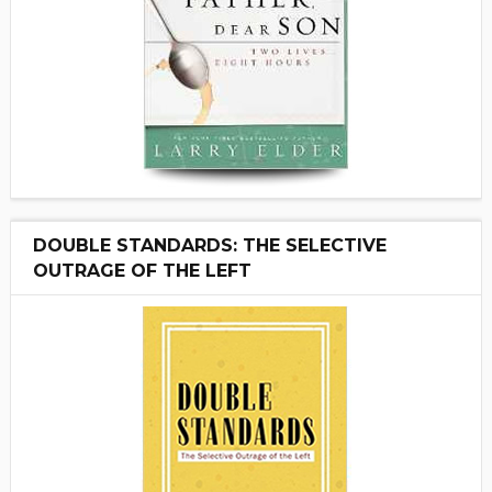
DOUBLE STANDARDS: THE SELECTIVE
OUTRAGE OF THE LEFT