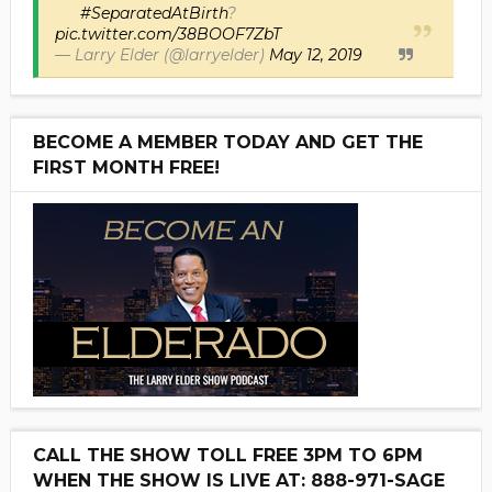
#SeparatedAtBirth
?
pic.twitter.com/38BOOF7ZbT
— Larry Elder (@larryelder)
May 12, 2019
BECOME A MEMBER TODAY AND GET THE
FIRST MONTH FREE!
CALL THE SHOW TOLL FREE 3PM TO 6PM
WHEN THE SHOW IS LIVE AT: 888-971-SAGE