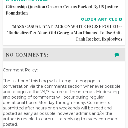
Citizenship Question On 2020 Census Backed By US Justice
Foundation
OLDER ARTICLE
'MASS CASUALTY' ATTACK ON WHITE HOUSE FOILED--
'Radicalized' 21-Year-Old Georgia Man Planned To Use Anti-
Tank Rocket, Explosives
NO COMMENTS:
Comment Policy:
The author of this blog will attempt to engage in
conversation via the comments section whenever possible
and recognize the 24/7 nature of the internet. Moderating
and posting of comments will occur during regular
operational hours Monday through Friday. Comments
submitted after hours or on weekends will be read and
posted as early as possible, however admins and/or the
author is unable to commit to replying to every comment
posted.