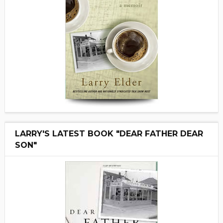
LARRY'S LATEST BOOK "DEAR FATHER DEAR
SON"