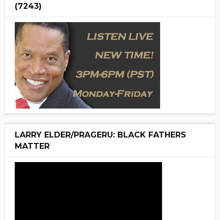
(7243)
LARRY ELDER/PRAGERU: BLACK FATHERS
MATTER