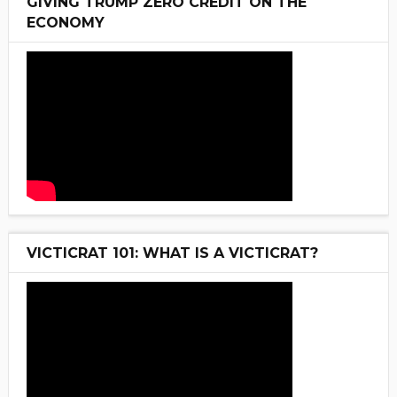
GIVING TRUMP ZERO CREDIT ON THE
ECONOMY
VICTICRAT 101: WHAT IS A VICTICRAT?