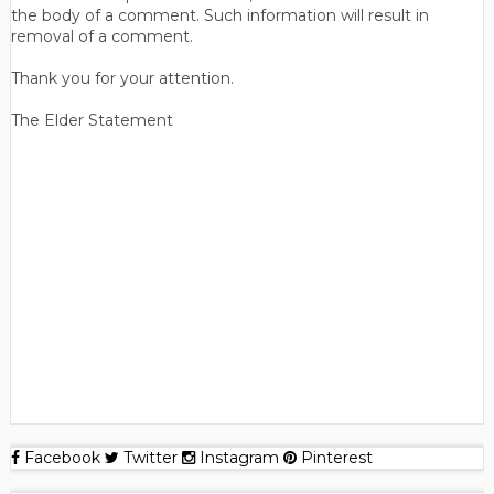
the body of a comment. Such information will result in
removal of a comment.
Thank you for your attention.
The Elder Statement
Facebook
Twitter
Instagram
Pinterest