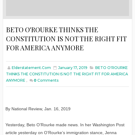
BETO O'ROURKE THINKS THE
CONSTITUTION IS NOT THE RIGHT FIT
FOR AMERICA ANYMORE
Elderstatement.com
January 17, 2019
BETO O'ROURKE
THINKS THE CONSTITUTION IS NOT THE RIGHT FIT FOR AMERICA
ANYMORE
,
0
Comments
By National Review
,
Jan
. 16, 2019
Yesterday, Beto O’Rourke made news. In her Washington Post
article yesterday on O’Rourke’s immigration stance, Jenna