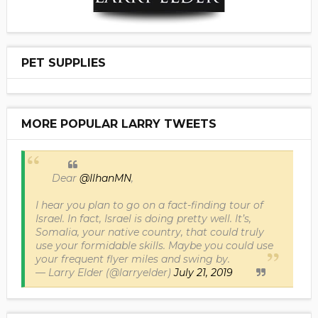
PET SUPPLIES
MORE POPULAR LARRY TWEETS
Dear
@IlhanMN
,
I hear you plan to go on a fact-finding tour of
Israel. In fact, Israel is doing pretty well. It’s,
Somalia, your native country, that could truly
use your formidable skills. Maybe you could use
your frequent flyer miles and swing by.
— Larry Elder (@larryelder)
July 21, 2019