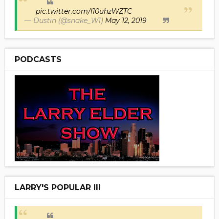
pic.twitter.com/I10uhzWZTC
— Dustin (@snake_W1)
May 12, 2019
PODCASTS
LARRY'S POPULAR III