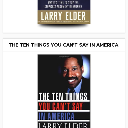
THE TEN THINGS YOU CAN'T SAY IN AMERICA