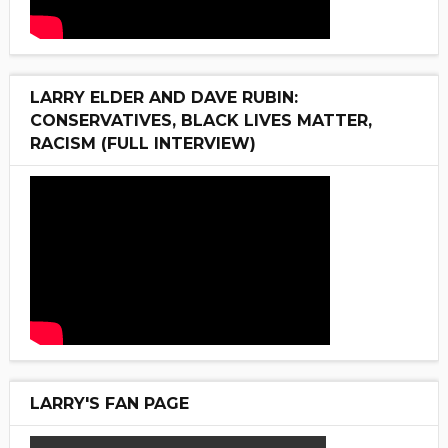
LARRY ELDER AND DAVE RUBIN:
CONSERVATIVES, BLACK LIVES MATTER,
RACISM (FULL INTERVIEW)
LARRY'S FAN PAGE