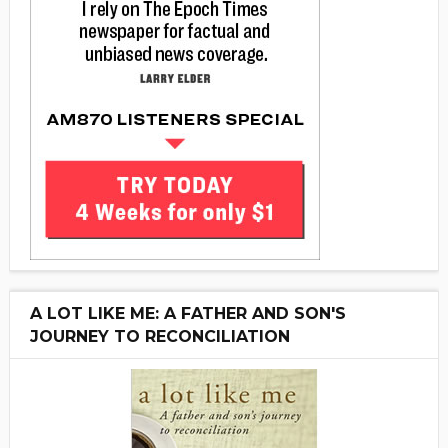
A LOT LIKE ME: A FATHER AND SON'S
JOURNEY TO RECONCILIATION