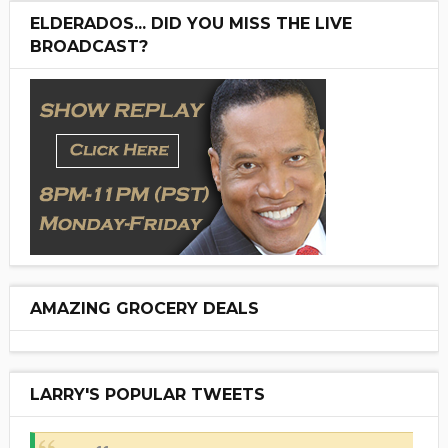
ELDERADOS... DID YOU MISS THE LIVE
BROADCAST?
AMAZING GROCERY DEALS
LARRY'S POPULAR TWEETS