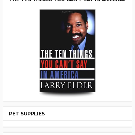
PET SUPPLIES