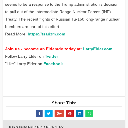
seems to be a response to the Trump administration’s decision
to pull out of the Intermediate Range Nuclear Forces (INF)
Treaty. The recent flights of Russian Tu-160 long-range nuclear
bombers are part of this effort.
Read More:
https://tsarizm.com
Join us - become an Elderado today at:
LarryElder.com
Follow Larry Elder on
Twitter
"Like" Larry Elder on
Facebook
Share This:
RECOMMENDED ARTICLES