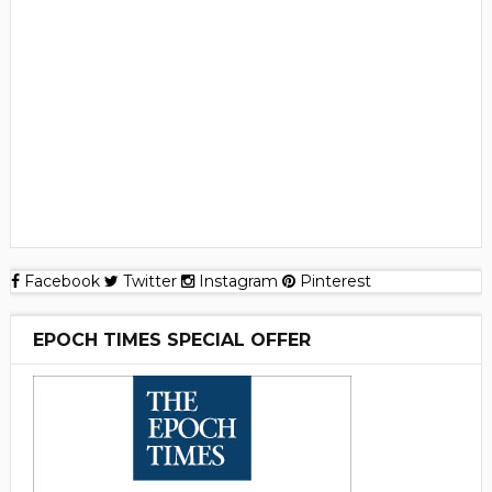
Facebook
Twitter
Instagram
Pinterest
EPOCH TIMES SPECIAL OFFER