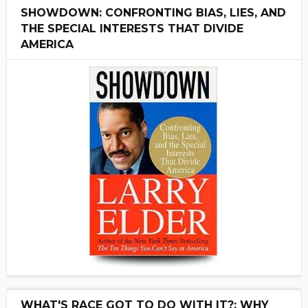
SHOWDOWN: CONFRONTING BIAS, LIES, AND
THE SPECIAL INTERESTS THAT DIVIDE
AMERICA
WHAT'S RACE GOT TO DO WITH IT?: WHY