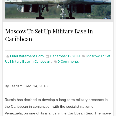
Moscow To Set Up Military Base In
Caribbean
Elderstatement.com
December 15, 2018
Moscow To Set
Up Military Base In Caribbean
,
0
Comments
By Tsarizm
,
Dec. 14, 2018
Russia has decided to develop a long-term military presence in
the Caribbean in conjunction with the socialist nation of
Venezuela, on one of its islands in the Caribbean Sea. The move