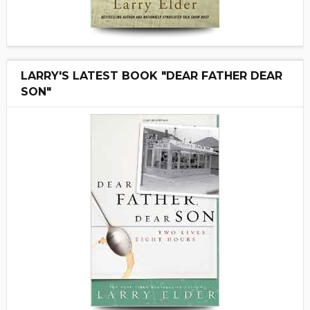
LARRY'S LATEST BOOK "DEAR FATHER DEAR
SON"