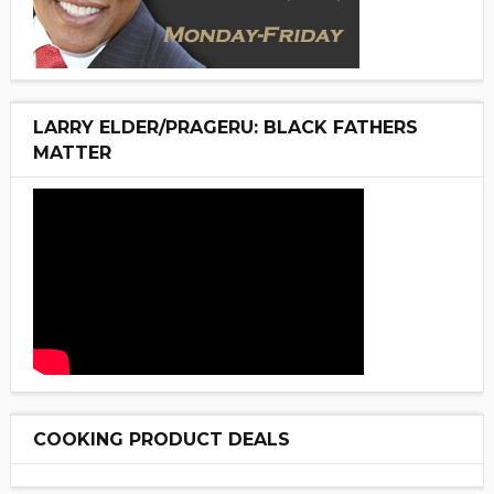
LARRY ELDER/PRAGERU: BLACK FATHERS
MATTER
COOKING PRODUCT DEALS