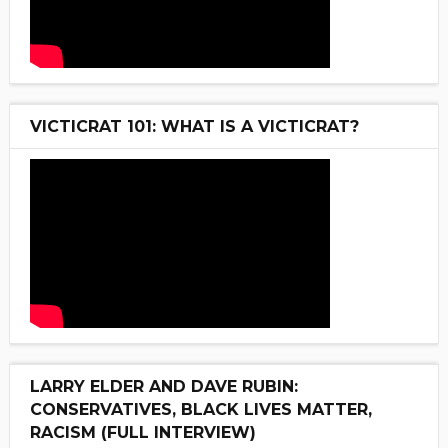
VICTICRAT 101: WHAT IS A VICTICRAT?
LARRY ELDER AND DAVE RUBIN:
CONSERVATIVES, BLACK LIVES MATTER,
RACISM (FULL INTERVIEW)