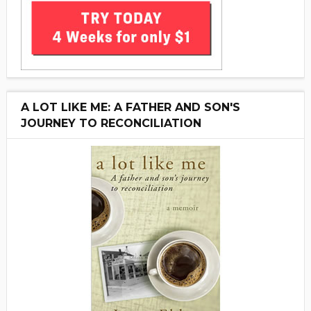
A LOT LIKE ME: A FATHER AND SON'S
JOURNEY TO RECONCILIATION