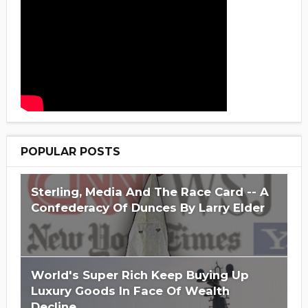
POPULAR POSTS
Sterling, Media And The Race Card -- A
Confederacy Of Dunces By Larry Elder
World's Super Rich Keep Buying Up
Luxury Goods In Face Of Wealth
Decline