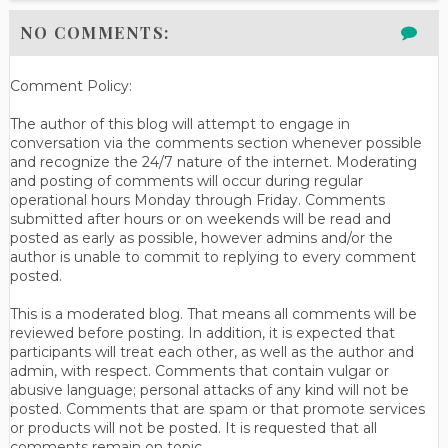
NO COMMENTS:
Comment Policy:
The author of this blog will attempt to engage in
conversation via the comments section whenever possible
and recognize the 24/7 nature of the internet. Moderating
and posting of comments will occur during regular
operational hours Monday through Friday. Comments
submitted after hours or on weekends will be read and
posted as early as possible, however admins and/or the
author is unable to commit to replying to every comment
posted.
This is a moderated blog. That means all comments will be
reviewed before posting. In addition, it is expected that
participants will treat each other, as well as the author and
admin, with respect. Comments that contain vulgar or
abusive language; personal attacks of any kind will not be
posted. Comments that are spam or that promote services
or products will not be posted. It is requested that all
comments remain on topic.