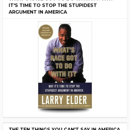
IT'S TIME TO STOP THE STUPIDEST
ARGUMENT IN AMERICA
THE TEN THINGS YOU CAN'T SAY IN AMERICA