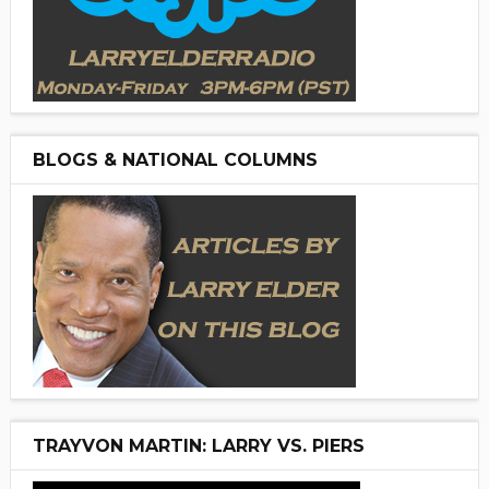
BLOGS & NATIONAL COLUMNS
TRAYVON MARTIN: LARRY VS. PIERS