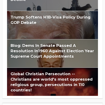
Trump Softens H1B-Visa Policy During
GOP Debate
Blog: Dems In Senate Passed A
Resolution In1960 Against Election Year
Supreme Court Appointments
Global Christian Persecution --
Christians are world's most oppressed
religious group, persecutions in 110
countries!