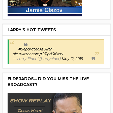
LARRY'S HOT TWEETS
#SeparatedAtBirth
?
pic.twitter.com/t9Ppd6Kxcw
— Larry Elder (@larryelder)
May 12, 2019
ELDERADOS... DID YOU MISS THE LIVE
BROADCAST?