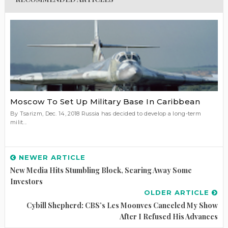
Moscow To Set Up Military Base In Caribbean
By Tsarizm, Dec. 14, 2018 Russia has decided to develop a long-term
milit...
NEWER ARTICLE
New Media Hits Stumbling Block, Scaring Away Some
Investors
OLDER ARTICLE
Cybill Shepherd: CBS’s Les Moonves Canceled My Show
After I Refused His Advances