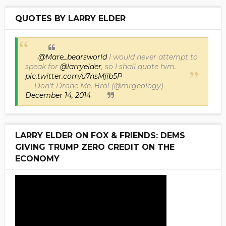
QUOTES BY LARRY ELDER
.
@Mare_bearsworld
I would never attempt to
speak for
@larryelder
, so I shall quote him.
pic.twitter.com/u7nsMjib5P
— Don't Drone Me, Bro! (@mrgeology)
December 14, 2014
LARRY ELDER ON FOX & FRIENDS: DEMS
GIVING TRUMP ZERO CREDIT ON THE
ECONOMY