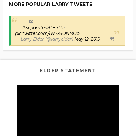
MORE POPULAR LARRY TWEETS
#SeparatedAtBirth
?
pic.twitter.com/iWYx8ONMOo
— Larry Elder (@larryelder)
May 12, 2019
ELDER STATEMENT