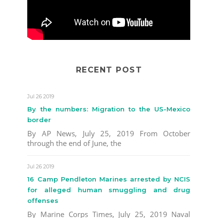
RECENT POST
Jul 26 2019
By the numbers: Migration to the US-Mexico
border
By AP News, July 25, 2019 From October
through the end of June, the
Jul 26 2019
16 Camp Pendleton Marines arrested by NCIS
for alleged human smuggling and drug
offenses
By Marine Corps Times, July 25, 2019 Naval