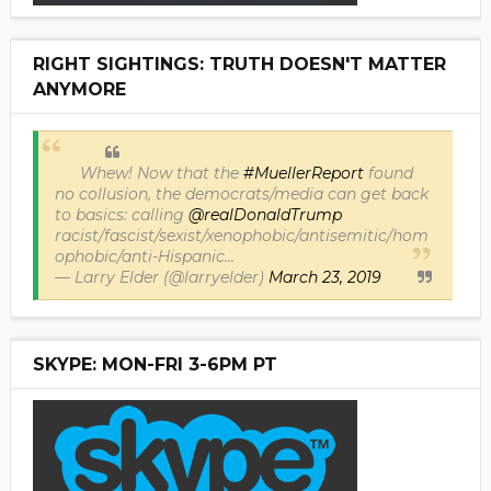
RIGHT SIGHTINGS: TRUTH DOESN'T MATTER
ANYMORE
Whew! Now that the
#MuellerReport
found
no collusion, the democrats/media can get back
to basics: calling
@realDonaldTrump
racist/fascist/sexist/xenophobic/antisemitic/hom
ophobic/anti-Hispanic...
— Larry Elder (@larryelder)
March 23, 2019
SKYPE: MON-FRI 3-6PM PT