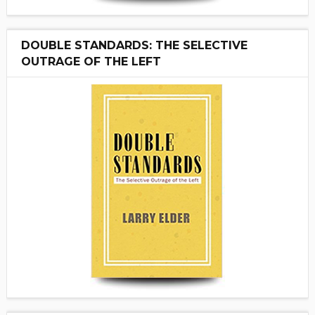
DOUBLE STANDARDS: THE SELECTIVE
OUTRAGE OF THE LEFT