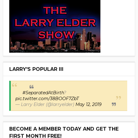
LARRY'S POPULAR III
#SeparatedAtBirth
?
pic.twitter.com/38BOOF7ZbT
— Larry Elder (@larryelder)
May 12, 2019
BECOME A MEMBER TODAY AND GET THE
FIRST MONTH FREE!