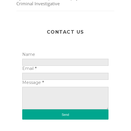
Criminal Investigative
CONTACT US
Name
Email
*
Message
*