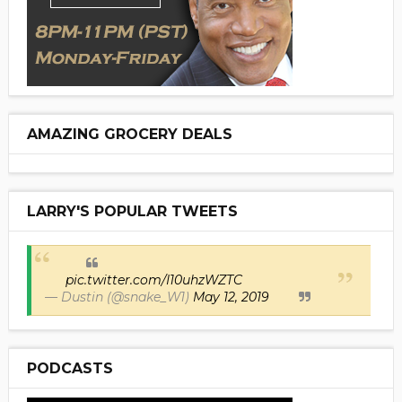
AMAZING GROCERY DEALS
LARRY'S POPULAR TWEETS
pic.twitter.com/I10uhzWZTC
— Dustin (@snake_W1)
May 12, 2019
PODCASTS