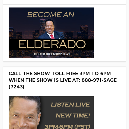
CALL THE SHOW TOLL FREE 3PM TO 6PM
WHEN THE SHOW IS LIVE AT: 888-971-SAGE
(7243)