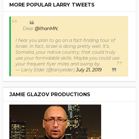
MORE POPULAR LARRY TWEETS
Dear
@IlhanMN
,
I hear you plan to go on a fact-finding tour of
Israel. In fact, Israel is doing pretty well. It’s,
Somalia, your native country, that could truly
use your formidable skills. Maybe you could use
your frequent flyer miles and swing by.
— Larry Elder (@larryelder)
July 21, 2019
JAMIE GLAZOV PRODUCTIONS