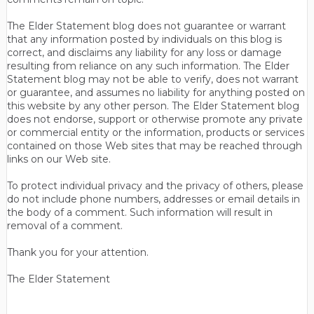
The Elder Statement blog does not guarantee or warrant
that any information posted by individuals on this blog is
correct, and disclaims any liability for any loss or damage
resulting from reliance on any such information. The Elder
Statement blog may not be able to verify, does not warrant
or guarantee, and assumes no liability for anything posted on
this website by any other person. The Elder Statement blog
does not endorse, support or otherwise promote any private
or commercial entity or the information, products or services
contained on those Web sites that may be reached through
links on our Web site.
To protect individual privacy and the privacy of others, please
do not include phone numbers, addresses or email details in
the body of a comment. Such information will result in
removal of a comment.
Thank you for your attention.
The Elder Statement