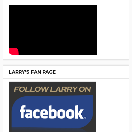
LARRY'S FAN PAGE