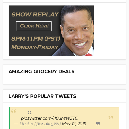
AMAZING GROCERY DEALS
LARRY'S POPULAR TWEETS
pic.twitter.com/I10uhzWZTC
— Dustin (@snake_W1)
May 12, 2019