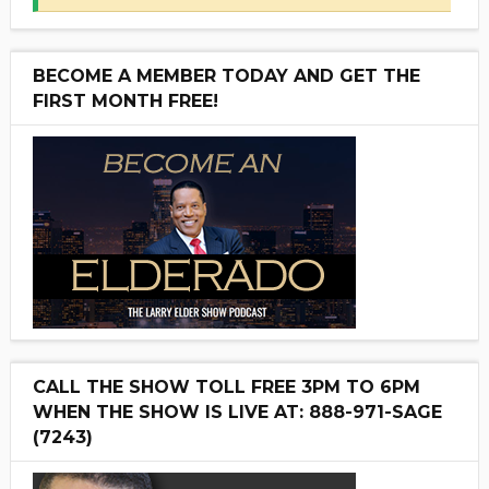
BECOME A MEMBER TODAY AND GET THE
FIRST MONTH FREE!
CALL THE SHOW TOLL FREE 3PM TO 6PM
WHEN THE SHOW IS LIVE AT: 888-971-SAGE
(7243)