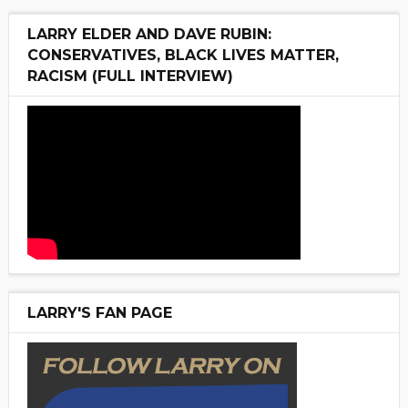
LARRY ELDER AND DAVE RUBIN:
CONSERVATIVES, BLACK LIVES MATTER,
RACISM (FULL INTERVIEW)
LARRY'S FAN PAGE