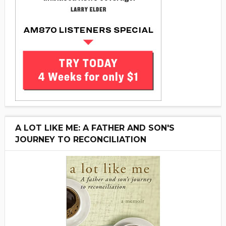
A LOT LIKE ME: A FATHER AND SON'S
JOURNEY TO RECONCILIATION