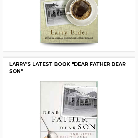
LARRY'S LATEST BOOK "DEAR FATHER DEAR
SON"