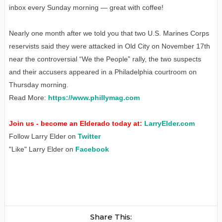
inbox every Sunday morning — great with coffee!
Nearly one month after we told you that two U.S. Marines Corps
reservists said they were attacked in Old City on November 17th
near the controversial “We the People” rally, the two suspects
and their accusers appeared in a Philadelphia courtroom on
Thursday morning.
Read More:
https://www.phillymag.com
Join us - become an Elderado today at:
LarryElder.com
Follow Larry Elder on
Twitter
"Like" Larry Elder on
Facebook
Share This: