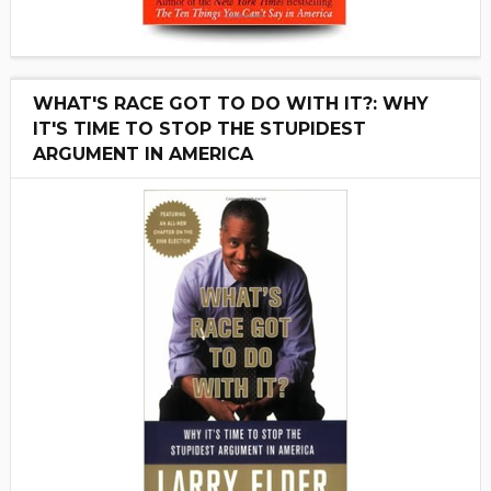
WHAT'S RACE GOT TO DO WITH IT?: WHY
IT'S TIME TO STOP THE STUPIDEST
ARGUMENT IN AMERICA