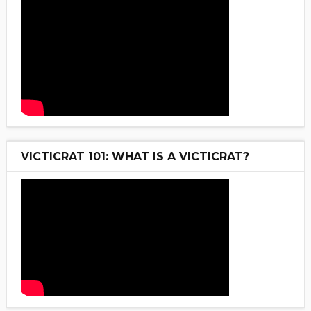
VICTICRAT 101: WHAT IS A VICTICRAT?