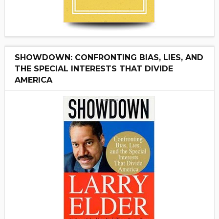
SHOWDOWN: CONFRONTING BIAS, LIES, AND
THE SPECIAL INTERESTS THAT DIVIDE
AMERICA