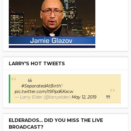
LARRY'S HOT TWEETS
#SeparatedAtBirth
?
pic.twitter.com/t9Ppd6Kxcw
— Larry Elder (@larryelder)
May 12, 2019
ELDERADOS... DID YOU MISS THE LIVE
BROADCAST?