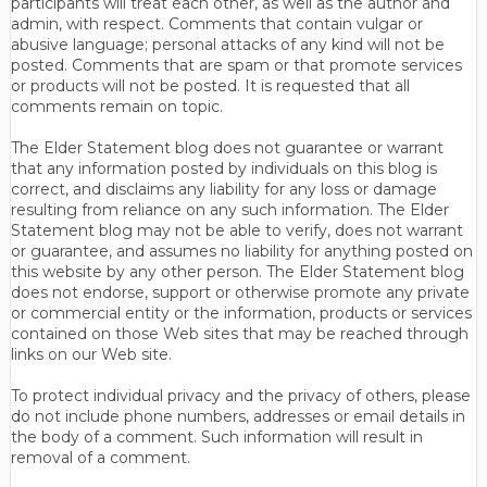
participants will treat each other, as well as the author and
admin, with respect. Comments that contain vulgar or
abusive language; personal attacks of any kind will not be
posted. Comments that are spam or that promote services
or products will not be posted. It is requested that all
comments remain on topic.
The Elder Statement blog does not guarantee or warrant
that any information posted by individuals on this blog is
correct, and disclaims any liability for any loss or damage
resulting from reliance on any such information. The Elder
Statement blog may not be able to verify, does not warrant
or guarantee, and assumes no liability for anything posted on
this website by any other person. The Elder Statement blog
does not endorse, support or otherwise promote any private
or commercial entity or the information, products or services
contained on those Web sites that may be reached through
links on our Web site.
To protect individual privacy and the privacy of others, please
do not include phone numbers, addresses or email details in
the body of a comment. Such information will result in
removal of a comment.