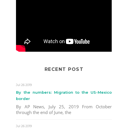
RECENT POST
Jul 26 2019
By the numbers: Migration to the US-Mexico
border
By AP News, July 25, 2019 From October
through the end of June, the
Jul 26 2019