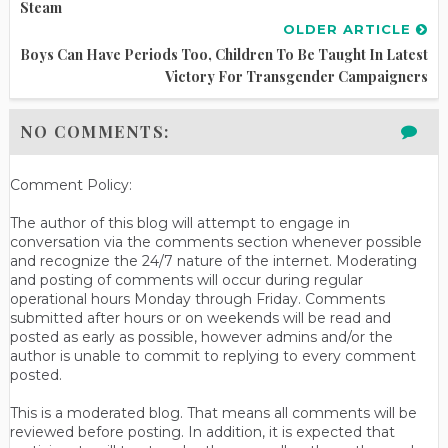
Steam
OLDER ARTICLE
Boys Can Have Periods Too, Children To Be Taught In Latest
Victory For Transgender Campaigners
NO COMMENTS:
Comment Policy:
The author of this blog will attempt to engage in
conversation via the comments section whenever possible
and recognize the 24/7 nature of the internet. Moderating
and posting of comments will occur during regular
operational hours Monday through Friday. Comments
submitted after hours or on weekends will be read and
posted as early as possible, however admins and/or the
author is unable to commit to replying to every comment
posted.
This is a moderated blog. That means all comments will be
reviewed before posting. In addition, it is expected that