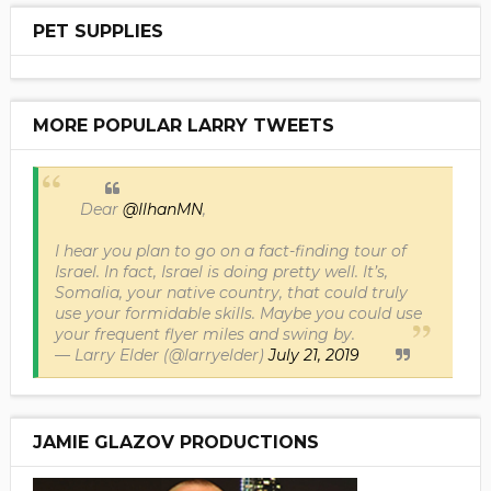
PET SUPPLIES
MORE POPULAR LARRY TWEETS
Dear
@IlhanMN
,
I hear you plan to go on a fact-finding tour of
Israel. In fact, Israel is doing pretty well. It’s,
Somalia, your native country, that could truly
use your formidable skills. Maybe you could use
your frequent flyer miles and swing by.
— Larry Elder (@larryelder)
July 21, 2019
JAMIE GLAZOV PRODUCTIONS