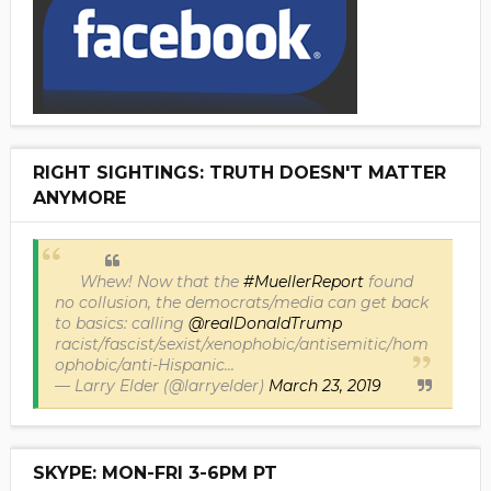
RIGHT SIGHTINGS: TRUTH DOESN'T MATTER
ANYMORE
Whew! Now that the
#MuellerReport
found
no collusion, the democrats/media can get back
to basics: calling
@realDonaldTrump
racist/fascist/sexist/xenophobic/antisemitic/hom
ophobic/anti-Hispanic...
— Larry Elder (@larryelder)
March 23, 2019
SKYPE: MON-FRI 3-6PM PT