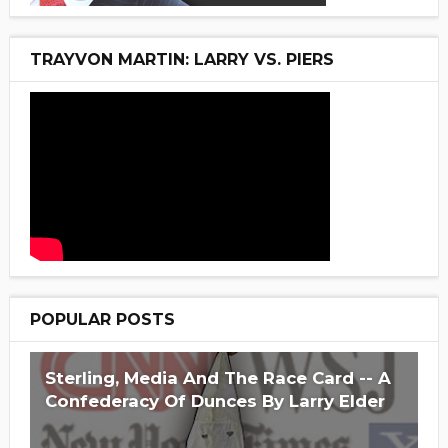
TRAYVON MARTIN: LARRY VS. PIERS
POPULAR POSTS
Sterling, Media And The Race Card -- A
Confederacy Of Dunces By Larry Elder