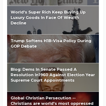
World's Super Rich Keep Buying Up
Luxury Goods In Face Of Wealth
Decline
Trump Softens H1B-Visa Policy During
GOP Debate
Blog: Dems In Senate Passed A
Resolution In1960 Against Election Year
Supreme Court Appointments
Global Christian Persecution --
Christians are world's most oppressed