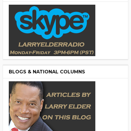
BLOGS & NATIONAL COLUMNS