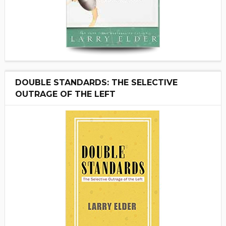
DOUBLE STANDARDS: THE SELECTIVE
OUTRAGE OF THE LEFT