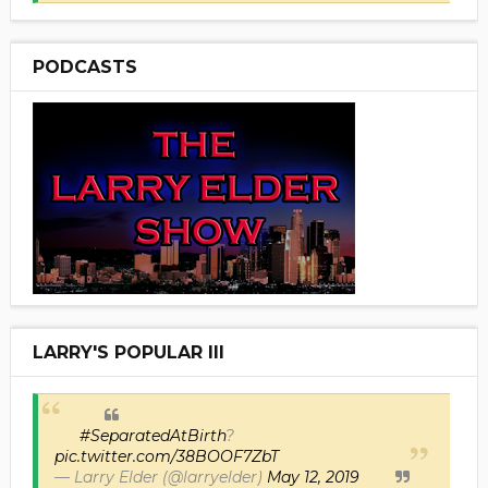
PODCASTS
LARRY'S POPULAR III
#SeparatedAtBirth
?
pic.twitter.com/38BOOF7ZbT
— Larry Elder (@larryelder)
May 12, 2019