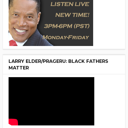
LARRY ELDER/PRAGERU: BLACK FATHERS
MATTER