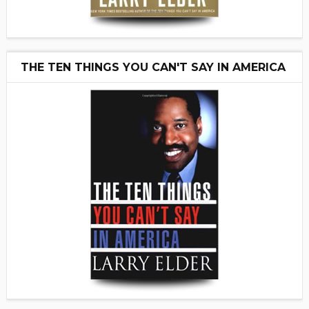
THE TEN THINGS YOU CAN'T SAY IN AMERICA