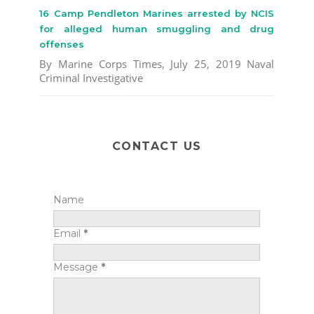
16 Camp Pendleton Marines arrested by NCIS
for alleged human smuggling and drug
offenses
By Marine Corps Times, July 25, 2019 Naval
Criminal Investigative
CONTACT US
Name
Email
*
Message
*