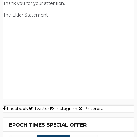
Thank you for your attention.
The Elder Statement
Facebook
Twitter
Instagram
Pinterest
EPOCH TIMES SPECIAL OFFER