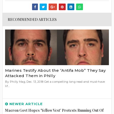
RECOMMENDED ARTICLES
Marines Testify About the “Antifa Mob” They Say
Attacked Them in Philly
By Philly Mag, Dec. 13, 2018 Get a compelling long read and must-have
lif...
NEWER ARTICLE
Macron Govt Hopes 'yellow Vest' Protests Running Out Of