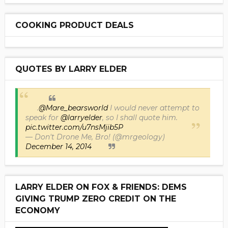
COOKING PRODUCT DEALS
QUOTES BY LARRY ELDER
.
@Mare_bearsworld
I would never attempt to
speak for
@larryelder
, so I shall quote him.
pic.twitter.com/u7nsMjib5P
— Don't Drone Me, Bro! (@mrgeology)
December 14, 2014
LARRY ELDER ON FOX & FRIENDS: DEMS
GIVING TRUMP ZERO CREDIT ON THE
ECONOMY