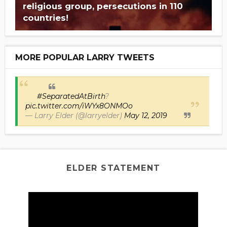
religious group, persecutions in 110
countries!
MORE POPULAR LARRY TWEETS
#SeparatedAtBirth
?
pic.twitter.com/iWYx8ONMOo
— Larry Elder (@larryelder)
May 12, 2019
ELDER STATEMENT