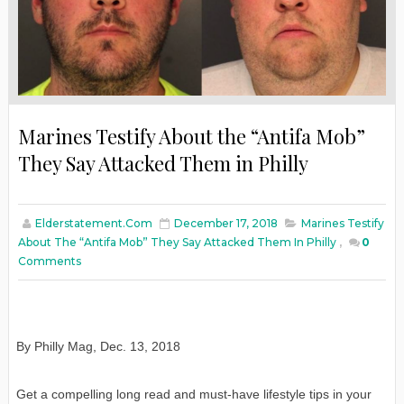
Marines Testify About the “Antifa Mob”
They Say Attacked Them in Philly
Elderstatement.com
December 17, 2018
Marines Testify
About The “Antifa Mob” They Say Attacked Them In Philly
,
0
Comments
By Philly Mag
,
Dec. 13, 2018
Get a compelling long read and must-have lifestyle tips in your