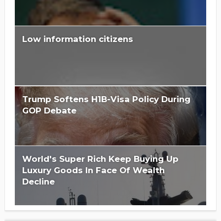
Low information citizens
Is Hillary Clinton 'Too Big To Jail?'
Trump Softens H1B-Visa Policy During
GOP Debate
World's Super Rich Keep Buying Up
Luxury Goods In Face Of Wealth
Decline