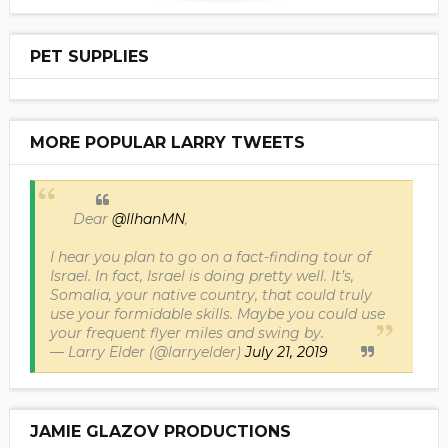
PET SUPPLIES
MORE POPULAR LARRY TWEETS
Dear
@IlhanMN
,
I hear you plan to go on a fact-finding tour of
Israel. In fact, Israel is doing pretty well. It’s,
Somalia, your native country, that could truly
use your formidable skills. Maybe you could use
your frequent flyer miles and swing by.
— Larry Elder (@larryelder)
July 21, 2019
JAMIE GLAZOV PRODUCTIONS