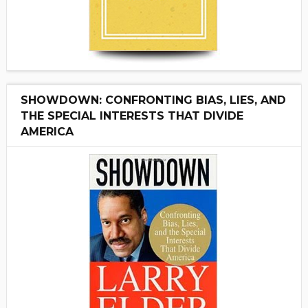
SHOWDOWN: CONFRONTING BIAS, LIES, AND
THE SPECIAL INTERESTS THAT DIVIDE
AMERICA