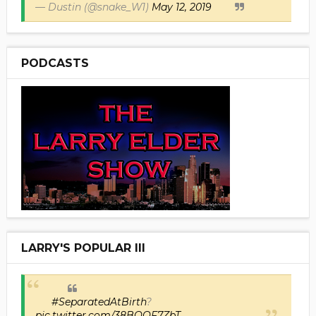
— Dustin (@snake_W1)
May 12, 2019
PODCASTS
LARRY'S POPULAR III
#SeparatedAtBirth
?
pic.twitter.com/38BOOF7ZbT