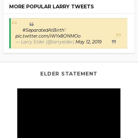
MORE POPULAR LARRY TWEETS
#SeparatedAtBirth
?
pic.twitter.com/iWYx8ONMOo
— Larry Elder (@larryelder)
May 12, 2019
ELDER STATEMENT