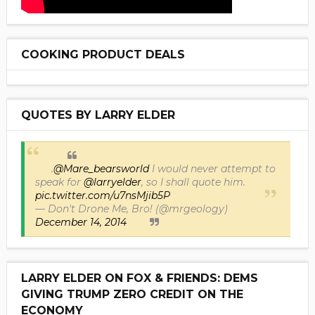
COOKING PRODUCT DEALS
QUOTES BY LARRY ELDER
.
@Mare_bearsworld
I would never attempt to
speak for
@larryelder
, so I shall quote him.
pic.twitter.com/u7nsMjib5P
— Don't Drone Me, Bro! (@mrgeology)
December 14, 2014
LARRY ELDER ON FOX & FRIENDS: DEMS
GIVING TRUMP ZERO CREDIT ON THE
ECONOMY