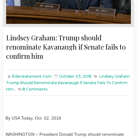
Lindsey Graham: Trump should
renominate Kavanaugh if Senate fails to
confirm him
Elderstatement.com
October 03, 2018
Lindsey Graham:
Trump Should Renominate Kavanaugh If Senate Fails To Confirm
Him
,
0
Comments
By USA Today
,
Oct. 02, 2018
WASHINGTON – President Donald Trump should renominate