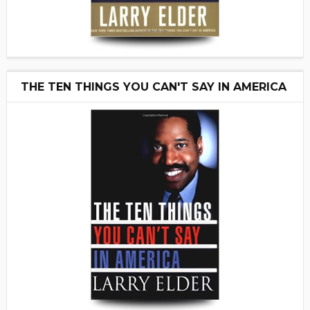
THE TEN THINGS YOU CAN'T SAY IN AMERICA