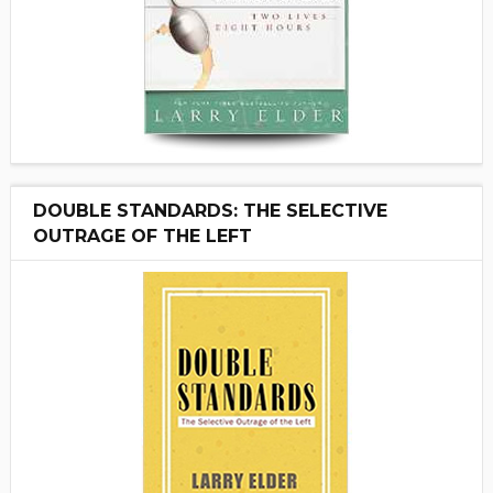
DOUBLE STANDARDS: THE SELECTIVE
OUTRAGE OF THE LEFT