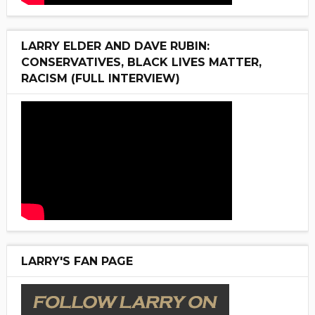
LARRY ELDER AND DAVE RUBIN:
CONSERVATIVES, BLACK LIVES MATTER,
RACISM (FULL INTERVIEW)
LARRY'S FAN PAGE