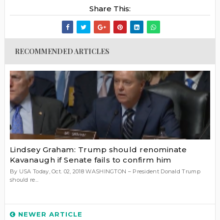
Share This:
RECOMMENDED ARTICLES
Lindsey Graham: Trump should renominate
Kavanaugh if Senate fails to confirm him
By USA Today, Oct. 02, 2018 WASHINGTON – President Donald Trump
should re...
NEWER ARTICLE