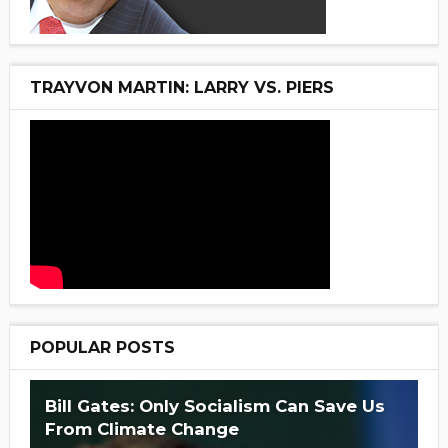
TRAYVON MARTIN: LARRY VS. PIERS
POPULAR POSTS
Bill Gates: Only Socialism Can Save Us
From Climate Change