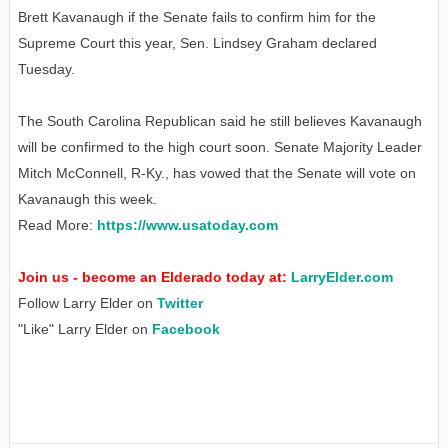
Brett Kavanaugh if the Senate fails to confirm him for the
Supreme Court this year, Sen. Lindsey Graham declared
Tuesday.
The South Carolina Republican said he still believes Kavanaugh
will be confirmed to the high court soon. Senate Majority Leader
Mitch McConnell, R-Ky., has vowed that the Senate will vote on
Kavanaugh this week.
Read More:
https://www.usatoday.com
Join us - become an Elderado today at:
LarryElder.com
Follow Larry Elder on
Twitter
"Like" Larry Elder on
Facebook