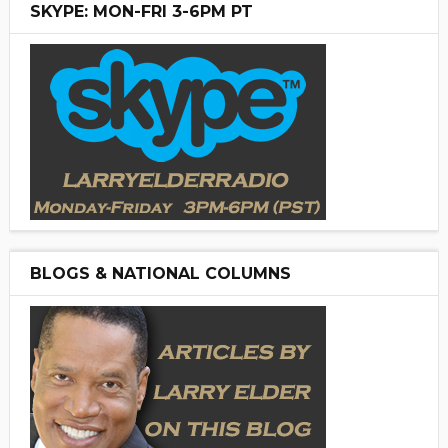
SKYPE: MON-FRI 3-6PM PT
BLOGS & NATIONAL COLUMNS