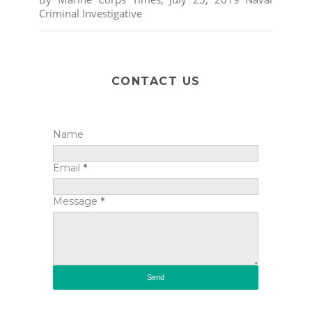
Criminal Investigative
CONTACT US
Name
Email
*
Message
*