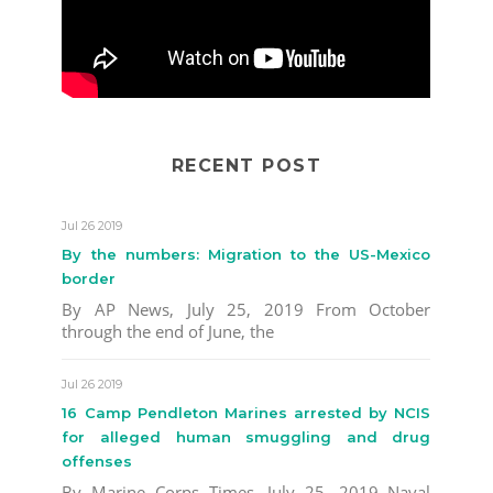
RECENT POST
Jul 26 2019
By the numbers: Migration to the US-Mexico
border
By AP News, July 25, 2019 From October
through the end of June, the
Jul 26 2019
16 Camp Pendleton Marines arrested by NCIS
for alleged human smuggling and drug
offenses
By Marine Corps Times, July 25, 2019 Naval