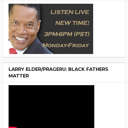
LARRY ELDER/PRAGERU: BLACK FATHERS
MATTER