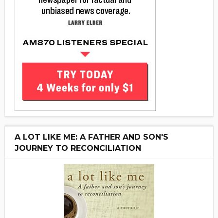
A LOT LIKE ME: A FATHER AND SON'S
JOURNEY TO RECONCILIATION