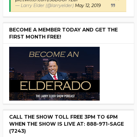
— Larry Elder (@larryelder)
May 12, 2019
BECOME A MEMBER TODAY AND GET THE
FIRST MONTH FREE!
CALL THE SHOW TOLL FREE 3PM TO 6PM
WHEN THE SHOW IS LIVE AT: 888-971-SAGE
(7243)