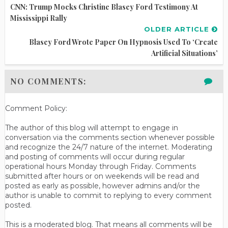
CNN: Trump Mocks Christine Blasey Ford Testimony At
Mississippi Rally
OLDER ARTICLE
Blasey Ford Wrote Paper On Hypnosis Used To ‘Create
Artificial Situations’
NO COMMENTS:
Comment Policy:
The author of this blog will attempt to engage in
conversation via the comments section whenever possible
and recognize the 24/7 nature of the internet. Moderating
and posting of comments will occur during regular
operational hours Monday through Friday. Comments
submitted after hours or on weekends will be read and
posted as early as possible, however admins and/or the
author is unable to commit to replying to every comment
posted.
This is a moderated blog. That means all comments will be