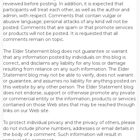
reviewed before posting. In addition, it is expected that
participants will treat each other, as well as the author and
admin, with respect. Comments that contain vulgar or
abusive language; personal attacks of any kind will not be
posted. Comments that are spam or that promote services
or products will not be posted. It is requested that all
comments remain on topic.
The Elder Statement blog does not guarantee or warrant
that any information posted by individuals on this blog is
correct, and disclaims any liability for any loss or damage
resulting from reliance on any such information. The Elder
Statement blog may not be able to verify, does not warrant
or guarantee, and assumes no liability for anything posted on
this website by any other person. The Elder Statement blog
does not endorse, support or otherwise promote any private
or commercial entity or the information, products or services
contained on those Web sites that may be reached through
links on our Web site.
To protect individual privacy and the privacy of others, please
do not include phone numbers, addresses or email details in
the body of a comment. Such information will result in