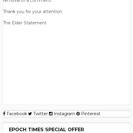
removal of a comment.
Thank you for your attention.
The Elder Statement
Facebook
Twitter
Instagram
Pinterest
EPOCH TIMES SPECIAL OFFER