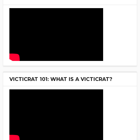
VICTICRAT 101: WHAT IS A VICTICRAT?