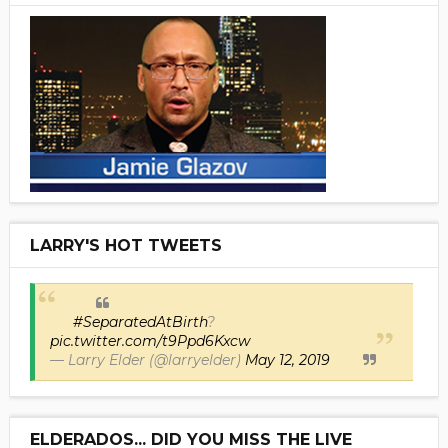
LARRY'S HOT TWEETS
#SeparatedAtBirth
?
pic.twitter.com/t9Ppd6Kxcw
— Larry Elder (@larryelder)
May 12, 2019
ELDERADOS... DID YOU MISS THE LIVE