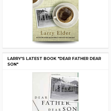
LARRY'S LATEST BOOK "DEAR FATHER DEAR
SON"