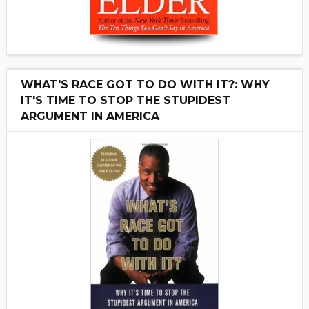
WHAT'S RACE GOT TO DO WITH IT?: WHY
IT'S TIME TO STOP THE STUPIDEST
ARGUMENT IN AMERICA