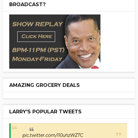
BROADCAST?
AMAZING GROCERY DEALS
LARRY'S POPULAR TWEETS
pic.twitter.com/I10uhzWZTC