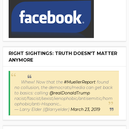
RIGHT SIGHTINGS: TRUTH DOESN'T MATTER
ANYMORE
Whew! Now that the
#MuellerReport
found
no collusion, the democrats/media can get back
to basics: calling
@realDonaldTrump
racist/fascist/sexist/xenophobic/antisemitic/hom
ophobic/anti-Hispanic...
— Larry Elder (@larryelder)
March 23, 2019