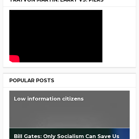
POPULAR POSTS
Low information citizens
Bill Gates: Only Socialism Can Save Us