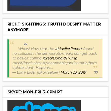
RIGHT SIGHTINGS: TRUTH DOESN'T MATTER
ANYMORE
Whew! Now that the
#MuellerReport
found
no collusion, the democrats/media can get back
to basics: calling
@realDonaldTrump
racist/fascist/sexist/xenophobic/antisemitic/hom
ophobic/anti-Hispanic...
— Larry Elder (@larryelder)
March 23, 2019
SKYPE: MON-FRI 3-6PM PT