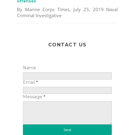
offenses
By Marine Corps Times, July 25, 2019 Naval
Criminal Investigative
CONTACT US
Name
Email
*
Message
*