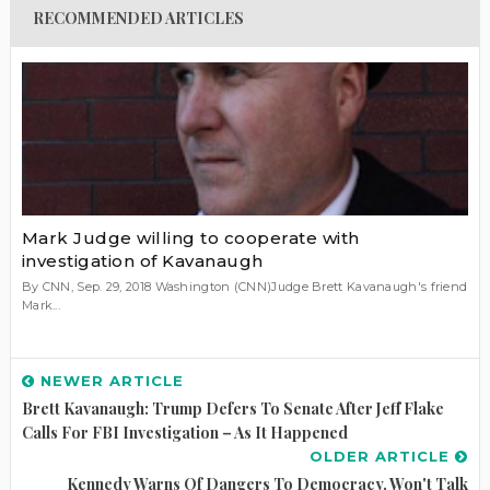
RECOMMENDED ARTICLES
Mark Judge willing to cooperate with
investigation of Kavanaugh
By CNN, Sep. 29, 2018 Washington (CNN)Judge Brett Kavanaugh's friend
Mark...
NEWER ARTICLE
Brett Kavanaugh: Trump Defers To Senate After Jeff Flake
Calls For FBI Investigation – As It Happened
OLDER ARTICLE
Kennedy Warns Of Dangers To Democracy, Won't Talk