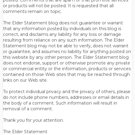
posted. Comments that are spam or that promote services
or products will not be posted. It is requested that all
comments remain on topic.
The Elder Statement blog does not guarantee or warrant
that any information posted by individuals on this blog is
correct, and disclaims any liability for any loss or damage
resulting from reliance on any such information. The Elder
Statement blog may not be able to verify, does not warrant
or guarantee, and assumes no liability for anything posted on
this website by any other person. The Elder Statement blog
does not endorse, support or otherwise promote any private
or commercial entity or the information, products or services
contained on those Web sites that may be reached through
links on our Web site.
To protect individual privacy and the privacy of others, please
do not include phone numbers, addresses or email details in
the body of a comment. Such information will result in
removal of a comment.
Thank you for your attention.
The Elder Statement