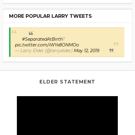
MORE POPULAR LARRY TWEETS
#SeparatedAtBirth
?
pic.twitter.com/iWYx8ONMOo
— Larry Elder (@larryelder)
May 12, 2019
ELDER STATEMENT