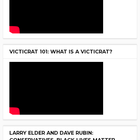
VICTICRAT 101: WHAT IS A VICTICRAT?
LARRY ELDER AND DAVE RUBIN: