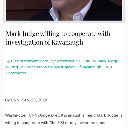
Mark Judge willing to cooperate with
investigation of Kavanaugh
Elderstatement.com
September 30, 2018
Mark Judge
Willing To Cooperate With Investigation Of Kavanaugh
,
0
Comments
By CNN
,
Sep. 29, 2018
Washington (CNN)Judge Brett Kavanaugh's friend Mark Judge is
willing to cooperate with "the FBI or any law enforcement