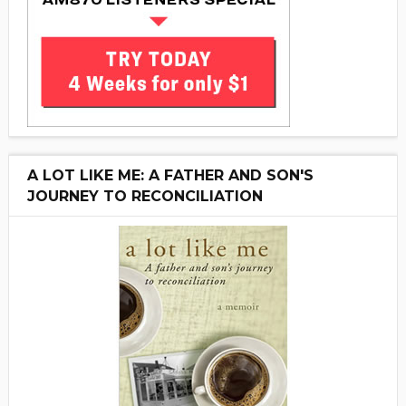
A LOT LIKE ME: A FATHER AND SON'S
JOURNEY TO RECONCILIATION