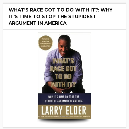
WHAT'S RACE GOT TO DO WITH IT?: WHY
IT'S TIME TO STOP THE STUPIDEST
ARGUMENT IN AMERICA