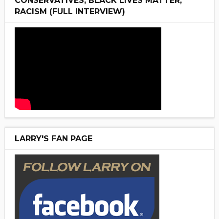
CONSERVATIVES, BLACK LIVES MATTER,
RACISM (FULL INTERVIEW)
LARRY'S FAN PAGE