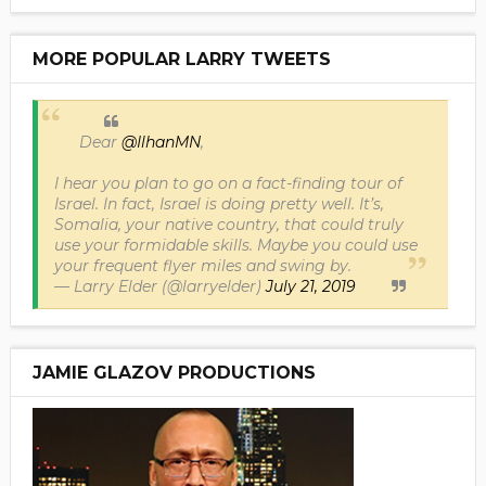
MORE POPULAR LARRY TWEETS
Dear
@IlhanMN
,
I hear you plan to go on a fact-finding tour of
Israel. In fact, Israel is doing pretty well. It’s,
Somalia, your native country, that could truly
use your formidable skills. Maybe you could use
your frequent flyer miles and swing by.
— Larry Elder (@larryelder)
July 21, 2019
JAMIE GLAZOV PRODUCTIONS