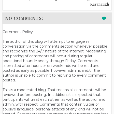
Kavanaugh
NO COMMENTS:
Comment Policy:
The author of this blog will attempt to engage in
conversation via the comments section whenever possible
and recognize the 24/7 nature of the internet. Moderating
and posting of comments will occur during regular
operational hours Monday through Friday. Comments
submitted after hours or on weekends will be read and
posted as early as possible, however admins and/or the
author is unable to commit to replying to every comment
posted.
This is a moderated blog. That means all comments will be
reviewed before posting. In addition, it is expected that
participants will treat each other, as well as the author and
admin, with respect. Comments that contain vulgar or
abusive language; personal attacks of any kind will not be