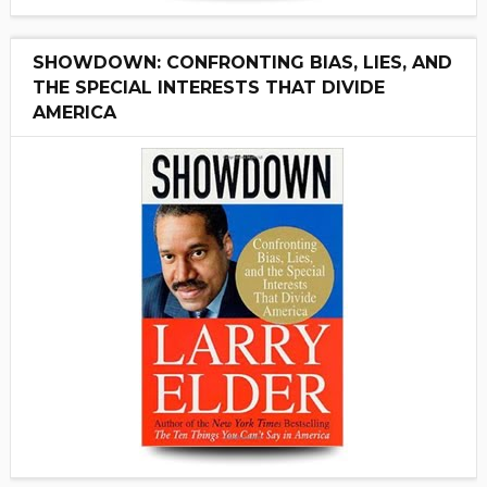
SHOWDOWN: CONFRONTING BIAS, LIES, AND
THE SPECIAL INTERESTS THAT DIVIDE
AMERICA