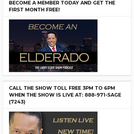
BECOME A MEMBER TODAY AND GET THE
FIRST MONTH FREE!
CALL THE SHOW TOLL FREE 3PM TO 6PM
WHEN THE SHOW IS LIVE AT: 888-971-SAGE
(7243)