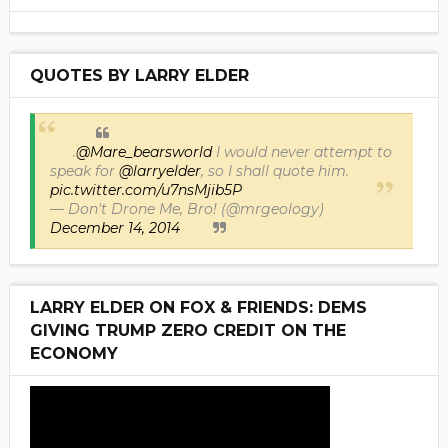
QUOTES BY LARRY ELDER
.
@Mare_bearsworld
I would never attempt to
speak for
@larryelder
, so I shall quote him.
pic.twitter.com/u7nsMjib5P
— Don't Drone Me, Bro! (@mrgeology)
December 14, 2014
LARRY ELDER ON FOX & FRIENDS: DEMS
GIVING TRUMP ZERO CREDIT ON THE
ECONOMY