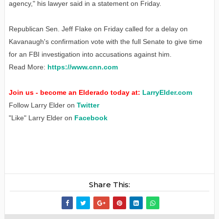
agency," his lawyer said in a statement on Friday.
Republican Sen. Jeff Flake on Friday called for a delay on
Kavanaugh's confirmation vote with the full Senate to give time
for an FBI investigation into accusations against him.
Read More:
https://www.cnn.com
Join us - become an Elderado today at:
LarryElder.com
Follow Larry Elder on
Twitter
"Like" Larry Elder on
Facebook
Share This: