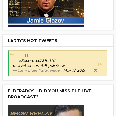
LARRY'S HOT TWEETS
#SeparatedAtBirth
?
pic.twitter.com/t9Ppd6Kxcw
— Larry Elder (@larryelder)
May 12, 2019
ELDERADOS... DID YOU MISS THE LIVE
BROADCAST?