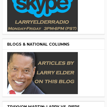
BLOGS & NATIONAL COLUMNS
TRAYVON MARTIN: LARRY VS. PIERS