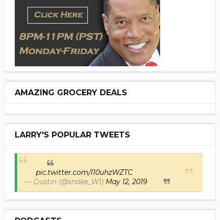
AMAZING GROCERY DEALS
LARRY'S POPULAR TWEETS
pic.twitter.com/I10uhzWZTC
— Dustin (@snake_W1)
May 12, 2019