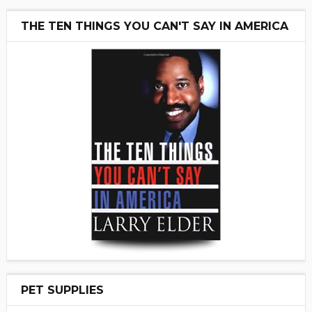
THE TEN THINGS YOU CAN'T SAY IN AMERICA
PET SUPPLIES