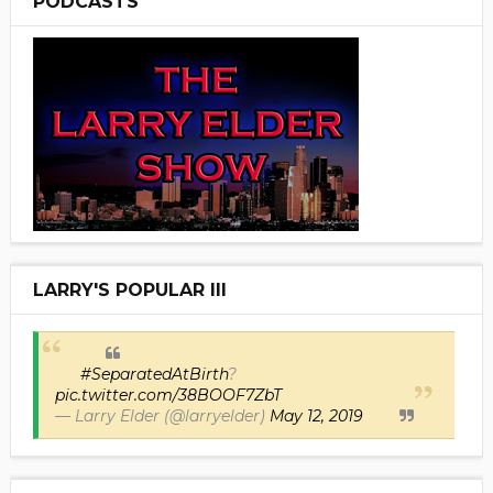
PODCASTS
LARRY'S POPULAR III
#SeparatedAtBirth
?
pic.twitter.com/38BOOF7ZbT
— Larry Elder (@larryelder)
May 12, 2019