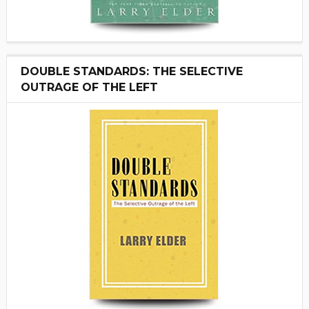
DOUBLE STANDARDS: THE SELECTIVE
OUTRAGE OF THE LEFT