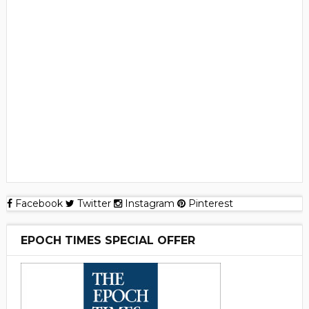
Facebook
Twitter
Instagram
Pinterest
EPOCH TIMES SPECIAL OFFER