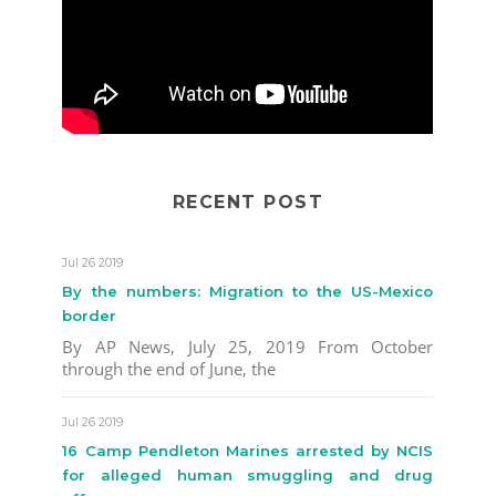
RECENT POST
Jul 26 2019
By the numbers: Migration to the US-Mexico
border
By AP News, July 25, 2019 From October
through the end of June, the
Jul 26 2019
16 Camp Pendleton Marines arrested by NCIS
for alleged human smuggling and drug