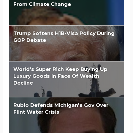
From Climate Change
Trump Softens H1B-Visa Policy During
GOP Debate
World's Super Rich Keep Buying Up
Luxury Goods In Face Of Wealth
Decline
Rubio Defends Michigan's Gov Over
Flint Water Crisis