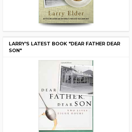
LARRY'S LATEST BOOK "DEAR FATHER DEAR
SON"