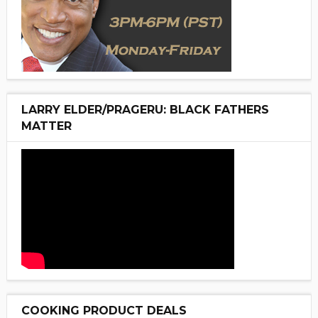
LARRY ELDER/PRAGERU: BLACK FATHERS
MATTER
COOKING PRODUCT DEALS