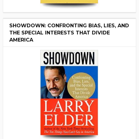
SHOWDOWN: CONFRONTING BIAS, LIES, AND
THE SPECIAL INTERESTS THAT DIVIDE
AMERICA