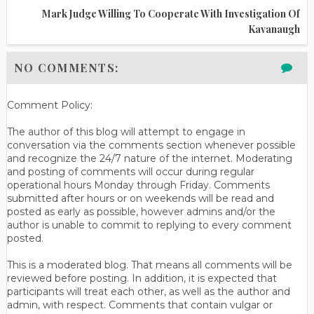
Mark Judge Willing To Cooperate With Investigation Of
Kavanaugh
NO COMMENTS:
Comment Policy:
The author of this blog will attempt to engage in
conversation via the comments section whenever possible
and recognize the 24/7 nature of the internet. Moderating
and posting of comments will occur during regular
operational hours Monday through Friday. Comments
submitted after hours or on weekends will be read and
posted as early as possible, however admins and/or the
author is unable to commit to replying to every comment
posted.
This is a moderated blog. That means all comments will be
reviewed before posting. In addition, it is expected that
participants will treat each other, as well as the author and
admin, with respect. Comments that contain vulgar or