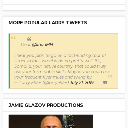
MORE POPULAR LARRY TWEETS
Dear
@IlhanMN
,
I hear you plan to go on a fact-finding tour of
Israel. In fact, Israel is doing pretty well. It’s,
Somalia, your native country, that could truly
use your formidable skills. Maybe you could use
your frequent flyer miles and swing by.
— Larry Elder (@larryelder)
July 21, 2019
JAMIE GLAZOV PRODUCTIONS