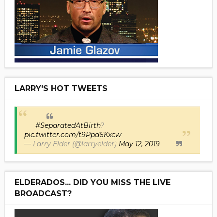
LARRY'S HOT TWEETS
#SeparatedAtBirth
?
pic.twitter.com/t9Ppd6Kxcw
— Larry Elder (@larryelder)
May 12, 2019
ELDERADOS... DID YOU MISS THE LIVE
BROADCAST?