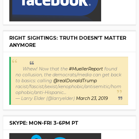
RIGHT SIGHTINGS: TRUTH DOESN'T MATTER
ANYMORE
Whew! Now that the
#MuellerReport
found
no collusion, the democrats/media can get back
to basics: calling
@realDonaldTrump
racist/fascist/sexist/xenophobic/antisemitic/hom
ophobic/anti-Hispanic...
— Larry Elder (@larryelder)
March 23, 2019
SKYPE: MON-FRI 3-6PM PT