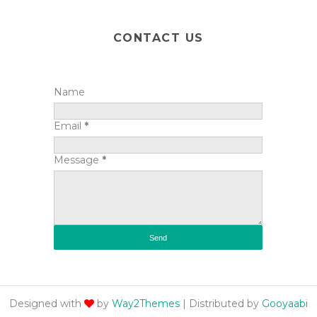
CONTACT US
Name
Email
*
Message
*
Designed with
by
Way2Themes
| Distributed by
Gooyaabi