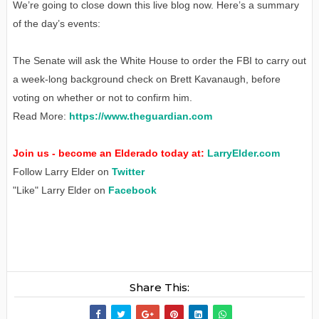
We’re going to close down this live blog now. Here’s a summary
of the day’s events:
The Senate will ask the White House to order the FBI to carry out
a week-long background check on Brett Kavanaugh, before
voting on whether or not to confirm him.
Read More:
https://www.theguardian.com
Join us - become an Elderado today at:
LarryElder.com
Follow Larry Elder on
Twitter
"Like" Larry Elder on
Facebook
Share This: