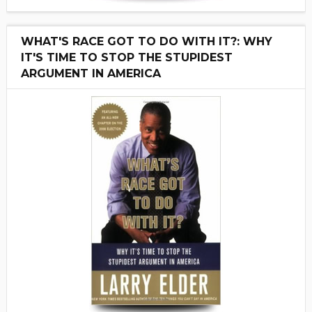
WHAT'S RACE GOT TO DO WITH IT?: WHY
IT'S TIME TO STOP THE STUPIDEST
ARGUMENT IN AMERICA