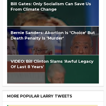
Bill Gates: Only Socialism Can Save Us
From Climate Change
Is Hillary Clinton 'Too Big To Jail?'
Bernie Sanders: Abortion Is 'Choice' But
Death Penalty Is 'Murder'
VIDEO: Bill Clinton Slams ‘Awful Legacy
Of Last 8 Years’
MORE POPULAR LARRY TWEETS