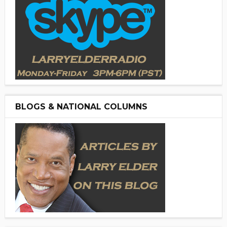
BLOGS & NATIONAL COLUMNS