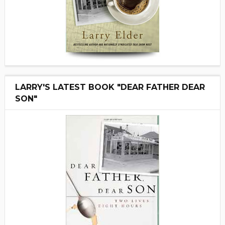
LARRY'S LATEST BOOK "DEAR FATHER DEAR
SON"