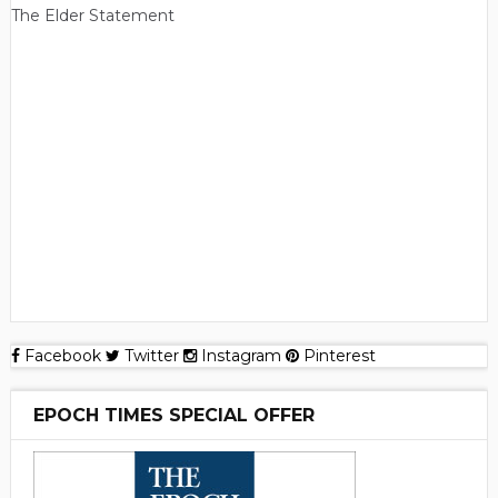
The Elder Statement
Facebook
Twitter
Instagram
Pinterest
EPOCH TIMES SPECIAL OFFER