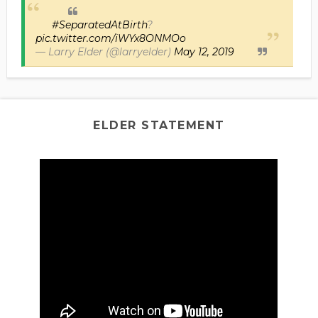
#SeparatedAtBirth
?
pic.twitter.com/iWYx8ONMOo
— Larry Elder (@larryelder)
May 12, 2019
ELDER STATEMENT