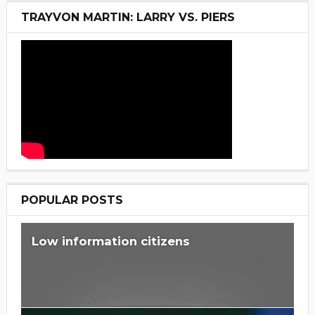
TRAYVON MARTIN: LARRY VS. PIERS
POPULAR POSTS
Low information citizens