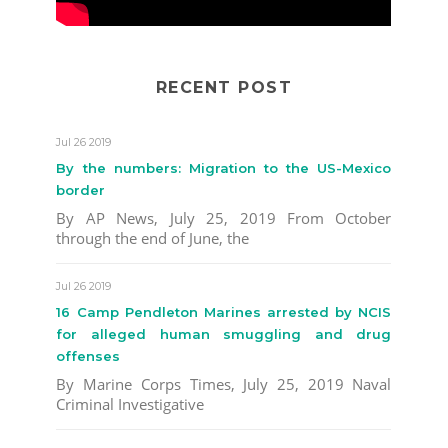
RECENT POST
Jul 26 2019
By the numbers: Migration to the US-Mexico
border
By AP News, July 25, 2019 From October
through the end of June, the
Jul 26 2019
16 Camp Pendleton Marines arrested by NCIS
for alleged human smuggling and drug
offenses
By Marine Corps Times, July 25, 2019 Naval
Criminal Investigative