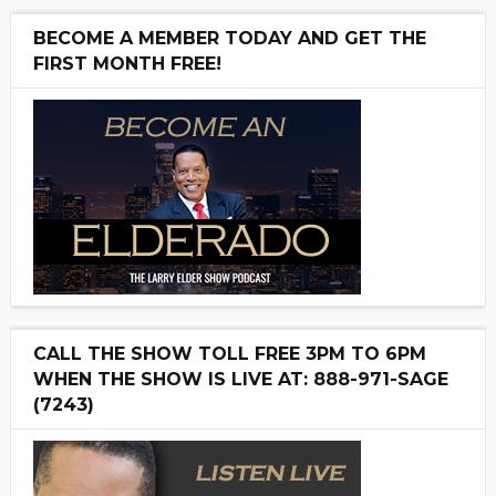
BECOME A MEMBER TODAY AND GET THE
FIRST MONTH FREE!
CALL THE SHOW TOLL FREE 3PM TO 6PM
WHEN THE SHOW IS LIVE AT: 888-971-SAGE
(7243)