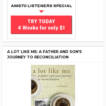
A LOT LIKE ME: A FATHER AND SON'S
JOURNEY TO RECONCILIATION