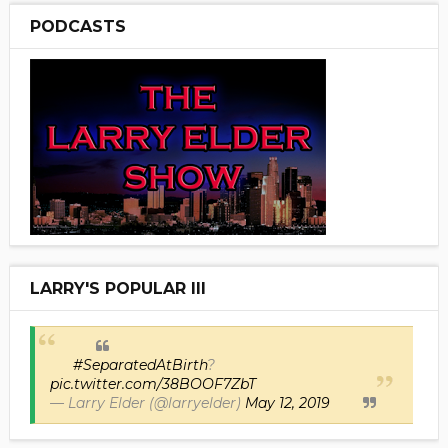
PODCASTS
LARRY'S POPULAR III
#SeparatedAtBirth
?
pic.twitter.com/38BOOF7ZbT
— Larry Elder (@larryelder)
May 12, 2019