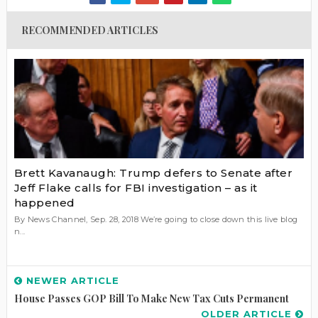
RECOMMENDED ARTICLES
Brett Kavanaugh: Trump defers to Senate after
Jeff Flake calls for FBI investigation – as it
happened
By News Channel, Sep. 28, 2018 We’re going to close down this live blog
n...
NEWER ARTICLE
House Passes GOP Bill To Make New Tax Cuts Permanent
OLDER ARTICLE