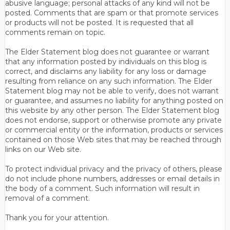
abusive language; personal attacks of any kind will not be
posted. Comments that are spam or that promote services
or products will not be posted. It is requested that all
comments remain on topic.
The Elder Statement blog does not guarantee or warrant
that any information posted by individuals on this blog is
correct, and disclaims any liability for any loss or damage
resulting from reliance on any such information. The Elder
Statement blog may not be able to verify, does not warrant
or guarantee, and assumes no liability for anything posted on
this website by any other person. The Elder Statement blog
does not endorse, support or otherwise promote any private
or commercial entity or the information, products or services
contained on those Web sites that may be reached through
links on our Web site.
To protect individual privacy and the privacy of others, please
do not include phone numbers, addresses or email details in
the body of a comment. Such information will result in
removal of a comment.
Thank you for your attention.