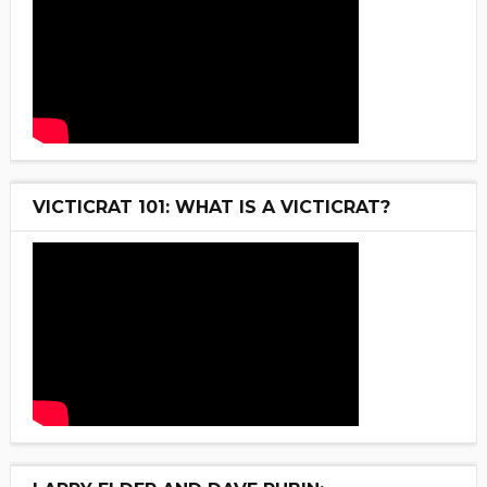
VICTICRAT 101: WHAT IS A VICTICRAT?