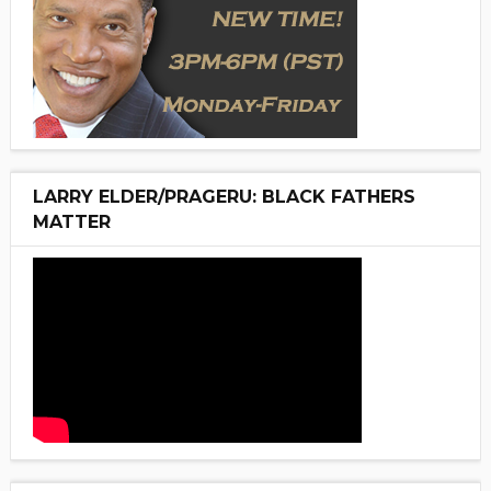
LARRY ELDER/PRAGERU: BLACK FATHERS
MATTER