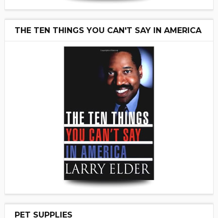
THE TEN THINGS YOU CAN'T SAY IN AMERICA
PET SUPPLIES