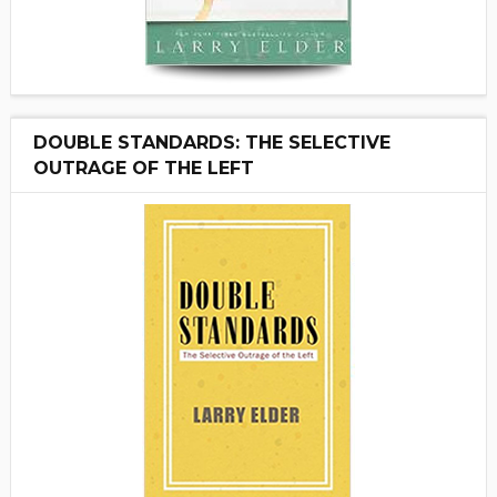
DOUBLE STANDARDS: THE SELECTIVE
OUTRAGE OF THE LEFT