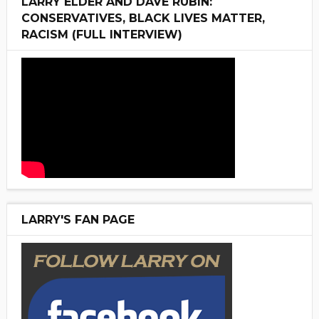
LARRY ELDER AND DAVE RUBIN:
CONSERVATIVES, BLACK LIVES MATTER,
RACISM (FULL INTERVIEW)
LARRY'S FAN PAGE