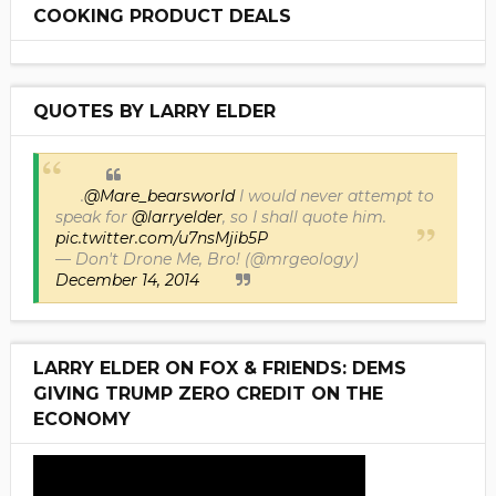
COOKING PRODUCT DEALS
QUOTES BY LARRY ELDER
.
@Mare_bearsworld
I would never attempt to
speak for
@larryelder
, so I shall quote him.
pic.twitter.com/u7nsMjib5P
— Don't Drone Me, Bro! (@mrgeology)
December 14, 2014
LARRY ELDER ON FOX & FRIENDS: DEMS
GIVING TRUMP ZERO CREDIT ON THE
ECONOMY