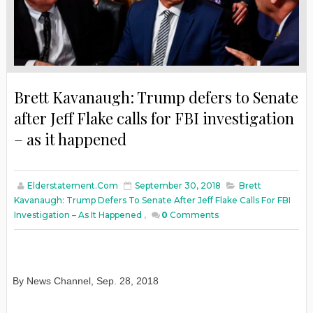
Brett Kavanaugh: Trump defers to Senate
after Jeff Flake calls for FBI investigation
– as it happened
Elderstatement.com
September 30, 2018
Brett
Kavanaugh: Trump Defers To Senate After Jeff Flake Calls For FBI
Investigation – As It Happened
,
0
Comments
By News Channel
,
Sep. 28, 2018