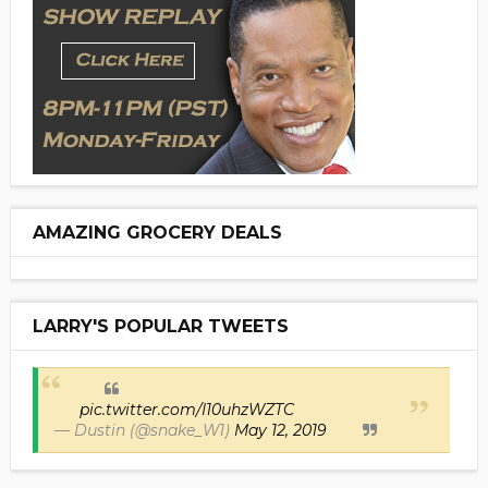
AMAZING GROCERY DEALS
LARRY'S POPULAR TWEETS
pic.twitter.com/I10uhzWZTC
— Dustin (@snake_W1)
May 12, 2019