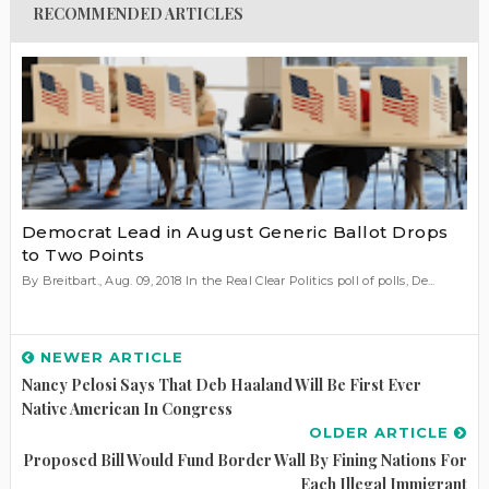
RECOMMENDED ARTICLES
Democrat Lead in August Generic Ballot Drops
to Two Points
By Breitbart., Aug. 09, 2018 In the Real Clear Politics poll of polls, De...
NEWER ARTICLE
Nancy Pelosi Says That Deb Haaland Will Be First Ever
Native American In Congress
OLDER ARTICLE
Proposed Bill Would Fund Border Wall By Fining Nations For
Each Illegal Immigrant