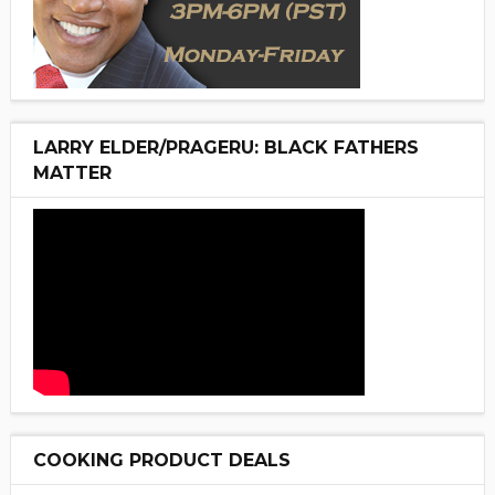
LARRY ELDER/PRAGERU: BLACK FATHERS
MATTER
COOKING PRODUCT DEALS