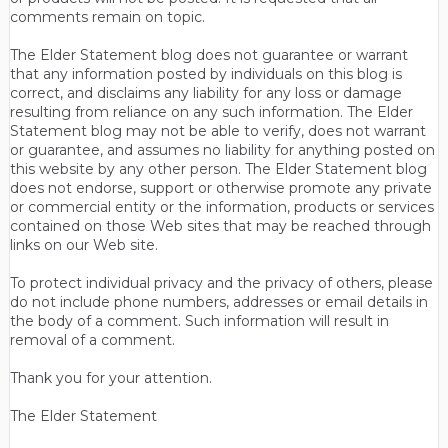
comments remain on topic.
The Elder Statement blog does not guarantee or warrant
that any information posted by individuals on this blog is
correct, and disclaims any liability for any loss or damage
resulting from reliance on any such information. The Elder
Statement blog may not be able to verify, does not warrant
or guarantee, and assumes no liability for anything posted on
this website by any other person. The Elder Statement blog
does not endorse, support or otherwise promote any private
or commercial entity or the information, products or services
contained on those Web sites that may be reached through
links on our Web site.
To protect individual privacy and the privacy of others, please
do not include phone numbers, addresses or email details in
the body of a comment. Such information will result in
removal of a comment.
Thank you for your attention.
The Elder Statement