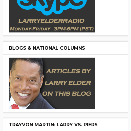
BLOGS & NATIONAL COLUMNS
TRAYVON MARTIN: LARRY VS. PIERS