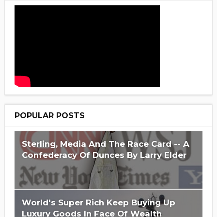
POPULAR POSTS
Sterling, Media And The Race Card -- A
Confederacy Of Dunces By Larry Elder
World's Super Rich Keep Buying Up
Luxury Goods In Face Of Wealth