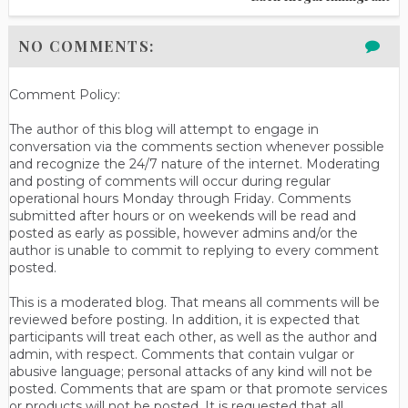
NO COMMENTS:
Comment Policy:
The author of this blog will attempt to engage in
conversation via the comments section whenever possible
and recognize the 24/7 nature of the internet. Moderating
and posting of comments will occur during regular
operational hours Monday through Friday. Comments
submitted after hours or on weekends will be read and
posted as early as possible, however admins and/or the
author is unable to commit to replying to every comment
posted.
This is a moderated blog. That means all comments will be
reviewed before posting. In addition, it is expected that
participants will treat each other, as well as the author and
admin, with respect. Comments that contain vulgar or
abusive language; personal attacks of any kind will not be
posted. Comments that are spam or that promote services
or products will not be posted. It is requested that all