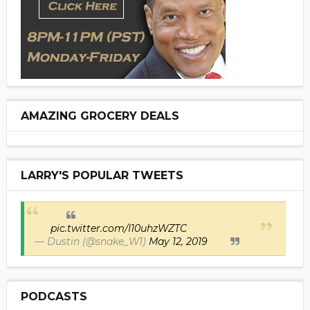
AMAZING GROCERY DEALS
LARRY'S POPULAR TWEETS
pic.twitter.com/I10uhzWZTC
— Dustin (@snake_W1)
May 12, 2019
PODCASTS