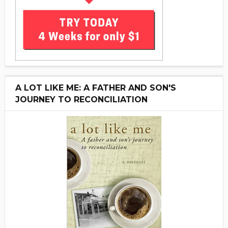
A LOT LIKE ME: A FATHER AND SON'S
JOURNEY TO RECONCILIATION