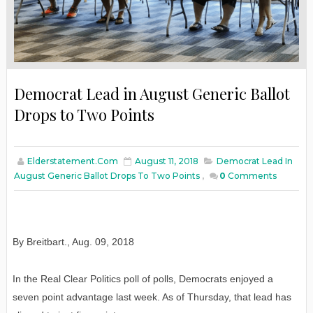
Democrat Lead in August Generic Ballot
Drops to Two Points
Elderstatement.com
August 11, 2018
Democrat Lead In
August Generic Ballot Drops To Two Points
,
0
Comments
By Breitbart.
,
Aug. 09, 2018
In the Real Clear Politics poll of polls, Democrats enjoyed a
seven point advantage last week. As of Thursday, that lead has