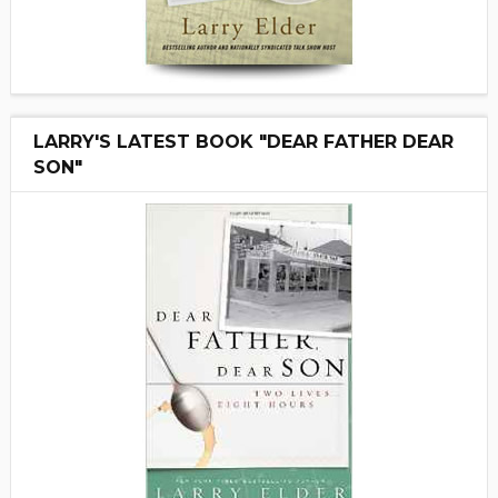
LARRY'S LATEST BOOK "DEAR FATHER DEAR
SON"