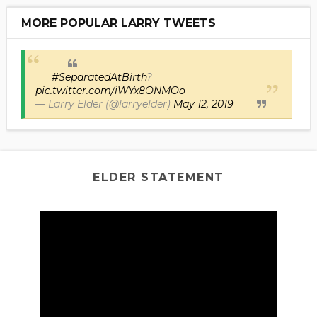
MORE POPULAR LARRY TWEETS
#SeparatedAtBirth
?
pic.twitter.com/iWYx8ONMOo
— Larry Elder (@larryelder)
May 12, 2019
ELDER STATEMENT