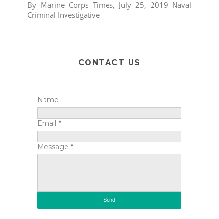
By Marine Corps Times, July 25, 2019 Naval
Criminal Investigative
CONTACT US
Name
Email
*
Message
*