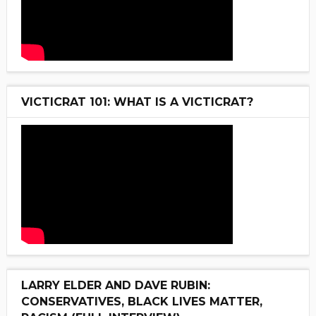
VICTICRAT 101: WHAT IS A VICTICRAT?
LARRY ELDER AND DAVE RUBIN:
CONSERVATIVES, BLACK LIVES MATTER,