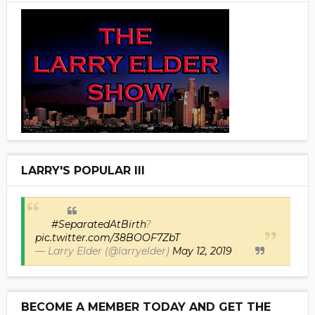
LARRY'S POPULAR III
#SeparatedAtBirth
?
pic.twitter.com/38BOOF7ZbT
— Larry Elder (@larryelder)
May 12, 2019
BECOME A MEMBER TODAY AND GET THE