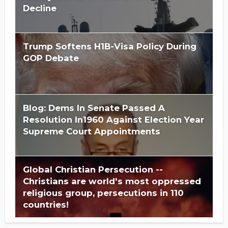
Decline
Trump Softens H1B-Visa Policy During
GOP Debate
Blog: Dems In Senate Passed A
Resolution In1960 Against Election Year
Supreme Court Appointments
Global Christian Persecution --
Christians are world's most oppressed
religious group, persecutions in 110
countries!