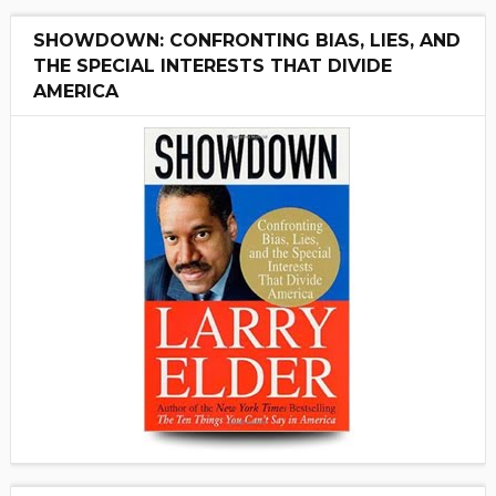
SHOWDOWN: CONFRONTING BIAS, LIES, AND
THE SPECIAL INTERESTS THAT DIVIDE
AMERICA