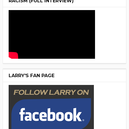
RACISM (FULL INTERVIEW)
LARRY'S FAN PAGE