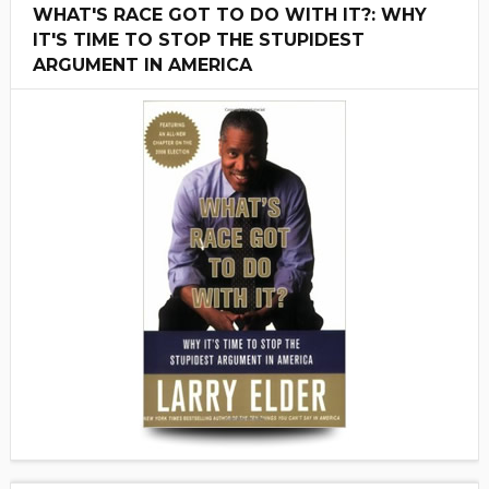
WHAT'S RACE GOT TO DO WITH IT?: WHY
IT'S TIME TO STOP THE STUPIDEST
ARGUMENT IN AMERICA