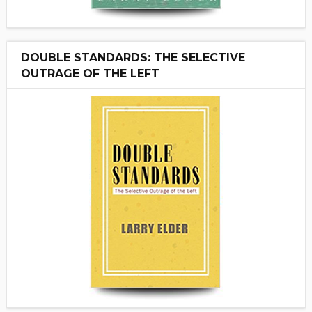
DOUBLE STANDARDS: THE SELECTIVE
OUTRAGE OF THE LEFT