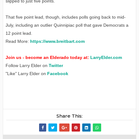
slipped to just five points.
That five point lead, though, includes polls going back to mid-
July, including an outlier Quinnipiac poll that gave Democrats a
12 point lead.
Read More:
https://www.breitbart.com
Join us - become an Elderado today at:
LarryElder.com
Follow Larry Elder on
Twitter
"Like" Larry Elder on
Facebook
Share This: