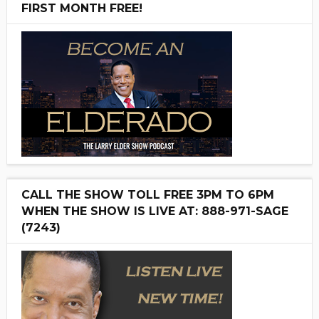
FIRST MONTH FREE!
CALL THE SHOW TOLL FREE 3PM TO 6PM
WHEN THE SHOW IS LIVE AT: 888-971-SAGE
(7243)