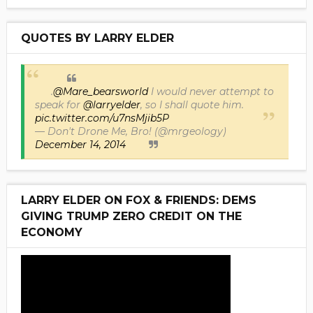
QUOTES BY LARRY ELDER
.
@Mare_bearsworld
I would never attempt to
speak for
@larryelder
, so I shall quote him.
pic.twitter.com/u7nsMjib5P
— Don't Drone Me, Bro! (@mrgeology)
December 14, 2014
LARRY ELDER ON FOX & FRIENDS: DEMS
GIVING TRUMP ZERO CREDIT ON THE
ECONOMY