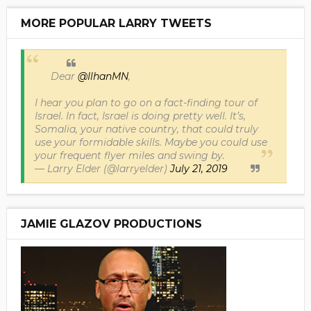
MORE POPULAR LARRY TWEETS
Dear
@IlhanMN
,
I hear you plan to go on a fact-finding tour of
Israel. In fact, Israel is doing pretty well. It’s,
Somalia, your native country, that could truly
use your formidable skills. Maybe you could use
your frequent flyer miles and swing by.
— Larry Elder (@larryelder)
July 21, 2019
JAMIE GLAZOV PRODUCTIONS