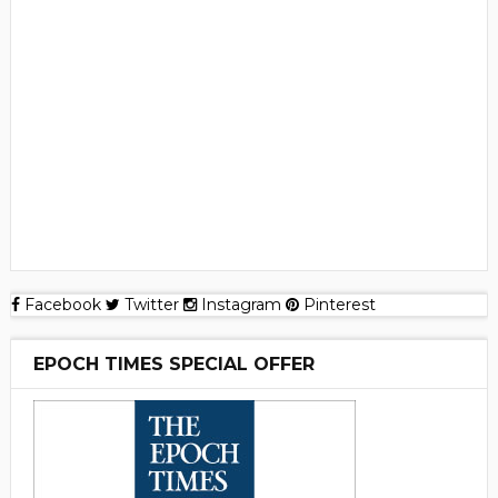
Facebook
Twitter
Instagram
Pinterest
EPOCH TIMES SPECIAL OFFER