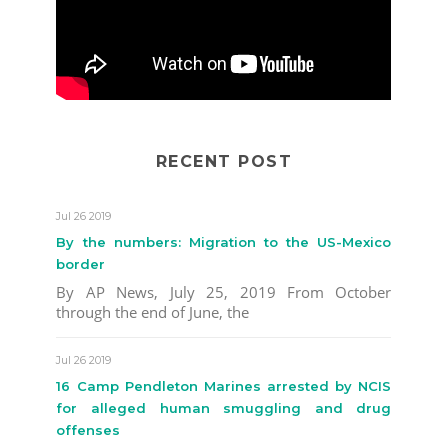
RECENT POST
Jul 26 2019
By the numbers: Migration to the US-Mexico
border
By AP News, July 25, 2019 From October
through the end of June, the
Jul 26 2019
16 Camp Pendleton Marines arrested by NCIS
for alleged human smuggling and drug
offenses