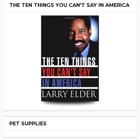
THE TEN THINGS YOU CAN'T SAY IN AMERICA
PET SUPPLIES