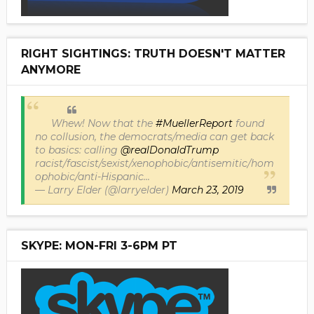
RIGHT SIGHTINGS: TRUTH DOESN'T MATTER
ANYMORE
Whew! Now that the
#MuellerReport
found
no collusion, the democrats/media can get back
to basics: calling
@realDonaldTrump
racist/fascist/sexist/xenophobic/antisemitic/hom
ophobic/anti-Hispanic...
— Larry Elder (@larryelder)
March 23, 2019
SKYPE: MON-FRI 3-6PM PT