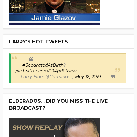
LARRY'S HOT TWEETS
#SeparatedAtBirth
?
pic.twitter.com/t9Ppd6Kxcw
— Larry Elder (@larryelder)
May 12, 2019
ELDERADOS... DID YOU MISS THE LIVE
BROADCAST?