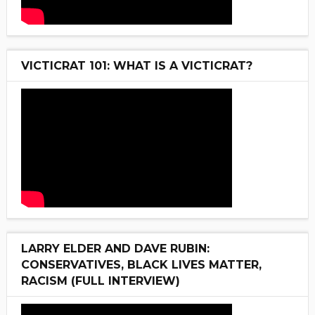
VICTICRAT 101: WHAT IS A VICTICRAT?
LARRY ELDER AND DAVE RUBIN:
CONSERVATIVES, BLACK LIVES MATTER,
RACISM (FULL INTERVIEW)