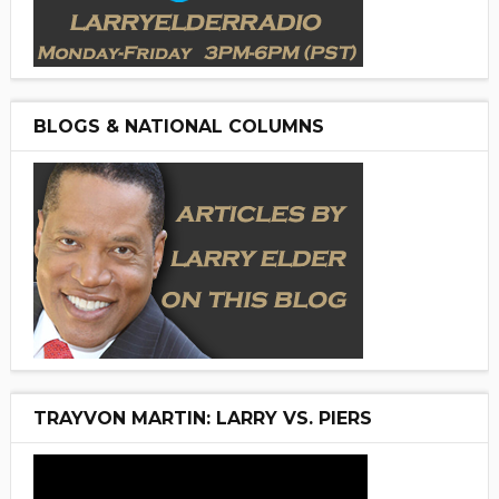
BLOGS & NATIONAL COLUMNS
TRAYVON MARTIN: LARRY VS. PIERS