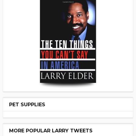
PET SUPPLIES
MORE POPULAR LARRY TWEETS