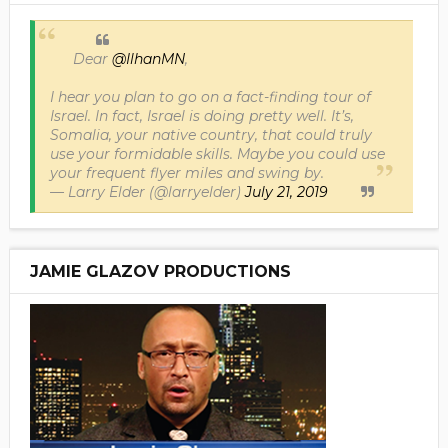
Dear
@IlhanMN
,
I hear you plan to go on a fact-finding tour of
Israel. In fact, Israel is doing pretty well. It’s,
Somalia, your native country, that could truly
use your formidable skills. Maybe you could use
your frequent flyer miles and swing by.
— Larry Elder (@larryelder)
July 21, 2019
JAMIE GLAZOV PRODUCTIONS