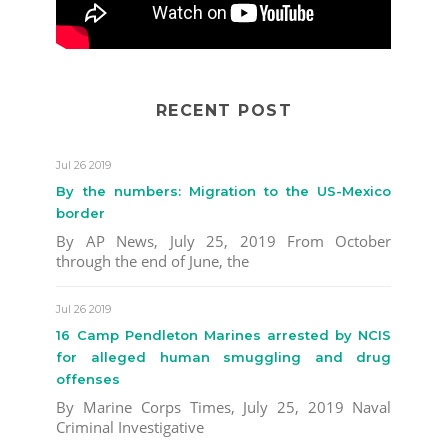
RECENT POST
Jul 26 2019
By the numbers: Migration to the US-Mexico
border
By AP News, July 25, 2019 From October
through the end of June, the
Jul 26 2019
16 Camp Pendleton Marines arrested by NCIS
for alleged human smuggling and drug
offenses
By Marine Corps Times, July 25, 2019 Naval
Criminal Investigative