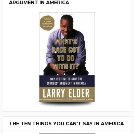
ARGUMENT IN AMERICA
THE TEN THINGS YOU CAN'T SAY IN AMERICA