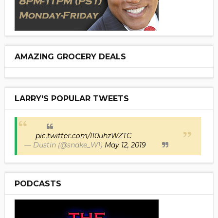
AMAZING GROCERY DEALS
LARRY'S POPULAR TWEETS
pic.twitter.com/I10uhzWZTC
— Dustin (@snake_W1)
May 12, 2019
PODCASTS