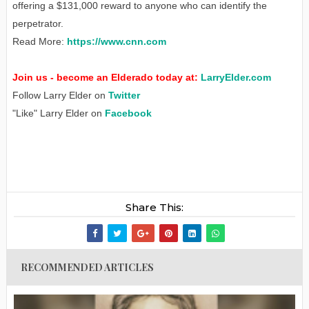
offering a $131,000 reward to anyone who can identify the
perpetrator.
Read More:
https://www.cnn.com
Join us - become an Elderado today at:
LarryElder.com
Follow Larry Elder on
Twitter
"Like" Larry Elder on
Facebook
Share This:
RECOMMENDED ARTICLES