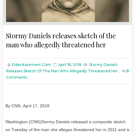
Stormy Daniels releases sketch of the
man who allegedly threatened her
Elderstatement.com
April 18, 2018
Stormy Daniels
Releases Sketch Of The Man Who Allegedly Threatened Her
,
0
Comments
By CNN
,
April
17, 2018
Washington (CNN)Stormy Daniels released a composite sketch
on Tuesday of the man she alleges threatened her in 2011 and is