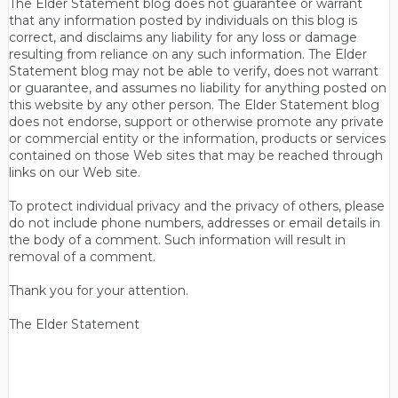
The Elder Statement blog does not guarantee or warrant
that any information posted by individuals on this blog is
correct, and disclaims any liability for any loss or damage
resulting from reliance on any such information. The Elder
Statement blog may not be able to verify, does not warrant
or guarantee, and assumes no liability for anything posted on
this website by any other person. The Elder Statement blog
does not endorse, support or otherwise promote any private
or commercial entity or the information, products or services
contained on those Web sites that may be reached through
links on our Web site.
To protect individual privacy and the privacy of others, please
do not include phone numbers, addresses or email details in
the body of a comment. Such information will result in
removal of a comment.
Thank you for your attention.
The Elder Statement