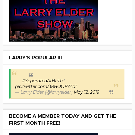
LARRY'S POPULAR III
#SeparatedAtBirth
?
pic.twitter.com/38BOOF7ZbT
— Larry Elder (@larryelder)
May 12, 2019
BECOME A MEMBER TODAY AND GET THE
FIRST MONTH FREE!