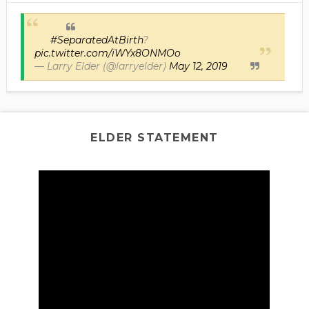
#SeparatedAtBirth
?
pic.twitter.com/iWYx8ONMOo
— Larry Elder (@larryelder)
May 12, 2019
ELDER STATEMENT