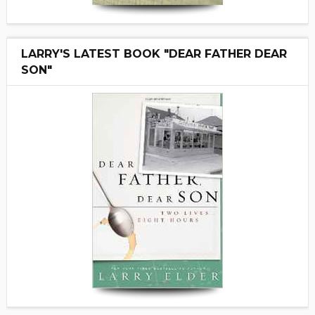
LARRY'S LATEST BOOK "DEAR FATHER DEAR
SON"