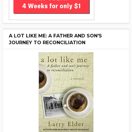
A LOT LIKE ME: A FATHER AND SON'S
JOURNEY TO RECONCILIATION