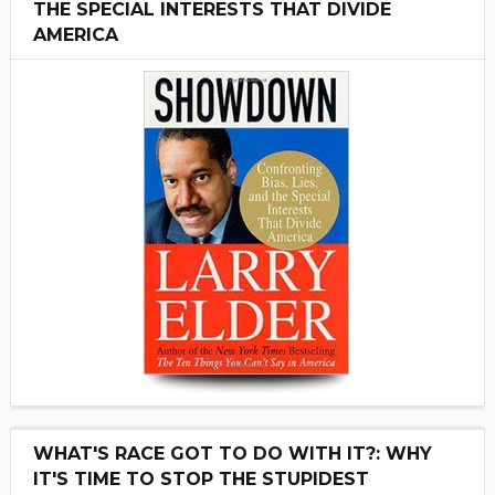
THE SPECIAL INTERESTS THAT DIVIDE
AMERICA
WHAT'S RACE GOT TO DO WITH IT?: WHY
IT'S TIME TO STOP THE STUPIDEST