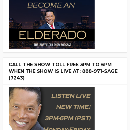
CALL THE SHOW TOLL FREE 3PM TO 6PM
WHEN THE SHOW IS LIVE AT: 888-971-SAGE
(7243)