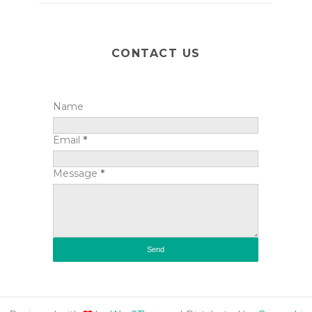
CONTACT US
Name
Email
*
Message
*