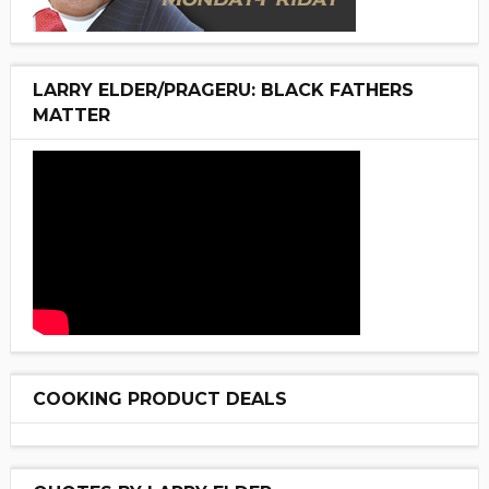
LARRY ELDER/PRAGERU: BLACK FATHERS
MATTER
COOKING PRODUCT DEALS