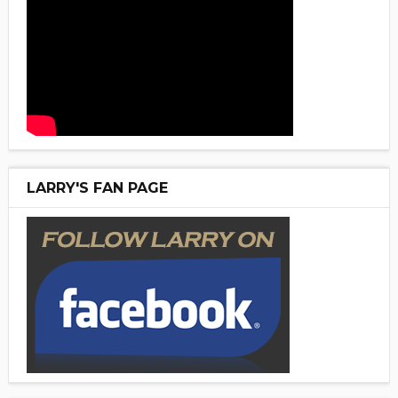
LARRY'S FAN PAGE