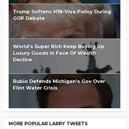
Trump Softens H1B-Visa Policy During
GOP Debate
World's Super Rich Keep Buying Up
Luxury Goods In Face Of Wealth
Decline
Rubio Defends Michigan's Gov Over
Flint Water Crisis
MORE POPULAR LARRY TWEETS