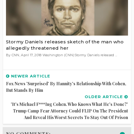
Stormy Daniels releases sketch of the man who
allegedly threatened her
By CNN, April 17, 2018 Washington (CNN)Stormy Daniels released ...
NEWER ARTICLE
Fox News 'surprised' By Hannity's Relationship With Cohen,
But Stands By Him
OLDER ARTICLE
'It's Michael F***ing Cohen. Who Knows What He's Done?'
Trump Camp Fear Attorney Could FLIP On The President
And Reveal His Worst Secrets To Stay Out Of Prison
NO COMMENTS: