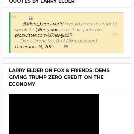
QUOTES BY LARRY ELDER
.
@Mare_bearsworld
I would never attempt to
speak for
@larryelder
, so I shall quote him.
pic.twitter.com/u7nsMjib5P
— Don't Drone Me, Bro! (@mrgeology)
December 14, 2014
LARRY ELDER ON FOX & FRIENDS: DEMS
GIVING TRUMP ZERO CREDIT ON THE
ECONOMY