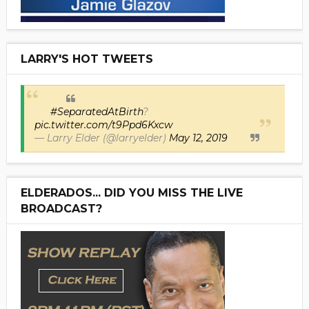
LARRY'S HOT TWEETS
#SeparatedAtBirth
?
pic.twitter.com/t9Ppd6Kxcw
— Larry Elder (@larryelder)
May 12, 2019
ELDERADOS... DID YOU MISS THE LIVE
BROADCAST?