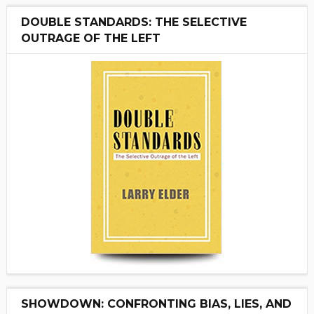
DOUBLE STANDARDS: THE SELECTIVE
OUTRAGE OF THE LEFT
SHOWDOWN: CONFRONTING BIAS, LIES, AND