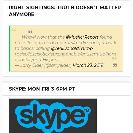
RIGHT SIGHTINGS: TRUTH DOESN'T MATTER
ANYMORE
Whew! Now that the
#MuellerReport
found
no collusion, the democrats/media can get back
to basics: calling
@realDonaldTrump
racist/fascist/sexist/xenophobic/antisemitic/hom
ophobic/anti-Hispanic...
— Larry Elder (@larryelder)
March 23, 2019
SKYPE: MON-FRI 3-6PM PT