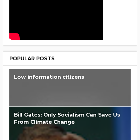
POPULAR POSTS
Low information citizens
Bill Gates: Only Socialism Can Save Us
From Climate Change