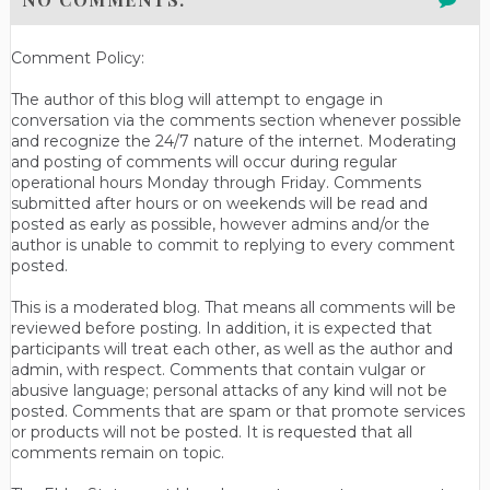
Comment Policy:
The author of this blog will attempt to engage in
conversation via the comments section whenever possible
and recognize the 24/7 nature of the internet. Moderating
and posting of comments will occur during regular
operational hours Monday through Friday. Comments
submitted after hours or on weekends will be read and
posted as early as possible, however admins and/or the
author is unable to commit to replying to every comment
posted.
This is a moderated blog. That means all comments will be
reviewed before posting. In addition, it is expected that
participants will treat each other, as well as the author and
admin, with respect. Comments that contain vulgar or
abusive language; personal attacks of any kind will not be
posted. Comments that are spam or that promote services
or products will not be posted. It is requested that all
comments remain on topic.