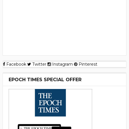
Facebook
Twitter
Instagram
Pinterest
EPOCH TIMES SPECIAL OFFER