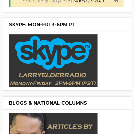
— Larry Elder (@larryelder)
March 23, 2019
SKYPE: MON-FRI 3-6PM PT
BLOGS & NATIONAL COLUMNS