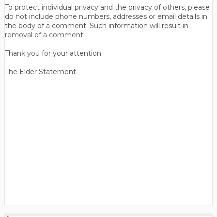
To protect individual privacy and the privacy of others, please
do not include phone numbers, addresses or email details in
the body of a comment. Such information will result in
removal of a comment.
Thank you for your attention.
The Elder Statement