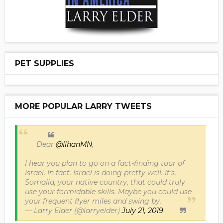
PET SUPPLIES
MORE POPULAR LARRY TWEETS
Dear
@IlhanMN
,
I hear you plan to go on a fact-finding tour of
Israel. In fact, Israel is doing pretty well. It’s,
Somalia, your native country, that could truly
use your formidable skills. Maybe you could use
your frequent flyer miles and swing by.
— Larry Elder (@larryelder)
July 21, 2019