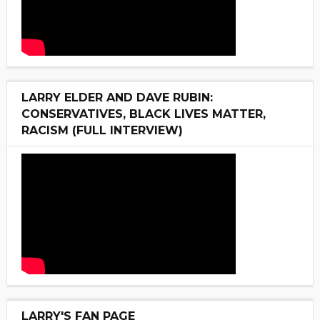
LARRY ELDER AND DAVE RUBIN:
CONSERVATIVES, BLACK LIVES MATTER,
RACISM (FULL INTERVIEW)
LARRY'S FAN PAGE