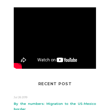
RECENT POST
Jul 26 2019
By the numbers: Migration to the US-Mexico
border