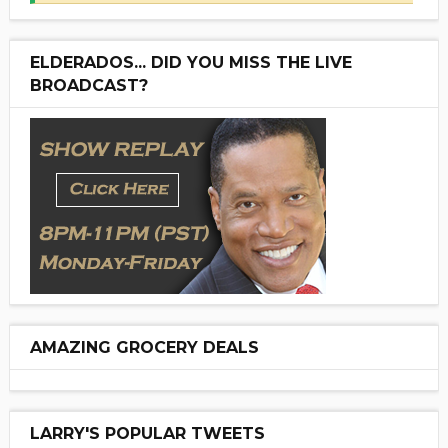
ELDERADOS... DID YOU MISS THE LIVE
BROADCAST?
AMAZING GROCERY DEALS
LARRY'S POPULAR TWEETS