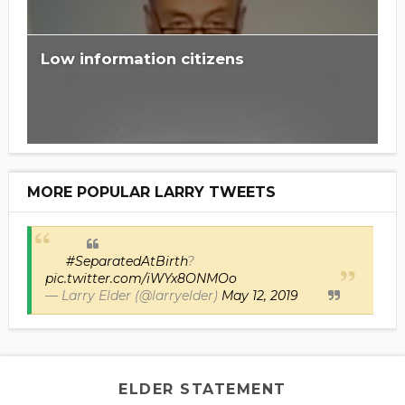
Low information citizens
MORE POPULAR LARRY TWEETS
#SeparatedAtBirth
?
pic.twitter.com/iWYx8ONMOo
— Larry Elder (@larryelder)
May 12, 2019
ELDER STATEMENT