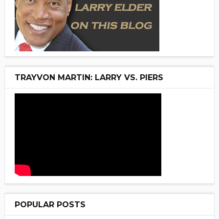
TRAYVON MARTIN: LARRY VS. PIERS
POPULAR POSTS