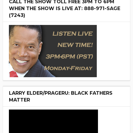
CALL THE SHOW TOLL FREE 3PM TO 6PM
WHEN THE SHOW IS LIVE AT: 888-971-SAGE
(7243)
LARRY ELDER/PRAGERU: BLACK FATHERS
MATTER