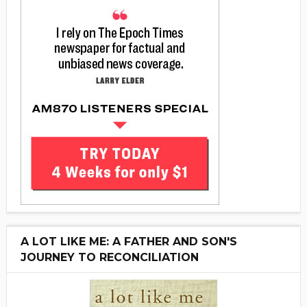
A LOT LIKE ME: A FATHER AND SON'S
JOURNEY TO RECONCILIATION