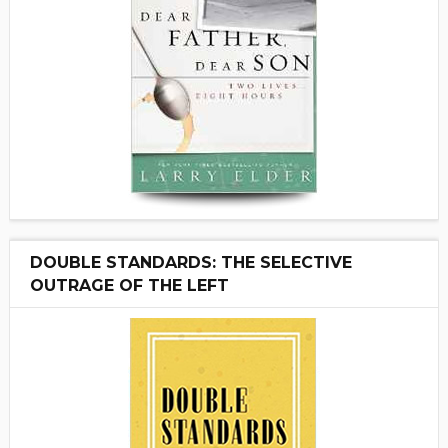
DOUBLE STANDARDS: THE SELECTIVE
OUTRAGE OF THE LEFT