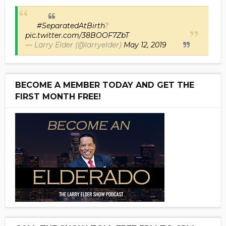
#SeparatedAtBirth
?
pic.twitter.com/38BOOF7ZbT
— Larry Elder (@larryelder)
May 12, 2019
BECOME A MEMBER TODAY AND GET THE
FIRST MONTH FREE!