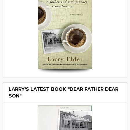
LARRY'S LATEST BOOK "DEAR FATHER DEAR
SON"