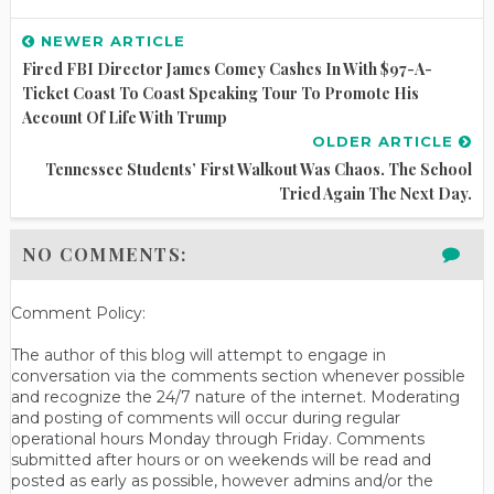
NEWER ARTICLE
Fired FBI Director James Comey Cashes In With $97-A-
Ticket Coast To Coast Speaking Tour To Promote His
Account Of Life With Trump
OLDER ARTICLE
Tennessee Students’ First Walkout Was Chaos. The School
Tried Again The Next Day.
NO COMMENTS:
Comment Policy:
The author of this blog will attempt to engage in
conversation via the comments section whenever possible
and recognize the 24/7 nature of the internet. Moderating
and posting of comments will occur during regular
operational hours Monday through Friday. Comments
submitted after hours or on weekends will be read and
posted as early as possible, however admins and/or the