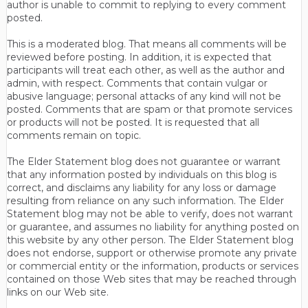
author is unable to commit to replying to every comment
posted.
This is a moderated blog. That means all comments will be
reviewed before posting. In addition, it is expected that
participants will treat each other, as well as the author and
admin, with respect. Comments that contain vulgar or
abusive language; personal attacks of any kind will not be
posted. Comments that are spam or that promote services
or products will not be posted. It is requested that all
comments remain on topic.
The Elder Statement blog does not guarantee or warrant
that any information posted by individuals on this blog is
correct, and disclaims any liability for any loss or damage
resulting from reliance on any such information. The Elder
Statement blog may not be able to verify, does not warrant
or guarantee, and assumes no liability for anything posted on
this website by any other person. The Elder Statement blog
does not endorse, support or otherwise promote any private
or commercial entity or the information, products or services
contained on those Web sites that may be reached through
links on our Web site.