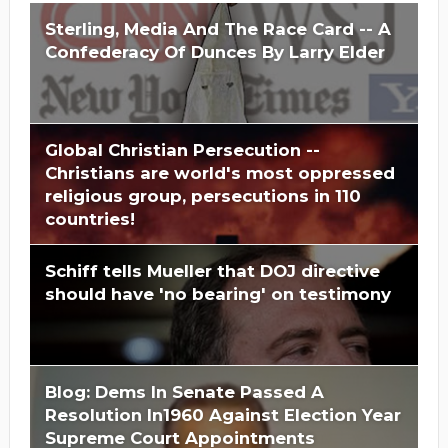
Sterling, Media And The Race Card -- A
Confederacy Of Dunces By Larry Elder
Global Christian Persecution --
Christians are world's most oppressed
religious group, persecutions in 110
countries!
Schiff tells Mueller that DOJ directive
should have 'no bearing' on testimony
Blog: Dems In Senate Passed A
Resolution In1960 Against Election Year
Supreme Court Appointments