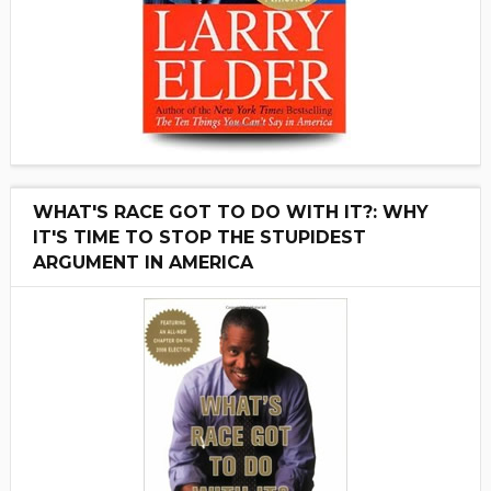
WHAT'S RACE GOT TO DO WITH IT?: WHY
IT'S TIME TO STOP THE STUPIDEST
ARGUMENT IN AMERICA