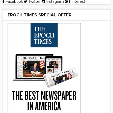
Facebook
Twitter
Instagram
Pinterest
EPOCH TIMES SPECIAL OFFER