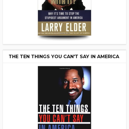
THE TEN THINGS YOU CAN'T SAY IN AMERICA