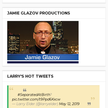
JAMIE GLAZOV PRODUCTIONS
LARRY'S HOT TWEETS
#SeparatedAtBirth
?
pic.twitter.com/t9Ppd6Kxcw
— Larry Elder (@larryelder)
May 12, 2019