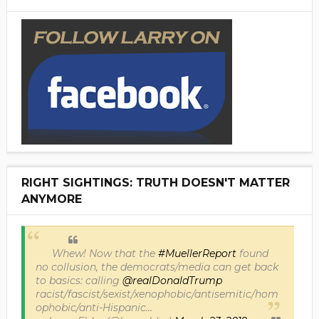
RIGHT SIGHTINGS: TRUTH DOESN'T MATTER
ANYMORE
Whew! Now that the
#MuellerReport
found
no collusion, the democrats/media can get back
to basics: calling
@realDonaldTrump
racist/fascist/sexist/xenophobic/antisemitic/hom
ophobic/anti-Hispanic...