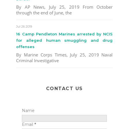
By AP News, July 25, 2019 From October
through the end of June, the
Jul 26 2019
16 Camp Pendleton Marines arrested by NCIS
for alleged human smuggling and drug
offenses
By Marine Corps Times, July 25, 2019 Naval
Criminal Investigative
CONTACT US
Name
Email
*