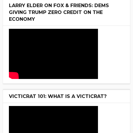
LARRY ELDER ON FOX & FRIENDS: DEMS
GIVING TRUMP ZERO CREDIT ON THE
ECONOMY
VICTICRAT 101: WHAT IS A VICTICRAT?