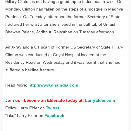
Hillary Clinton is not having a good trip to India, health-wise. On
Monday, Clinton had fallen on the steps of a mosque in Madhya
Pradesh. On Tuesday, afternoon the former Secretary of State,
fractured her wrist after she slipped in the bathtub of Umaid
Bhawan Palace, Jodhpur, Rajasthan on Tuesday afternoon.
An X-ray and a CT scan of Former US Secretary of State Hillary
Clinton was conducted at Goyal Hospital located at the
Residency Road on Wednesday and it was learnt that she had
suffered a hairline fracture.
Read More:
http://www.dnaindia.com
Join us - become an Elderado today at:
LarryElder.com
Follow Larry Elder on
Twitter
"Like" Larry Elder on
Facebook