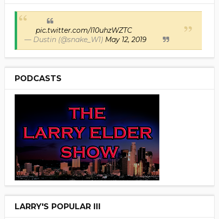
pic.twitter.com/I10uhzWZTC
— Dustin (@snake_W1)
May 12, 2019
PODCASTS
LARRY'S POPULAR III