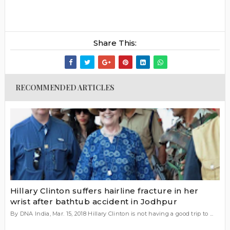
Share This:
RECOMMENDED ARTICLES
Hillary Clinton suffers hairline fracture in her
wrist after bathtub accident in Jodhpur
By DNA India, Mar. 15, 2018 Hillary Clinton is not having a good trip to ...