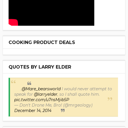
COOKING PRODUCT DEALS
QUOTES BY LARRY ELDER
.
@Mare_bearsworld
I would never attempt to
speak for
@larryelder
, so I shall quote him.
pic.twitter.com/u7nsMjib5P
— Don't Drone Me, Bro! (@mrgeology)
December 14, 2014