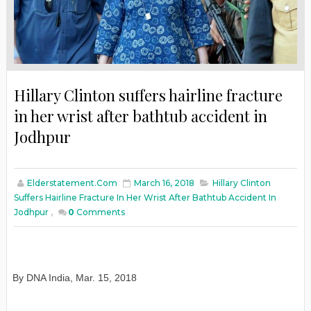
Hillary Clinton suffers hairline fracture
in her wrist after bathtub accident in
Jodhpur
Elderstatement.com
March 16, 2018
Hillary Clinton
Suffers Hairline Fracture In Her Wrist After Bathtub Accident In
Jodhpur
,
0
Comments
By DNA India
,
Mar. 15, 2018