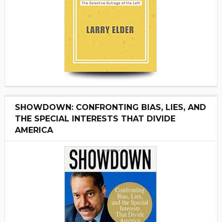
SHOWDOWN: CONFRONTING BIAS, LIES, AND
THE SPECIAL INTERESTS THAT DIVIDE
AMERICA