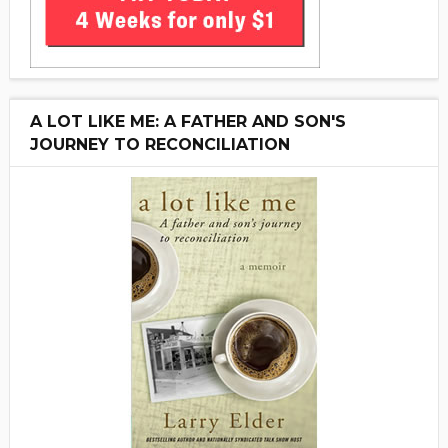
A LOT LIKE ME: A FATHER AND SON'S
JOURNEY TO RECONCILIATION