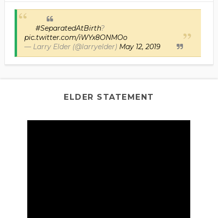
#SeparatedAtBirth
?
pic.twitter.com/iWYx8ONMOo
— Larry Elder (@larryelder)
May 12, 2019
ELDER STATEMENT