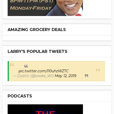
AMAZING GROCERY DEALS
LARRY'S POPULAR TWEETS
pic.twitter.com/I10uhzWZTC
— Dustin (@snake_W1)
May 12, 2019
PODCASTS