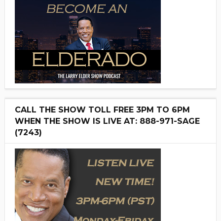
CALL THE SHOW TOLL FREE 3PM TO 6PM
WHEN THE SHOW IS LIVE AT: 888-971-SAGE
(7243)