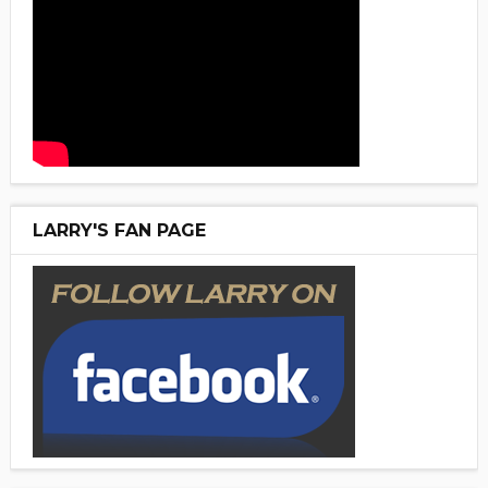
LARRY'S FAN PAGE