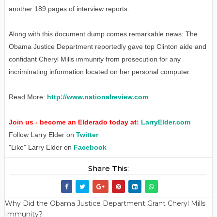
another 189 pages of interview reports.
Along with this document dump comes remarkable news: The
Obama Justice Department reportedly gave top Clinton aide and
confidant Cheryl Mills immunity from prosecution for any
incriminating information located on her personal computer.
Read More:
http://www.nationalreview.com
Join us - become an Elderado today at:
LarryElder.com
Follow Larry Elder on
Twitter
"Like" Larry Elder on
Facebook
Share This:
Why Did the Obama Justice Department Grant Cheryl Mills
Immunity?