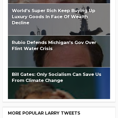
World's Super Rich Keep Buying Up
Luxury Goods In Face Of Wealth
Decline
Rubio Defends Michigan's Gov Over
Flint Water Crisis
Bill Gates: Only Socialism Can Save Us
From Climate Change
MORE POPULAR LARRY TWEETS