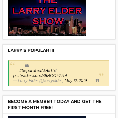
LARRY'S POPULAR III
#SeparatedAtBirth
?
pic.twitter.com/38BOOF7ZbT
— Larry Elder (@larryelder)
May 12, 2019
BECOME A MEMBER TODAY AND GET THE
FIRST MONTH FREE!