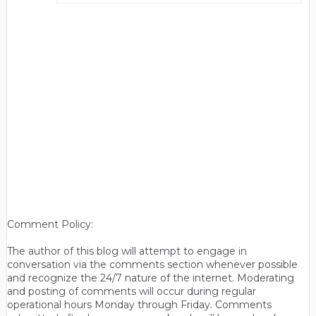
Comment Policy:
The author of this blog will attempt to engage in
conversation via the comments section whenever possible
and recognize the 24/7 nature of the internet. Moderating
and posting of comments will occur during regular
operational hours Monday through Friday. Comments