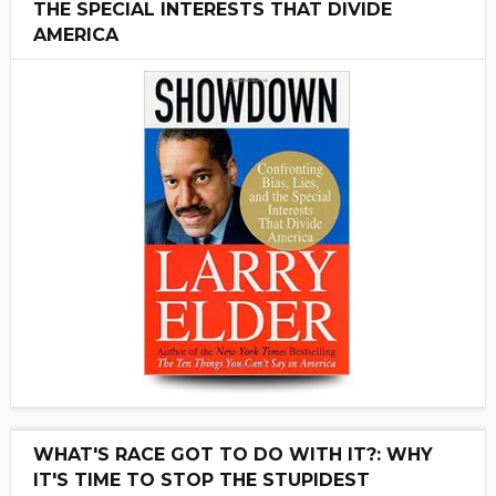
THE SPECIAL INTERESTS THAT DIVIDE
AMERICA
WHAT'S RACE GOT TO DO WITH IT?: WHY
IT'S TIME TO STOP THE STUPIDEST