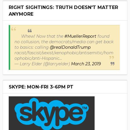
RIGHT SIGHTINGS: TRUTH DOESN'T MATTER
ANYMORE
Whew! Now that the
#MuellerReport
found
no collusion, the democrats/media can get back
to basics: calling
@realDonaldTrump
racist/fascist/sexist/xenophobic/antisemitic/hom
ophobic/anti-Hispanic...
— Larry Elder (@larryelder)
March 23, 2019
SKYPE: MON-FRI 3-6PM PT