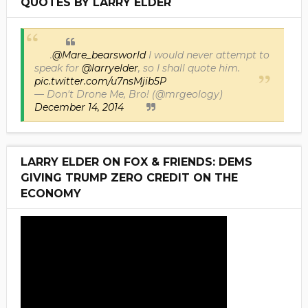
QUOTES BY LARRY ELDER
.
@Mare_bearsworld
I would never attempt to
speak for
@larryelder
, so I shall quote him.
pic.twitter.com/u7nsMjib5P
— Don't Drone Me, Bro! (@mrgeology)
December 14, 2014
LARRY ELDER ON FOX & FRIENDS: DEMS
GIVING TRUMP ZERO CREDIT ON THE
ECONOMY