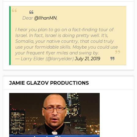
Dear
@IlhanMN
,
I hear you plan to go on a fact-finding tour of
Israel. In fact, Israel is doing pretty well. It’s,
Somalia, your native country, that could truly
use your formidable skills. Maybe you could use
your frequent flyer miles and swing by.
— Larry Elder (@larryelder)
July 21, 2019
JAMIE GLAZOV PRODUCTIONS