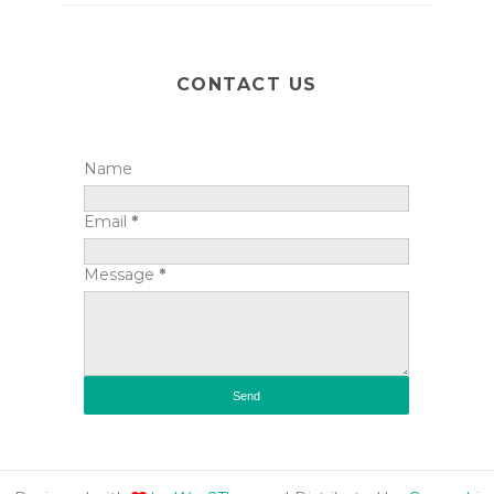
CONTACT US
Name
Email
*
Message
*