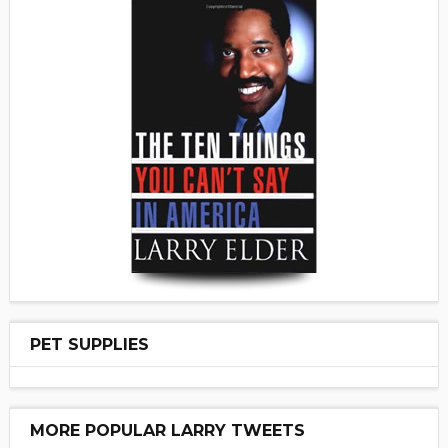
PET SUPPLIES
MORE POPULAR LARRY TWEETS