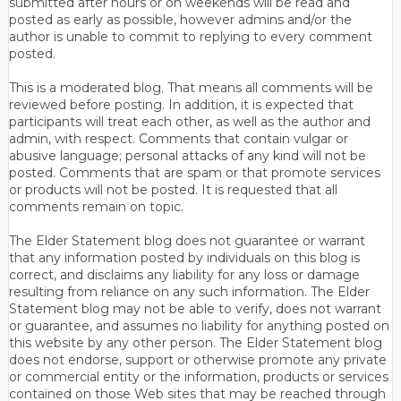
submitted after hours or on weekends will be read and
posted as early as possible, however admins and/or the
author is unable to commit to replying to every comment
posted.
This is a moderated blog. That means all comments will be
reviewed before posting. In addition, it is expected that
participants will treat each other, as well as the author and
admin, with respect. Comments that contain vulgar or
abusive language; personal attacks of any kind will not be
posted. Comments that are spam or that promote services
or products will not be posted. It is requested that all
comments remain on topic.
The Elder Statement blog does not guarantee or warrant
that any information posted by individuals on this blog is
correct, and disclaims any liability for any loss or damage
resulting from reliance on any such information. The Elder
Statement blog may not be able to verify, does not warrant
or guarantee, and assumes no liability for anything posted on
this website by any other person. The Elder Statement blog
does not endorse, support or otherwise promote any private
or commercial entity or the information, products or services
contained on those Web sites that may be reached through