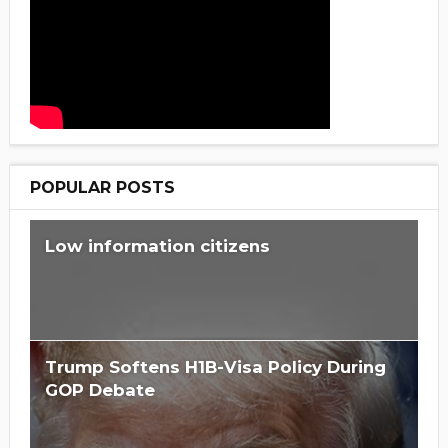
POPULAR POSTS
Low information citizens
Trump Softens H1B-Visa Policy During
GOP Debate