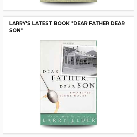
LARRY'S LATEST BOOK "DEAR FATHER DEAR
SON"