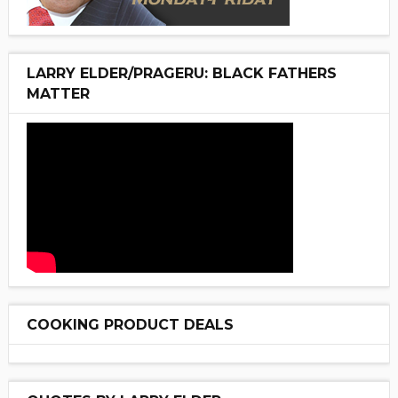
LARRY ELDER/PRAGERU: BLACK FATHERS
MATTER
COOKING PRODUCT DEALS