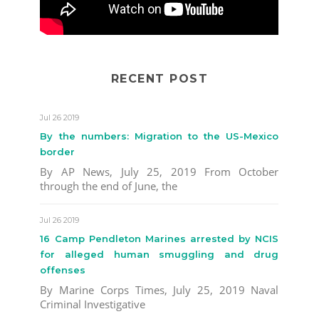
RECENT POST
Jul 26 2019
By the numbers: Migration to the US-Mexico
border
By AP News, July 25, 2019 From October
through the end of June, the
Jul 26 2019
16 Camp Pendleton Marines arrested by NCIS
for alleged human smuggling and drug
offenses
By Marine Corps Times, July 25, 2019 Naval
Criminal Investigative