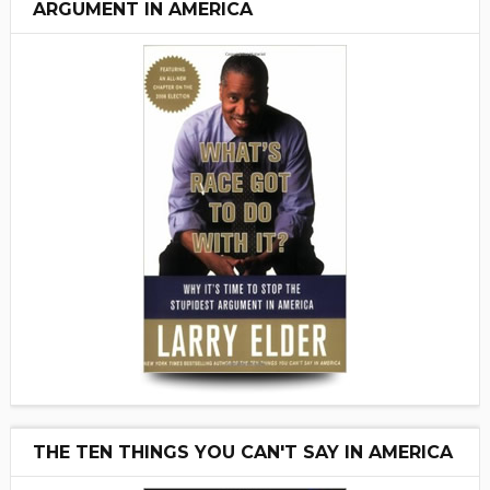
ARGUMENT IN AMERICA
THE TEN THINGS YOU CAN'T SAY IN AMERICA