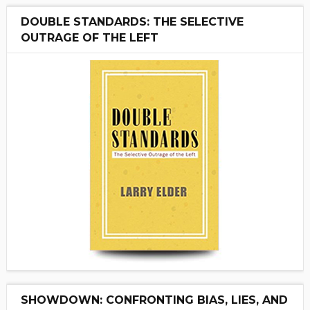
DOUBLE STANDARDS: THE SELECTIVE
OUTRAGE OF THE LEFT
SHOWDOWN: CONFRONTING BIAS, LIES, AND