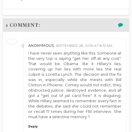
1 COMMENT:
ANONYMOUS
SEPTEMBER 28, 2016 AT 8:51 AM
I have never seen anything like this. Someone at
the very top is saying "get her off at any cost".
That would be Obama. Be it Hillary's lies,
covering up her lies with more lies the real
culprit is Loretta Lynch. The decision and the fix
was in, especially while she meets with Bill
Clinton in Phoenix. Comey would not indict, they
obstructed justice, destroyed evidence, and all
got a "get out of jail card free". It is disguting.
While Hillary seemed to remember every fact in
the debates, she said she could not remember
or recall 17 times during her FBI interview. She
must have a selective memory ?
Reply