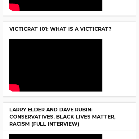
VICTICRAT 101: WHAT IS A VICTICRAT?
LARRY ELDER AND DAVE RUBIN:
CONSERVATIVES, BLACK LIVES MATTER,
RACISM (FULL INTERVIEW)