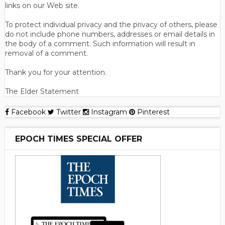
links on our Web site.
To protect individual privacy and the privacy of others, please
do not include phone numbers, addresses or email details in
the body of a comment. Such information will result in
removal of a comment.
Thank you for your attention.
The Elder Statement
Facebook
Twitter
Instagram
Pinterest
EPOCH TIMES SPECIAL OFFER