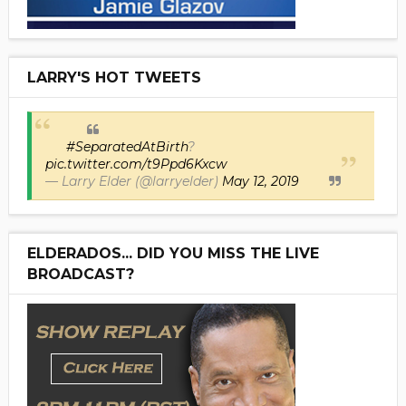
LARRY'S HOT TWEETS
#SeparatedAtBirth
?
pic.twitter.com/t9Ppd6Kxcw
— Larry Elder (@larryelder)
May 12, 2019
ELDERADOS... DID YOU MISS THE LIVE
BROADCAST?