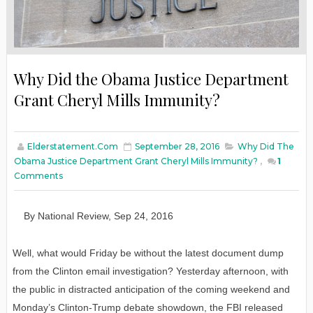
Why Did the Obama Justice Department
Grant Cheryl Mills Immunity?
Elderstatement.com
September 28, 2016
Why Did The
Obama Justice Department Grant Cheryl Mills Immunity?
,
1
Comments
By
N
ational
R
eview
,
Sep
24
, 2016
Well, what would Friday be without the latest document dump
from the Clinton email investigation? Yesterday afternoon, with
the public in distracted anticipation of the coming weekend and
Monday’s Clinton-Trump debate showdown, the FBI released