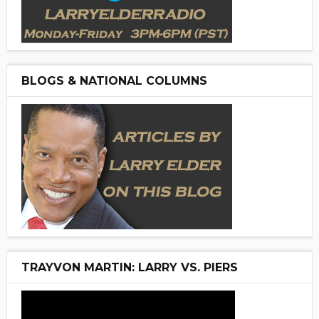
BLOGS & NATIONAL COLUMNS
TRAYVON MARTIN: LARRY VS. PIERS