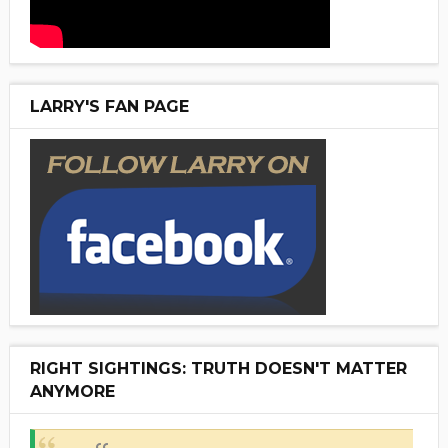
LARRY'S FAN PAGE
RIGHT SIGHTINGS: TRUTH DOESN'T MATTER
ANYMORE