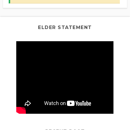
ELDER STATEMENT