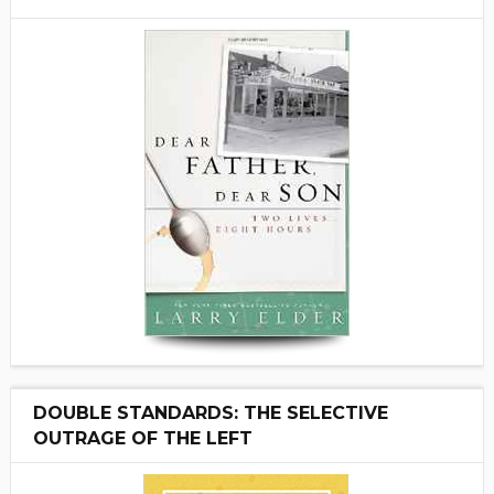
DOUBLE STANDARDS: THE SELECTIVE
OUTRAGE OF THE LEFT