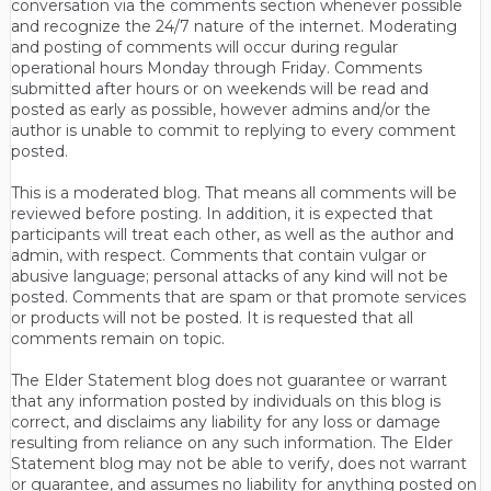
conversation via the comments section whenever possible
and recognize the 24/7 nature of the internet. Moderating
and posting of comments will occur during regular
operational hours Monday through Friday. Comments
submitted after hours or on weekends will be read and
posted as early as possible, however admins and/or the
author is unable to commit to replying to every comment
posted.
This is a moderated blog. That means all comments will be
reviewed before posting. In addition, it is expected that
participants will treat each other, as well as the author and
admin, with respect. Comments that contain vulgar or
abusive language; personal attacks of any kind will not be
posted. Comments that are spam or that promote services
or products will not be posted. It is requested that all
comments remain on topic.
The Elder Statement blog does not guarantee or warrant
that any information posted by individuals on this blog is
correct, and disclaims any liability for any loss or damage
resulting from reliance on any such information. The Elder
Statement blog may not be able to verify, does not warrant
or guarantee, and assumes no liability for anything posted on