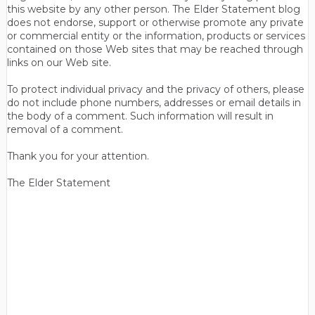
this website by any other person. The Elder Statement blog
does not endorse, support or otherwise promote any private
or commercial entity or the information, products or services
contained on those Web sites that may be reached through
links on our Web site.
To protect individual privacy and the privacy of others, please
do not include phone numbers, addresses or email details in
the body of a comment. Such information will result in
removal of a comment.
Thank you for your attention.
The Elder Statement