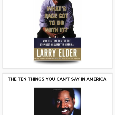
THE TEN THINGS YOU CAN'T SAY IN AMERICA