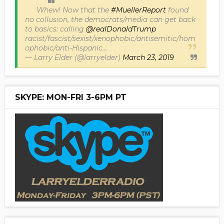
Whew! Now that the
#MuellerReport
found
no collusion, the democrats/media can get back
to basics: calling
@realDonaldTrump
racist/fascist/sexist/xenophobic/antisemitic/hom
ophobic/anti-Hispanic...
— Larry Elder (@larryelder)
March 23, 2019
SKYPE: MON-FRI 3-6PM PT