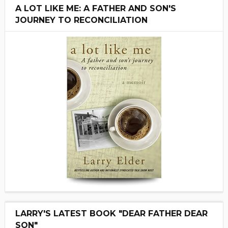
A LOT LIKE ME: A FATHER AND SON'S
JOURNEY TO RECONCILIATION
LARRY'S LATEST BOOK "DEAR FATHER DEAR
SON"