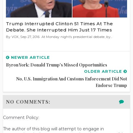
Trump Interrupted Clinton 51 Times At The
Debate. She Interrupted Him Just 17 Times
By VOX, Sep 27, 2016 At Monday night’s presidential debate, by...
NEWER ARTICLE
Byron York: Donald Trump's Missed Opportunities
OLDER ARTICLE
No, U.S. Immigration And Customs Enforcement Did Not
Endorse Trump
NO COMMENTS:
Comment Policy:
The author of this blog will attempt to engage in