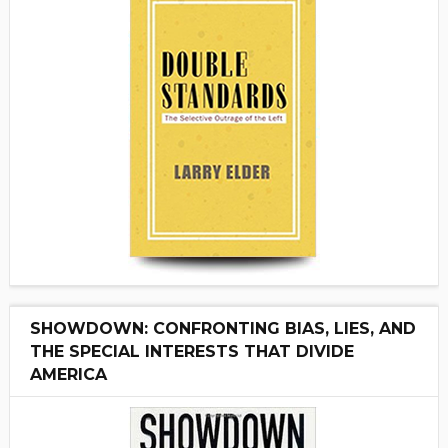
SHOWDOWN: CONFRONTING BIAS, LIES, AND
THE SPECIAL INTERESTS THAT DIVIDE
AMERICA