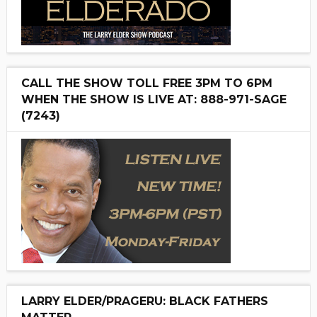
CALL THE SHOW TOLL FREE 3PM TO 6PM
WHEN THE SHOW IS LIVE AT: 888-971-SAGE
(7243)
LARRY ELDER/PRAGERU: BLACK FATHERS