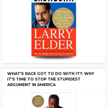
WHAT'S RACE GOT TO DO WITH IT?: WHY
IT'S TIME TO STOP THE STUPIDEST
ARGUMENT IN AMERICA