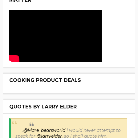
MATTER
COOKING PRODUCT DEALS
QUOTES BY LARRY ELDER
.
@Mare_bearsworld
I would never attempt to
speak for
@larryelder
, so I shall quote him.