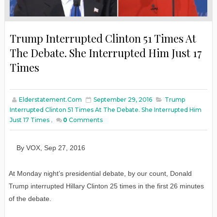
Trump Interrupted Clinton 51 Times At
The Debate. She Interrupted Him Just 17
Times
Elderstatement.com
September 29, 2016
Trump
Interrupted Clinton 51 Times At The Debate. She Interrupted Him
Just 17 Times
,
0
Comments
By
VOX
,
Sep
27
, 2016
At Monday night’s presidential debate, by our count, Donald
Trump interrupted Hillary Clinton 25 times in the first 26 minutes
of the debate.