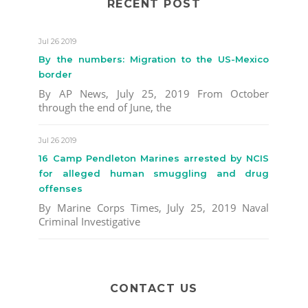
RECENT POST
Jul 26 2019
By the numbers: Migration to the US-Mexico
border
By AP News, July 25, 2019 From October
through the end of June, the
Jul 26 2019
16 Camp Pendleton Marines arrested by NCIS
for alleged human smuggling and drug
offenses
By Marine Corps Times, July 25, 2019 Naval
Criminal Investigative
CONTACT US