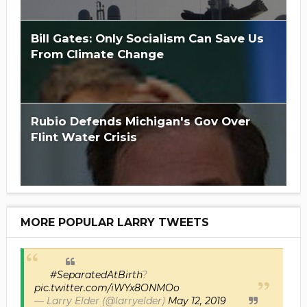
Bill Gates: Only Socialism Can Save Us
From Climate Change
Rubio Defends Michigan's Gov Over
Flint Water Crisis
MORE POPULAR LARRY TWEETS
#SeparatedAtBirth
?
pic.twitter.com/iWYx8ONMOo
— Larry Elder (@larryelder)
May 12, 2019