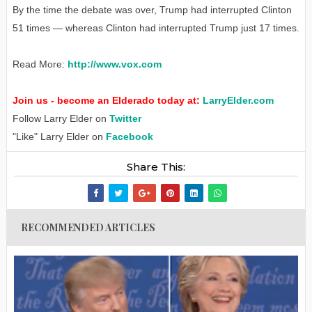
By the time the debate was over, Trump had interrupted Clinton
51 times — whereas Clinton had interrupted Trump just 17 times.
Read More:
http://www.vox.com
Join us - become an Elderado today at:
LarryElder.com
Follow Larry Elder on
Twitter
"Like" Larry Elder on
Facebook
Share This:
RECOMMENDED ARTICLES