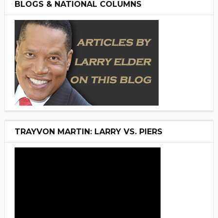
BLOGS & NATIONAL COLUMNS
TRAYVON MARTIN: LARRY VS. PIERS