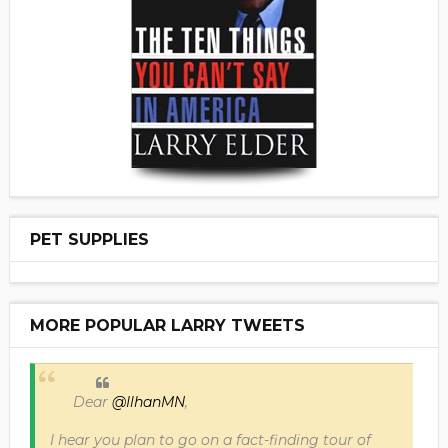
PET SUPPLIES
MORE POPULAR LARRY TWEETS
Dear
@IlhanMN
,
I hear you plan to go on a fact-finding tour of