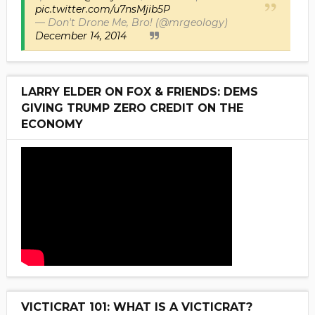
pic.twitter.com/u7nsMjib5P
— Don't Drone Me, Bro! (@mrgeology)
December 14, 2014
LARRY ELDER ON FOX & FRIENDS: DEMS
GIVING TRUMP ZERO CREDIT ON THE
ECONOMY
VICTICRAT 101: WHAT IS A VICTICRAT?