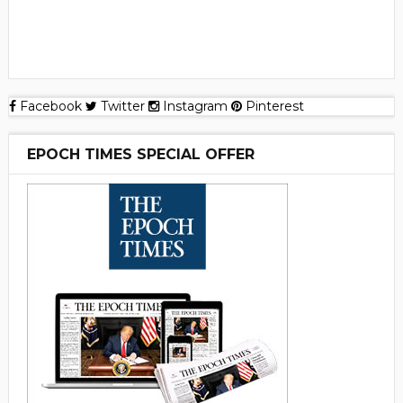
Facebook
Twitter
Instagram
Pinterest
EPOCH TIMES SPECIAL OFFER