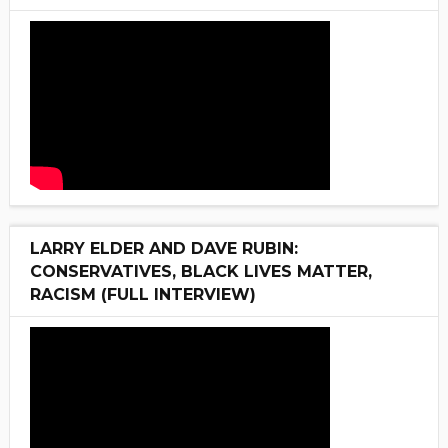
LARRY ELDER AND DAVE RUBIN:
CONSERVATIVES, BLACK LIVES MATTER,
RACISM (FULL INTERVIEW)