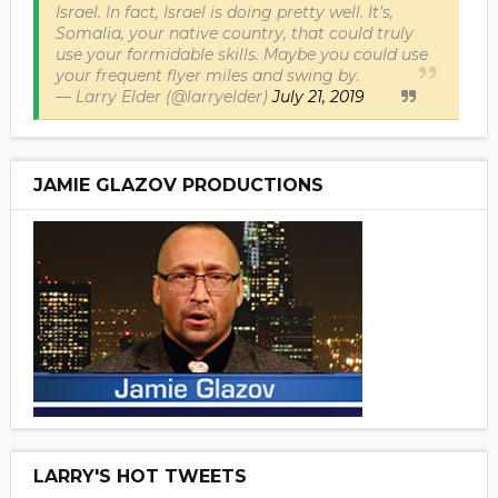
Israel. In fact, Israel is doing pretty well. It’s,
Somalia, your native country, that could truly
use your formidable skills. Maybe you could use
your frequent flyer miles and swing by.
— Larry Elder (@larryelder)
July 21, 2019
JAMIE GLAZOV PRODUCTIONS
LARRY'S HOT TWEETS