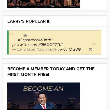
LARRY'S POPULAR III
#SeparatedAtBirth
?
pic.twitter.com/38BOOF7ZbT
— Larry Elder (@larryelder)
May 12, 2019
BECOME A MEMBER TODAY AND GET THE
FIRST MONTH FREE!