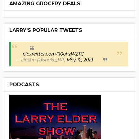
AMAZING GROCERY DEALS
LARRY'S POPULAR TWEETS
pic.twitter.com/I10uhzWZTC
— Dustin (@snake_W1)
May 12, 2019
PODCASTS