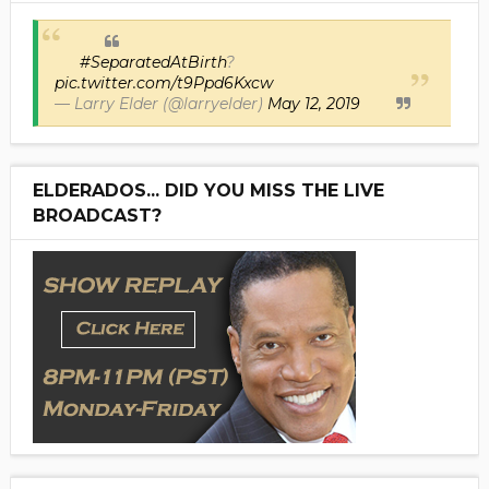
#SeparatedAtBirth
?
pic.twitter.com/t9Ppd6Kxcw
— Larry Elder (@larryelder)
May 12, 2019
ELDERADOS... DID YOU MISS THE LIVE
BROADCAST?