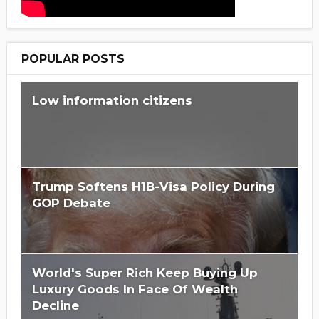
POPULAR POSTS
Low information citizens
Trump Softens H1B-Visa Policy During
GOP Debate
World's Super Rich Keep Buying Up
Luxury Goods In Face Of Wealth
Decline